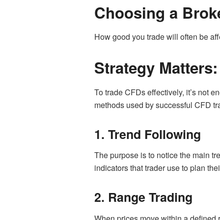
Choosing a Broke
How good you trade will often be af
Strategy Matters
To trade CFDs effectively, it’s not 
methods used by successful CFD tr
1. Trend Following
The purpose is to notice the main t
indicators that trader use to plan thei
2. Range Trading
When prices move within a defined ra