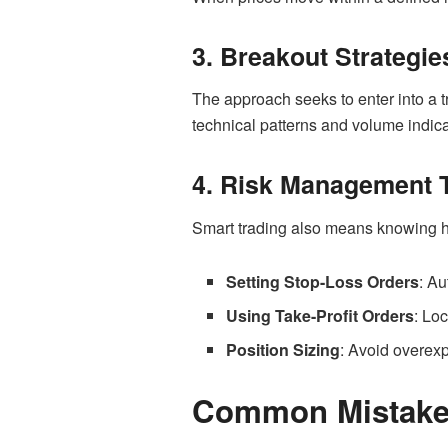
3. Breakout Strategie
The approach seeks to enter into a tr
technical patterns and volume indica
4. Risk Management 
Smart trading also means knowing ho
Setting Stop-Loss Orders
: Au
Using Take-Profit Orders
: Loc
Position Sizing
: Avoid overexp
Common Mistakes