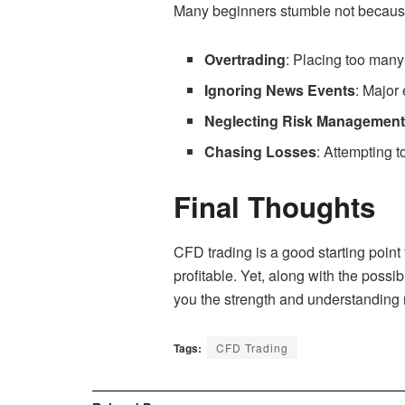
Many beginners stumble not because o
Overtrading
: Placing too many
Ignoring News Events
: Major
Neglecting Risk Managemen
Chasing Losses
: Attempting 
Final Thoughts
CFD trading is a good starting point 
profitable. Yet, along with the possi
you the strength and understanding
Tags:
CFD Trading