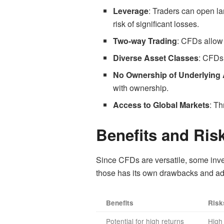
Leverage
: Traders can open lar
risk of significant losses.
Two-way Trading
: CFDs allow 
Diverse Asset Classes
: CFDs 
No Ownership of Underlying
with ownership.
Access to Global Markets
: Th
Benefits and Ris
Since CFDs are versatile, some inves
those has its own drawbacks and a
Benefits
Risk
Potential for high returns
High 