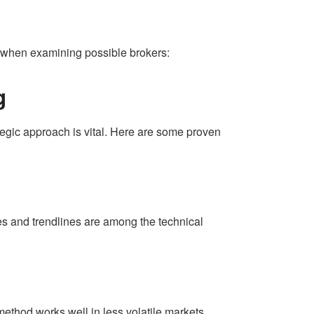
er when examining possible brokers:
g
ategic approach is vital. Here are some proven
es and trendlines are among the technical
method works well in less volatile markets.