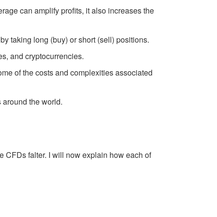
rage can amplify profits, it also increases the
taking long (buy) or short (sell) positions.
es, and cryptocurrencies.
some of the costs and complexities associated
s around the world.
 CFDs falter. I will now explain how each of