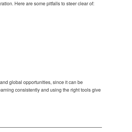
ion. Here are some pitfalls to steer clear of:
 and global opportunities, since it can be
earning consistently and using the right tools give