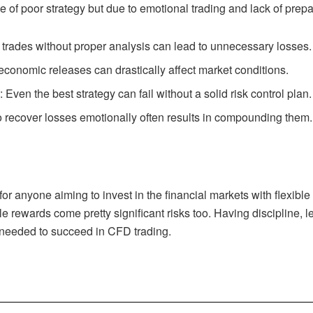
f poor strategy but due to emotional trading and lack of preparat
 trades without proper analysis can lead to unnecessary losses.
 economic releases can drastically affect market conditions.
t
: Even the best strategy can fail without a solid risk control plan.
to recover losses emotionally often results in compounding them.
for anyone aiming to invest in the financial markets with flexible
ble rewards come pretty significant risks too. Having discipline, l
 needed to succeed in CFD trading.