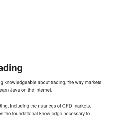
rading
eing knowledgeable about trading, the way markets
earn Java on the internet.
trading, including the nuances of CFD markets.
ides the foundational knowledge necessary to