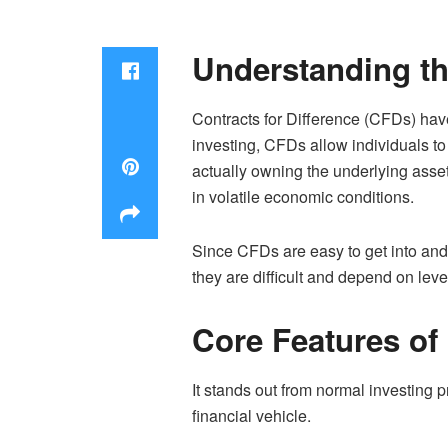
Understanding t
Contracts for Difference (CFDs) hav
investing, CFDs allow individuals t
actually owning the underlying assets.
in volatile economic conditions.
Since CFDs are easy to get into and 
they are difficult and depend on le
Core Features of
It stands out from normal investing 
financial vehicle.