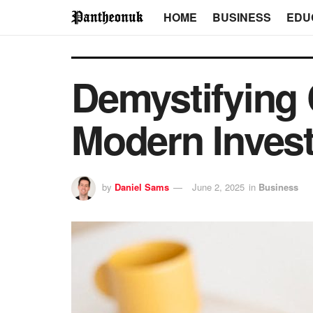
HOME
BUSINESS
EDU
Demystifying 
Modern Inves
by
Daniel Sams
June 2, 2025
in
Business