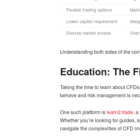
Flexible trading options
Marke
Lower capital requirement
Margi
Diverse market access
Over
Understanding both sides of the coi
Education: The F
Taking the time to learn about CFDs
behave and risk management is necess
One such platform is
learn2.trade
, a
Whether you’re looking for guides, s
navigate the complexities of CFD inv