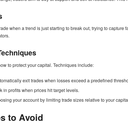
s
ade when a trend is just starting to break out, trying to capture 
tors.
Techniques
w to protect your capital. Techniques include:
tomatically exit trades when losses exceed a predefined thresho
k in profits when prices hit target levels.
osing your account by limiting trade sizes relative to your capita
 to Avoid