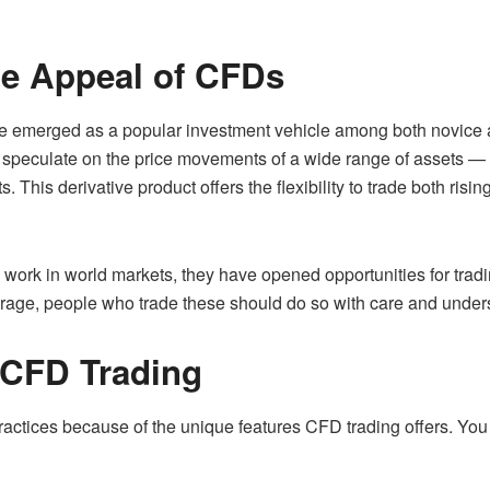
he Appeal of CFDs
e emerged as a popular investment vehicle among both novice an
o speculate on the price movements of a wide range of assets —
 This derivative product offers the flexibility to trade both rising
work in world markets, they have opened opportunities for tradi
verage, people who trade these should do so with care and under
 CFD Trading
practices because of the unique features CFD trading offers. You 