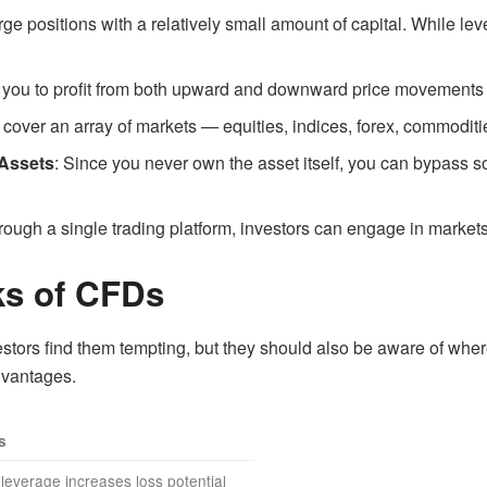
ge positions with a relatively small amount of capital. While leve
you to profit from both upward and downward price movements by 
cover an array of markets — equities, indices, forex, commoditi
 Assets
: Since you never own the asset itself, you can bypass 
rough a single trading platform, investors can engage in market
ks of CFDs
tors find them tempting, but they should also be aware of where
dvantages.
s
leverage increases loss potential