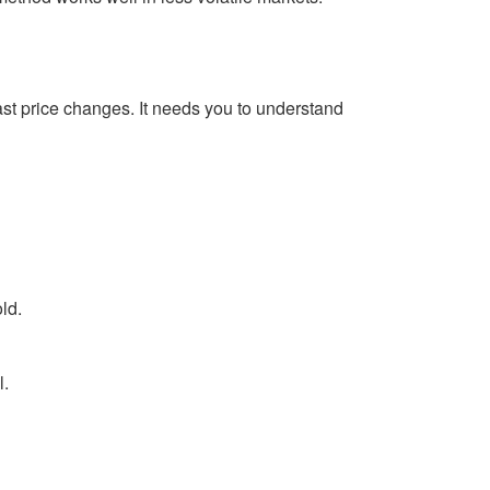
fast price changes. It needs you to understand
ld.
l.