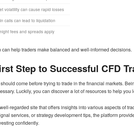
t volatility can cause rapid losses
n calls can lead to liquidation
night fees and spreads apply
n can help traders make balanced and well-informed decisions.
irst Step to Successful CFD T
 should come before trying to trade in the financial markets. B
ary. Luckily, you can discover a lot of resources to help you l
 well-regarded site that offers insights into various aspects of 
ignal services, or strategy development tips, the platform prov
esting confidently.