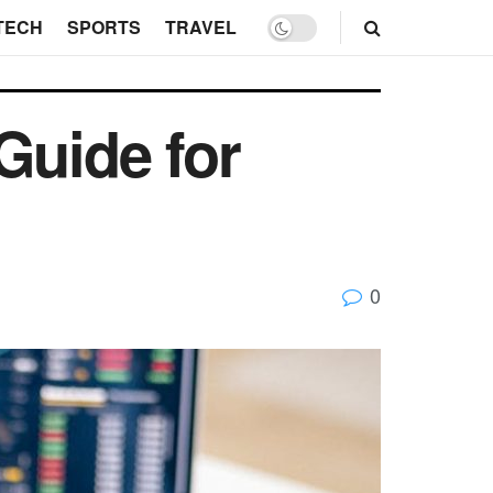
TECH
SPORTS
TRAVEL
Guide for
0