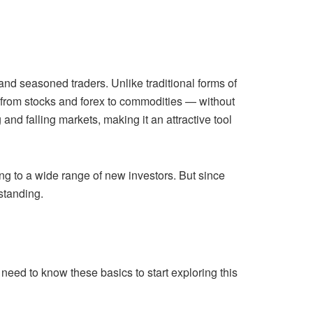
d seasoned traders. Unlike traditional forms of
 from stocks and forex to commodities — without
 and falling markets, making it an attractive tool
ng to a wide range of new investors. But since
standing.
need to know these basics to start exploring this