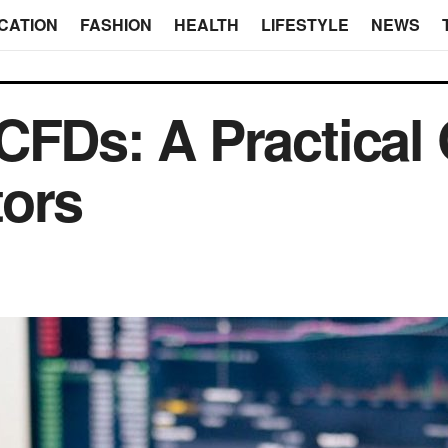
CATION
FASHION
HEALTH
LIFESTYLE
NEWS
CFDs: A Practical 
tors