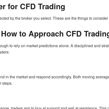
r for CFD Trading
fected by the broker you select. These are the things to consid
: How to Approach CFD Tradin
enough to rely on market predictions alone. A disciplined and str
aders:
rend in the market and respond accordingly. Both moving averag
r steps.
nge, traders aim to buy at support and sell at resistance. This 