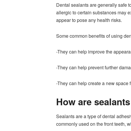
Dental sealants are generally safe t
allergic to certain substances may e
appear to pose any health risks.
Some common benefits of using dent
-They can help improve the appearan
-They can help prevent further dama
-They can help create a new space fo
How are sealants 
Sealants are a type of dental adhesi
commonly used on the front teeth, wh