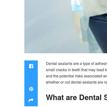
Dental sealants are a type of adhesiv
small cracks in teeth that may lead t
and the potential risks associated w
whether or not dental sealants are ri
What are Dental 