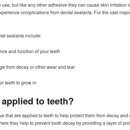
o use, but like any other adhesive they can cause skin irritatio
xperience complications from dental sealants. For the vast major
al sealants include:
ce and function of your teeth
ge from decay or other wear and tear
r teeth to grow in
applied to teeth?
ve that are applied to teeth to help protect them from decay and
ere they help to prevent tooth decay by providing a layer of prot