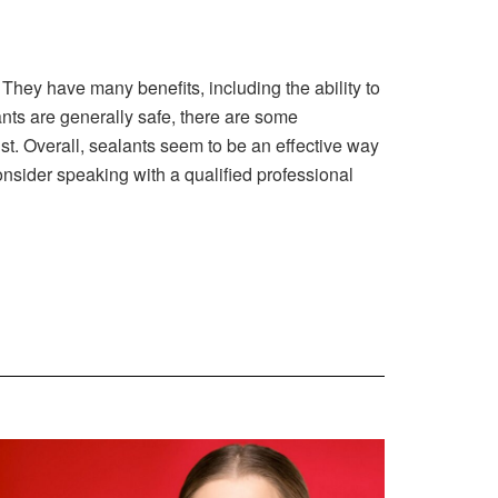
. They have many benefits, including the ability to
ants are generally safe, there are some
t. Overall, sealants seem to be an effective way
onsider speaking with a qualified professional