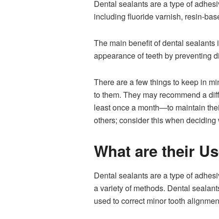
Dental sealants are a type of adhesiv
including fluoride varnish, resin-bas
The main benefit of dental sealants 
appearance of teeth by preventing d
There are a few things to keep in mi
to them. They may recommend a diffe
least once a month—to maintain their
others; consider this when deciding
What are their U
Dental sealants are a type of adhesi
a variety of methods. Dental sealan
used to correct minor tooth alignment