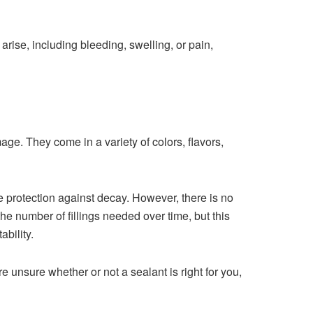
arise, including bleeding, swelling, or pain,
age. They come in a variety of colors, flavors,
e protection against decay. However, there is no
he number of fillings needed over time, but this
ability.
 unsure whether or not a sealant is right for you,