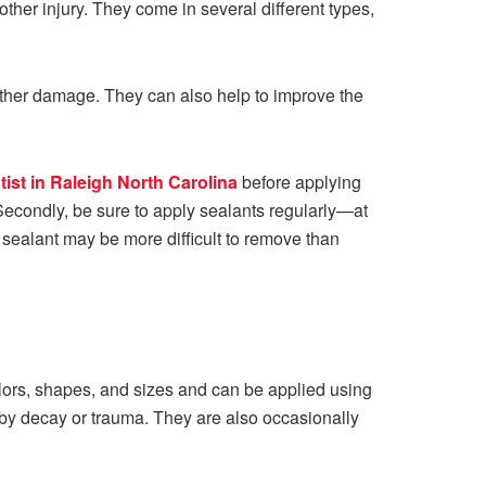
ther injury. They come in several different types,
d other damage. They can also help to improve the
tist in Raleigh North Carolina
before applying
Secondly, be sure to apply sealants regularly—at
 sealant may be more difficult to remove than
colors, shapes, and sizes and can be applied using
by decay or trauma. They are also occasionally