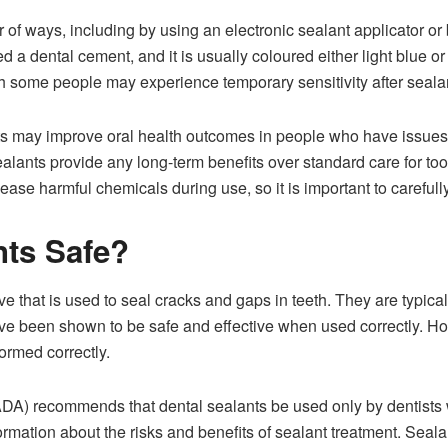
of ways, including by using an electronic sealant applicator or 
d a dental cement, and it is usually coloured either light blue 
h some people may experience temporary sensitivity after sealan
ts may improve oral health outcomes in people who have issues
ealants provide any long-term benefits over standard care for too
elease harmful chemicals during use, so it is important to carefu
nts Safe?
e that is used to seal cracks and gaps in teeth. They are typicall
have been shown to be safe and effective when used correctly. How
formed correctly.
DA) recommends that dental sealants be used only by dentists 
formation about the risks and benefits of sealant treatment. Sea