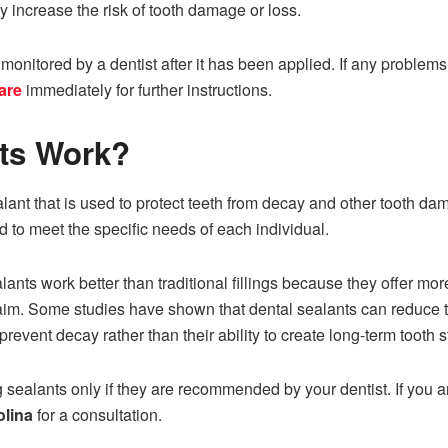
ay increase the risk of tooth damage or loss.
nitored by a dentist after it has been applied. If any problems 
are
immediately for further instructions.
nts Work?
lant that is used to protect teeth from decay and other tooth dam
d to meet the specific needs of each individual.
ants work better than traditional fillings because they offer mor
claim. Some studies have shown that dental sealants can reduce t
o prevent decay rather than their ability to create long-term tooth st
ealants only if they are recommended by your dentist. If you are
olina
for a consultation.