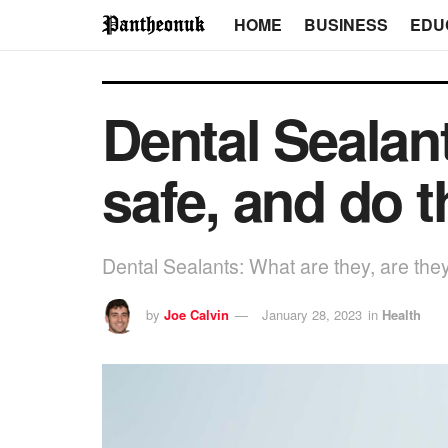
HOME
BUSINESS
EDU
Dental Sealant
safe, and do 
Dental Sealants: What are they, are the
by
Joe Calvin
January 28, 2023
in
Health