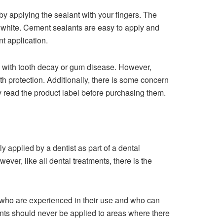
by applying the sealant with your fingers. The
or white. Cement sealants are easy to apply and
t application.
 with tooth decay or gum disease. However,
th protection. Additionally, there is some concern
lly read the product label before purchasing them.
y applied by a dentist as part of a dental
ever, like all dental treatments, there is the
who are experienced in their use and who can
lants should never be applied to areas where there