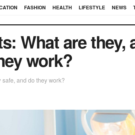
CATION
FASHION
HEALTH
LIFESTYLE
NEWS
s: What are they, 
they work?
y safe, and do they work?