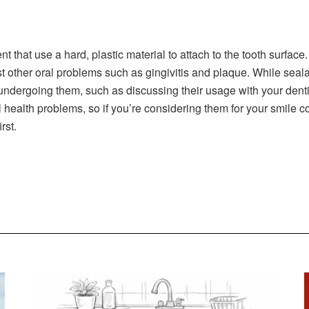
nt that use a hard, plastic material to attach to the tooth surface
st other oral problems such as gingivitis and plaque. While seal
ndergoing them, such as discussing their usage with your dentis
l health problems, so if you’re considering them for your smile c
irst.