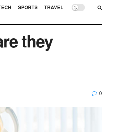
TECH
SPORTS
TRAVEL
are they
0