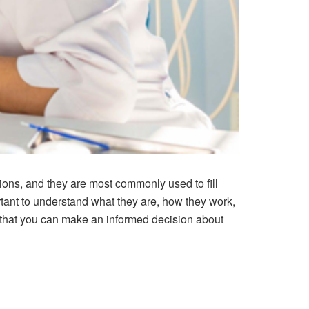
tions, and they are most commonly used to fill
ortant to understand what they are, how they work,
o that you can make an informed decision about