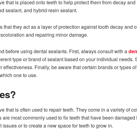
e that is placed onto teeth to help protect them from decay and o
ed sealant, and hybrid-resin sealant.
is that they act as a layer of protection against tooth decay an
iscoloration and repairing minor damage.
nd before using dental sealants. First, always consult with a
den
rent type or brand of sealant based on your individual needs. 
 effectiveness. Finally, be aware that certain brands or types of
 which one to use.
ses?
ve that is often used to repair teeth. They come in a variety of 
ts are most commonly used to fix teeth that have been damaged 
 issues or to create a new space for teeth to grow in.