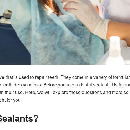
e that is used to repair teeth. They come in a variety of formula
o tooth decay or loss. Before you use a dental sealant, it is imp
ith their use. Here, we will explore these questions and more s
ght for you.
Sealants?