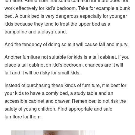
furniture. Remember that some common furniture does not
work effectively for kid’s bedroom. Take for example a bunk
bed. A bunk bed is very dangerous especially for younger
kids because they tend to treat the upper bed as a
trampoline and a playground.
And the tendency of doing so is it will cause fall and injury.
Another furniture not suitable for kids is a tall cabinet. If you
place a tall cabinet on kid’s bedroom, chances are it will
fall and it will be risky for small kids.
Instead of purchasing these kinds of furniture, it is best for
your kids to have a comfy bed, a study table and an
accessible cabinet and drawer. Remember, to not risk the
safety of young children. Find appropriate and safe
furniture for them.