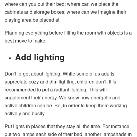
where can you put their bed; where can we place the
cabinets and storage boxes; where can we imagine their
playing area be placed at.
Planning everything before filling the room with objects is a
best move to make.
Add lighting
Don’t forget about lighting. While some of us adults
appreciate cozy and dim lighting, children don’t. It is
recommended to put a radiant lighting. This will
supplement their energy. We know how energetic and
active children can be. So, in order to keep them working
actively and busily.
Put lights in places that they stay all the time. For instance,
put two lamps each side of their bed, another lampshade in