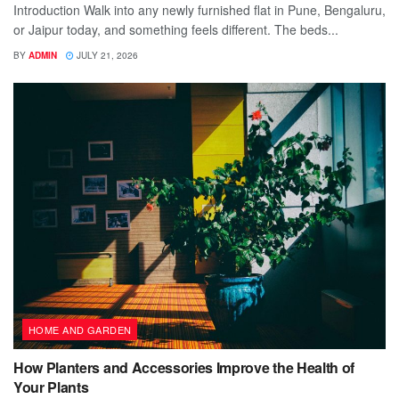
Introduction Walk into any newly furnished flat in Pune, Bengaluru,
or Jaipur today, and something feels different. The beds...
BY
ADMIN
JULY 21, 2026
HOME AND GARDEN
How Planters and Accessories Improve the Health of
Your Plants