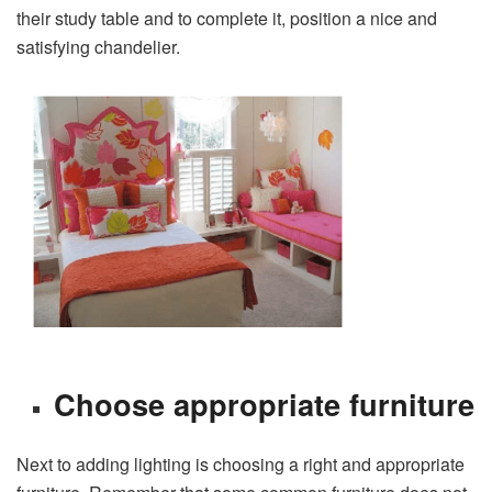
their study table and to complete it, position a nice and
satisfying chandelier.
Choose appropriate furniture
Next to adding lighting is choosing a right and appropriate