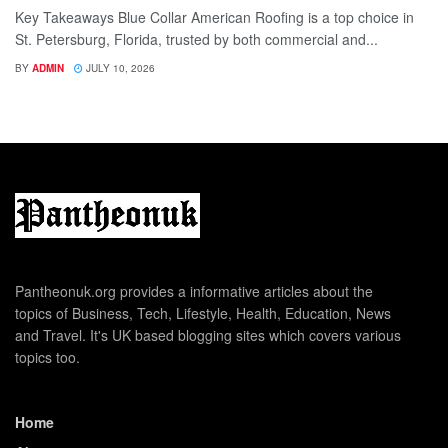
Key Takeaways Blue Collar American Roofing is a top choice in
St. Petersburg, Florida, trusted by both commercial and...
BY
ADMIN
JULY 10, 2026
Pantheonuk.org provides a informative articles about the
topics of Business, Tech, Lifestyle, Health, Education, News
and Travel. It's UK based blogging sites which covers various
topics too.
Home