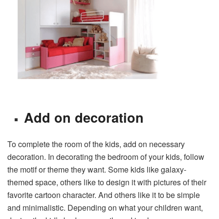
Add on decoration
To complete the room of the kids, add on necessary
decoration. In decorating the bedroom of your kids, follow
the motif or theme they want. Some kids like galaxy-
themed space, others like to design it with pictures of their
favorite cartoon character. And others like it to be simple
and minimalistic. Depending on what your children want,