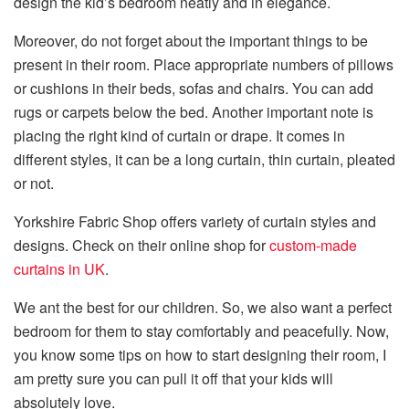
design the kid’s bedroom neatly and in elegance.
Moreover, do not forget about the important things to be
present in their room. Place appropriate numbers of pillows
or cushions in their beds, sofas and chairs. You can add
rugs or carpets below the bed. Another important note is
placing the right kind of curtain or drape. It comes in
different styles, it can be a long curtain, thin curtain, pleated
or not.
Yorkshire Fabric Shop offers variety of curtain styles and
designs. Check on their online shop for
custom-made
curtains in UK
.
We ant the best for our children. So, we also want a perfect
bedroom for them to stay comfortably and peacefully. Now,
you know some tips on how to start designing their room, I
am pretty sure you can pull it off that your kids will
absolutely love.