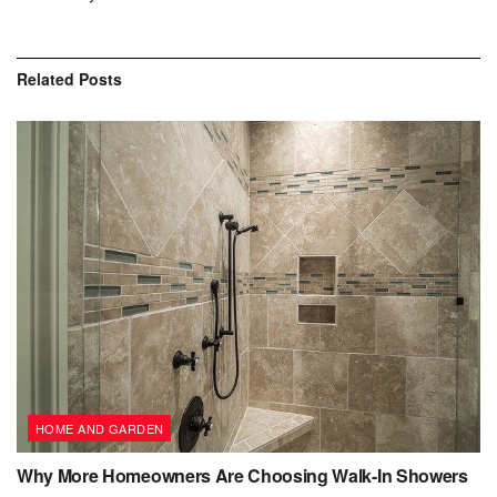
Related
Posts
HOME AND GARDEN
Why More Homeowners Are Choosing Walk-In Showers