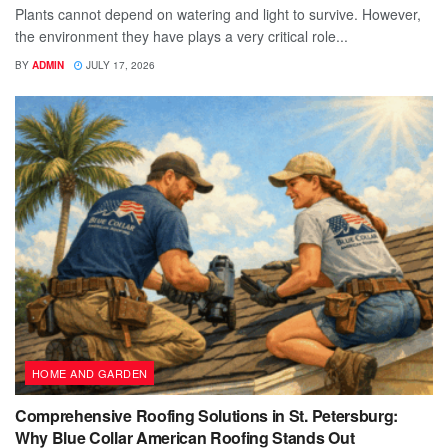
Plants cannot depend on watering and light to survive. However,
the environment they have plays a very critical role...
BY
ADMIN
JULY 17, 2026
HOME AND GARDEN
Comprehensive Roofing Solutions in St. Petersburg:
Why Blue Collar American Roofing Stands Out