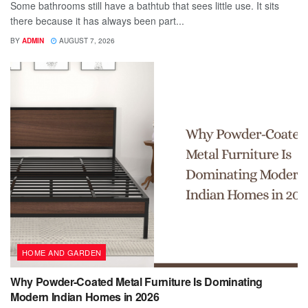
Some bathrooms still have a bathtub that sees little use. It sits
there because it has always been part...
BY
ADMIN
AUGUST 7, 2026
HOME AND GARDEN
Why Powder-Coated Metal Furniture Is Dominating
Modern Indian Homes in 2026