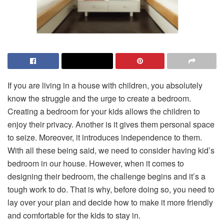
If you are living in a house with children, you absolutely
know the struggle and the urge to create a bedroom.
Creating a bedroom for your kids allows the children to
enjoy their privacy. Another is it gives them personal space
to seize. Moreover, it introduces independence to them.
With all these being said, we need to consider having kid’s
bedroom in our house. However, when it comes to
designing their bedroom, the challenge begins and it’s a
tough work to do. That is why, before doing so, you need to
lay over your plan and decide how to make it more friendly
and comfortable for the kids to stay in.