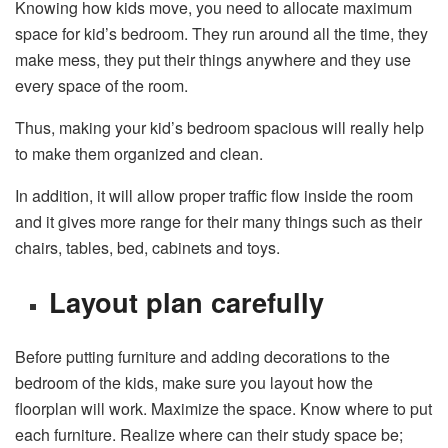
Knowing how kids move, you need to allocate maximum
space for kid’s bedroom. They run around all the time, they
make mess, they put their things anywhere and they use
every space of the room.
Thus, making your kid’s bedroom spacious will really help
to make them organized and clean.
In addition, it will allow proper traffic flow inside the room
and it gives more range for their many things such as their
chairs, tables, bed, cabinets and toys.
Layout plan carefully
Before putting furniture and adding decorations to the
bedroom of the kids, make sure you layout how the
floorplan will work. Maximize the space. Know where to put
each furniture. Realize where can their study space be;