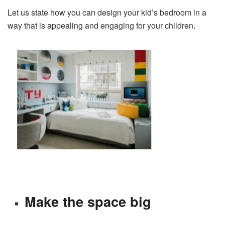
Let us state how you can design your kid’s bedroom in a
way that is appealing and engaging for your children.
Make the space big