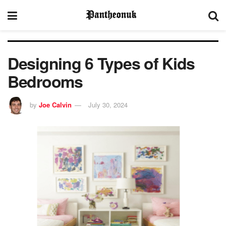
Designing 6 Types of Kids
Bedrooms
by
Joe Calvin
July 30, 2024