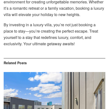
environment for creating unforgettable memories. Whether
it’s a romantic retreat or a family vacation, booking a luxury
villa will elevate your holiday to new heights.
By investing in a luxury villa, you’re not just booking a
place to stay—you’re creating the perfect escape. Treat
yourself to a stay that redefines luxury, comfort, and
exclusivity. Your ultimate getaway awaits!
Related
Posts