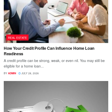
REAL ESTATE
How Your Credit Profile Can Influence Home Loan
Readiness
A credit profile can be strong, weak, or even nil. You may still be
eligible for a home loan...
BY
ADMIN
JULY 28, 2026