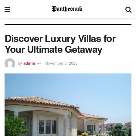
Discover Luxury Villas for
Your Ultimate Getaway
by
admin
November 3, 2025