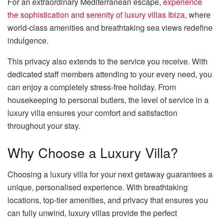
For an extraordinary Mediterranean escape,
experience
the sophistication and serenity of luxury villas Ibiza
, where
world-class amenities and breathtaking sea views redefine
indulgence.
This privacy also extends to the service you receive. With
dedicated staff members attending to your every need, you
can enjoy a completely stress-free holiday. From
housekeeping to personal butlers, the level of service in a
luxury villa ensures your comfort and satisfaction
throughout your stay.
Why Choose a Luxury Villa?
Choosing a luxury villa for your next getaway guarantees a
unique, personalised experience. With breathtaking
locations, top-tier amenities, and privacy that ensures you
can fully unwind, luxury villas provide the perfect