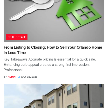
REAL ESTATE
From Listing to Closing: How to Sell Your Orlando Home
in Less Time
Key Takeaways Accurate pricing is essential for a quick sale.
Enhancing curb appeal creates a strong first impression.
Professional...
BY
ADMIN
JULY 26, 2026