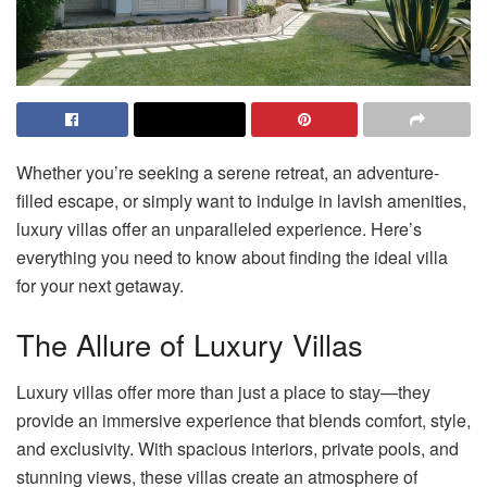
Whether you’re seeking a serene retreat, an adventure-
filled escape, or simply want to indulge in lavish amenities,
luxury villas offer an unparalleled experience. Here’s
everything you need to know about finding the ideal villa
for your next getaway.
The Allure of Luxury Villas
Luxury villas offer more than just a place to stay—they
provide an immersive experience that blends comfort, style,
and exclusivity. With spacious interiors, private pools, and
stunning views, these villas create an atmosphere of