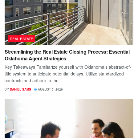
REAL ESTATE
Streamlining the Real Estate Closing Process: Essential
Oklahoma Agent Strategies
Key Takeaways Familiarize yourself with Oklahoma's abstract-of-
title system to anticipate potential delays. Utilize standardized
contracts and adhere to the...
BY
DANIEL SAMS
AUGUST 5, 2026