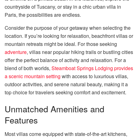
countryside of Tuscany, or stay in a chic urban villa in
Paris, the possibilities are endless.
Consider the purpose of your getaway when selecting the
location. If you’re looking for relaxation, beachfront villas or
mountain retreats might be ideal. For those seeking
adventure
, villas near popular hiking trails or bustling cities
offer the perfect balance of activity and relaxation. For a
blend of both worlds,
Steamboat Springs Lodging provides
a scenic mountain setting
with access to luxurious villas,
outdoor activities, and serene natural beauty, making it a
top choice for travelers seeking comfort and excitement.
Unmatched Amenities and
Features
Most villas come equipped with state-of-the-art kitchens,