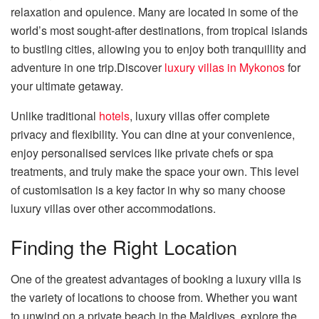
relaxation and opulence. Many are located in some of the
world’s most sought-after destinations, from tropical islands
to bustling cities, allowing you to enjoy both tranquillity and
adventure in one trip.Discover
luxury villas in Mykonos
for
your ultimate getaway.
Unlike traditional
hotels
, luxury villas offer complete
privacy and flexibility. You can dine at your convenience,
enjoy personalised services like private chefs or spa
treatments, and truly make the space your own. This level
of customisation is a key factor in why so many choose
luxury villas over other accommodations.
Finding the Right Location
One of the greatest advantages of booking a luxury villa is
the variety of locations to choose from. Whether you want
to unwind on a private beach in the Maldives, explore the