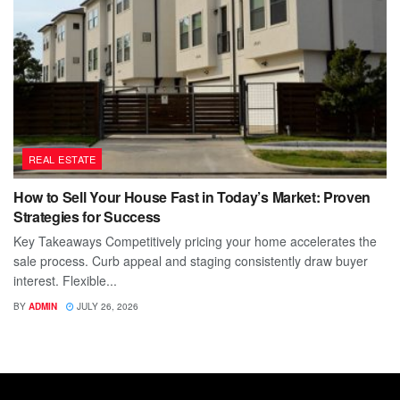
REAL ESTATE
How to Sell Your House Fast in Today’s Market: Proven
Strategies for Success
Key Takeaways Competitively pricing your home accelerates the
sale process. Curb appeal and staging consistently draw buyer
interest. Flexible...
BY
ADMIN
JULY 26, 2026