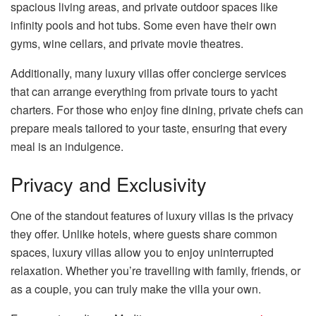
spacious living areas, and private outdoor spaces like
infinity pools and hot tubs. Some even have their own
gyms, wine cellars, and private movie theatres.
Additionally, many luxury villas offer concierge services
that can arrange everything from private tours to yacht
charters. For those who enjoy fine dining, private chefs can
prepare meals tailored to your taste, ensuring that every
meal is an indulgence.
Privacy and Exclusivity
One of the standout features of luxury villas is the privacy
they offer. Unlike hotels, where guests share common
spaces, luxury villas allow you to enjoy uninterrupted
relaxation. Whether you’re travelling with family, friends, or
as a couple, you can truly make the villa your own.