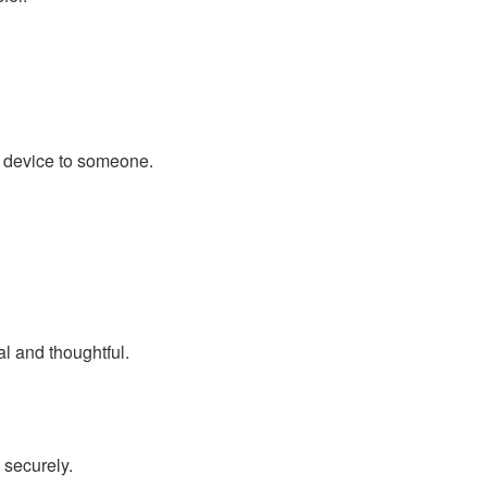
he device to someone.
l and thoughtful.
 securely.