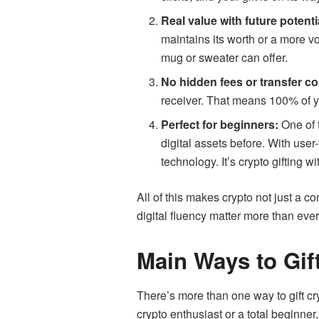
Real value with future potenti
maintains its worth or a more vo
mug or sweater can offer.
No hidden fees or transfer co
receiver. That means 100% of yo
Perfect for beginners:
One of t
digital assets before. With user
technology. It’s crypto gifting w
All of this makes crypto not just a 
digital fluency matter more than ever
Main Ways to Gif
There’s more than one way to gift c
crypto enthusiast or a total beginner