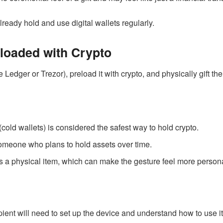
ready hold and use digital wallets regularly.
loaded with Crypto
 Ledger or Trezor), preload it with crypto, and physically gift t
 (cold wallets) is considered the safest way to hold crypto.
 someone who plans to hold assets over time.
ts a physical item, which can make the gesture feel more persona
pient will need to set up the device and understand how to use it