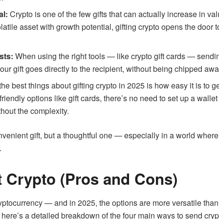
al:
Crypto is one of the few gifts that can actually increase in val
latile asset with growth potential, gifting crypto opens the door
sts:
When using the right tools — like crypto gift cards — sendin
ur gift goes directly to the recipient, without being chipped aw
he best things about gifting crypto in 2025 is how easy it is t
-friendly options like gift cards, there’s no need to set up a wal
ithout the complexity.
convenient gift, but a thoughtful one — especially in a world whe
.
t Crypto (Pros and Cons)
ryptocurrency — and in 2025, the options are more versatile tha
, here’s a detailed breakdown of the four main ways to send crypt