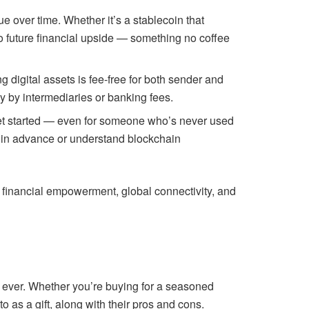
ue over time. Whether it’s a stablecoin that
 to future financial upside — something no coffee
g digital assets is fee-free for both sender and
ay by intermediaries or banking fees.
o get started — even for someone who’s never used
let in advance or understand blockchain
re financial empowerment, global connectivity, and
n ever. Whether you’re buying for a seasoned
o as a gift, along with their pros and cons.