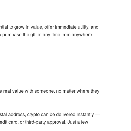
tial to grow in value, offer immediate utility, and
to purchase the gift at any time from anywhere
are real value with someone, no matter where they
ostal address, crypto can be delivered instantly —
it card, or third-party approval. Just a few