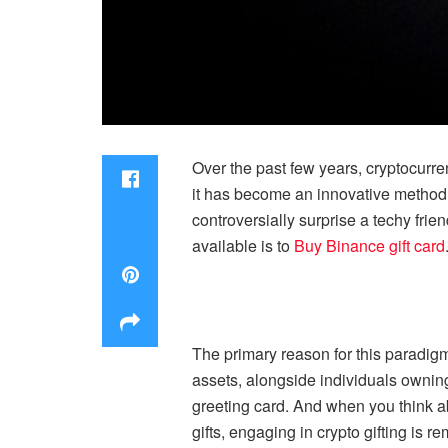
Over the past few years, cryptocurre
it has become an innovative method o
controversially surprise a techy frie
available is to
Buy Binance gift card
The primary reason for this paradigm 
assets, alongside individuals owning
greeting card. And when you think a
gifts, engaging in crypto gifting is r