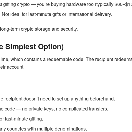
ust gifting crypto — you’re buying hardware too (typically $60–$1
: Not ideal for last-minute gifts or international delivery.
 long-term crypto storage and security.
e Simplest Option)
nline, which contains a redeemable code. The recipient redeems 
heir account.
he recipient doesn’t need to set up anything beforehand.
the code — no private keys, no complicated transfers.
for last-minute gifting.
any countries with multiple denominations.