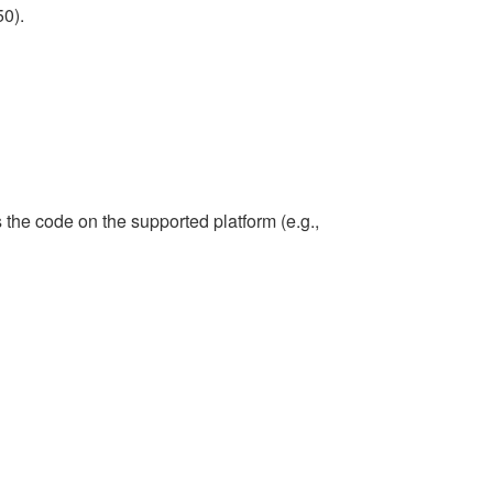
50).
the code on the supported platform (e.g.,