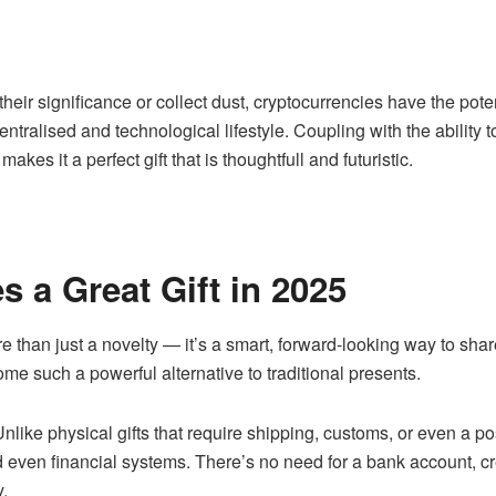
 their significance or collect dust, cryptocurrencies have the poten
ntralised and technological lifestyle. Coupling with the ability 
kes it a perfect gift that is thoughtfull and futuristic.
 a Great Gift in 2025
re than just a novelty — it’s a smart, forward-looking way to sh
ome such a powerful alternative to traditional presents.
nlike physical gifts that require shipping, customs, or even a p
 even financial systems. There’s no need for a bank account, cred
y.