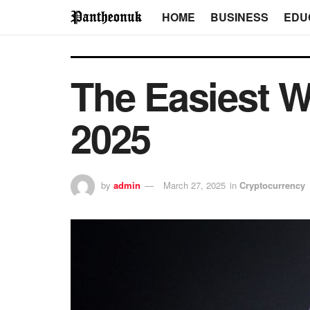
HOME
BUSINESS
EDU
The Easiest W
2025
by
admin
March 27, 2025
in
Cryptocurrency