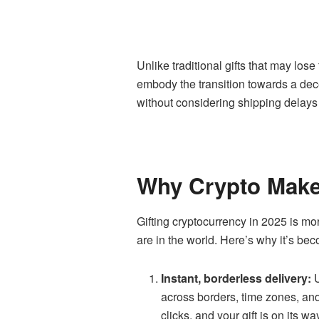
Unlike traditional gifts that may lose
embody the transition towards a dece
without considering shipping delays ma
Why Crypto Makes
Gifting cryptocurrency in 2025 is mo
are in the world. Here’s why it’s bec
Instant, borderless delivery:
U
across borders, time zones, and
clicks, and your gift is on its wa