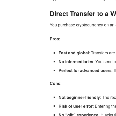
Direct Transfer to a W
You purchase cryptocurrency on an ex
Pros:
Fast and global
: Transfers are
No intermediaries
: You send c
Perfect for advanced users
: 
Cons:
Not beginner-friendly
: The re
Risk of user error
: Entering th
No “gift” experience
: It lacks