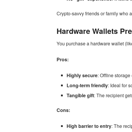
Crypto-savvy friends or family who al
Hardware Wallets Pre
You purchase a hardware wallet (like
Pros:
Highly secure
: Offline storage
Long-term friendly
: Ideal for
Tangible gift
: The recipient ge
Cons:
High barrier to entry
: The reci