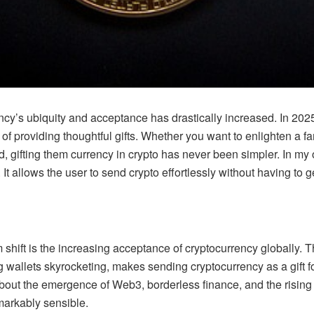
ncy’s ubiquity and acceptance has drastically increased. In 2025,
f providing thoughtful gifts. Whether you want to enlighten a f
nd, gifting them currency in crypto has never been simpler. In m
. It allows the user to send crypto effortlessly without having to ge
shift is the increasing acceptance of cryptocurrency globally. Th
 wallets skyrocketing, makes sending cryptocurrency as a gift fo
bout the emergence of Web3, borderless finance, and the rising 
emarkably sensible.