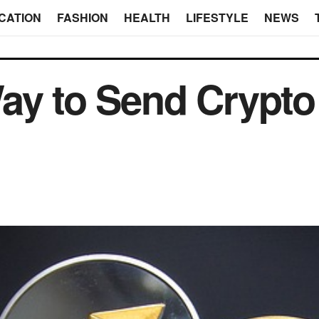
CATION
FASHION
HEALTH
LIFESTYLE
NEWS
ay to Send Crypto a