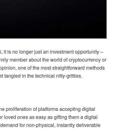
 it is no longer just an investment opportunity –
amily member about the world of cryptocurrency or
y opinion, one of the most straightforward methods
t tangled in the technical nitty-gritties.
e proliferation of platforms accepting digital
r loved ones as easy as gifting them a digital
demand for non-physical, instantly deliverable