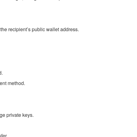
the recipient’s public wallet address.
d.
cient method.
ge private keys.
fer.