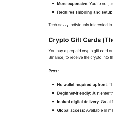
More expensive
: You’re not j
Requires shipping and setup
Tech-savvy individuals interested in
Crypto Gift Cards (Th
You buy a prepaid crypto gift card o
Binance) to receive the crypto into t
Pros:
No wallet required upfront
: T
Beginner-friendly
: Just enter 
Instant digital delivery
: Great 
Global access
: Available in m