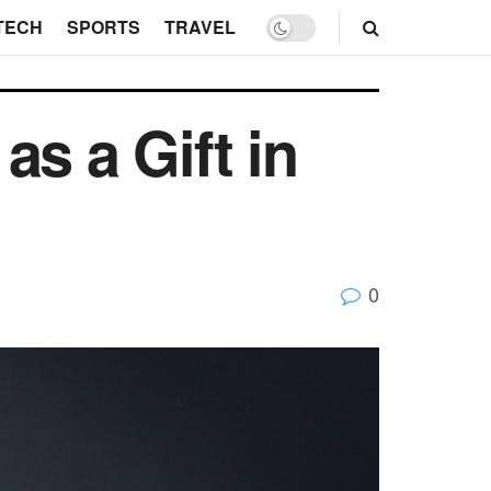
TECH
SPORTS
TRAVEL
s a Gift in
0