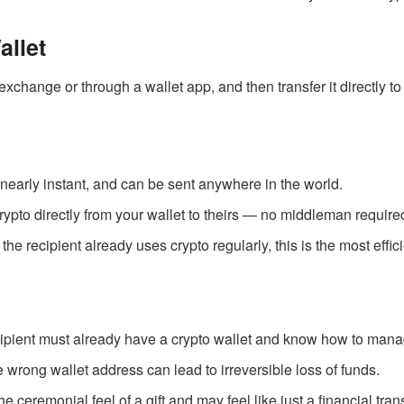
allet
change or through a wallet app, and then transfer it directly to 
 nearly instant, and can be sent anywhere in the world.
rypto directly from your wallet to theirs — no middleman require
If the recipient already uses crypto regularly, this is the most effi
cipient must already have a crypto wallet and know how to mana
e wrong wallet address can lead to irreversible loss of funds.
 the ceremonial feel of a gift and may feel like just a financial trans