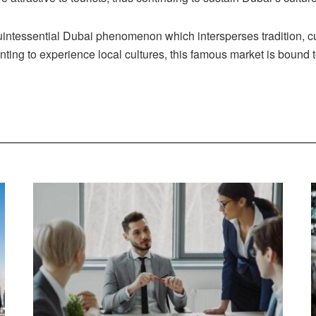
intessential Dubai phenomenon which intersperses tradition, cu
ing to experience local cultures, this famous market is bound t