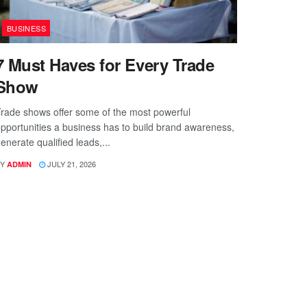
BUSINESS
7 Must Haves for Every Trade
Show
rade shows offer some of the most powerful
pportunities a business has to build brand awareness,
enerate qualified leads,...
Y
JULY 21, 2026
ADMIN