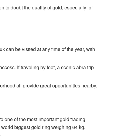
n to doubt the quality of gold, especially for
k can be visited at any time of the year, with
cess. If traveling by foot, a scenic abra trip
rhood all provide great opportunities nearby.
o one of the most important gold trading
e world biggest gold ring weighing 64 kg.
.