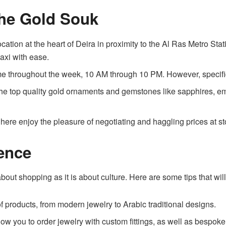
the Gold Souk
ocation at the heart of Deira in proximity to the Al Ras Metro St
taxi with ease.
me throughout the week, 10 AM through 10 PM. However, specifi
the top quality gold ornaments and gemstones like sapphires, em
ere enjoy the pleasure of negotiating and haggling prices at st
ence
bout shopping as it is about culture. Here are some tips that wi
f products, from modern jewelry to Arabic traditional designs.
w you to order jewelry with custom fittings, as well as bespoke