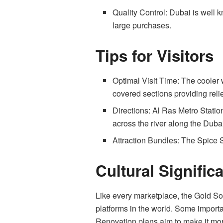
Quality Control: Dubai is well kn
large purchases.
Tips for Visitors
Optimal Visit Time: The cooler w
covered sections providing reli
Directions: Al Ras Metro Station
across the river along the Duba
Attraction Bundles: The Spice 
Cultural Signific
Like every marketplace, the Gold Sou
platforms in the world. Some importa
Renovation plans aim to make it more 