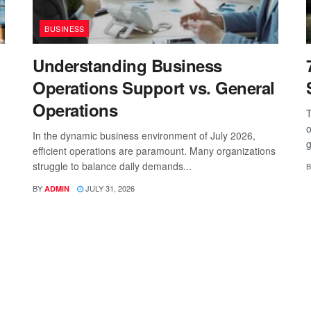
BUSINESS
Understanding Business
Operations Support vs. General
Operations
T
o
In the dynamic business environment of July 2026,
g
efficient operations are paramount. Many organizations
struggle to balance daily demands...
B
BY
JULY 31, 2026
ADMIN