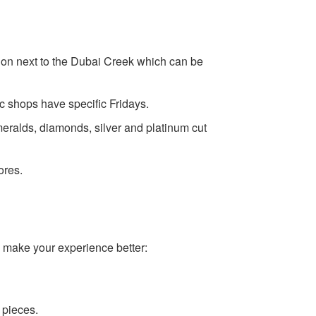
ation next to the Dubai Creek which can be
c shops have specific Fridays.
eralds, diamonds, silver and platinum cut
ores.
ll make your experience better:
 pieces.