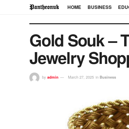
HOME
BUSINESS
EDU
Gold Souk – T
Jewelry Shop
by
admin
March 27, 2025
in
Business