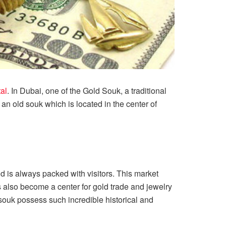
tal
. In Dubai, one of the Gold Souk, a traditional
s an old souk which is located in the center of
d is always packed with visitors. This market
 also become a center for gold trade and jewelry
 souk possess such incredible historical and