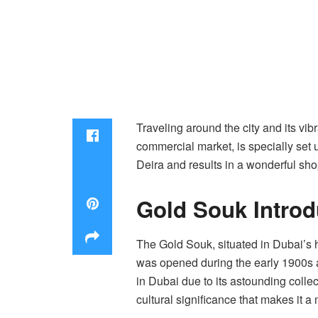
Traveling around the city and its vib
commercial market, is specially set up
Deira and results in a wonderful sh
Gold Souk Intro
The Gold Souk, situated in Dubai’s h
was opened during the early 1900s a
in Dubai due to its astounding colle
cultural significance that makes it a