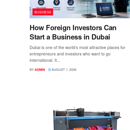
BUSINESS
How Foreign Investors Can
Start a Business in Dubai
Dubai is one of the world's most attractive places for
entrepreneurs and investors who want to go
international. It...
BY
AUGUST 1, 2026
ADMIN