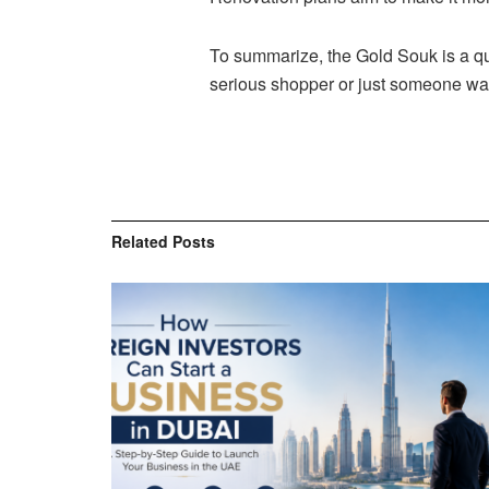
To summarize, the Gold Souk is a qu
serious shopper or just someone want
Related
Posts