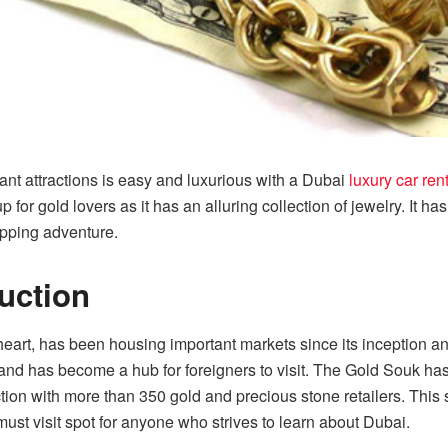
rant attractions is easy and luxurious with a Dubai
luxury car ren
 for gold lovers as it has an alluring collection of jewelry. It ha
opping adventure.
duction
eart, has been housing important markets since its inception an
nd has become a hub for foreigners to visit. The Gold Souk has
ction with more than 350 gold and precious stone retailers. This
 must visit spot for anyone who strives to learn about Dubai.