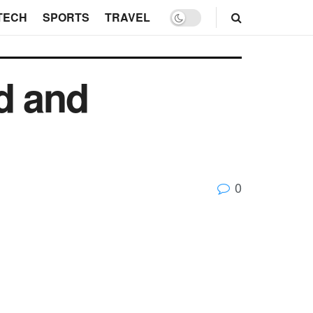
TECH
SPORTS
TRAVEL
d and
0