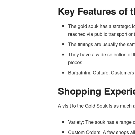
Key Features of 
The gold souk has a strategic l
reached via public transport or 
The timings are usually the sa
They have a wide selection of 
pieces.
Bargaining Culture: Customers h
Shopping Experi
A visit to the Gold Souk is as much a
Variety: The souk has a range o
Custom Orders: A few shops allo