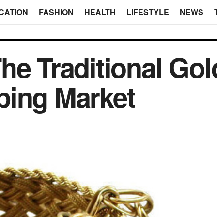
CATION
FASHION
HEALTH
LIFESTYLE
NEWS
he Traditional Gol
ping Market