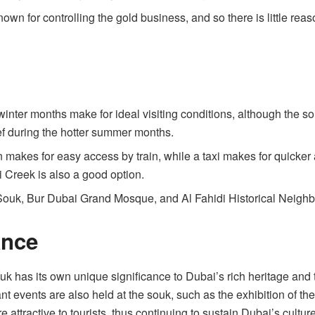
own for controlling the gold business, and so there is little reaso
inter months make for ideal visiting conditions, although the sou
ef during the hotter summer months.
 makes for easy access by train, while a taxi makes for quicker ac
i Creek is also a good option.
Souk, Bur Dubai Grand Mosque, and Al Fahidi Historical Neighbo
ance
k has its own unique significance to Dubai’s rich heritage and t
nt events are also held at the souk, such as the exhibition of th
attractive to tourists, thus continuing to sustain Dubai’s culture