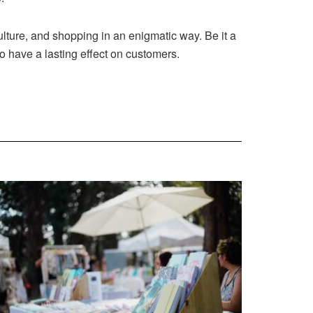
lture, and shopping in an enigmatic way. Be it a
o have a lasting effect on customers.