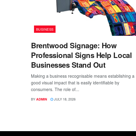
BUSINESS
Brentwood Signage: How
Professional Signs Help Local
Businesses Stand Out
Making a business recognisable means establishing a
good visual impact that is easily identifiable by
consumers. The role of...
BY
JULY 18, 2026
ADMIN