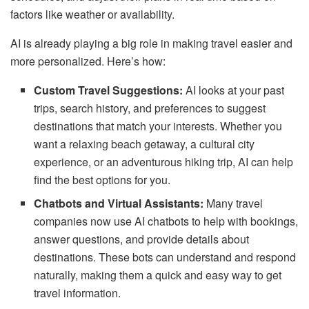
factors like weather or availability.
AI is already playing a big role in making travel easier and
more personalized. Here’s how:
Custom Travel Suggestions:
AI looks at your past
trips, search history, and preferences to suggest
destinations that match your interests. Whether you
want a relaxing beach getaway, a cultural city
experience, or an adventurous hiking trip, AI can help
find the best options for you.
Chatbots and Virtual Assistants:
Many travel
companies now use AI chatbots to help with bookings,
answer questions, and provide details about
destinations. These bots can understand and respond
naturally, making them a quick and easy way to get
travel information.