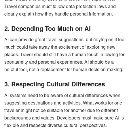
Travel companies must follow data protection laws and
clearly explain how they handle personal information.
2. Depending Too Much on AI
AI can provide great travel suggestions, but relying on it too
much could take away the excitement of exploring new
places. Travel should still have a human touch, allowing for
spontaneity and personal experiences. AI should be a
helpful tool, not a replacement for human decision-making.
3. Respecting Cultural Differences
AI systems need to be aware of cultural differences when
suggesting destinations and activities. What works for one
traveler might not be suitable for another due to different
backgrounds and values. Developers must make sure AI is
flexible and respects diverse cultural perspectives.