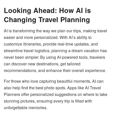
Looking Ahead: How AI is
Changing Travel Planning
AI is transforming the way we plan our trips, making travel
easier and more personalized. With AI’s ability to
customize itineraries, provide real-time updates, and
streamline travel logistics, planning a dream vacation has
never been simpler. By using AI-powered tools, travelers
can discover new destinations, get tailored
recommendations, and enhance their overall experience.
For those who love capturing beautiful moments, AI can
also help find the best photo spots. Apps like AI Travel
Planners offer personalized suggestions on where to take
stunning pictures, ensuring every trip is filled with
unforgettable memories.