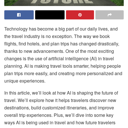
Technology has become a big part of our daily lives, and
the travel industry is no exception. The way we book
flights, find hotels, and plan trips has changed drastically,
thanks to new advancements. One of the most exciting
changes is the use of artificial intelligence (AI) in travel
planning. AI is making travel tools smarter, helping people
plan trips more easily, and creating more personalized and
unique experiences.
In this article, we’ll look at how AI is shaping the future of
travel. We’ll explore how it helps travelers discover new
destinations, build customized itineraries, and improve
overall trip experiences. Plus, we’ll dive into some key
ways AI is being used in travel and how future travelers