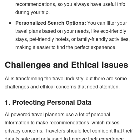
recommendations, so you always have useful info
during your trip.
Personalized Search Options:
You can filter your
travel plans based on your needs, like eco-friendly
stays, pet-friendly hotels, or family-friendly activities,
making it easier to find the perfect experience.
Challenges and Ethical Issues
AI is transforming the travel industry, but there are some
challenges and ethical concerns that need attention.
1. Protecting Personal Data
AI-powered travel planners use a lot of personal
information to make recommendations, which raises
privacy concerns. Travelers should feel confident that their
data is safe and only used to improve their experience.