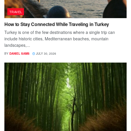
TRAVEL
How to Stay Connected While Traveling in Turkey
Turkey is one of the few destinations where a single trip can
include historic cities, Mediterranean beaches, mountain
landscapes,...
BY
DANIEL SAMS
JULY 30, 2026