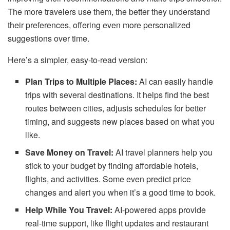
The more travelers use them, the better they understand
their preferences, offering even more personalized
suggestions over time.
Here’s a simpler, easy-to-read version:
Plan Trips to Multiple Places:
AI can easily handle
trips with several destinations. It helps find the best
routes between cities, adjusts schedules for better
timing, and suggests new places based on what you
like.
Save Money on Travel:
AI travel planners help you
stick to your budget by finding affordable hotels,
flights, and activities. Some even predict price
changes and alert you when it’s a good time to book.
Help While You Travel:
AI-powered apps provide
real-time support, like flight updates and restaurant