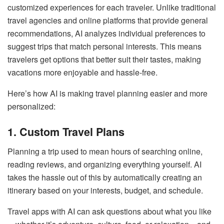
customized experiences for each traveler. Unlike traditional
travel agencies and online platforms that provide general
recommendations, AI analyzes individual preferences to
suggest trips that match personal interests. This means
travelers get options that better suit their tastes, making
vacations more enjoyable and hassle-free.
Here’s how AI is making travel planning easier and more
personalized:
1. Custom Travel Plans
Planning a trip used to mean hours of searching online,
reading reviews, and organizing everything yourself. AI
takes the hassle out of this by automatically creating an
itinerary based on your interests, budget, and schedule.
Travel apps with AI can ask questions about what you like