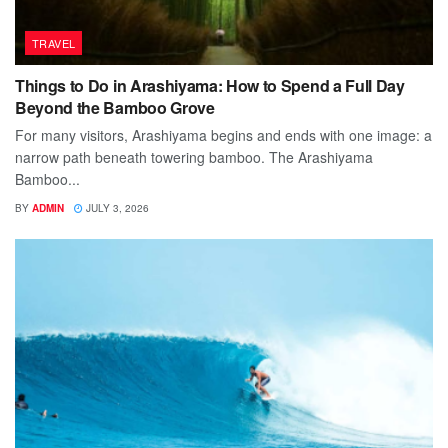
TRAVEL
Things to Do in Arashiyama: How to Spend a Full Day
Beyond the Bamboo Grove
For many visitors, Arashiyama begins and ends with one image: a
narrow path beneath towering bamboo. The Arashiyama
Bamboo...
BY
ADMIN
JULY 3, 2026