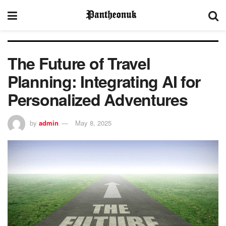
The Future of Travel
Planning: Integrating AI for
Personalized Adventures
by
admin
May 8, 2025