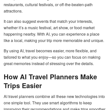
restaurants, cultural festivals, or off-the-beaten-path
attractions.
It can also suggest events that match your interests,
whether it’s a music festival, art show, or food market
happening nearby. With AI, you can experience a place
like a local, making your trip more memorable and unique.
By using AI, travel becomes easier, more flexible, and
tailored to what you enjoy—so you can focus on making
great memories instead of stressing over the details.
How AI Travel Planners Make
Trips Easier
AI travel planners combine all these new technologies into
one simple tool. They use smart algorithms to keep
improving their recommendations and make trips smoother.