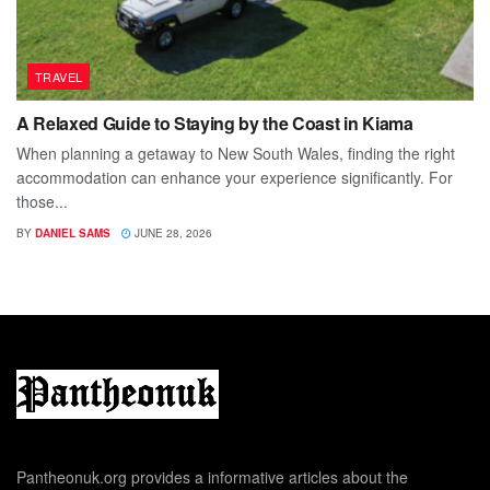
TRAVEL
A Relaxed Guide to Staying by the Coast in Kiama
When planning a getaway to New South Wales, finding the right
accommodation can enhance your experience significantly. For
those...
BY
DANIEL SAMS
JUNE 28, 2026
Pantheonuk.org provides a informative articles about the