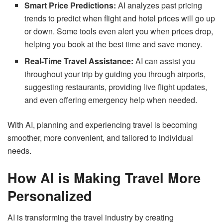
Smart Price Predictions:
AI analyzes past pricing
trends to predict when flight and hotel prices will go up
or down. Some tools even alert you when prices drop,
helping you book at the best time and save money.
Real-Time Travel Assistance:
AI can assist you
throughout your trip by guiding you through airports,
suggesting restaurants, providing live flight updates,
and even offering emergency help when needed.
With AI, planning and experiencing travel is becoming
smoother, more convenient, and tailored to individual
needs.
How AI is Making Travel More
Personalized
AI is transforming the travel industry by creating