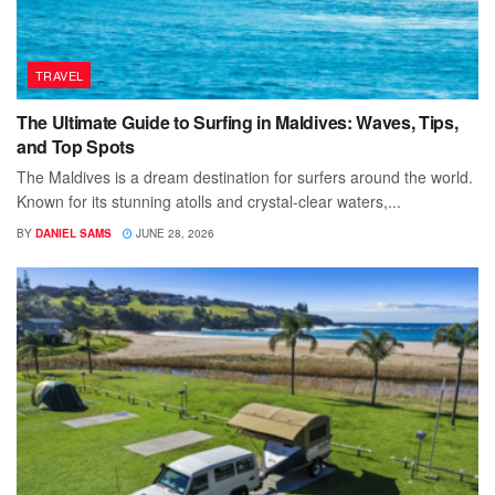
TRAVEL
The Ultimate Guide to Surfing in Maldives: Waves, Tips,
and Top Spots
The Maldives is a dream destination for surfers around the world.
Known for its stunning atolls and crystal-clear waters,...
BY
DANIEL SAMS
JUNE 28, 2026