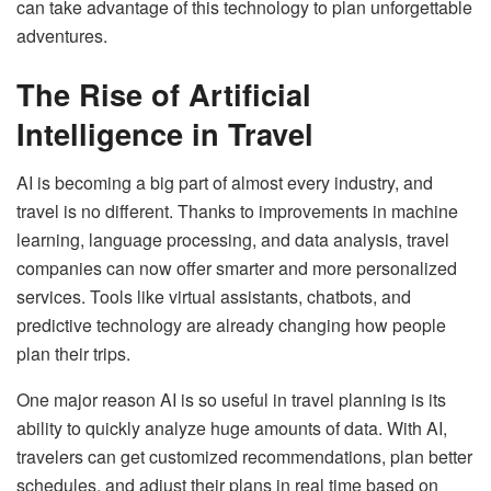
can take advantage of this technology to plan unforgettable
adventures.
The Rise of Artificial
Intelligence in Travel
AI is becoming a big part of almost every industry, and
travel is no different. Thanks to improvements in machine
learning, language processing, and data analysis, travel
companies can now offer smarter and more personalized
services. Tools like virtual assistants, chatbots, and
predictive technology are already changing how people
plan their trips.
One major reason AI is so useful in travel planning is its
ability to quickly analyze huge amounts of data. With AI,
travelers can get customized recommendations, plan better
schedules, and adjust their plans in real time based on