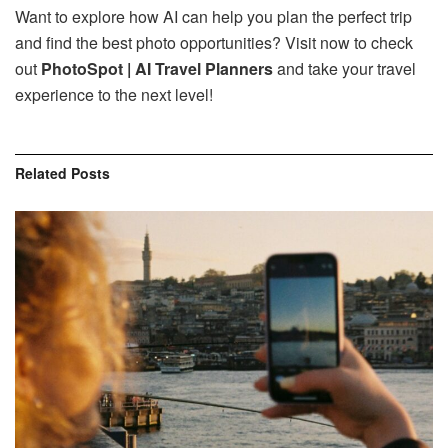
Want to explore how AI can help you plan the perfect trip
and find the best photo opportunities? Visit now to check
out
PhotoSpot | AI Travel Planners
and take your travel
experience to the next level!
Related
Posts