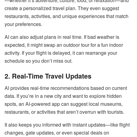
—whether it’s adventure, culture, food, or relaxation—and
create a personalized travel plan. They even suggest
restaurants, activities, and unique experiences that match
your preferences.
AI can also adjust plans in real time. If bad weather is
expected, it might swap an outdoor tour for a fun indoor
activity. If your flight is delayed, it can rearrange your
schedule so you don’t miss out.
2. Real-Time Travel Updates
AI provides real-time recommendations based on current
data. If you’re in a new city and want to explore hidden
spots, an AI-powered app can suggest local museums,
restaurants, or activities that aren’t overrun with tourists.
It also keeps you informed with instant updates—like flight
changes, gate updates, or even special deals on