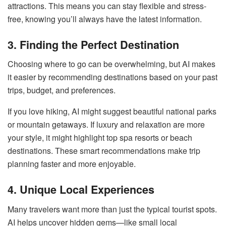
attractions. This means you can stay flexible and stress-
free, knowing you’ll always have the latest information.
3. Finding the Perfect Destination
Choosing where to go can be overwhelming, but AI makes
it easier by recommending destinations based on your past
trips, budget, and preferences.
If you love hiking, AI might suggest beautiful national parks
or mountain getaways. If luxury and relaxation are more
your style, it might highlight top spa resorts or beach
destinations. These smart recommendations make trip
planning faster and more enjoyable.
4. Unique Local Experiences
Many travelers want more than just the typical tourist spots.
AI helps uncover hidden gems—like small local