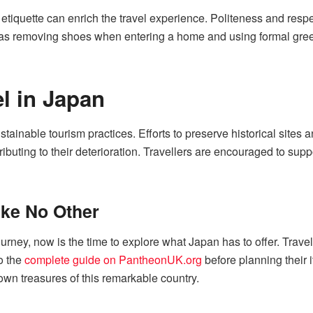
etiquette can enrich the travel experience. Politeness and respe
s removing shoes when entering a home and using formal greeti
l in Japan
stainable tourism practices. Efforts to preserve historical sites
tributing to their deterioration. Travellers are encouraged to su
ike No Other
urney, now is the time to explore what Japan has to offer. Travell
to the
complete guide on PantheonUK.org
before planning their it
wn treasures of this remarkable country.