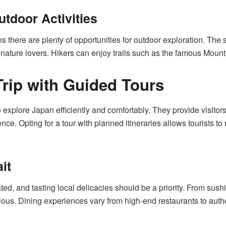
tdoor Activities
 there are plenty of opportunities for outdoor exploration. The
r nature lovers. Hikers can enjoy trails such as the famous Moun
Trip with Guided Tours
o explore Japan efficiently and comfortably. They provide visit
e. Opting for a tour with planned itineraries allows tourists to 
it
ted, and tasting local delicacies should be a priority. From sus
cious. Dining experiences vary from high-end restaurants to auth