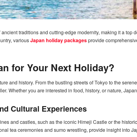
ancient traditions and cutting-edge modernity, making it a top de
ountry, various
Japan holiday packages
provide comprehensive it
n for Your Next Holiday?
ture and history. From the bustling streets of Tokyo to the seren
ller. Whether you are interested in food, history, or nature, Japa
nd Cultural Experiences
ines and castles, such as the iconic Himeji Castle or the histori
ional tea ceremonies and sumo wrestling, provide insight into Ja