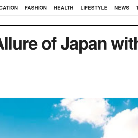
CATION
FASHION
HEALTH
LIFESTYLE
NEWS
llure of Japan wit