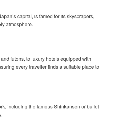
Japan’s capital, is famed for its skyscrapers,
vely atmosphere.
nd futons, to luxury hotels equipped with
ring every traveller finds a suitable place to
work, including the famous Shinkansen or bullet
y.