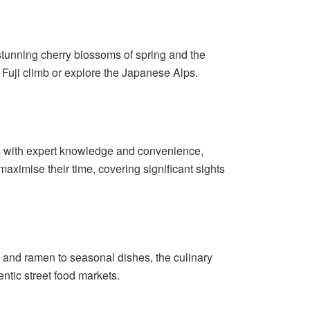
 stunning cherry blossoms of spring and the
t Fuji climb or explore the Japanese Alps.
ors with expert knowledge and convenience,
maximise their time, covering significant sights
hi and ramen to seasonal dishes, the culinary
entic street food markets.