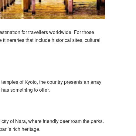
stination for travellers worldwide. For those
ineraries that include historical sites, cultural
e temples of Kyoto, the country presents an array
n has something to offer.
c city of Nara, where friendly deer roam the parks.
pan’s rich heritage.