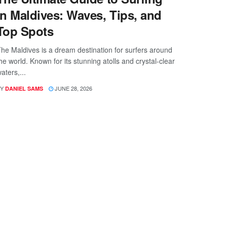
in Maldives: Waves, Tips, and
Top Spots
he Maldives is a dream destination for surfers around
he world. Known for its stunning atolls and crystal-clear
aters,...
Y
JUNE 28, 2026
DANIEL SAMS