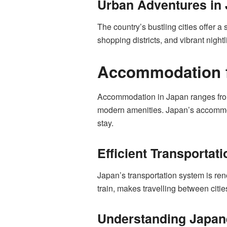
Urban Adventures in 
The country’s bustling cities offer a 
shopping districts, and vibrant nigh
Accommodation fo
Accommodation in Japan ranges from 
modern amenities. Japan’s accommodat
stay.
Efficient Transportat
Japan’s transportation system is ren
train, makes travelling between citie
Understanding Japane