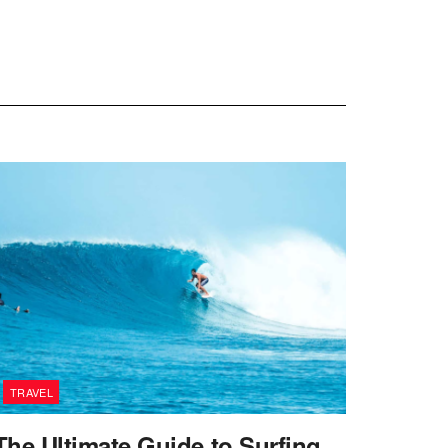
TRAVEL
The Ultimate Guide to Surfing