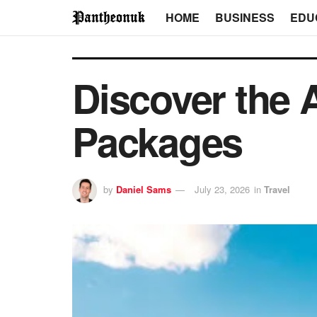
HOME
BUSINESS
EDU
Discover the A
Packages
by
Daniel Sams
July 23, 2026
in
Travel