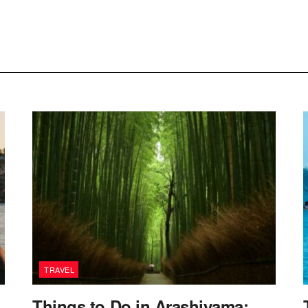
TRAVEL
Things to Do in Arashiyama: