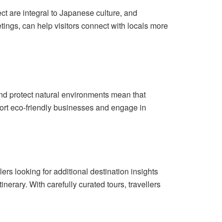
ct are integral to Japanese culture, and
ngs, can help visitors connect with locals more
 and protect natural environments mean that
pport eco-friendly businesses and engage in
ers looking for additional destination insights
inerary. With carefully curated tours, travellers