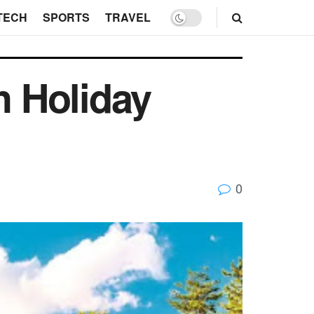
TECH
SPORTS
TRAVEL
h Holiday
0