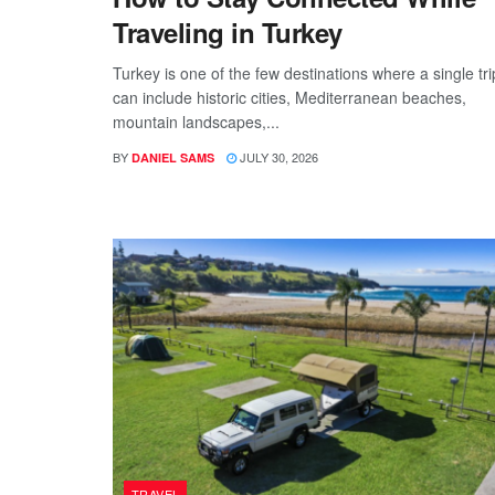
Traveling in Turkey
Turkey is one of the few destinations where a single tri
can include historic cities, Mediterranean beaches,
mountain landscapes,...
BY
JULY 30, 2026
DANIEL SAMS
TRAVEL