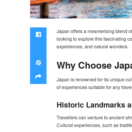
Japan offers a mesmerising blend of 
looking to explore this fascinating c
experiences, and natural wonders.
Why Choose Japa
Japan is renowned for its unique cul
of experiences suitable for any trave
Historic Landmarks a
Travellers can venture to ancient shr
Cultural experiences, such as tradit