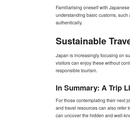
Familiarising oneself with Japanese 
understanding basic customs, such a
authentically.
Sustainable Trave
Japan is increasingly focusing on su
visitors can enjoy these without con
responsible tourism.
In Summary: A Trip L
For those contemplating their next jo
and travel resources can also refer 
can uncover the hidden and well-kno