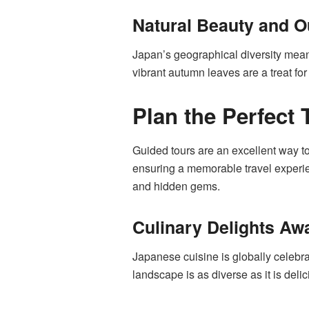
Natural Beauty and Ou
Japan’s geographical diversity means
vibrant autumn leaves are a treat fo
Plan the Perfect 
Guided tours are an excellent way t
ensuring a memorable travel experienc
and hidden gems.
Culinary Delights Awa
Japanese cuisine is globally celebra
landscape is as diverse as it is deli