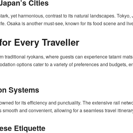
Japan’s Cities
stark, yet harmonious, contrast to its natural landscapes. Tokyo, 
tlife. Osaka is another must-see, known for its food scene and li
r Every Traveller
traditional ryokans, where guests can experience tatami mats a
ion options cater to a variety of preferences and budgets, ensu
ion Systems
owned for its efficiency and punctuality. The extensive rail net
s smooth and convenient, allowing for a seamless travel itinerar
se Etiquette