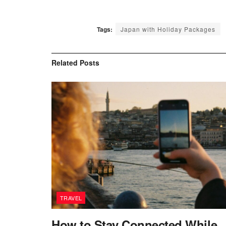
Tags:
Japan with Holiday Packages
Related
Posts
TRAVEL
How to Stay Connected While