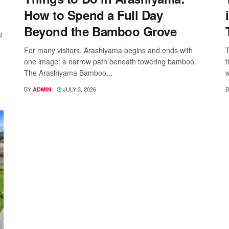
How to Spend a Full Day
Beyond the Bamboo Grove
p
For many visitors, Arashiyama begins and ends with
T
one image: a narrow path beneath towering bamboo.
t
The Arashiyama Bamboo...
w
BY
JULY 3, 2026
B
ADMIN