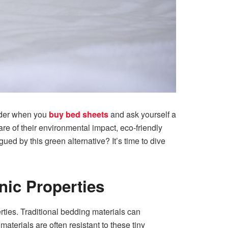
ider when you
buy bed sheets
and ask yourself a
e of their environmental impact, eco-friendly
ued by this green alternative? It’s time to dive
nic Properties
rties. Traditional bedding materials can
terials are often resistant to these tiny