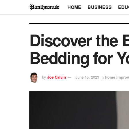
HOME
BUSINESS
EDU
Discover the B
Bedding for Y
by
Joe Calvin
June 15, 2023
in
Home Improv