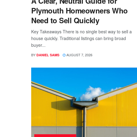
A Clear, Neutral Guide for
Plymouth Homeowners Who
Need to Sell Quickly
Key Takeaways There is no single best way to sell a
house quickly. Traditional listings can bring broad
buyer...
BY
AUGUST 7, 2026
DANIEL SAMS