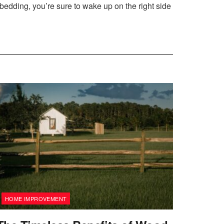
 bedding, you’re sure to wake up on the right side
HOME IMPROVEMENT