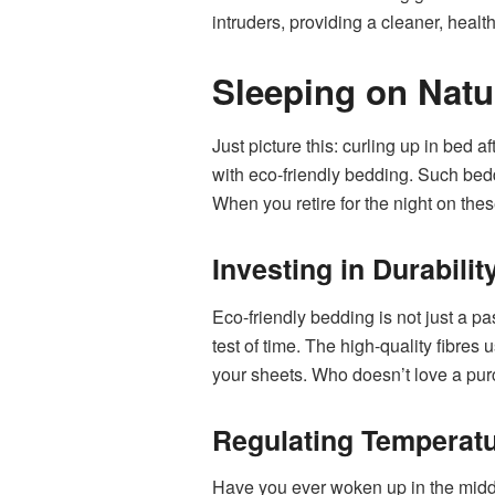
intruders, providing a cleaner, healt
Sleeping on Natu
Just picture this: curling up in bed a
with eco-friendly bedding. Such bed
When you retire for the night on thes
Investing in Durabili
Eco-friendly bedding is not just a p
test of time. The high-quality fibres 
your sheets. Who doesn’t love a pur
Regulating Temperatu
Have you ever woken up in the middl