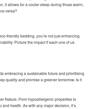
on, it allows for a cooler sleep during those warm,
vice versa?
r eco-friendly bedding, you’re not just enhancing
ability. Picture the impact if each one of us
ds embracing a sustainable future and prioritising
p quality and promise a greener tomorrow. Is it
her Nature. From hypoallergenic properties to
 and health. As with any major decision, it’s