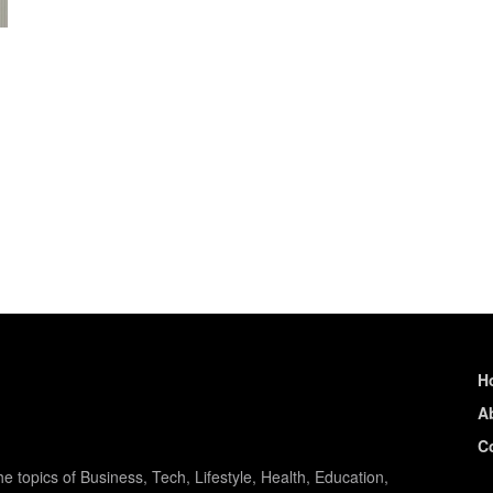
H
A
C
e topics of Business, Tech, Lifestyle, Health, Education,