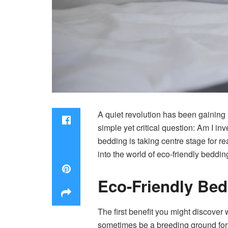
A quiet revolution has been gainin
simple yet critical question: Am I i
bedding is taking centre stage for re
into the world of eco-friendly beddin
Eco-Friendly Bed
The first benefit you might discover 
sometimes be a breeding ground for d