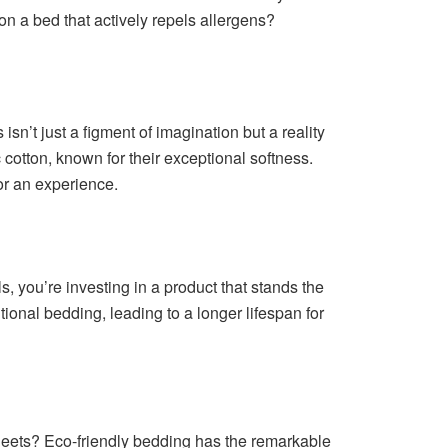
 on a bed that actively repels allergens?
isn’t just a figment of imagination but a reality
otton, known for their exceptional softness.
for an experience.
, you’re investing in a product that stands the
itional bedding, leading to a longer lifespan for
sheets? Eco-friendly bedding has the remarkable