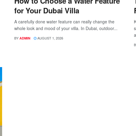
How to Choose a Water Feature
for Your Dubai Villa
A carefully done water feature can really change the
K
whole look and mood of your villa. In Dubai, outdoor...
s
a
BY
AUGUST 1, 2026
ADMIN
B