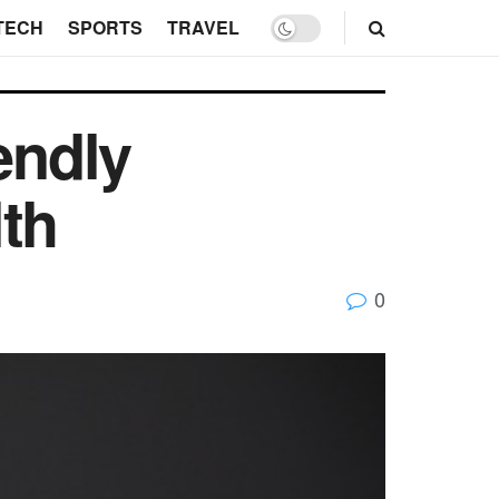
TECH
SPORTS
TRAVEL
endly
th
0