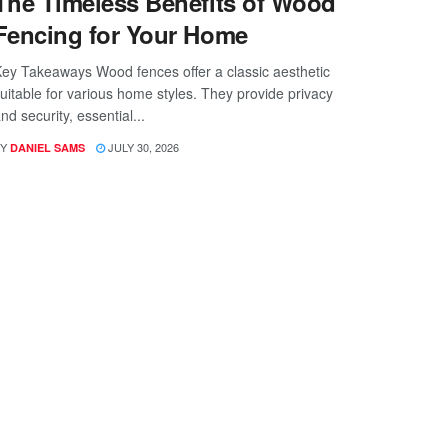
The Timeless Benefits of Wood
Fencing for Your Home
ey Takeaways Wood fences offer a classic aesthetic
uitable for various home styles. They provide privacy
nd security, essential...
Y
JULY 30, 2026
DANIEL SAMS