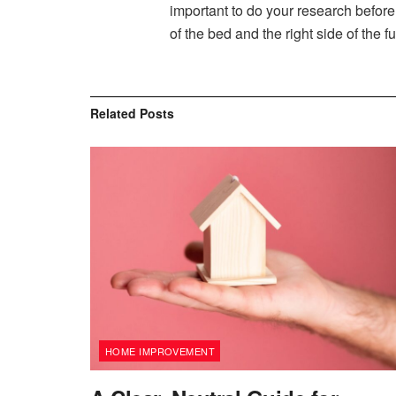
important to do your research before 
of the bed and the right side of the fu
Related
Posts
HOME IMPROVEMENT