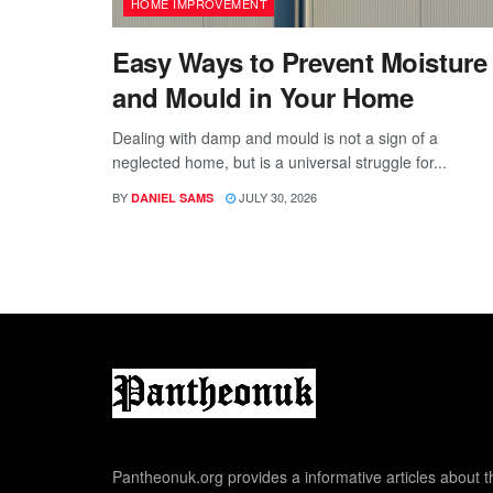
HOME IMPROVEMENT
Easy Ways to Prevent Moisture
and Mould in Your Home
Dealing with damp and mould is not a sign of a
neglected home, but is a universal struggle for...
BY
JULY 30, 2026
DANIEL SAMS
Pantheonuk.org provides a informative articles about th