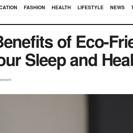
CATION
FASHION
HEALTH
LIFESTYLE
NEWS
enefits of Eco-Fri
our Sleep and Heal
ement