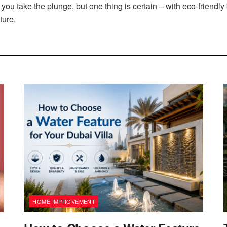
you take the plunge, but one thing is certain – with eco-friendly
ture.
HOME IMPROVEMENT