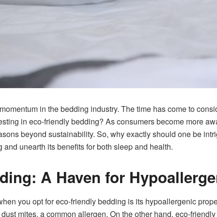
g momentum in the bedding industry. The time has come to cons
nvesting in eco-friendly bedding? As consumers become more awar
asons beyond sustainability. So, why exactly should one be intrig
g and unearth its benefits for both sleep and health.
ding: A Haven for Hypoallerge
when you opt for eco-friendly bedding is its hypoallergenic prope
ust mites, a common allergen. On the other hand, eco-friendly ma