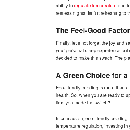
ability to
regulate temperature
due to
restless nights. Isn’t it refreshing t
The Feel-Good Factor:
Finally, let’s not forget the joy and 
your personal sleep experience but ma
decided to make this switch. The pla
A Green Choice for a 
Eco-friendly bedding is more than a 
health. So, when you are ready to u
time you made the switch?
In conclusion, eco-friendly bedding 
temperature regulation, investing in