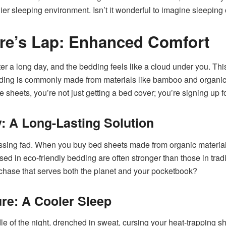
hier sleeping environment. Isn’t it wonderful to imagine sleeping
re’s Lap: Enhanced Comfort
fter a long day, and the bedding feels like a cloud under you. This 
ding is commonly made from materials like bamboo and organic c
e sheets, you’re not just getting a bed cover; you’re signing up 
ty: A Long-Lasting Solution
assing fad. When you buy bed sheets made from organic materials
used in eco-friendly bedding are often stronger than those in trad
chase that serves both the planet and your pocketbook?
re: A Cooler Sleep
e of the night, drenched in sweat, cursing your heat-trapping 