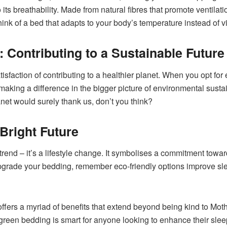
 its breathability. Made from natural fibres that promote ventilati
o think of a bed that adapts to your body’s temperature instead of 
 Contributing to a Sustainable Future
satisfaction of contributing to a healthier planet. When you opt fo
king a difference in the bigger picture of environmental sustain
net would surely thank us, don’t you think?
Bright Future
trend – it’s a lifestyle change. It symbolises a commitment towar
pgrade your bedding, remember eco-friendly options improve slee
offers a myriad of benefits that extend beyond being kind to Mot
 green bedding is smart for anyone looking to enhance their sleep