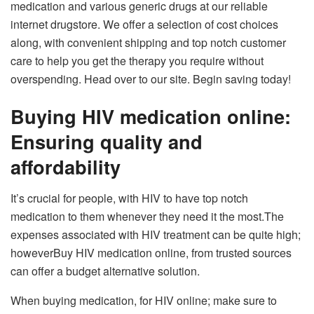
medication and various generic drugs at our reliable
internet drugstore. We offer a selection of cost choices
along, with convenient shipping and top notch customer
care to help you get the therapy you require without
overspending. Head over to our site. Begin saving today!
Buying HIV medication online:
Ensuring quality and
affordability
It’s crucial for people, with HIV to have top notch
medication to them whenever they need it the most.The
expenses associated with HIV treatment can be quite high;
howeverBuy HIV medication online, from trusted sources
can offer a budget alternative solution.
When buying medication, for HIV online; make sure to