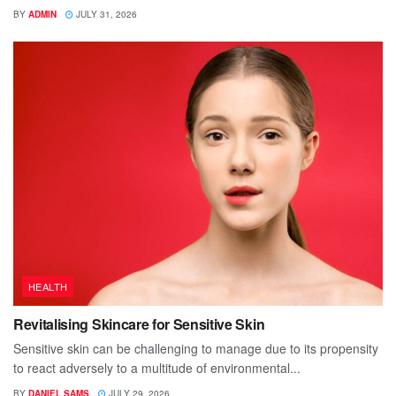
BY
ADMIN
JULY 31, 2026
HEALTH
Revitalising Skincare for Sensitive Skin
Sensitive skin can be challenging to manage due to its propensity
to react adversely to a multitude of environmental...
BY
DANIEL SAMS
JULY 29, 2026