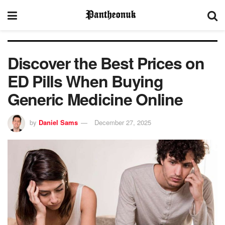
Discover the Best Prices on
ED Pills When Buying
Generic Medicine Online
by
Daniel Sams
December 27, 2025