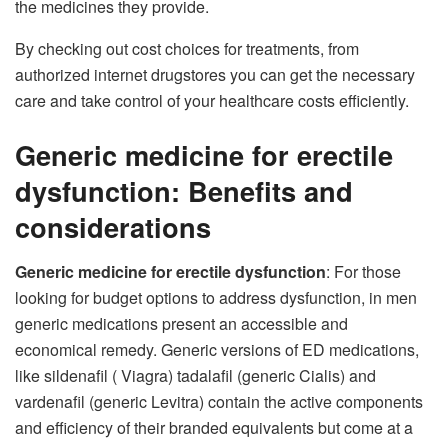
the medicines they provide.
By checking out cost choices for treatments, from
authorized internet drugstores you can get the necessary
care and take control of your healthcare costs efficiently.
Generic medicine for erectile
dysfunction: Benefits and
considerations
Generic medicine for erectile dysfunction
: For those
looking for budget options to address dysfunction, in men
generic medications present an accessible and
economical remedy. Generic versions of ED medications,
like sildenafil ( Viagra) tadalafil (generic Cialis) and
vardenafil (generic Levitra) contain the active components
and efficiency of their branded equivalents but come at a