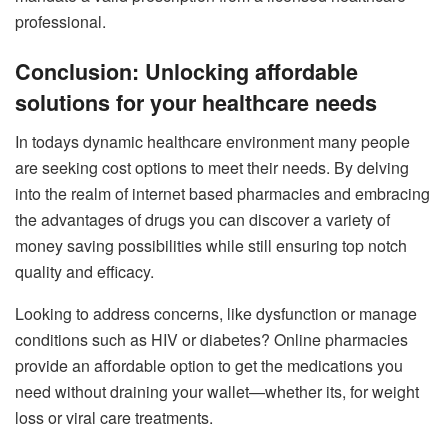
professional.
Conclusion: Unlocking affordable
solutions for your healthcare needs
In todays dynamic healthcare environment many people
are seeking cost options to meet their needs. By delving
into the realm of internet based pharmacies and embracing
the advantages of drugs you can discover a variety of
money saving possibilities while still ensuring top notch
quality and efficacy.
Looking to address concerns, like dysfunction or manage
conditions such as HIV or diabetes? Online pharmacies
provide an affordable option to get the medications you
need without draining your wallet—whether its, for weight
loss or viral care treatments.