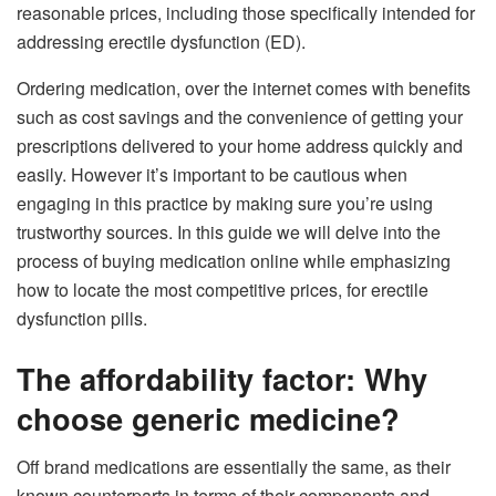
reasonable prices, including those specifically intended for
addressing erectile dysfunction (ED).
Ordering medication, over the internet comes with benefits
such as cost savings and the convenience of getting your
prescriptions delivered to your home address quickly and
easily. However it’s important to be cautious when
engaging in this practice by making sure you’re using
trustworthy sources. In this guide we will delve into the
process of buying medication online while emphasizing
how to locate the most competitive prices, for erectile
dysfunction pills.
The affordability factor: Why
choose generic medicine?
Off brand medications are essentially the same, as their
known counterparts in terms of their components and