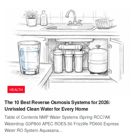
HEALTH
The 10 Best Reverse Osmosis Systems for 2026:
Unrivaled Clean Water for Every Home
Table of Contents NMP Water Systems iSpring RCC7AK
Waterdrop G3P800 APEC ROES-50 Frizzlife PD600 Express
Water RO System Aquasana...