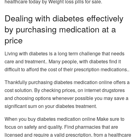
healthcare today by Weight loss pills for sale.
Dealing with diabetes effectively
by purchasing medication at a
price
Living with diabetes is a long term challenge that needs
care and treatment.. Many people, with diabetes find it
difficult to afford the cost of their prescription medications..
Thankfully​ ​purchasing​ diabetes medication online offers a
cost solution​. By checking prices, on internet drugstores
and choosing options whenever possible​ you may save a
significant sum on your diabetes treatment​.
When you buy diabetes medication online Make sure to
focus on safety and quality. Find pharmacies that are
licensed and require a valid prescription, from a healthcare