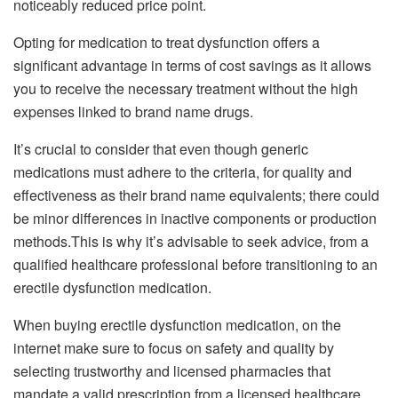
noticeably reduced price point.
Opting for medication to treat dysfunction offers a
significant advantage in terms of cost savings as it allows
you to receive the necessary treatment without the high
expenses linked to brand name drugs.
It’s crucial to consider that even though generic
medications must adhere to the criteria, for quality and
effectiveness as their brand name equivalents; there could
be minor differences in inactive components or production
methods.This is why it’s advisable to seek advice, from a
qualified healthcare professional before transitioning to an
erectile dysfunction medication.
When buying erectile dysfunction medication, on the
internet make sure to focus on safety and quality by
selecting trustworthy and licensed pharmacies that
mandate a valid prescription from a licensed healthcare