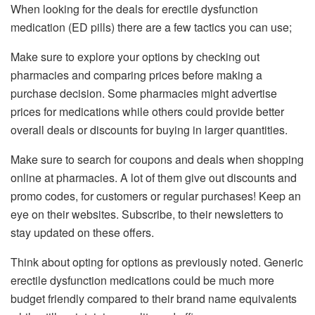
When looking for the deals for erectile dysfunction
medication (ED pills) there are a few tactics you can use;
Make sure to explore your options by checking out
pharmacies and comparing prices before making a
purchase decision. Some pharmacies might advertise
prices for medications while others could provide better
overall deals or discounts for buying in larger quantities.
Make sure to search for coupons and deals when shopping
online at pharmacies. A lot of them give out discounts and
promo codes, for customers or regular purchases! Keep an
eye on their websites. Subscribe, to their newsletters to
stay updated on these offers.
Think about opting for options as previously noted. Generic
erectile dysfunction medications could be much more
budget friendly compared to their brand name equivalents