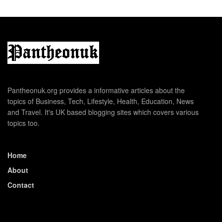
Pantheonuk.org provides a informative articles about the
topics of Business, Tech, Lifestyle, Health, Education, News
and Travel. It's UK based blogging sites which covers various
topics too.
Home
About
Contact