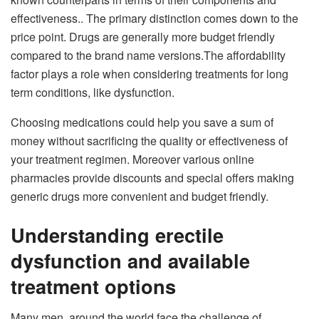
effectiveness.. The primary distinction comes down to the
price point. Drugs are generally more budget friendly
compared to the brand name versions.The affordability
factor plays a role when considering treatments for long
term conditions, like dysfunction.
Choosing medications could help you save a sum of
money without sacrificing the quality or effectiveness of
your treatment regimen. Moreover various online
pharmacies provide discounts and special offers making
generic drugs more convenient and budget friendly.
Understanding erectile
dysfunction and available
treatment options
Many men, around the world face the challenge of