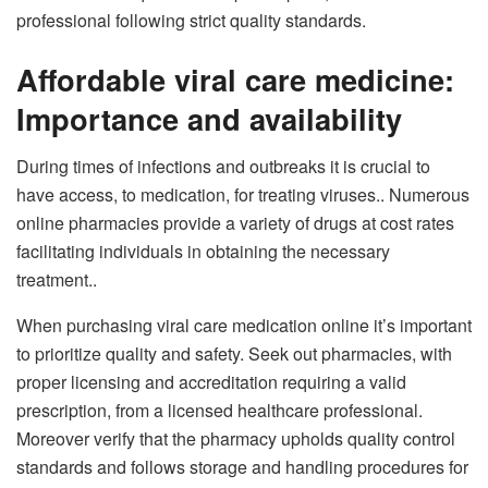
professional following strict quality standards.
Affordable viral care medicine:
Importance and availability
During times of infections and outbreaks it is crucial to
have access, to medication, for treating viruses.. Numerous
online pharmacies provide a variety of drugs at cost rates
facilitating individuals in obtaining the necessary
treatment..
When purchasing viral care medication online it’s important
to prioritize quality and safety. Seek out pharmacies, with
proper licensing and accreditation requiring a valid
prescription, from a licensed healthcare professional.
Moreover verify that the pharmacy upholds quality control
standards and follows storage and handling procedures for