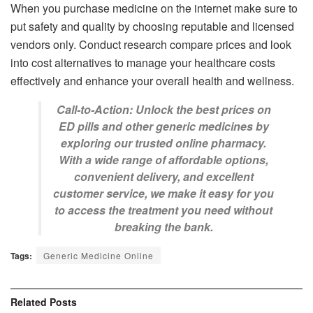
When you purchase medicine on the internet make sure to
put safety and quality by choosing reputable and licensed
vendors only. Conduct research compare prices and look
into cost alternatives to manage your healthcare costs
effectively and enhance your overall health and wellness.
Call-to-Action: Unlock the best prices on
ED pills and other generic medicines by
exploring our trusted online pharmacy.
With a wide range of affordable options,
convenient delivery, and excellent
customer service, we make it easy for you
to access the treatment you need without
breaking the bank.
Tags:
Generic Medicine Online
Related
Posts