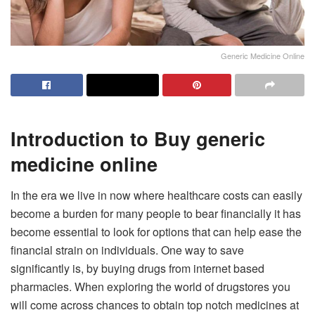
Generic Medicine Online
Introduction to Buy generic
medicine online
In the era we live in now where healthcare costs can easily
become a burden for many people to bear financially it has
become essential to look for options that can help ease the
financial strain on individuals. One way to save
significantly is, by buying drugs from internet based
pharmacies. When exploring the world of drugstores you
will come across chances to obtain top notch medicines at