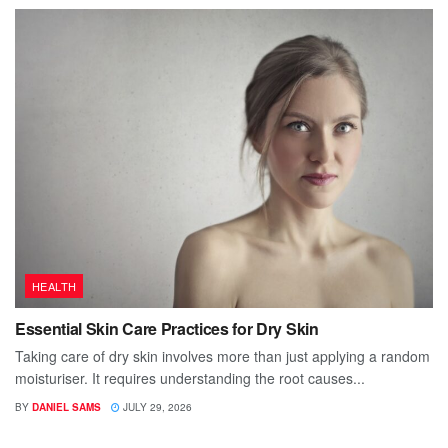
HEALTH
Essential Skin Care Practices for Dry Skin
Taking care of dry skin involves more than just applying a random
moisturiser. It requires understanding the root causes...
BY
DANIEL SAMS
JULY 29, 2026