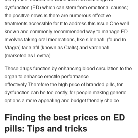
dysfunction (ED) which can stem from emotional causes;
the positive news is there are numerous effective
treatments accessible for it to address this issue One well
known and commonly recommended way to manage ED
involves taking oral medications, like sildenafil (found in
Viagra) tadalafil (known as Cialis) and vardenafil
(marketed as Levitra).
These drugs function by enhancing blood circulation to the
organ to enhance erectile performance
effectively.Therefore the high price of branded pills, for
dysfunction can be too costly, for people making generic
options a more appealing and budget friendly choice.
Finding the best prices on ED
pills: Tips and tricks