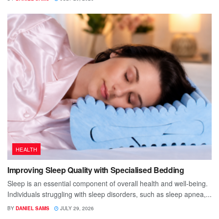
HEALTH
Improving Sleep Quality with Specialised Bedding
Sleep is an essential component of overall health and well-being.
Individuals struggling with sleep disorders, such as sleep apnea,...
BY
DANIEL SAMS
JULY 29, 2026