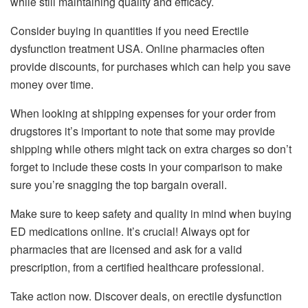
while still maintaining quality and efficacy.
Consider buying in quantities if you need Erectile
dysfunction treatment USA. Online pharmacies often
provide discounts, for purchases which can help you save
money over time.
When looking at shipping expenses for your order from
drugstores it’s important to note that some may provide
shipping while others might tack on extra charges so don’t
forget to include these costs in your comparison to make
sure you’re snagging the top bargain overall.
Make sure to keep safety and quality in mind when buying
ED medications online. It’s crucial! Always opt for
pharmacies that are licensed and ask for a valid
prescription, from a certified healthcare professional.
Take action now. Discover deals, on erectile dysfunction