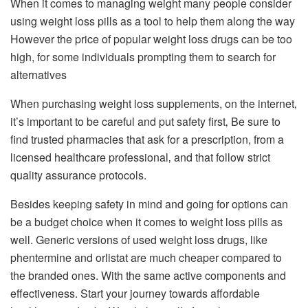
When it comes to managing weight many people consider
using weight loss pills as a tool to help them along the way
However the price of popular weight loss drugs can be too
high, for some individuals prompting them to search for
alternatives
When purchasing weight loss supplements, on the internet‚
it’s important to be careful and put safety first‚ Be sure to
find trusted pharmacies that ask for a prescription, from a
licensed healthcare professional‚ and that follow strict
quality assurance protocols.
Besides keeping safety in mind and going for options can
be a budget choice when it comes to weight loss pills as
well. Generic versions of used weight loss drugs, like
phentermine and orlistat are much cheaper compared to
the branded ones. With the same active components and
effectiveness.
Start your journey towards affordable