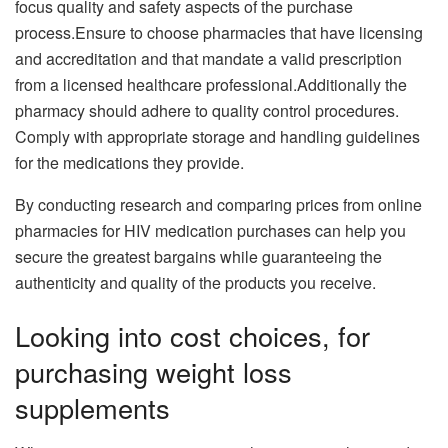
focus quality and safety aspects of the purchase
process.Ensure to choose pharmacies that have licensing
and accreditation and that mandate a valid prescription
from a licensed healthcare professional.Additionally the
pharmacy should adhere to quality control procedures.
Comply with appropriate storage and handling guidelines
for the medications they provide.
By conducting research and comparing prices from online
pharmacies for HIV medication purchases can help you
secure the greatest bargains while guaranteeing the
authenticity and quality of the products you receive.
Looking into cost choices, for
purchasing weight loss
supplements