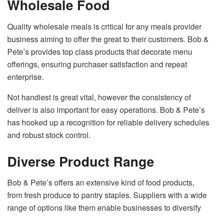
Wholesale Food
Quality wholesale meals is critical for any meals provider
business aiming to offer the great to their customers. Bob &
Pete’s provides top class products that decorate menu
offerings, ensuring purchaser satisfaction and repeat
enterprise.
Not handiest is great vital, however the consistency of
deliver is also important for easy operations. Bob & Pete’s
has hooked up a recognition for reliable delivery schedules
and robust stock control.
Diverse Product Range
Bob & Pete’s offers an extensive kind of food products,
from fresh produce to pantry staples. Suppliers with a wide
range of options like them enable businesses to diversify