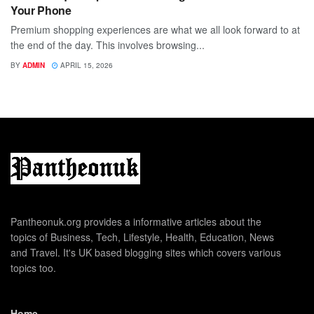
Your Phone
Premium shopping experiences are what we all look forward to at
the end of the day. This involves browsing...
BY
ADMIN
APRIL 15, 2026
Pantheonuk.org provides a informative articles about the
topics of Business, Tech, Lifestyle, Health, Education, News
and Travel. It's UK based blogging sites which covers various
topics too.
Home