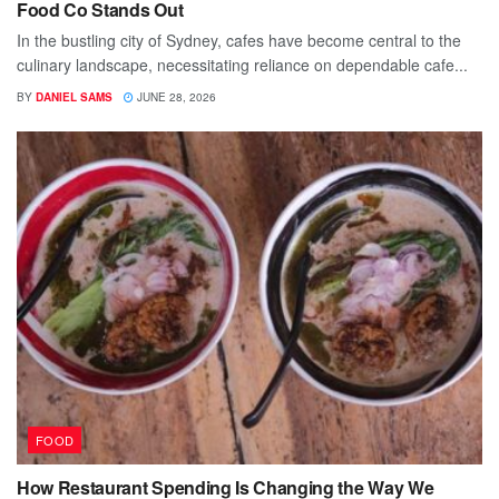
Food Co Stands Out
In the bustling city of Sydney, cafes have become central to the
culinary landscape, necessitating reliance on dependable cafe...
BY
DANIEL SAMS
JUNE 28, 2026
FOOD
How Restaurant Spending Is Changing the Way We