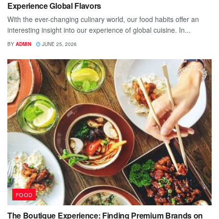
Experience Global Flavors
With the ever-changing culinary world, our food habits offer an
interesting insight into our experience of global cuisine. In...
BY
ADMIN
JUNE 25, 2026
FOOD
The Boutique Experience: Finding Premium Brands on