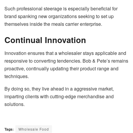
Such professional steerage is especially beneficial for
brand spanking new organizations seeking to set up
themselves inside the meals carrier enterprise.
Continual Innovation
Innovation ensures that a wholesaler stays applicable and
responsive to converting tendencies. Bob & Pete’s remains
proactive, continually updating their product range and
techniques.
By doing so, they live ahead in a aggressive market,
imparting clients with cutting-edge merchandise and
solutions.
Tags:
Wholesale Food