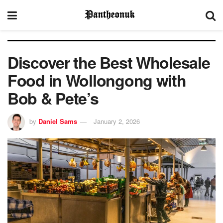
Discover the Best Wholesale
Food in Wollongong with
Bob & Pete’s
by
Daniel Sams
January 2, 2026