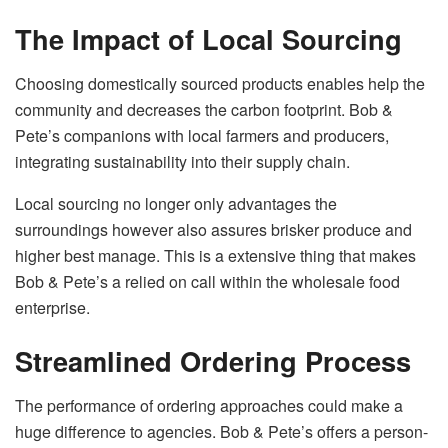
The Impact of Local Sourcing
Choosing domestically sourced products enables help the
community and decreases the carbon footprint. Bob &
Pete’s companions with local farmers and producers,
integrating sustainability into their supply chain.
Local sourcing no longer only advantages the
surroundings however also assures brisker produce and
higher best manage. This is a extensive thing that makes
Bob & Pete’s a relied on call within the wholesale food
enterprise.
Streamlined Ordering Process
The performance of ordering approaches could make a
huge difference to agencies. Bob & Pete’s offers a person-