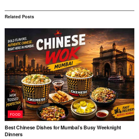
Related
Posts
FOOD
Best Chinese Dishes for Mumbai’s Busy Weeknight
Dinners