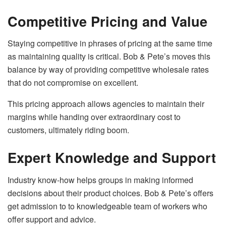
Competitive Pricing and Value
Staying competitive in phrases of pricing at the same time
as maintaining quality is critical. Bob & Pete’s moves this
balance by way of providing competitive wholesale rates
that do not compromise on excellent.
This pricing approach allows agencies to maintain their
margins while handing over extraordinary cost to
customers, ultimately riding boom.
Expert Knowledge and Support
Industry know-how helps groups in making informed
decisions about their product choices. Bob & Pete’s offers
get admission to to knowledgeable team of workers who
offer support and advice.