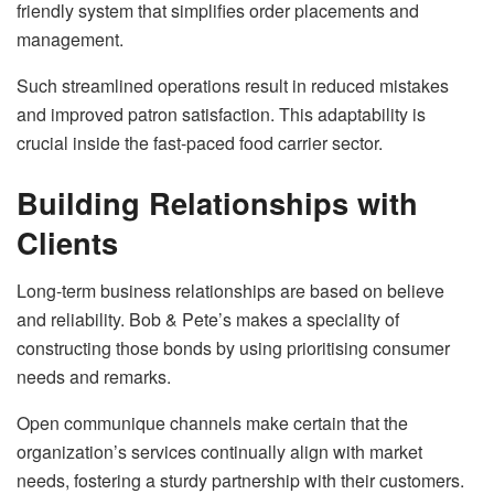
friendly system that simplifies order placements and
management.
Such streamlined operations result in reduced mistakes
and improved patron satisfaction. This adaptability is
crucial inside the fast-paced food carrier sector.
Building Relationships with
Clients
Long-term business relationships are based on believe
and reliability. Bob & Pete’s makes a speciality of
constructing those bonds by using prioritising consumer
needs and remarks.
Open communique channels make certain that the
organization’s services continually align with market
needs, fostering a sturdy partnership with their customers.