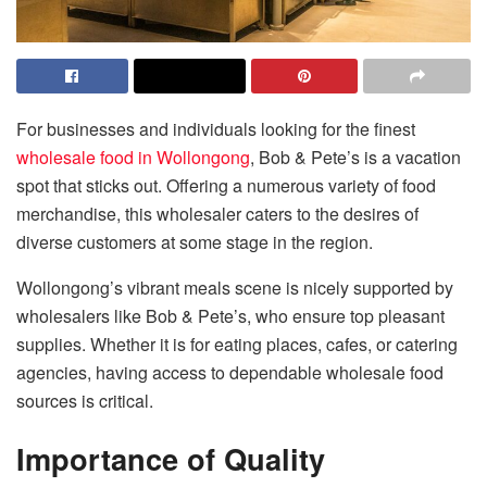
For businesses and individuals looking for the finest
wholesale food in Wollongong
, Bob & Pete’s is a vacation
spot that sticks out. Offering a numerous variety of food
merchandise, this wholesaler caters to the desires of
diverse customers at some stage in the region.
Wollongong’s vibrant meals scene is nicely supported by
wholesalers like Bob & Pete’s, who ensure top pleasant
supplies. Whether it is for eating places, cafes, or catering
agencies, having access to dependable wholesale food
sources is critical.
Importance of Quality