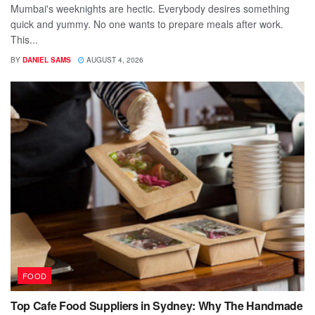
Mumbai's weeknights are hectic. Everybody desires something
quick and yummy. No one wants to prepare meals after work.
This...
BY
DANIEL SAMS
AUGUST 4, 2026
FOOD
Top Cafe Food Suppliers in Sydney: Why The Handmade