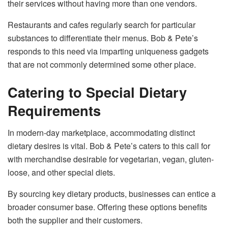
their services without having more than one vendors.
Restaurants and cafes regularly search for particular
substances to differentiate their menus. Bob & Pete’s
responds to this need via imparting uniqueness gadgets
that are not commonly determined some other place.
Catering to Special Dietary
Requirements
In modern-day marketplace, accommodating distinct
dietary desires is vital. Bob & Pete’s caters to this call for
with merchandise desirable for vegetarian, vegan, gluten-
loose, and other special diets.
By sourcing key dietary products, businesses can entice a
broader consumer base. Offering these options benefits
both the supplier and their customers.