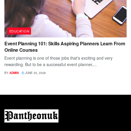
EDUCATION
Event Planning 101: Skills Aspiring Planners Learn From
Online Courses
Event planning is one of those jobs that's exciting and very
rewarding. But to be a successful event planner,...
BY
ADMIN
JUNE 30, 2026