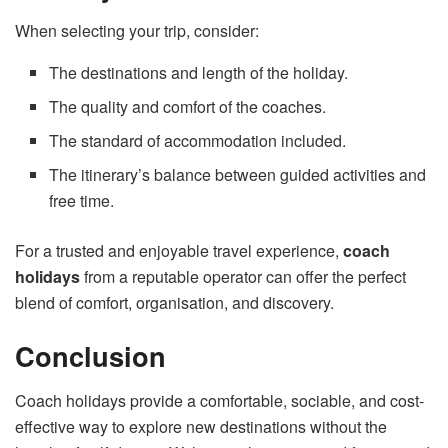
When selecting your trip, consider:
The destinations and length of the holiday.
The quality and comfort of the coaches.
The standard of accommodation included.
The itinerary’s balance between guided activities and
free time.
For a trusted and enjoyable travel experience,
coach
holidays
from a reputable operator can offer the perfect
blend of comfort, organisation, and discovery.
Conclusion
Coach holidays provide a comfortable, sociable, and cost-
effective way to explore new destinations without the