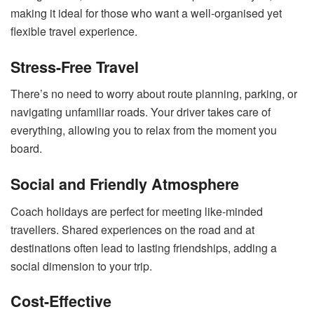
making it ideal for those who want a well-organised yet
flexible travel experience.
Stress-Free Travel
There’s no need to worry about route planning, parking, or
navigating unfamiliar roads. Your driver takes care of
everything, allowing you to relax from the moment you
board.
Social and Friendly Atmosphere
Coach holidays are perfect for meeting like-minded
travellers. Shared experiences on the road and at
destinations often lead to lasting friendships, adding a
social dimension to your trip.
Cost-Effective