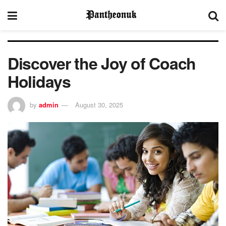
Discover the Joy of Coach
Holidays
by
admin
August 30, 2025