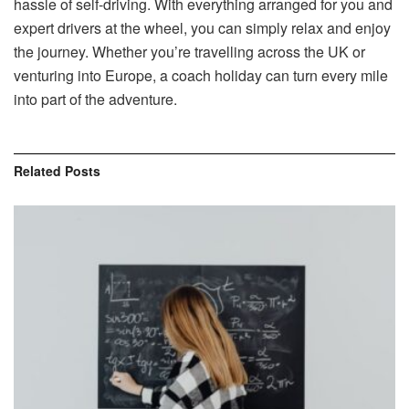
hassle of self-driving. With everything arranged for you and
expert drivers at the wheel, you can simply relax and enjoy
the journey. Whether you’re travelling across the UK or
venturing into Europe, a coach holiday can turn every mile
into part of the adventure.
Related
Posts