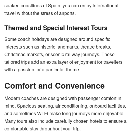
soaked coastlines of Spain, you can enjoy international
travel without the stress of airports.
Themed and Special Interest Tours
Some coach holidays are designed around specific
interests such as historic landmarks, theatre breaks,
Christmas markets, or scenic railway journeys. These
tailored trips add an extra layer of enjoyment for travellers
with a passion for a particular theme.
Comfort and Convenience
Modern coaches are designed with passenger comfort in
mind. Spacious seating, air conditioning, onboard facilities,
and sometimes Wi-Fi make long journeys more enjoyable.
Many tours also include carefully chosen hotels to ensure a
comfortable stay throughout your trip.