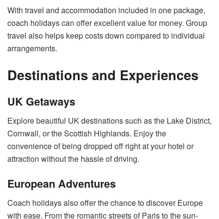
With travel and accommodation included in one package,
coach holidays can offer excellent value for money. Group
travel also helps keep costs down compared to individual
arrangements.
Destinations and Experiences
UK Getaways
Explore beautiful UK destinations such as the Lake District,
Cornwall, or the Scottish Highlands. Enjoy the
convenience of being dropped off right at your hotel or
attraction without the hassle of driving.
European Adventures
Coach holidays also offer the chance to discover Europe
with ease. From the romantic streets of Paris to the sun-