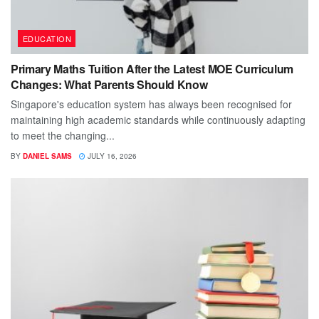
EDUCATION
Primary Maths Tuition After the Latest MOE Curriculum
Changes: What Parents Should Know
Singapore's education system has always been recognised for
maintaining high academic standards while continuously adapting
to meet the changing...
BY
DANIEL SAMS
JULY 16, 2026