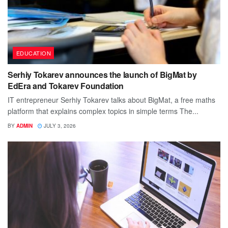
EDUCATION
Serhiy Tokarev announces the launch of BigMat by
EdEra and Tokarev Foundation
IT entrepreneur Serhiy Tokarev talks about BigMat, a free maths
platform that explains complex topics in simple terms The...
BY
ADMIN
JULY 3, 2026