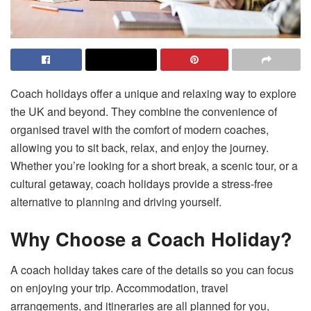
Coach holidays offer a unique and relaxing way to explore
the UK and beyond. They combine the convenience of
organised travel with the comfort of modern coaches,
allowing you to sit back, relax, and enjoy the journey.
Whether you’re looking for a short break, a scenic tour, or a
cultural getaway, coach holidays provide a stress-free
alternative to planning and driving yourself.
Why Choose a Coach Holiday?
A coach holiday takes care of the details so you can focus
on enjoying your trip. Accommodation, travel
arrangements, and itineraries are all planned for you,