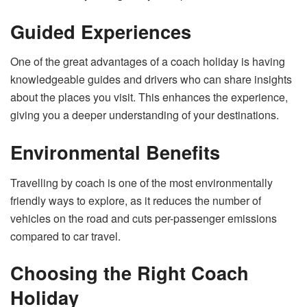
Guided Experiences
One of the great advantages of a coach holiday is having
knowledgeable guides and drivers who can share insights
about the places you visit. This enhances the experience,
giving you a deeper understanding of your destinations.
Environmental Benefits
Travelling by coach is one of the most environmentally
friendly ways to explore, as it reduces the number of
vehicles on the road and cuts per-passenger emissions
compared to car travel.
Choosing the Right Coach
Holiday