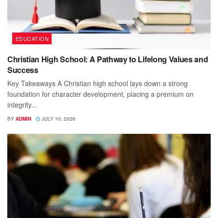
EDUCATION
Christian High School: A Pathway to Lifelong Values and
Success
Key Takeaways A Christian high school lays down a strong
foundation for character development, placing a premium on
integrity...
BY
ADMIN
JULY 10, 2026