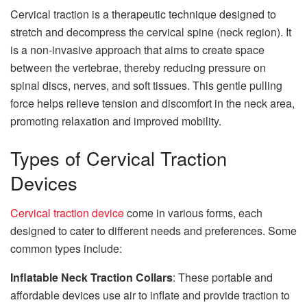
Cervical traction is a therapeutic
technique
designed to
stretch and decompress the cervical spine (neck region). It
is a non-invasive approach that aims to create space
between the vertebrae, thereby reducing pressure on
spinal discs, nerves, and soft tissues. This gentle pulling
force helps relieve tension and discomfort in the neck area,
promoting relaxation and improved mobility.
Types of Cervical Traction
Devices
Cervical traction device
come in various forms, each
designed to cater to different needs and preferences. Some
common types include:
Inflatable Neck Traction Collars
: These portable and
affordable devices use air to inflate and provide traction to