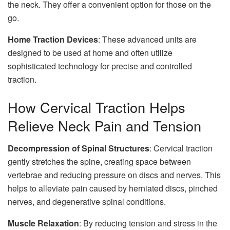
the neck. They offer a convenient option for those on the
go.
Home Traction Devices
: These advanced units are
designed to be used at home and often utilize
sophisticated technology for precise and controlled
traction.
How Cervical Traction Helps
Relieve Neck Pain and Tension
Decompression of Spinal Structures
: Cervical traction
gently stretches the spine, creating space between
vertebrae and reducing pressure on discs and nerves. This
helps to alleviate pain caused by herniated discs, pinched
nerves, and degenerative spinal conditions.
Muscle Relaxation
: By reducing tension and stress in the