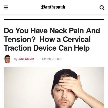
Do You Have Neck Pain And
Tension? How a Cervical
Traction Device Can Help
by
Joe Calvin
March 2, 2025