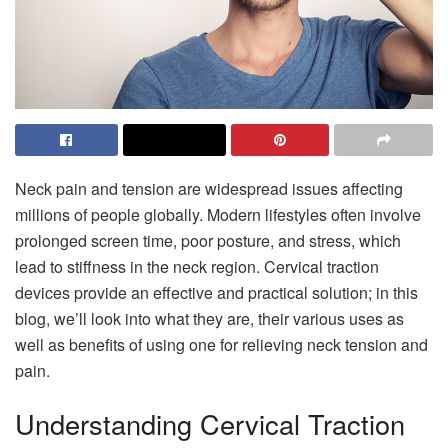
Neck pain and tension are widespread issues affecting
millions of people globally. Modern lifestyles often involve
prolonged screen time, poor posture, and stress, which
lead to stiffness in the neck region. Cervical traction
devices provide an effective and practical solution; in this
blog, we’ll look into what they are, their various uses as
well as benefits of using one for relieving neck tension and
pain.
Understanding Cervical Traction