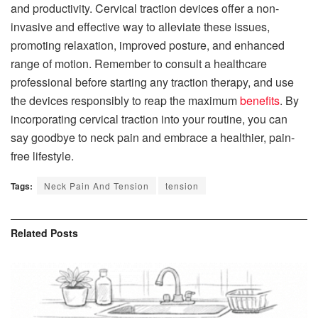
and productivity. Cervical traction devices offer a non-
invasive and effective way to alleviate these issues,
promoting relaxation, improved posture, and enhanced
range of motion. Remember to consult a healthcare
professional before starting any traction therapy, and use
the devices responsibly to reap the maximum
benefits
. By
incorporating cervical traction into your routine, you can
say goodbye to neck pain and embrace a healthier, pain-
free lifestyle.
Tags:
Neck Pain And Tension
tension
Related
Posts