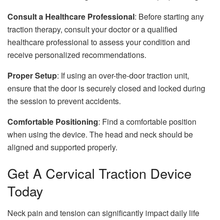
Consult a Healthcare Professional
: Before starting any
traction therapy, consult your doctor or a qualified
healthcare professional to assess your condition and
receive personalized recommendations.
Proper Setup
: If using an over-the-door traction unit,
ensure that the door is securely closed and locked during
the session to prevent accidents.
Comfortable Positioning
: Find a comfortable position
when using the device. The head and neck should be
aligned and supported properly.
Get A Cervical Traction Device
Today
Neck pain and tension can significantly impact daily life