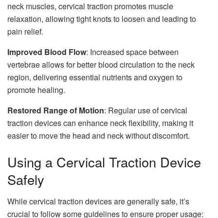
neck muscles, cervical traction promotes muscle
relaxation, allowing tight knots to loosen and leading to
pain relief.
Improved Blood Flow
: Increased space between
vertebrae allows for better blood circulation to the neck
region, delivering essential nutrients and oxygen to
promote healing.
Restored Range of Motion
: Regular use of cervical
traction devices can enhance neck flexibility, making it
easier to move the head and neck without discomfort.
Using a Cervical Traction Device
Safely
While cervical traction devices are generally safe, it’s
crucial to follow some guidelines to ensure proper usage: