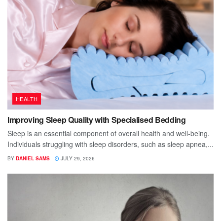
HEALTH
Improving Sleep Quality with Specialised Bedding
Sleep is an essential component of overall health and well-being.
Individuals struggling with sleep disorders, such as sleep apnea,...
BY
DANIEL SAMS
JULY 29, 2026