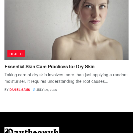
HEALTH
Essential Skin Care Practices for Dry Skin
Taking care of dry skin involves more than just applying a random
moisturiser. It requires understanding the root causes...
BY
DANIEL SAMS
JULY 29, 2026