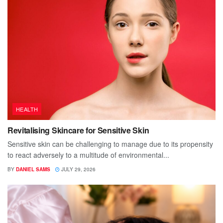
HEALTH
Revitalising Skincare for Sensitive Skin
Sensitive skin can be challenging to manage due to its propensity
to react adversely to a multitude of environmental...
BY
DANIEL SAMS
JULY 29, 2026