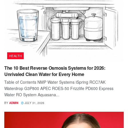
HEALTH
The 10 Best Reverse Osmosis Systems for 2026:
Unrivaled Clean Water for Every Home
Table of Contents NMP Water Systems iSpring RCC7AK
Waterdrop G3P800 APEC ROES-50 Frizzlife PD600 Express
Water RO System Aquasana...
BY
ADMIN
JULY 31, 2026