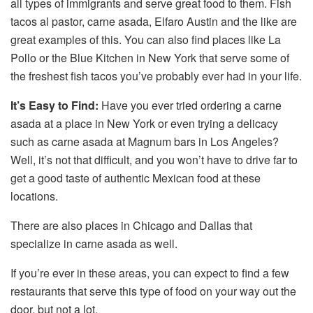
all types of immigrants and serve great food to them. Fish
tacos al pastor, carne asada, Elfaro Austin and the like are
great examples of this. You can also find places like La
Pollo or the Blue Kitchen in New York that serve some of
the freshest fish tacos you’ve probably ever had in your life.
It’s Easy to Find:
Have you ever tried ordering a carne
asada at a place in New York or even trying a delicacy
such as carne asada at Magnum bars in Los Angeles?
Well, it’s not that difficult, and you won’t have to drive far to
get a good taste of authentic Mexican food at these
locations.
There are also places in Chicago and Dallas that
specialize in carne asada as well.
If you’re ever in these areas, you can expect to find a few
restaurants that serve this type of food on your way out the
door, but not a lot.