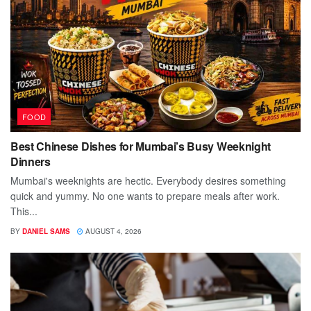
FOOD
Best Chinese Dishes for Mumbai’s Busy Weeknight
Dinners
Mumbai's weeknights are hectic. Everybody desires something
quick and yummy. No one wants to prepare meals after work.
This...
BY
DANIEL SAMS
AUGUST 4, 2026