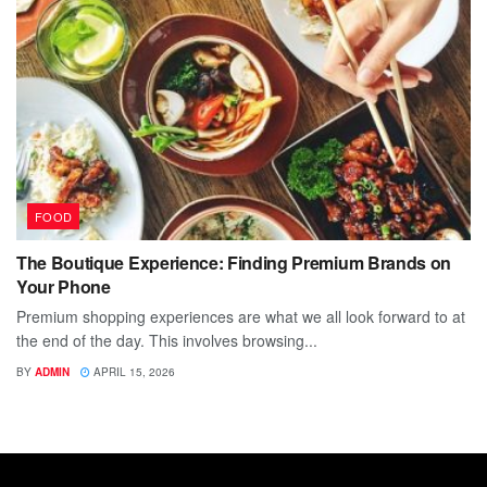
FOOD
The Boutique Experience: Finding Premium Brands on
Your Phone
Premium shopping experiences are what we all look forward to at
the end of the day. This involves browsing...
BY
ADMIN
APRIL 15, 2026