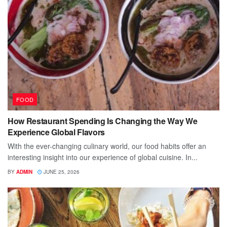
FOOD
How Restaurant Spending Is Changing the Way We
Experience Global Flavors
With the ever-changing culinary world, our food habits offer an
interesting insight into our experience of global cuisine. In...
BY
ADMIN
JUNE 25, 2026