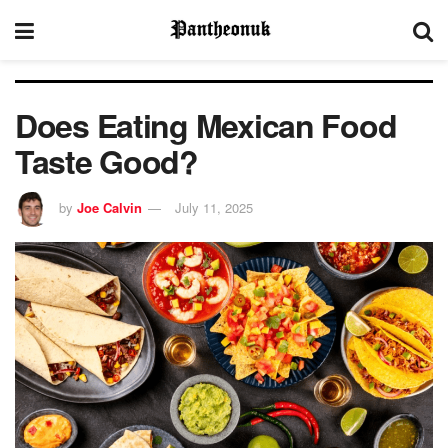
Does Eating Mexican Food
Taste Good?
by
Joe Calvin
July 11, 2025