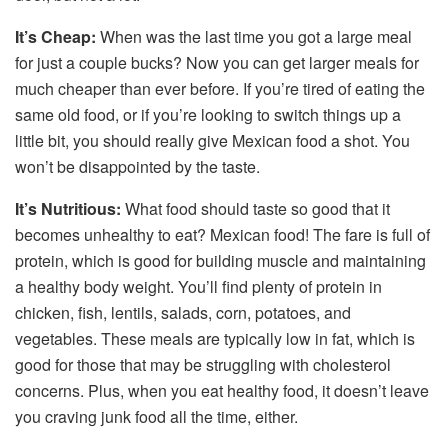
It’s Cheap:
When was the last time you got a large meal
for just a couple bucks? Now you can get larger meals for
much cheaper than ever before. If you’re tired of eating the
same old food, or if you’re looking to switch things up a
little bit, you should really give Mexican food a shot. You
won’t be disappointed by the taste.
It’s Nutritious:
What food should taste so good that it
becomes unhealthy to eat? Mexican food! The fare is full of
protein, which is good for building muscle and maintaining
a healthy body weight. You’ll find plenty of protein in
chicken, fish, lentils, salads, corn, potatoes, and
vegetables. These meals are typically low in fat, which is
good for those that may be struggling with cholesterol
concerns. Plus, when you eat healthy food, it doesn’t leave
you craving junk food all the time, either.