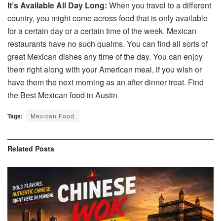
It’s Available All Day Long:
When you travel to a different
country, you might come across food that is only available
for a certain day or a certain time of the week. Mexican
restaurants have no such qualms. You can find all sorts of
great Mexican dishes any time of the day. You can enjoy
them right along with your American meal, if you wish or
have them the next morning as an after dinner treat. Find
the Best Mexican food in Austin
Tags:
Mexican Food
Related
Posts