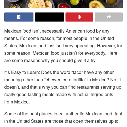
Mexican food isn’t necessarily American food by any
means. For some reason, for most people in the United
States, Mexican food just isn’t very appealing. However, for
some reason, Mexican food just isn’t for everybody. Here
are some reasons why you should give it a try:
It’s Easy to Learn: Does the word “taco” have any other
meaning other than “chewed corn tortilla” in Mexico? No, it
doesn’t, and that’s why you can find restaurants serving up
really good tasting meals made with actual ingredients
from Mexico.
Some of the best places to eat authentic Mexican food right
in the United States are those that open themselves up to