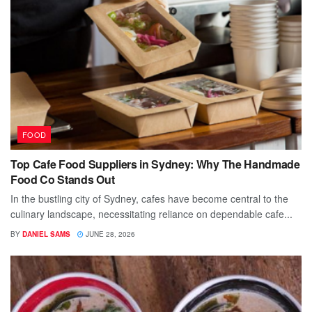
FOOD
Top Cafe Food Suppliers in Sydney: Why The Handmade
Food Co Stands Out
In the bustling city of Sydney, cafes have become central to the
culinary landscape, necessitating reliance on dependable cafe...
BY
DANIEL SAMS
JUNE 28, 2026