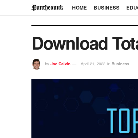
HOME
BUSINESS
EDU
Download Tota
by
Joe Calvin
April 21, 2023
in
Business