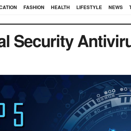
CATION
FASHION
HEALTH
LIFESTYLE
NEWS
l Security Antivir