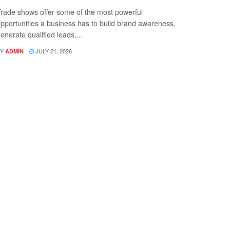
rade shows offer some of the most powerful
pportunities a business has to build brand awareness,
enerate qualified leads,...
Y
JULY 21, 2026
ADMIN