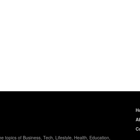
H
A
C
e topics of Business, Tech, Lifestyle, Health, Education,