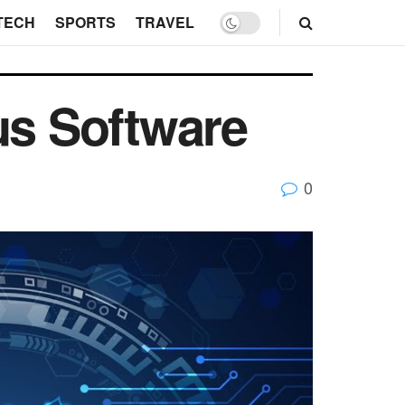
TECH
SPORTS
TRAVEL
us Software
0