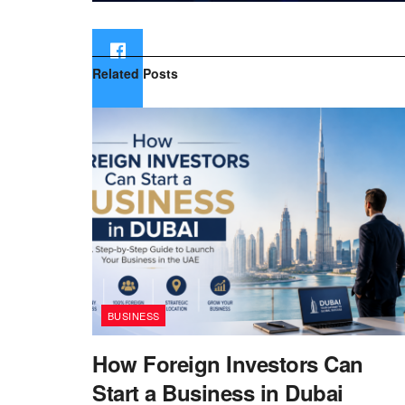
Related
Posts
BUSINESS
How Foreign Investors Can
Start a Business in Dubai