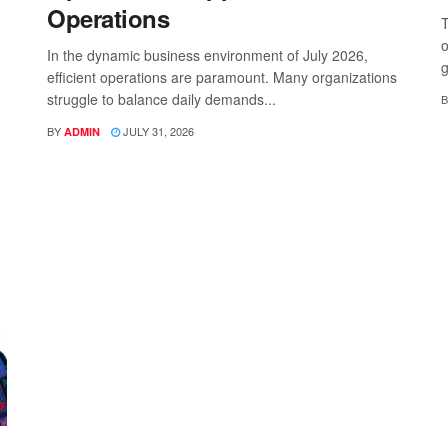
Operations
T
o
In the dynamic business environment of July 2026,
g
efficient operations are paramount. Many organizations
struggle to balance daily demands...
B
BY
JULY 31, 2026
ADMIN