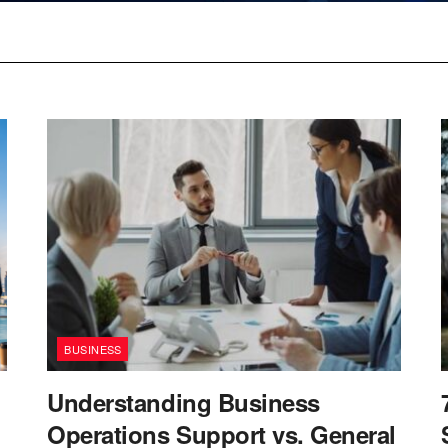
BUSINESS
Understanding Business
Operations Support vs. General