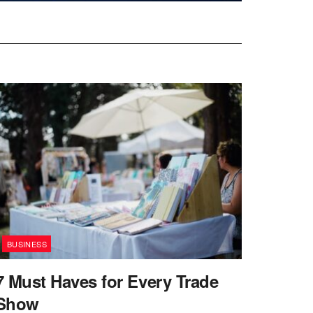
BUSINESS
7 Must Haves for Every Trade
Show