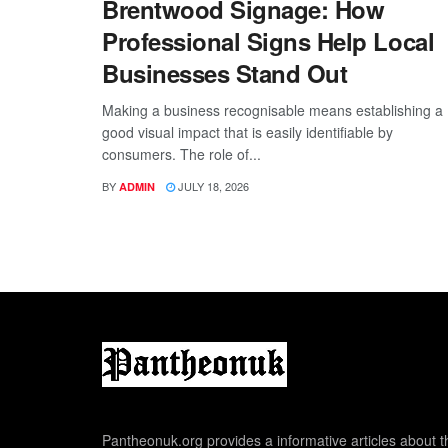
Brentwood Signage: How
Professional Signs Help Local
Businesses Stand Out
Making a business recognisable means establishing a
good visual impact that is easily identifiable by
consumers. The role of...
BY
JULY 18, 2026
ADMIN
Pantheonuk.org provides a informative articles about th