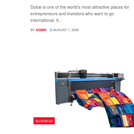
Dubai is one of the world's most attractive places for
entrepreneurs and investors who want to go
international. It...
BY
AUGUST 1, 2026
ADMIN
BUSINESS