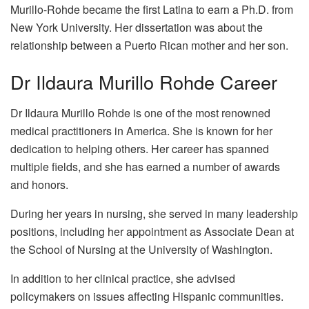
Murillo-Rohde became the first Latina to earn a Ph.D. from
New York University. Her dissertation was about the
relationship between a Puerto Rican mother and her son.
Dr Ildaura Murillo Rohde Career
Dr Ildaura Murillo Rohde is one of the most renowned
medical practitioners in America. She is known for her
dedication to helping others. Her career has spanned
multiple fields, and she has earned a number of awards
and honors.
During her years in nursing, she served in many leadership
positions, including her appointment as Associate Dean at
the School of Nursing at the University of Washington.
In addition to her clinical practice, she advised
policymakers on issues affecting Hispanic communities.