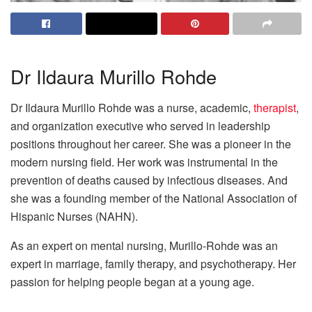
Dr Ildaura Murillo Rohde
Dr Ildaura Murillo Rohde was a nurse, academic,
therapist
,
and organization executive who served in leadership
positions throughout her career. She was a pioneer in the
modern nursing field. Her work was instrumental in the
prevention of deaths caused by infectious diseases. And
she was a founding member of the National Association of
Hispanic Nurses (NAHN).
As an expert on mental nursing, Murillo-Rohde was an
expert in marriage, family therapy, and psychotherapy. Her
passion for helping people began at a young age.