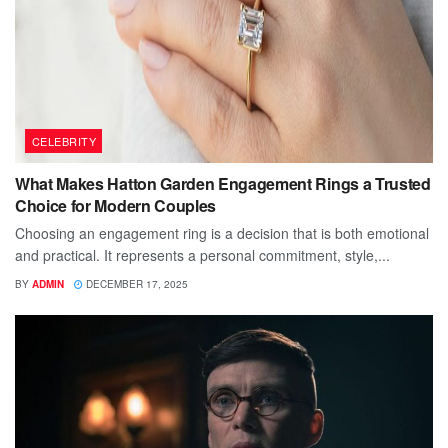
CELEBRITY
What Makes Hatton Garden Engagement Rings a Trusted
Choice for Modern Couples
Choosing an engagement ring is a decision that is both emotional
and practical. It represents a personal commitment, style,...
BY
ADMIN
DECEMBER 17, 2025