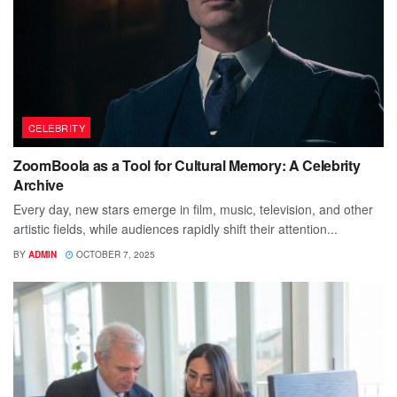
CELEBRITY
ZoomBoola as a Tool for Cultural Memory: A Celebrity
Archive
Every day, new stars emerge in film, music, television, and other
artistic fields, while audiences rapidly shift their attention...
BY
ADMIN
OCTOBER 7, 2025