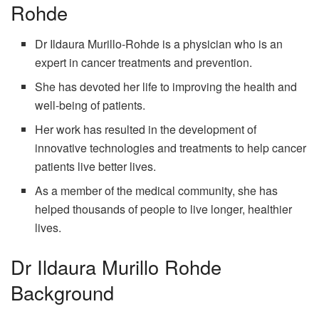
Rohde
Dr Ildaura Murillo-Rohde is a physician who is an
expert in cancer treatments and prevention.
She has devoted her life to improving the health and
well-being of patients.
Her work has resulted in the development of
innovative technologies and treatments to help cancer
patients live better lives.
As a member of the medical community, she has
helped thousands of people to live longer, healthier
lives.
Dr Ildaura Murillo Rohde
Background