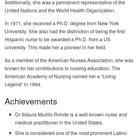
Additionally, she was a permanent representative of the
United Nations and the World Health Organization.
In 1971, she received a Ph.D. degree from New York
University. She also had the distinction of being the first
Hispanic nurse to be awarded a Ph.D. from a US
university. This made her a pioneer in her field.
As a member of the American Nurses Association, she was
known for her contributions to nursing education. The
American Academy of Nursing named her a “Living
Legend” in 1994.
Achievements
Dr Ildaura Murillo Rohde is a well-known nurse and
medical practitioner in the United States.
She is considered one of the most prominent Latino