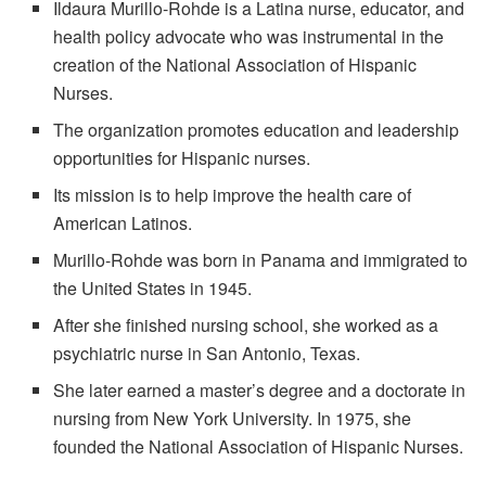
Ildaura Murillo-Rohde is a Latina nurse, educator, and
health policy advocate who was instrumental in the
creation of the National Association of Hispanic
Nurses.
The organization promotes education and leadership
opportunities for Hispanic nurses.
Its mission is to help improve the health care of
American Latinos.
Murillo-Rohde was born in Panama and immigrated to
the United States in 1945.
After she finished nursing school, she worked as a
psychiatric nurse in San Antonio, Texas.
She later earned a master’s degree and a doctorate in
nursing from New York University. In 1975, she
founded the National Association of Hispanic Nurses.