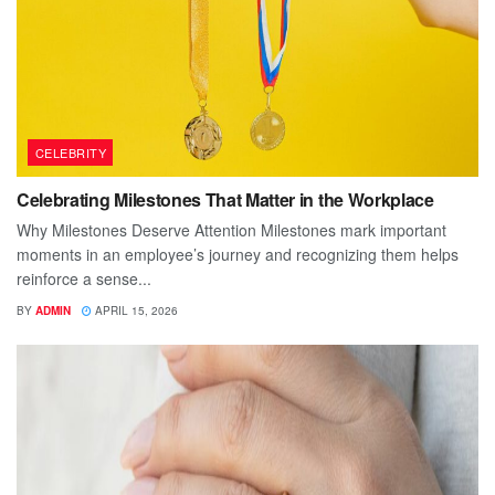
CELEBRITY
Celebrating Milestones That Matter in the Workplace
Why Milestones Deserve Attention Milestones mark important
moments in an employee’s journey and recognizing them helps
reinforce a sense...
BY
ADMIN
APRIL 15, 2026