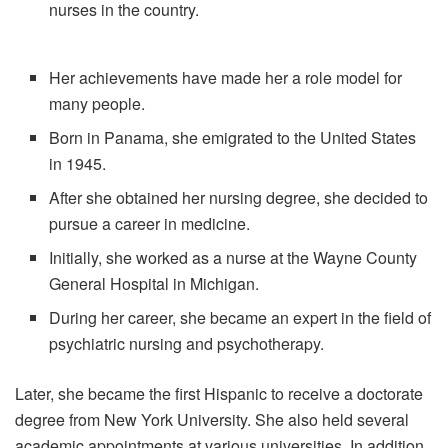
nurses in the country.
Her achievements have made her a role model for
many people.
Born in Panama, she emigrated to the United States
in 1945.
After she obtained her nursing degree, she decided to
pursue a career in medicine.
Initially, she worked as a nurse at the Wayne County
General Hospital in Michigan.
During her career, she became an expert in the field of
psychiatric nursing and psychotherapy.
Later, she became the first Hispanic to receive a doctorate
degree from New York University. She also held several
academic appointments at various universities. In addition,