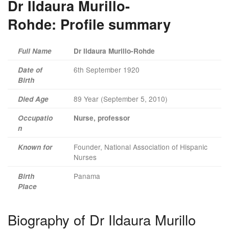
Dr Ildaura Murillo-
Rohde:
Profile summary
Full Name
Dr Ildaura Murillo-Rohde
6th September 1920
Date of
Birth
89 Year (September 5, 2010)
Died Age
Occupatio
Nurse, professor
n
Founder, National Association of Hispanic
Known for
Nurses
Panama
Birth
Place
Biography of Dr Ildaura Murillo