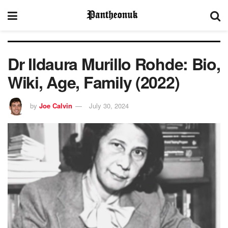
Dr Ildaura Murillo Rohde: Bio,
Wiki, Age, Family (2022)
by
Joe Calvin
July 30, 2024