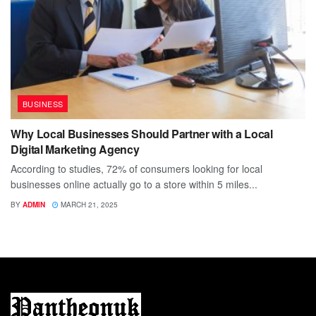
BUSINESS
Why Local Businesses Should Partner with a Local
Digital Marketing Agency
According to studies, 72% of consumers looking for local
businesses online actually go to a store within 5 miles...
BY
ADMIN
MARCH 21, 2025