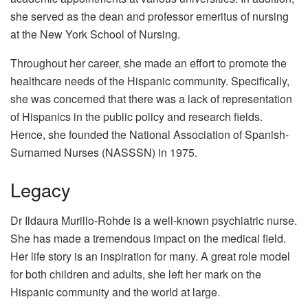
she served as the dean and professor emeritus of nursing
at the New York School of Nursing.
Throughout her career, she made an effort to promote the
healthcare needs of the Hispanic community. Specifically,
she was concerned that there was a lack of representation
of Hispanics in the public policy and research fields.
Hence, she founded the National Association of Spanish-
Surnamed Nurses (NASSSN) in 1975.
Legacy
Dr Ildaura Murillo-Rohde is a well-known psychiatric nurse.
She has made a tremendous impact on the medical field.
Her life story is an inspiration for many. A great role model
for both children and adults, she left her mark on the
Hispanic community and the world at large.