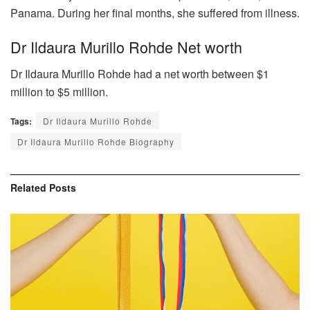
Panama. During her final months, she suffered from illness.
Dr Ildaura Murillo Rohde Net worth
Dr Ildaura Murillo Rohde had a net worth between $1
million to $5 million.
Tags:
Dr Ildaura Murillo Rohde
Dr Ildaura Murillo Rohde Biography
Related
Posts