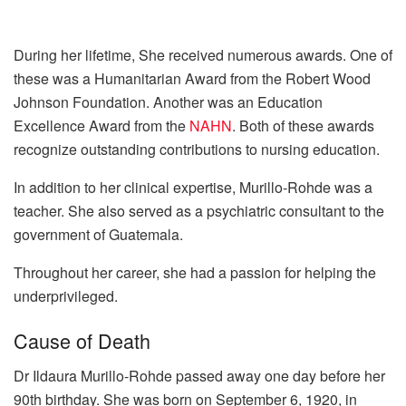
During her lifetime, She received numerous awards. One of
these was a Humanitarian Award from the Robert Wood
Johnson Foundation. Another was an Education
Excellence Award from the
NAHN
. Both of these awards
recognize outstanding contributions to nursing education.
In addition to her clinical expertise, Murillo-Rohde was a
teacher. She also served as a psychiatric consultant to the
government of Guatemala.
Throughout her career, she had a passion for helping the
underprivileged.
Cause of Death
Dr Ildaura Murillo-Rohde passed away one day before her
90th birthday. She was born on September 6, 1920, in