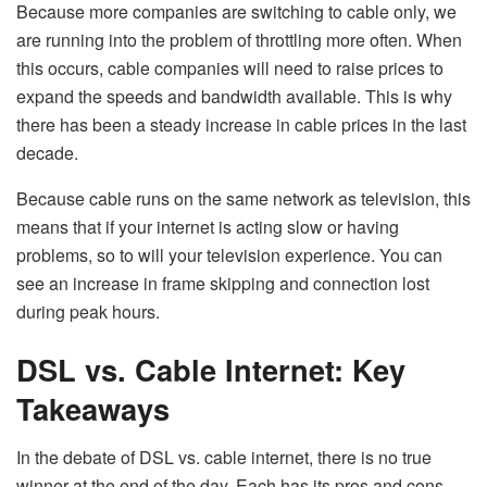
Because more companies are switching to cable only, we
are running into the problem of throttling more often. When
this occurs, cable companies will need to raise prices to
expand the speeds and bandwidth available. This is why
there has been a steady increase in cable prices in the last
decade.
Because cable runs on the same network as television, this
means that if your internet is acting slow or having
problems, so to will your television experience. You can
see an increase in frame skipping and connection lost
during peak hours.
DSL vs. Cable Internet: Key
Takeaways
In the debate of DSL vs. cable internet, there is no true
winner at the end of the day. Each has its pros and cons