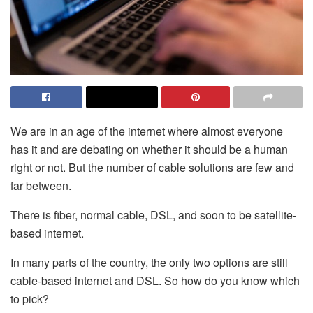
We are in an age of the internet where almost everyone
has it and are debating on whether it should be a human
right or not. But the number of cable solutions are few and
far between.
There is fiber, normal cable, DSL, and soon to be satellite-
based internet.
In many parts of the country, the only two options are still
cable-based internet and DSL. So how do you know which
to pick?