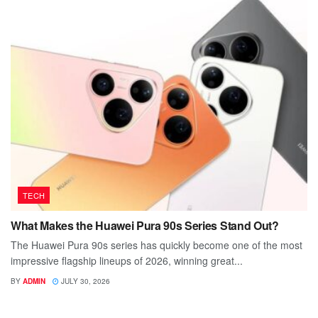
TECH
What Makes the Huawei Pura 90s Series Stand Out?
The Huawei Pura 90s series has quickly become one of the most
impressive flagship lineups of 2026, winning great...
BY
ADMIN
JULY 30, 2026