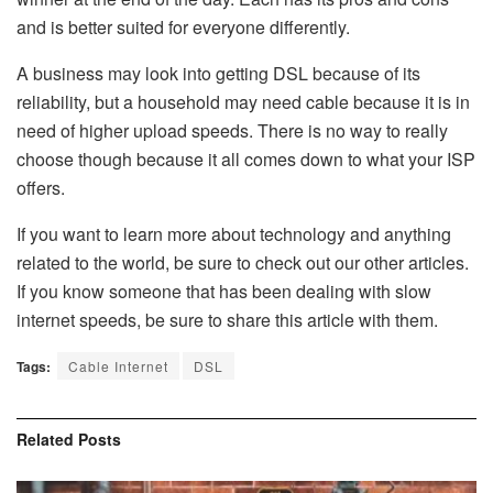
and is better suited for everyone differently.
A business may look into getting DSL because of its
reliability, but a household may need cable because it is in
need of higher upload speeds. There is no way to really
choose though because it all comes down to what your ISP
offers.
If you want to learn more about technology and anything
related to the world, be sure to check out our other articles.
If you know someone that has been dealing with slow
internet speeds, be sure to share this article with them.
Tags:
Cable Internet
DSL
Related
Posts