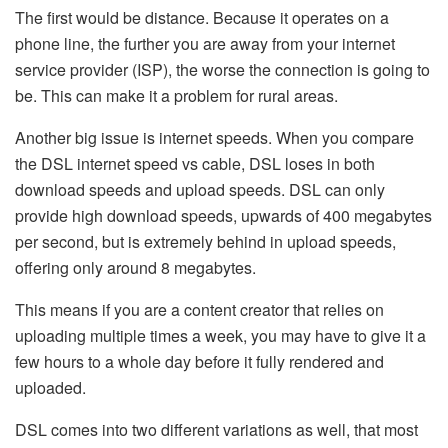
The first would be distance. Because it operates on a
phone line, the further you are away from your internet
service provider (ISP), the worse the connection is going to
be. This can make it a problem for rural areas.
Another big issue is internet speeds. When you compare
the DSL internet speed vs cable, DSL loses in both
download speeds and upload speeds. DSL can only
provide high download speeds, upwards of 400 megabytes
per second, but is extremely behind in upload speeds,
offering only around 8 megabytes.
This means if you are a content creator that relies on
uploading multiple times a week, you may have to give it a
few hours to a whole day before it fully rendered and
uploaded.
DSL comes into two different variations as well, that most