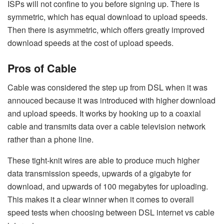
ISPs will not confine to you before signing up. There is
symmetric, which has equal download to upload speeds.
Then there is asymmetric, which offers greatly improved
download speeds at the cost of upload speeds.
Pros of Cable
Cable was considered the step up from DSL when it was
annouced because it was introduced with higher download
and upload speeds. It works by hooking up to a coaxial
cable and transmits data over a cable television network
rather than a phone line.
These tight-knit wires are able to produce much higher
data transmission speeds, upwards of a gigabyte for
download, and upwards of 100 megabytes for uploading.
This makes it a clear winner when it comes to overall
speed tests when choosing between DSL internet vs cable