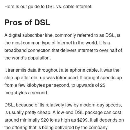
Here is our guide to DSL vs. cable internet.
Pros of DSL
A digital subscriber line, commonly referred to as DSL, is
the most common type of internet in the world. It is a
broadband connection that delivers internet to over half of
the world’s population.
It transmits data throughout a telephone cable. It was the
step-up after dial-up was introduced. It brought speeds up
from a few kilobytes per second, to upwards of 25
megabytes a second.
DSL, because of its relatively low by modern-day speeds,
is usually pretty cheap. A low-end DSL package can cost
around minimally $20 to as high as $299. It all depends on
the offering that is being delivered by the company.