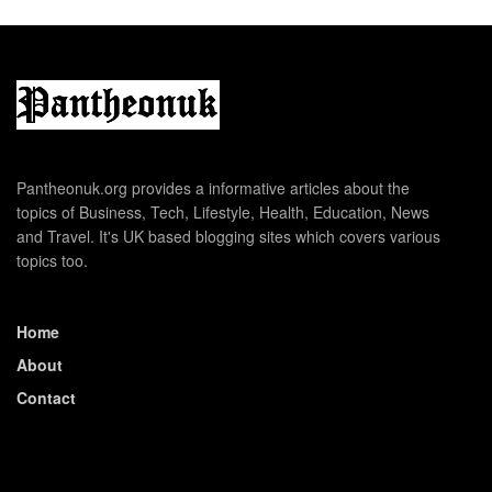
Pantheonuk.org provides a informative articles about the
topics of Business, Tech, Lifestyle, Health, Education, News
and Travel. It's UK based blogging sites which covers various
topics too.
Home
About
Contact