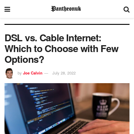
DSL vs. Cable Internet:
Which to Choose with Few
Options?
by
Joe Calvin
July 28, 2022