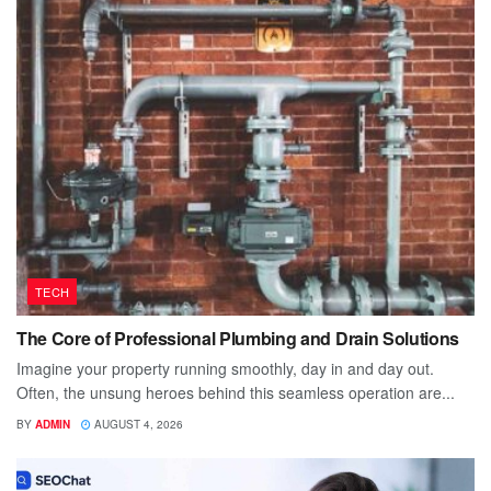
TECH
The Core of Professional Plumbing and Drain Solutions
Imagine your property running smoothly, day in and day out.
Often, the unsung heroes behind this seamless operation are...
BY
ADMIN
AUGUST 4, 2026