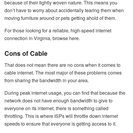
because of their tightly woven nature. This means you
don’t have to worry about accidentally tearing them when
moving furniture around or pets getting ahold of them.
For those looking for a reliable, high-speed internet
connection in Virginia, browse here.
Cons of Cable
That does not mean there are no cons when it comes to
cable internet. The most major of these problems comes
from sharing the bandwidth in your area.
During peak internet usage, you can find that because the
network does not have enough bandwidth to give to
everyone on its internet, there is something called
throttling. This is where ISPs will throttle down internet
speeds to ensure that everyone is getting access to it.