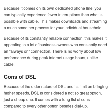
Because it comes on its own dedicated phone line, you
can typically experience fewer interruptions than what is
possible with cable. This makes downloads and streaming
a much smoother process for your individual household.
Because of its constantly reliable connection, this makes it
appealing to a lot of business owners who constantly need
an “always on” connection. There is no worry about low
performance during peak internet usage hours, unlike
cable.
Cons of DSL
Because of the older nature of DSL and its limit on bringing
higher speeds, DSL is considered a not so great option,
just a cheap one. It comes with a long list of cons
compared to every other option besides dial-up.