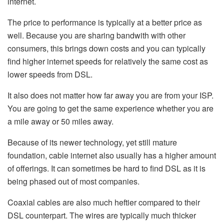
internet.
The price to performance is typically at a better price as
well. Because you are sharing bandwith with other
consumers, this brings down costs and you can typically
find higher internet speeds for relatively the same cost as
lower speeds from DSL.
It also does not matter how far away you are from your ISP.
You are going to get the same experience whether you are
a mile away or 50 miles away.
Because of its newer technology, yet still mature
foundation, cable internet also usually has a higher amount
of offerings. It can sometimes be hard to find DSL as it is
being phased out of most companies.
Coaxial cables are also much heftier compared to their
DSL counterpart. The wires are typically much thicker