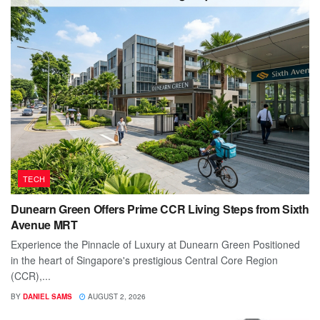
TECH
Dunearn Green Offers Prime CCR Living Steps from Sixth
Avenue MRT
Experience the Pinnacle of Luxury at Dunearn Green Positioned
in the heart of Singapore's prestigious Central Core Region
(CCR),...
BY
DANIEL SAMS
AUGUST 2, 2026