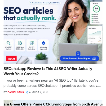
TECH
SEOchat.app Review: Is This AI SEO Writer Actually
Worth Your Credits?
If you've been anywhere near an "AI SEO tool" list lately, you've
probably come across SEOchat.app. It promises publish-ready,...
BY
DANIEL SAMS
AUGUST 3, 2026