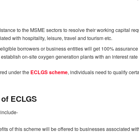
sistance to the MSME sectors to resolve their working capital r
ated with hospitality, leisure, travel and tourism etc.
gible borrowers or business entities will get 100% assurance to
 establish on-site oxygen generation plants with an interest rate
fered under the
ECLGS scheme
, individuals need to qualify cert
s of ECLGS
 include-
nefits of this scheme will be offered to businesses associated wi