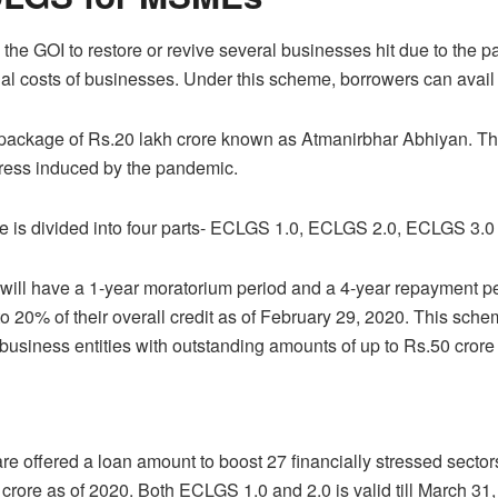
e GOI to restore or revive several businesses hit due to the p
l costs of businesses. Under this scheme, borrowers can avail t
package of Rs.20 lakh crore known as Atmanirbhar Abhiyan. Thi
stress induced by the pandemic.
is divided into four parts- ECLGS 1.0, ECLGS 2.0, ECLGS 3.
s will have a 1-year moratorium period and a 4-year repayment p
up to 20% of their overall credit as of February 29, 2020. This sch
business entities with outstanding amounts of up to Rs.50 crore 
are offered a loan amount to boost 27 financially stressed secto
rore as of 2020. Both ECLGS 1.0 and 2.0 is valid till March 31,