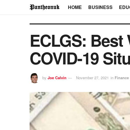
HOME
BUSINESS
EDU
ECLGS: Best 
COVID-19 Situ
by
Joe Calvin
November 27, 2021
in
Finance