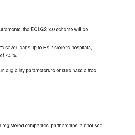
equirements, the ECLGS 3.0 scheme will be
 cover loans up to Rs.2 crore to hospitals,
 of 7.5%.
ain eligibility parameters to ensure hassle-free
th registered companies, partnerships, authorised