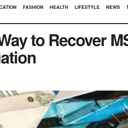
CATION
FASHION
HEALTH
LIFESTYLE
NEWS
Way to Recover M
ation