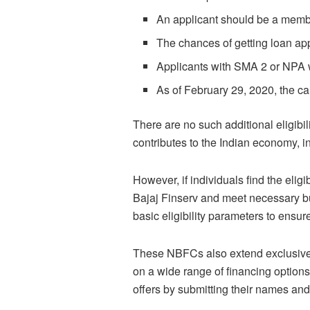
An applicant should be a membe
The chances of getting loan app
Applicants with SMA 2 or NPA wi
As of February 29, 2020, the c
There are no such additional eligibi
contributes to the Indian economy, i
However, if individuals find the eligi
Bajaj Finserv and meet necessary bu
basic eligibility parameters to ensur
These NBFCs also extend exclusive p
on a wide range of financing option
offers by submitting their names and