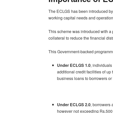
The ECLGS has been introduced by th
working capital needs and operationa
This scheme was introduced with a 
collateral to reduce the financial di
This Government-backed programme 
Under ECLGS 1.0
, individual
additional credit facilities of 
business loans to borrowers or 
Under ECLGS 2.0
, borrowers 
however not exceeding Rs.500 c