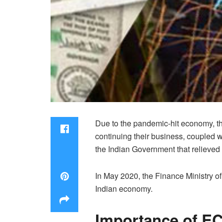
Due to the pandemic-hit economy, th
continuing their business, coupled wi
the Indian Government that relieved
In May 2020, the Finance Ministry o
Indian economy.
Importance of E