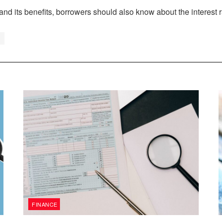
its benefits, borrowers should also know about the interest rat
FINANCE