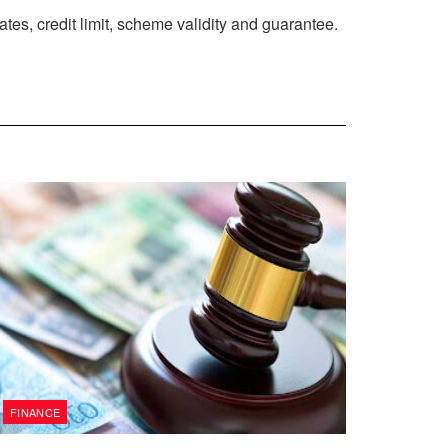
es, credit limit, scheme validity and guarantee.
FINANCE