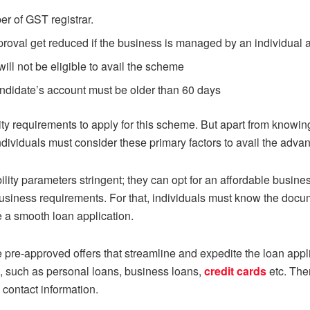
r of GST registrar.
roval get reduced if the business is managed by an individual 
ll not be eligible to avail the scheme
andidate’s account must be older than 60 days
lity requirements to apply for this scheme. But apart from knowi
ndividuals must consider these primary factors to avail the adv
bility parameters stringent; they can opt for an affordable busine
siness requirements. For that, individuals must know the docum
e a smooth loan application.
re-approved offers that streamline and expedite the loan appli
s, such as personal loans, business loans,
credit cards
etc. The
 contact information.