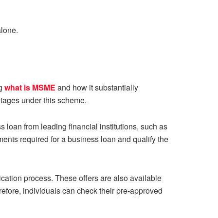
alone.
ng
what is MSME
and how it substantially
antages under this scheme.
ss loan from leading financial institutions, such as
ents required for a business loan and qualify the
cation process. These offers are also available
refore, individuals can check their pre-approved