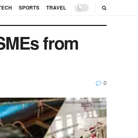
TECH
SPORTS
TRAVEL
SMEs from
0