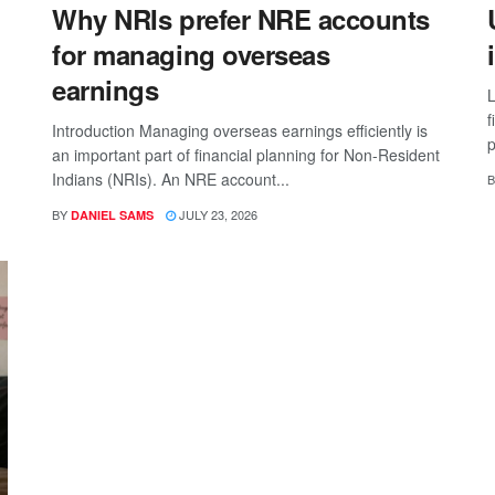
Why NRIs prefer NRE accounts
for managing overseas
earnings
L
f
Introduction Managing overseas earnings efficiently is
p
an important part of financial planning for Non-Resident
Indians (NRIs). An NRE account...
B
BY
JULY 23, 2026
DANIEL SAMS