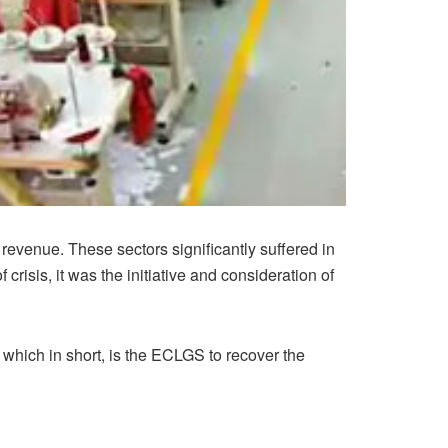
evenue. These sectors significantly suffered in
crisis, it was the initiative and consideration of
which in short, is the ECLGS to recover the