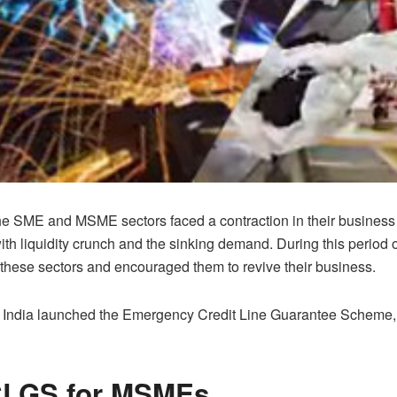
e SME and MSME sectors faced a contraction in their business r
th liquidity crunch and the sinking demand. During this period of 
 these sectors and encouraged them to revive their business.
f India launched the Emergency Credit Line Guarantee Scheme, 
CLGS for MSMEs