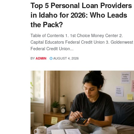
Top 5 Personal Loan Providers
in Idaho for 2026: Who Leads
the Pack?
Table of Contents 1. 1st Choice Money Center 2.
Capital Educators Federal Credit Union 3. Goldenwest
Federal Credit Union...
BY
AUGUST 4, 2026
ADMIN