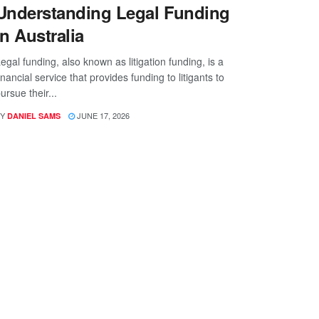
Understanding Legal Funding
in Australia
egal funding, also known as litigation funding, is a
inancial service that provides funding to litigants to
ursue their...
Y
JUNE 17, 2026
DANIEL SAMS