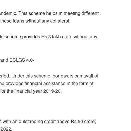
andemic. This scheme helps in meeting different
hese loans without any collateral.
s scheme provides Rs.3 lakh crore without any
0 and ECLGS 4.0-
eriod. Under this scheme, borrowers can avail of
eme provides financial assistance in the form of
for the financial year 2019-20.
rs with an outstanding credit above Rs.50 crore,
 2022.