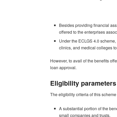
Besides providing financial as
offered to the enterprises associ
Under the ECLGS 4.0 scheme, eli
clinics, and medical colleges to
However, to avail of the benefits of
loan approval.
Eligibility parameter
The eligibility criteria of this scheme
A substantial portion of the be
small companies and trusts.