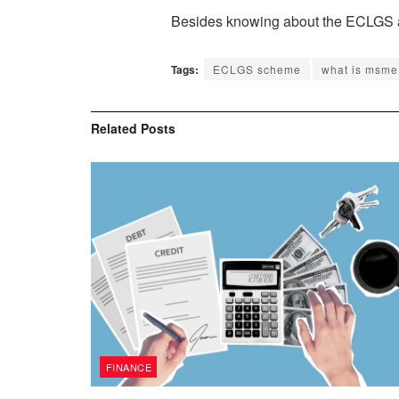
Besides knowing about the ECLGS and 
Tags:
ECLGS scheme
what is msme
Related
Posts
FINANCE