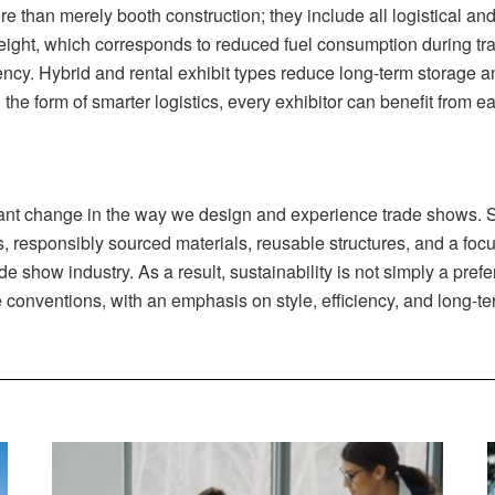
e than merely booth construction; they include all logistical and
ight, which corresponds to reduced fuel consumption during tran
cy. Hybrid and rental exhibit types reduce long-term storage an
n the form of smarter logistics, every exhibitor can benefit from 
cant change in the way we design and experience trade shows. 
, responsibly sourced materials, reusable structures, and a focu
show industry. As a result, sustainability is not simply a prefer
de conventions, with an emphasis on style, efficiency, and long-t