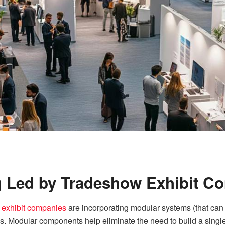
g Led by Tradeshow Exhibit C
 exhibit companies
are incorporating modular systems (that c
ngs. Modular components help eliminate the need to build a single