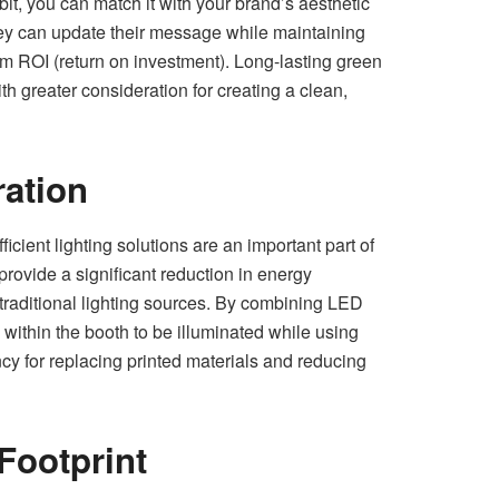
it, you can match it with your brand’s aesthetic
hey can update their message while maintaining
mum ROI (return on investment). Long-lasting green
th greater consideration for creating a clean,
ration
icient lighting solutions are an important part of
provide a significant reduction in energy
 traditional lighting sources. By combining LED
 within the booth to be illuminated while using
ency for replacing printed materials and reducing
Footprint