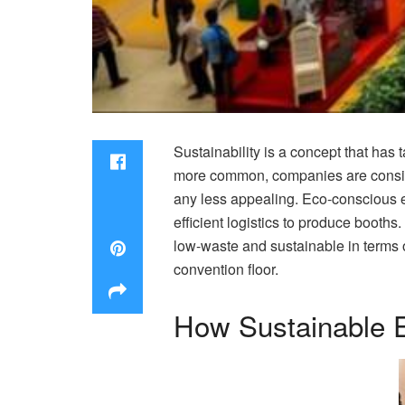
Sustainability is a concept that has
more common, companies are conside
any less appealing. Eco-conscious ex
efficient logistics to produce booths.
low-waste and sustainable in terms 
convention floor.
How Sustainable 