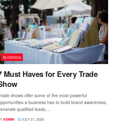
BUSINESS
7 Must Haves for Every Trade
Show
rade shows offer some of the most powerful
pportunities a business has to build brand awareness,
enerate qualified leads,...
Y
JULY 21, 2026
ADMIN