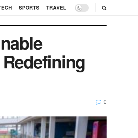
TECH
SPORTS
TRAVEL
inable
 Redefining
0