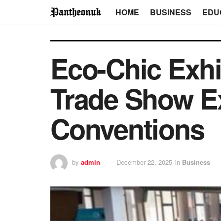
HOME
BUSINESS
EDU
Eco-Chic Exhi
Trade Show Ex
Conventions
by
admin
December 22, 2025
in
Business