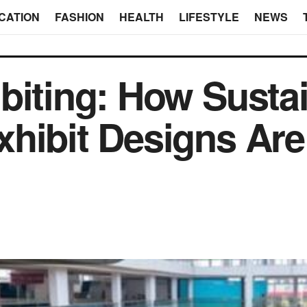
CATION
FASHION
HEALTH
LIFESTYLE
NEWS
biting: How Susta
hibit Designs Are