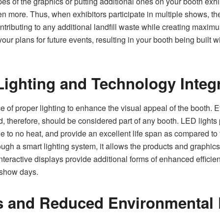
es of the graphics or putting additional ones on your booth exhib
en more. Thus, when exhibitors participate in multiple shows, t
contributing to any additional landfill waste while creating maxi
r plans for future events, resulting in your booth being built wi
Lighting and Technology Integ
of proper lighting to enhance the visual appeal of the booth. Eff
d, therefore, should be considered part of any booth. LED lights 
le to no heat, and provide an excellent life span as compared to
ough a smart lighting system, it allows the products and graphics
 interactive displays provide additional forms of enhanced effici
 show days.
s and Reduced Environmental 