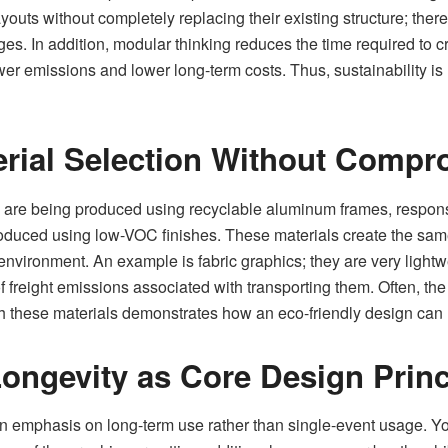
ayouts without completely replacing their existing structure; the
anges. In addition, modular thinking reduces the time required to 
lower emissions and lower long-term costs. Thus, sustainability i
rial Selection Without Compr
 are being produced using recyclable aluminum frames, respons
produced using low-VOC finishes. These materials create the sam
e environment. An example is fabric graphics; they are very ligh
freight emissions associated with transporting them. Often, the 
th these materials demonstrates how an eco-friendly design can
Longevity as Core Design Princ
an emphasis on long-term use rather than single-event usage. Yo