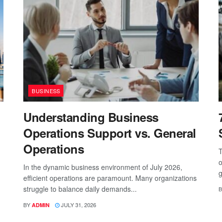
BUSINESS
Understanding Business
Operations Support vs. General
Operations
T
o
In the dynamic business environment of July 2026,
g
efficient operations are paramount. Many organizations
struggle to balance daily demands...
B
BY
JULY 31, 2026
ADMIN