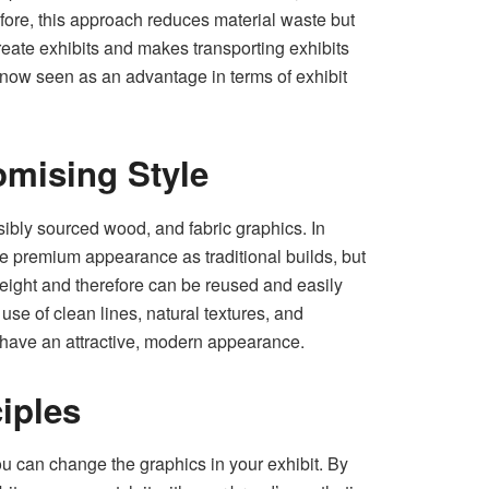
refore, this approach reduces material waste but
create exhibits and makes transporting exhibits
s now seen as an advantage in terms of exhibit
omising Style
ibly sourced wood, and fabric graphics. In
e premium appearance as traditional builds, but
tweight and therefore can be reused and easily
use of clean lines, natural textures, and
 have an attractive, modern appearance.
iples
u can change the graphics in your exhibit. By