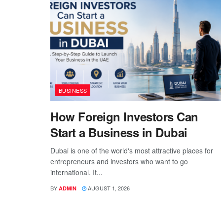
BUSINESS
How Foreign Investors Can
Start a Business in Dubai
Dubai is one of the world's most attractive places for
entrepreneurs and investors who want to go
international. It...
BY
AUGUST 1, 2026
ADMIN