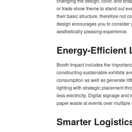
changing the design, color, and shap
or trade show theme to stand out ev
their basic structure, therefore not 
design encourages you to consider you
aesthetically pleasing experience.
Energy-Efficient 
Booth Impact includes the importance 
constructing sustainable exhibits an
consumption as well as generate litt
lighting with strategic placement thr
less electricity. Digital signage and
paper waste at events over multiple
Smarter Logistic