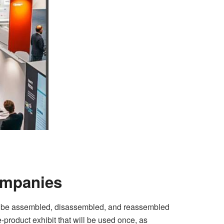
ompanies
an be assembled, disassembled, and reassembled
-product exhibit that will be used once, as