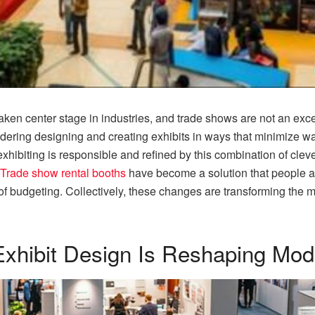
 taken center stage in industries, and trade shows are not an e
ring designing and creating exhibits in ways that minimize w
hibiting is responsible and refined by this combination of cleve
Trade show rental booths
have become a solution that people a
of budgeting. Collectively, these changes are transforming the 
Exhibit Design Is Reshaping Mo