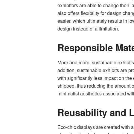
exhibitors are able to change their l
also offers flexibility for design ch
easier, which ultimately results in 
design instead of a limitation.
Responsible Mate
More and more, sustainable exhibits
addition, sustainable exhibits are 
with significantly less impact on th
shipped, thus reducing the amount of 
minimalist aesthetics associated wi
Reusability and 
Eco-chic displays are created with 