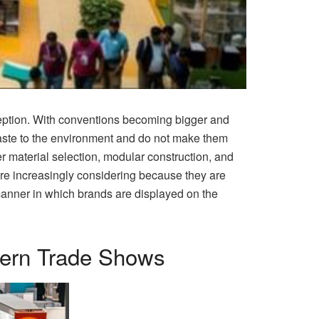
xception. With conventions becoming bigger and
aste to the environment and do not make them
r material selection, modular construction, and
re increasingly considering because they are
manner in which brands are displayed on the
dern Trade Shows