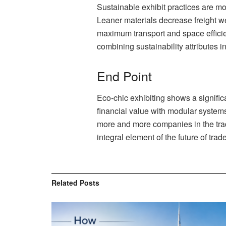
Sustainable exhibit practices are mor
Leaner materials decrease freight we
maximum transport and space efficien
combining sustainability attributes i
End Point
Eco-chic exhibiting shows a signifi
financial value with modular systems
more and more companies in the trade 
integral element of the future of tra
Related
Posts