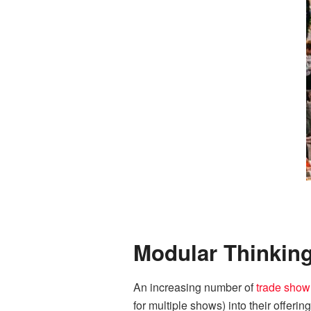
Modular Thinkin
An increasing number of
trade show
for multiple shows) into their offeri