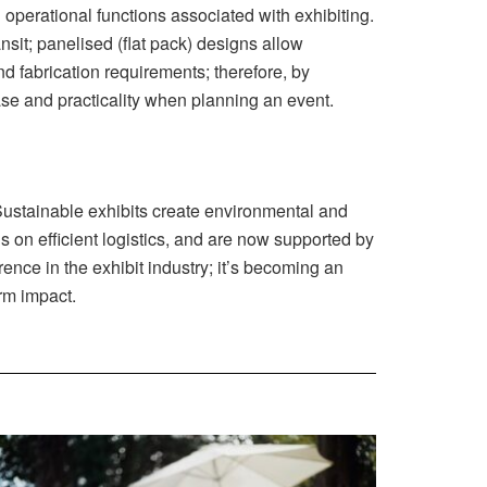
 operational functions associated with exhibiting.
sit; panelised (flat pack) designs allow
d fabrication requirements; therefore, by
ease and practicality when planning an event.
Sustainable exhibits create environmental and
s on efficient logistics, and are now supported by
ence in the exhibit industry; it’s becoming an
erm impact.