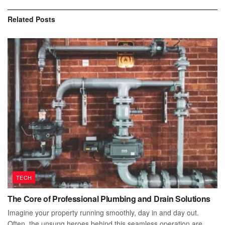
Related
Posts
TECH
The Core of Professional Plumbing and Drain Solutions
Imagine your property running smoothly, day in and day out.
Often, the unsung heroes behind this seamless operation are...