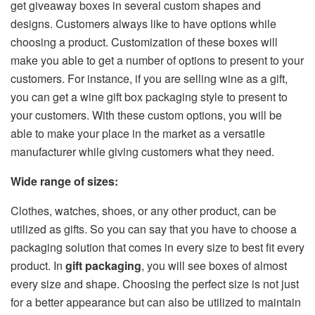
get giveaway boxes in several custom shapes and
designs. Customers always like to have options while
choosing a product. Customization of these boxes will
make you able to get a number of options to present to your
customers. For instance, if you are selling wine as a gift,
you can get a wine gift box packaging style to present to
your customers. With these custom options, you will be
able to make your place in the market as a versatile
manufacturer while giving customers what they need.
Wide range of sizes:
Clothes, watches, shoes, or any other product, can be
utilized as gifts. So you can say that you have to choose a
packaging solution that comes in every size to best fit every
product. In
gift packaging
, you will see boxes of almost
every size and shape. Choosing the perfect size is not just
for a better appearance but can also be utilized to maintain