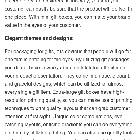
placeholders, and dividers. In this way, you and your
customer can easily be sure that the product will deliver in
one piece. With mini gift boxes, you can make your brand
value in the eyes of your customer.
Elegant themes and designs:
For packaging for gifts, it is obvious that people will go for
one that is enticing for the eyes. By utilizing gif packages,
you do not have to worry about maintaining attraction in
your product presentation. They come in unique, elegant,
and graceful designs, which can be utilized for almost
every single gift item. Extra-large gift boxes have high-
resolution printing quality, so you can make use of printing
techniques to print quality layouts that can grab customer
attention at first sight. Unique color combinations, eye-
catching layouts, enticing gradients you can do everything
on them by utilizing printing. You can also use quality fonts