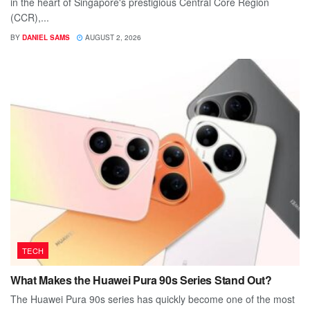
in the heart of Singapore's prestigious Central Core Region
(CCR),...
BY
DANIEL SAMS
AUGUST 2, 2026
TECH
What Makes the Huawei Pura 90s Series Stand Out?
The Huawei Pura 90s series has quickly become one of the most