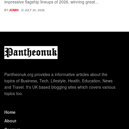
impressive flagship lineups of 2026, winning great...
BY
ADMIN
JULY 30, 2026
Pantheonuk.org provides a informative articles about the
topics of Business, Tech, Lifestyle, Health, Education, News
and Travel. It's UK based blogging sites which covers various
topics too.
Home
About