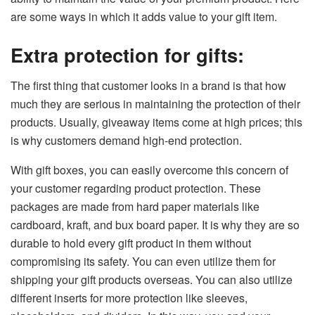
are some ways in which it adds value to your gift item.
Extra protection for gifts:
The first thing that customer looks in a brand is that how
much they are serious in maintaining the protection of their
products. Usually, giveaway items come at high prices; this
is why customers demand high-end protection.
With gift boxes, you can easily overcome this concern of
your customer regarding product protection. These
packages are made from hard paper materials like
cardboard, kraft, and bux board paper. It is why they are so
durable to hold every gift product in them without
compromising its safety. You can even utilize them for
shipping your gift products overseas. You can also utilize
different inserts for more protection like sleeves,