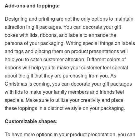
Add-ons and toppings:
Designing and printing are not the only options to maintain
attraction in gift packages. You can decorate your gift
boxes with lids, ribbons, and labels to enhance the
persona of your packaging. Writing special things on labels
and tags and placing them on product presentations will
help you to catch customer affection. Different colors of
ribbons will help you to make your customer feel special
about the gift that they are purchasing from you. As
Christmas is coming, you can decorate your gift packages
with lids to make your family members and friends feel
specials. Make sure to utilize your creativity and place
these toppings in a distinctive style on your packaging.
Customizable shapes:
To have more options in your product presentation, you can