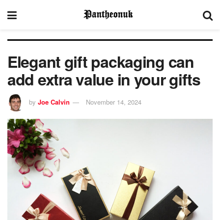
Elegant gift packaging can
add extra value in your gifts
by
Joe Calvin
November 14, 2024