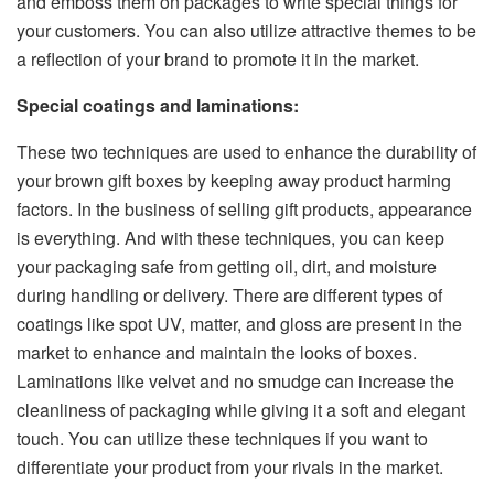
and emboss them on packages to write special things for
your customers. You can also utilize attractive themes to be
a reflection of your brand to promote it in the market.
Special coatings and laminations:
These two techniques are used to enhance the durability of
your brown gift boxes by keeping away product harming
factors. In the business of selling gift products, appearance
is everything. And with these techniques, you can keep
your packaging safe from getting oil, dirt, and moisture
during handling or delivery. There are different types of
coatings like spot UV, matter, and gloss are present in the
market to enhance and maintain the looks of boxes.
Laminations like velvet and no smudge can increase the
cleanliness of packaging while giving it a soft and elegant
touch. You can utilize these techniques if you want to
differentiate your product from your rivals in the market.