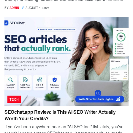
BY
ADMIN
AUGUST 4, 2026
TECH
SEOchat.app Review: Is This AI SEO Writer Actually
Worth Your Credits?
If you've been anywhere near an "AI SEO tool" list lately, you've