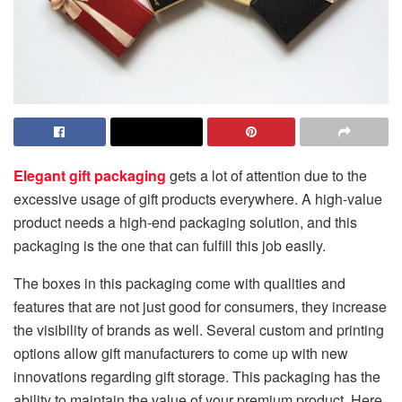
Elegant gift packaging
gets a lot of attention due to the
excessive usage of gift products everywhere. A high-value
product needs a high-end packaging solution, and this
packaging is the one that can fulfill this job easily.
The boxes in this packaging come with qualities and
features that are not just good for consumers, they increase
the visibility of brands as well. Several custom and printing
options allow gift manufacturers to come up with new
innovations regarding gift storage. This packaging has the
ability to maintain the value of your premium product. Here