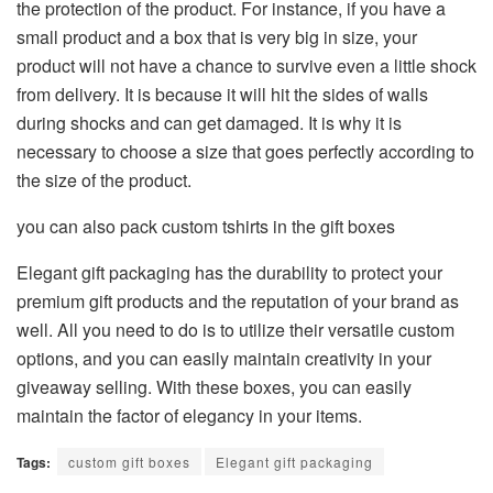
the protection of the product. For instance, if you have a
small product and a box that is very big in size, your
product will not have a chance to survive even a little shock
from delivery. It is because it will hit the sides of walls
during shocks and can get damaged. It is why it is
necessary to choose a size that goes perfectly according to
the size of the product.
you can also pack custom tshirts in the gift boxes
Elegant gift packaging has the durability to protect your
premium gift products and the reputation of your brand as
well. All you need to do is to utilize their versatile custom
options, and you can easily maintain creativity in your
giveaway selling. With these boxes, you can easily
maintain the factor of elegancy in your items.
Tags:
custom gift boxes
Elegant gift packaging