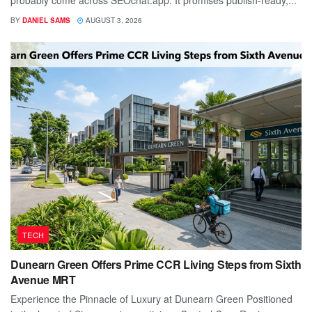
probably come across SEOchat.app. It promises publish-ready,...
BY
DANIEL SAMS
AUGUST 3, 2026
TECH
Dunearn Green Offers Prime CCR Living Steps from Sixth
Avenue MRT
Experience the Pinnacle of Luxury at Dunearn Green Positioned