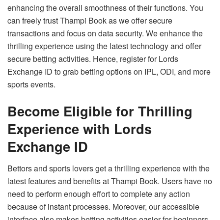
enhancing the overall smoothness of their functions. You
can freely trust Thampi Book as we offer secure
transactions and focus on data security. We enhance the
thrilling experience using the latest technology and offer
secure betting activities. Hence, register for Lords
Exchange ID to grab betting options on IPL, ODI, and more
sports events.
Become Eligible for Thrilling
Experience with Lords
Exchange ID
Bettors and sports lovers get a thrilling experience with the
latest features and benefits at Thampi Book. Users have no
need to perform enough effort to complete any action
because of instant processes. Moreover, our accessible
interface also makes betting activities easier for beginners.