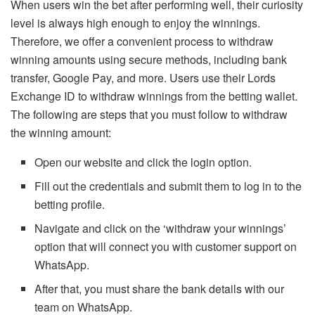
When users win the bet after performing well, their curiosity
level is always high enough to enjoy the winnings.
Therefore, we offer a convenient process to withdraw
winning amounts using secure methods, including bank
transfer, Google Pay, and more. Users use their Lords
Exchange ID to withdraw winnings from the betting wallet.
The following are steps that you must follow to withdraw
the winning amount:
Open our website and click the login option.
Fill out the credentials and submit them to log in to the
betting profile.
Navigate and click on the ‘withdraw your winnings’
option that will connect you with customer support on
WhatsApp.
After that, you must share the bank details with our
team on WhatsApp.