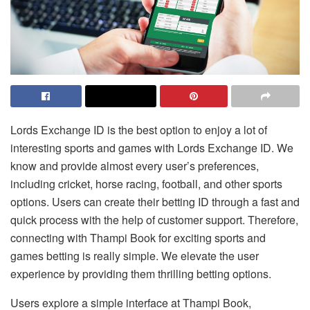
Lords Exchange ID is the best option to enjoy a lot of
interesting sports and games with Lords Exchange ID. We
know and provide almost every user’s preferences,
including cricket, horse racing, football, and other sports
options. Users can create their betting ID through a fast and
quick process with the help of customer support. Therefore,
connecting with Thampi Book for exciting sports and
games betting is really simple. We elevate the user
experience by providing them thrilling betting options.
Users explore a simple interface at Thampi Book,