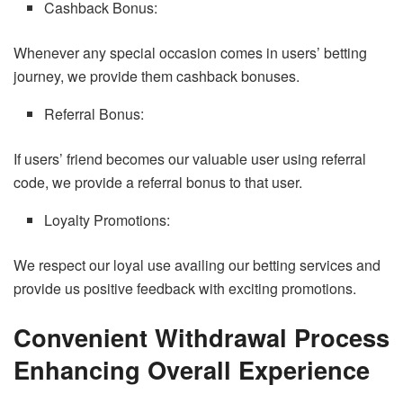
Cashback Bonus:
Whenever any special occasion comes in users’ betting
journey, we provide them cashback bonuses.
Referral Bonus:
If users’ friend becomes our valuable user using referral
code, we provide a referral bonus to that user.
Loyalty Promotions:
We respect our loyal use availing our betting services and
provide us positive feedback with exciting promotions.
Convenient Withdrawal Process
Enhancing Overall Experience