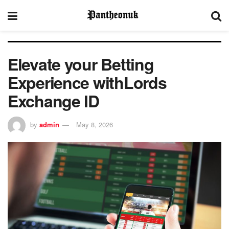
Elevate your Betting
Experience withLords
Exchange ID
by
admin
May 8, 2026