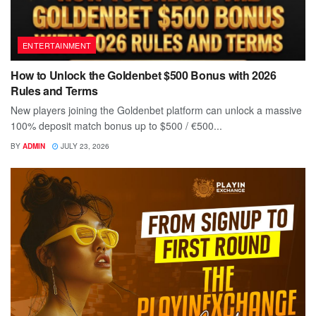
ENTERTAINMENT
How to Unlock the Goldenbet $500 Bonus with 2026
Rules and Terms
New players joining the Goldenbet platform can unlock a massive
100% deposit match bonus up to $500 / €500...
BY
ADMIN
JULY 23, 2026