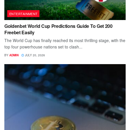
ENTERTAINMENT
Goldenbet World Cup Predictions Guide To Get 200
Freebet Easily
The World Cup has finally reached its most thrilling stage, with the
top four powerhouse nations set to clash...
BY
ADMIN
JULY 20, 2026