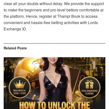
clear all your doubts without delay. We provide the support
to make the beginners and pro-level bettors comfortable at
the platform. Hence, register at Thampi Book to access
convenient and hassle-free betting activities with Lords
Exchange ID.
Related
Posts