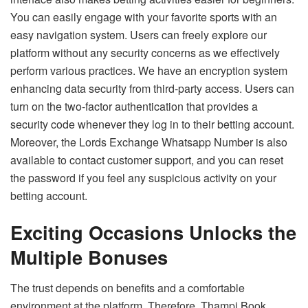
You can easily engage with your favorite sports with an
easy navigation system. Users can freely explore our
platform without any security concerns as we effectively
perform various practices. We have an encryption system
enhancing data security from third-party access. Users can
turn on the two-factor authentication that provides a
security code whenever they log in to their betting account.
Moreover, the Lords Exchange Whatsapp Number is also
available to contact customer support, and you can reset
the password if you feel any suspicious activity on your
betting account.
Exciting Occasions Unlocks the
Multiple Bonuses
The trust depends on benefits and a comfortable
environment at the platform. Therefore, Thampi Book