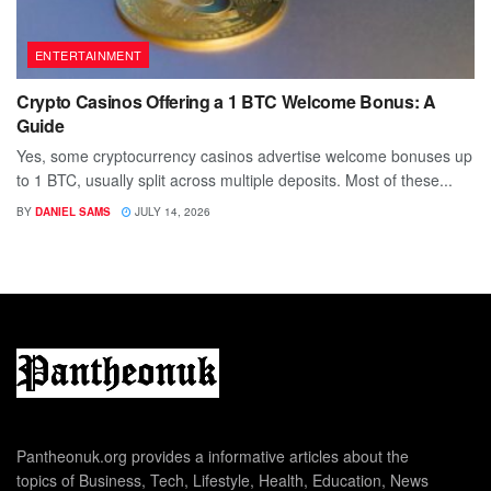
ENTERTAINMENT
Crypto Casinos Offering a 1 BTC Welcome Bonus: A
Guide
Yes, some cryptocurrency casinos advertise welcome bonuses up
to 1 BTC, usually split across multiple deposits. Most of these...
BY
DANIEL SAMS
JULY 14, 2026
Pantheonuk.org provides a informative articles about the
topics of Business, Tech, Lifestyle, Health, Education, News