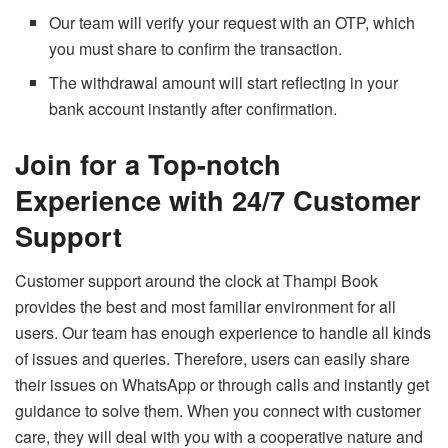
Our team will verify your request with an OTP, which
you must share to confirm the transaction.
The withdrawal amount will start reflecting in your
bank account instantly after confirmation.
Join for a Top-notch
Experience with 24/7 Customer
Support
Customer support around the clock at Thampi Book
provides the best and most familiar environment for all
users. Our team has enough experience to handle all kinds
of issues and queries. Therefore, users can easily share
their issues on WhatsApp or through calls and instantly get
guidance to solve them. When you connect with customer
care, they will deal with you with a cooperative nature and