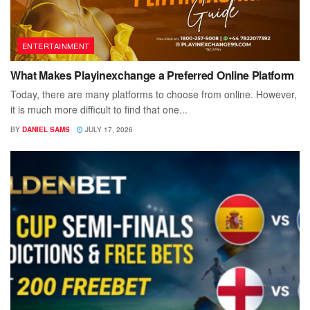
ENTERTAINMENT
What Makes Playinexchange a Preferred Online Platform
Today, there are many platforms to choose from online. However,
it is much more difficult to find that one...
BY
DANIEL SAMS
JULY 17, 2026