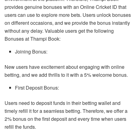
provides genuine bonuses with an Online Cricket ID that
users can use to explore more bets. Users unlock bonuses
on different occasions, and we provide the bonus instantly
without any delay. Valuable users get the following
Bonuses at Thampi Book:
Joining Bonus:
New users have excitement about engaging with online
betting, and we add thrills to it with a 5% welcome bonus.
First Deposit Bonus:
Users need to deposit funds in their betting wallet and
timely refill it for a seamless betting. Therefore, we offer a
2% bonus on the first deposit and every time when users
refill the funds.