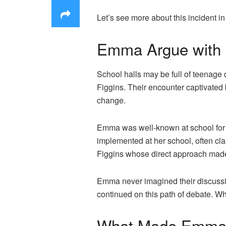
Let’s see more about this incident i
Emma Argue with P
School halls may be full of teenage
Figgins. Their encounter captivated
change.
Emma was well-known at school for h
implemented at her school, often clas
Figgins whose direct approach made 
Emma never imagined their discussio
continued on this path of debate. W
What Made Emma Ar