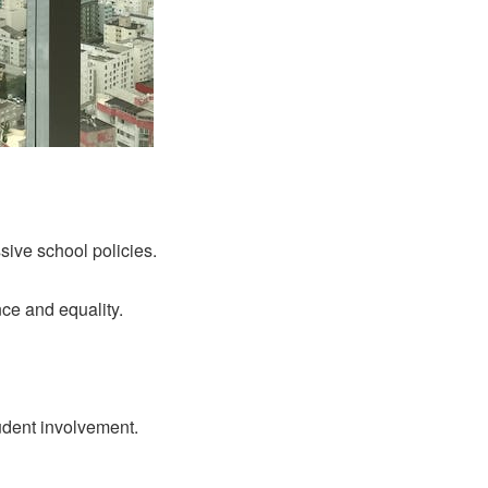
sive school policies.
ce and equality.
udent involvement.