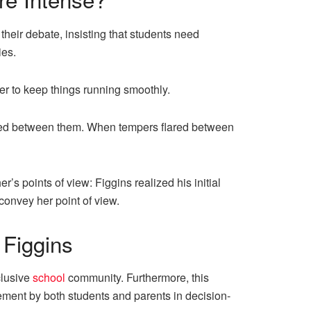
heir debate, insisting that students need
ies.
er to keep things running smoothly.
ued between them. When tempers flared between
’s points of view: Figgins realized his initial
onvey her point of view.
Figgins
clusive
school
community. Furthermore, this
lvement by both students and parents in decision-