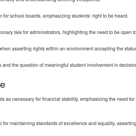
 for school boards, emphasizing students’ right to be heard.
nary tale for administrators, highlighting the need to be open t
 when asserting rights within an environment accepting the statu
s and the question of meaningful student involvement in decisi
ve
ts as necessary for financial stability, emphasizing the need for
al for maintaining standards of excellence and equality, assertin