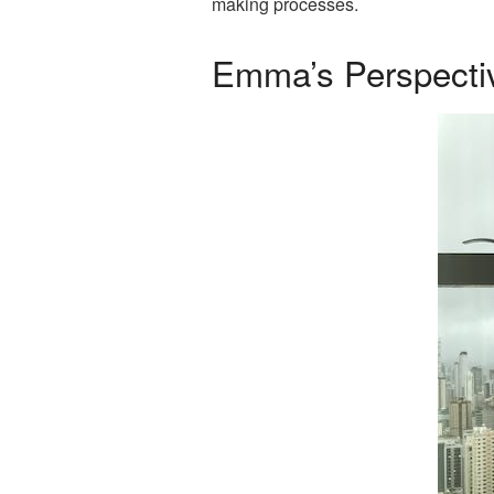
making processes.
Emma’s Perspecti