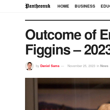
HOME
BUSINESS
EDU
Outcome of E
Figgins – 202
by
Daniel Sams
November 25, 2023
in
News