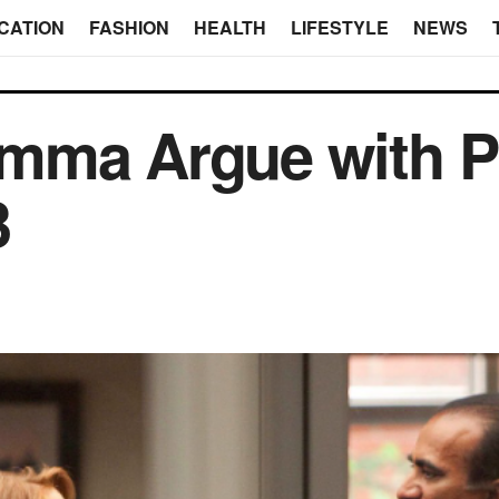
CATION
FASHION
HEALTH
LIFESTYLE
NEWS
mma Argue with Pr
3