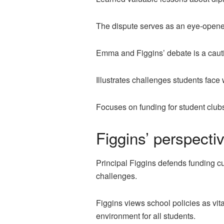
The dispute serves as an eye-opener
Emma and Figgins’ debate is a cautio
Illustrates challenges students face
Focuses on funding for student club
Figgins’ perspecti
Principal Figgins defends funding cu
challenges.
Figgins views school policies as vit
environment for all students.