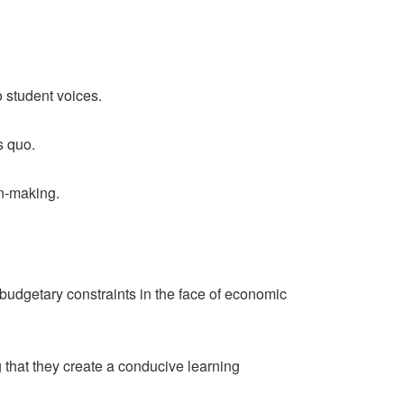
o student voices.
s quo.
on-making.
 budgetary constraints in the face of economic
g that they create a conducive learning