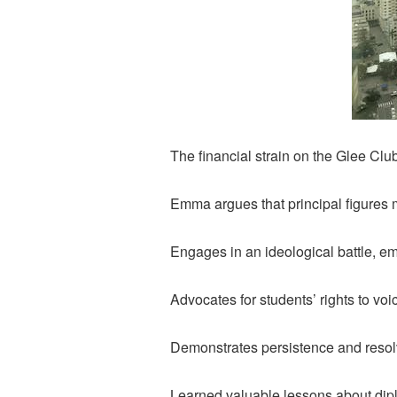
The financial strain on the Glee Club
Emma argues that principal figures 
Engages in an ideological battle, em
Advocates for students’ rights to v
Demonstrates persistence and resol
Learned valuable lessons about dip