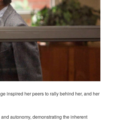
e inspired her peers to rally behind her, and her
 and autonomy, demonstrating the inherent