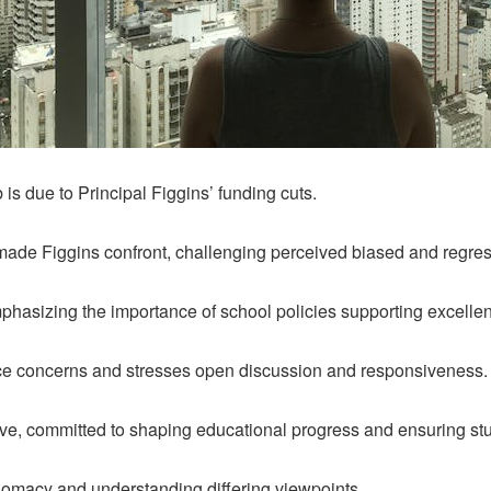
 is due to Principal Figgins’ funding cuts.
made Figgins confront, challenging perceived biased and regres
phasizing the importance of school policies supporting excellen
oice concerns and stresses open discussion and responsiveness.
ve, committed to shaping educational progress and ensuring st
lomacy and understanding differing viewpoints.