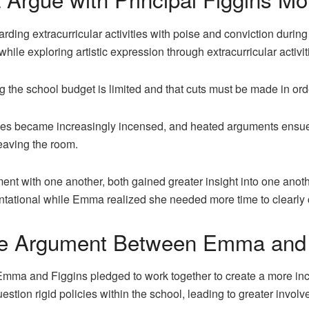
ng extracurricular activities with poise and conviction during t
while exploring artistic expression through extracurricular activit
g the school budget is limited and that cuts must be made in ord
rties became increasingly incensed, and heated arguments ens
eaving the room.
t with one another, both gained greater insight into one another
ational while Emma realized she needed more time to clearly c
he Argument Between Emma and 
Emma and Figgins pledged to work together to create a more in
uestion rigid policies within the school, leading to greater invo