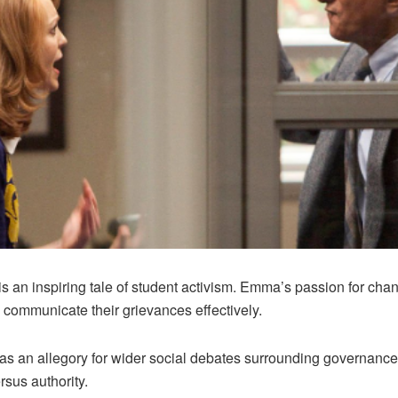
 an inspiring tale of student activism. Emma’s passion for chang
o communicate their grievances effectively.
 an allegory for wider social debates surrounding governance
ersus authority.