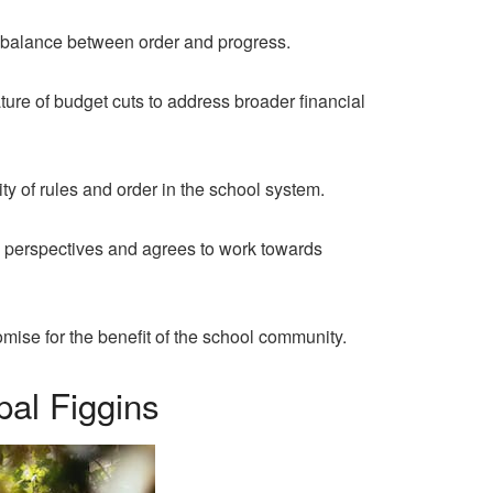
a balance between order and progress.
ure of budget cuts to address broader financial
y of rules and order in the school system.
 perspectives and agrees to work towards
ise for the benefit of the school community.
al Figgins