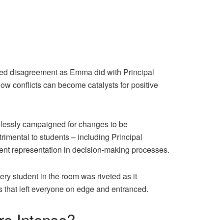
ated disagreement as Emma did with Principal
ow conflicts can become catalysts for positive
elessly campaigned for changes to be
trimental to students – including Principal
dent representation in decision-making processes.
y student in the room was riveted as it
s that left everyone on edge and entranced.
re Intense?