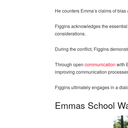
He counters Emma’s claims of bias a
Figgins acknowledges the essential r
considerations.
During the conflict, Figgins demonst
Through open
communication
with 
improving communication processes 
Figgins ultimately engages in a dia
Emmas School Walk