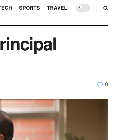
TECH
SPORTS
TRAVEL
incipal
0