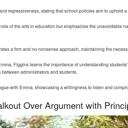
nd regressiveness, stating that school policies aim to uphold 
ole of the arts in education but emphasizes the unavoidable nat
rates a firm and no-nonsense approach, maintaining the necessit
Emma, Figgins learns the importance of understanding students’
between administrators and students.
logue with Emma, showcasing a willingness to listen and comprom
out Over Argument with Princip