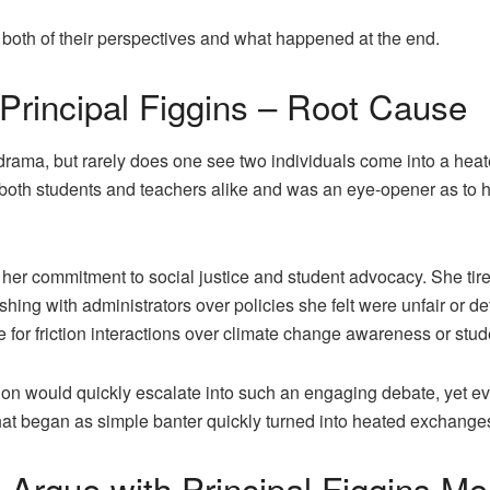
n both of their perspectives and what happened at the end.
rincipal Figgins – Root Cause
 drama, but rarely does one see two individuals come into a he
 both students and teachers alike and was an eye-opener as to h
er commitment to social justice and student advocacy. She tir
hing with administrators over policies she felt were unfair or de
for friction interactions over climate change awareness or stu
n would quickly escalate into such an engaging debate, yet ever
hat began as simple banter quickly turned into heated exchange
gue with Principal Figgins Mo