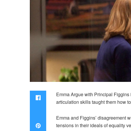
Emma Argue with Principal Figgins is
articulation skills taught them how t
Emma and Figgins’ disagreement was
tensions in their ideals of equality v