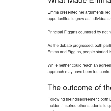
Emma presented her arguments regardi
opportunities to grow as individuals 
Principal Figgins countered by notin
As the debate progressed, both pa
Emma and Figgins, people started l
While neither could reach an agreemen
approach may have been too confront
The outcome of t
Following their disagreement, both 
incident inspired other students to q