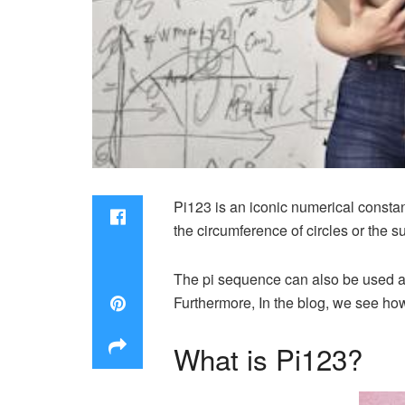
Pi123 is an iconic numerical consta
the circumference of circles or the 
The pi sequence can also be used a
Furthermore, In the blog, we see ho
What is Pi123?