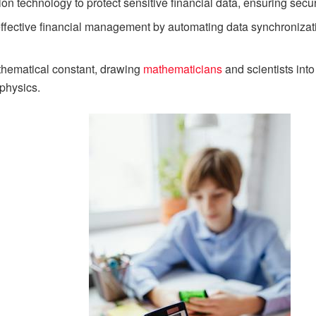
ion technology to protect sensitive financial data, ensuring secu
in effective financial management by automating data synchronizat
thematical constant, drawing
mathematicians
and scientists into
physics.