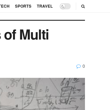
TECH
SPORTS
TRAVEL
 of Multi
0