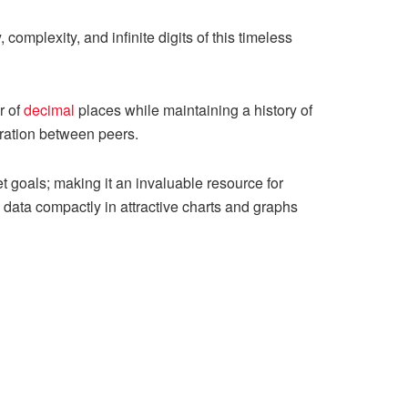
 complexity, and infinite digits of this timeless
r of
decimal
places while maintaining a history of
oration between peers.
t goals; making it an invaluable resource for
s data compactly in attractive charts and graphs