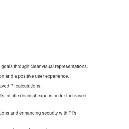
l goals through clear visual representations.
on and a positive user experience.
saved Pi calculations.
i’s infinite decimal expansion for increased
ations and enhancing security with Pi’s