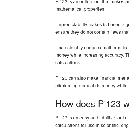
Pi123 is an online tool that makes p
mathematical properties.
Unpredictability makes is-based algo
ensure they do not contain flaws th
It can simplify complex mathematica
money while increasing accuracy. T
calculations.
Pi123 can also make financial manag
eliminating manual data entry while h
How does Pi123 w
Pi123 is an easy and intuitive tool d
calculations for use in scientific, en