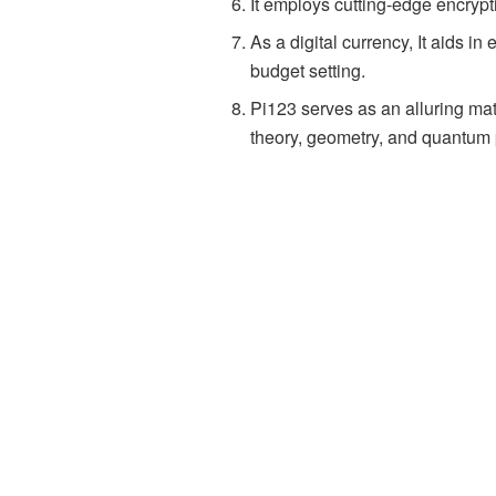
It employs cutting-edge encrypt
As a digital currency, It aids 
budget setting.
Pi123 serves as an alluring ma
theory, geometry, and quantum 