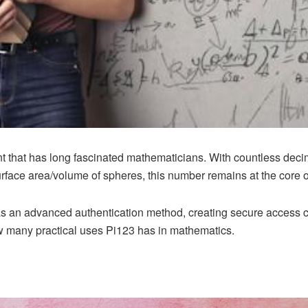
nt that has long fascinated mathematicians. With countless deci
surface area/volume of spheres, this number remains at the core 
s an advanced authentication method, creating secure access co
w many practical uses Pi123 has in mathematics.