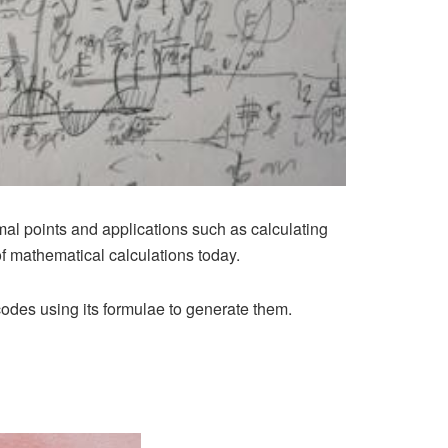
mal points and applications such as calculating
of mathematical calculations today.
des using its formulae to generate them.