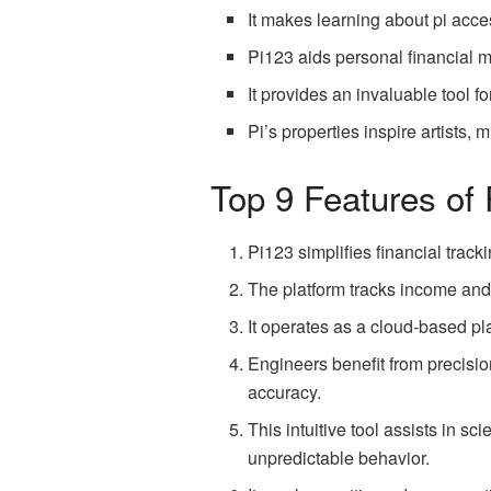
It makes learning about pi acce
Pi123 aids personal financial
It provides an invaluable tool fo
Pi’s properties inspire artists, m
Top 9 Features of
Pi123 simplifies financial track
The platform tracks income and 
It operates as a cloud-based pla
Engineers benefit from precision
accuracy.
This intuitive tool assists in s
unpredictable behavior.