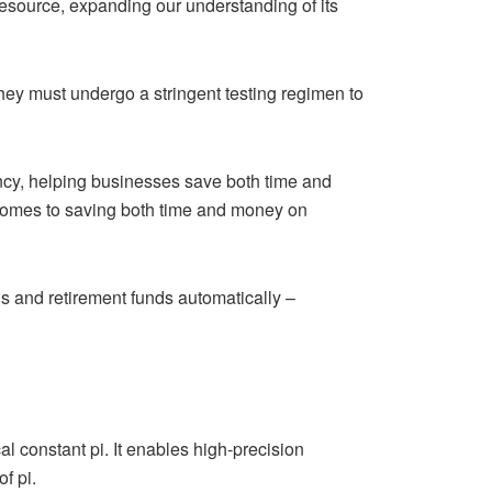
resource, expanding our understanding of its
they must undergo a stringent testing regimen to
ency, helping businesses save both time and
comes to saving both time and money on
s and retirement funds automatically –
al constant pi. It enables high-precision
f pi.