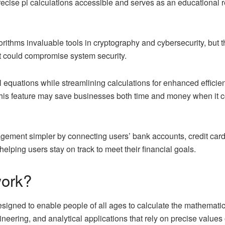
recise pi calculations accessible and serves as an educational 
rithms invaluable tools in cryptography and cybersecurity, but 
at could compromise system security.
l equations while streamlining calculations for enhanced effici
his feature may save businesses both time and money when it 
ement simpler by connecting users’ bank accounts, credit card
elping users stay on track to meet their financial goals.
ork?
esigned to enable people of all ages to calculate the mathematic
gineering, and analytical applications that rely on precise values o