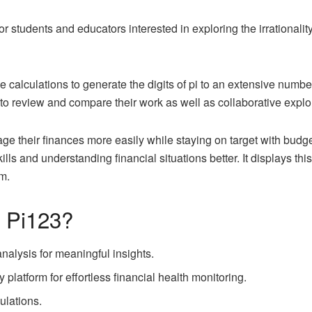
r students and educators interested in exploring the irrationality,
ive calculations to generate the digits of pi to an extensive numbe
 to review and compare their work as well as collaborative expl
e their finances more easily while staying on target with budge
ls and understanding financial situations better. It displays thi
m.
f Pi123?
nalysis for meaningful insights.
 platform for effortless financial health monitoring.
culations.