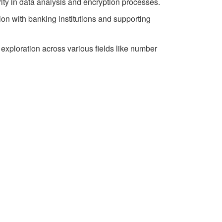
rity in data analysis and encryption processes.
ion with banking institutions and supporting
 exploration across various fields like number