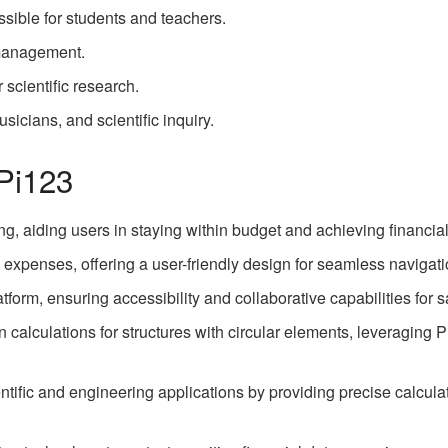
ssible for students and teachers.
 management.
r scientific research.
usicians, and scientific inquiry.
 Pi123
ing, aiding users in staying within budget and achieving financia
expenses, offering a user-friendly design for seamless navigati
tform, ensuring accessibility and collaborative capabilities for 
 calculations for structures with circular elements, leveraging P
cientific and engineering applications by providing precise calcul