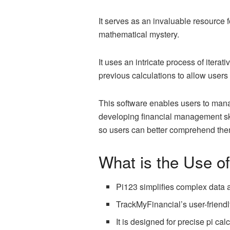
It serves as an invaluable resource fo
mathematical mystery.
It uses an intricate process of iterat
previous calculations to allow users
This software enables users to manag
developing financial management skil
so users can better comprehend the
What is the Use o
Pi123 simplifies complex data a
TrackMyFinancial’s user-friendly
It is designed for precise pi cal