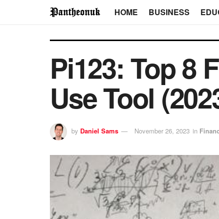
HOME
BUSINESS
EDU
Pi123: Top 8 F
Use Tool (202
by
Daniel Sams
November 26, 2023
in
Finan