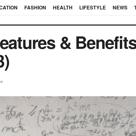
CATION
FASHION
HEALTH
LIFESTYLE
NEWS
eatures & Benefits
3)
ce