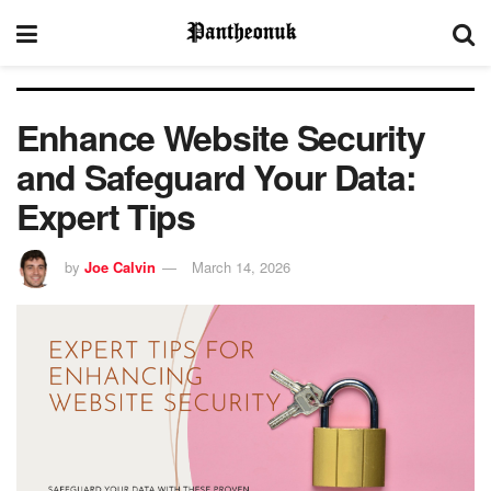
Enhance Website Security
and Safeguard Your Data:
Expert Tips
by
Joe Calvin
March 14, 2026