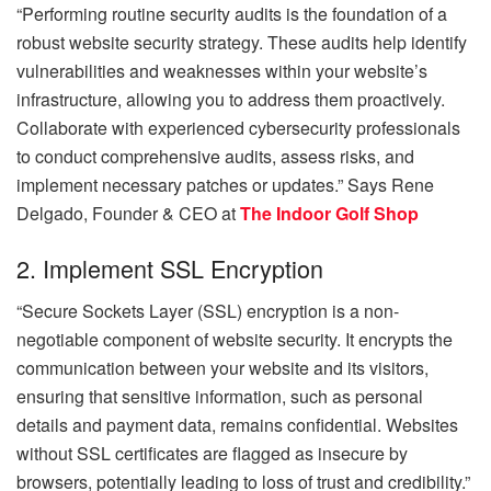
“Performing routine security audits is the foundation of a
robust website security strategy. These audits help identify
vulnerabilities and weaknesses within your website’s
infrastructure, allowing you to address them proactively.
Collaborate with experienced cybersecurity professionals
to conduct comprehensive audits, assess risks, and
implement necessary patches or updates.” Says
Rene
Delgado, Founder & CEO at
The Indoor Golf Shop
2. Implement SSL Encryption
“Secure Sockets Layer (SSL) encryption is a non-
negotiable component of website security. It encrypts the
communication between your website and its visitors,
ensuring that sensitive information, such as personal
details and payment data, remains confidential. Websites
without SSL certificates are flagged as insecure by
browsers, potentially leading to loss of trust and credibility.”