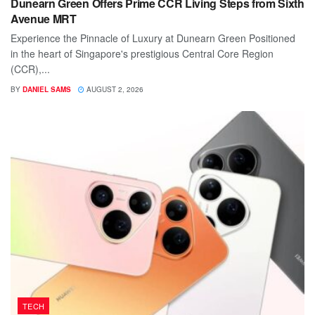
Dunearn Green Offers Prime CCR Living Steps from Sixth
Avenue MRT
Experience the Pinnacle of Luxury at Dunearn Green Positioned
in the heart of Singapore's prestigious Central Core Region
(CCR),...
BY
DANIEL SAMS
AUGUST 2, 2026
TECH