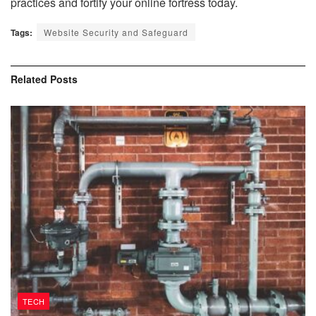
practices and fortify your online fortress today.
Tags:
Website Security and Safeguard
Related
Posts
TECH