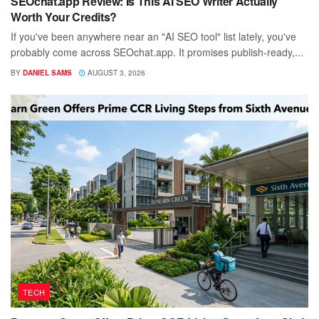
SEOchat.app Review: Is This AI SEO Writer Actually
Worth Your Credits?
If you've been anywhere near an "AI SEO tool" list lately, you've
probably come across SEOchat.app. It promises publish-ready,...
BY
DANIEL SAMS
AUGUST 3, 2026
TECH