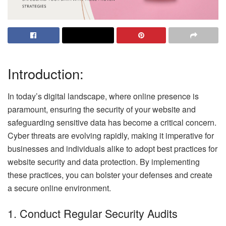
Introduction:
In today’s digital landscape, where online presence is
paramount, ensuring the security of your website and
safeguarding sensitive data has become a critical concern.
Cyber threats are evolving rapidly, making it imperative for
businesses and individuals alike to adopt best practices for
website security and data protection. By implementing
these practices, you can bolster your defenses and create
a secure online environment.
1. Conduct Regular Security Audits