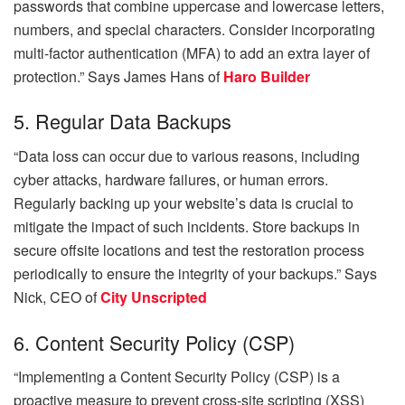
passwords that combine uppercase and lowercase letters,
numbers, and special characters. Consider incorporating
multi-factor authentication (MFA) to add an extra layer of
protection.” Says
James Hans of
Haro Builder
5. Regular Data Backups
“Data loss can occur due to various reasons, including
cyber attacks, hardware failures, or human errors.
Regularly backing up your website’s data is crucial to
mitigate the impact of such incidents. Store backups in
secure offsite locations and test the restoration process
periodically to ensure the integrity of your backups.” Says
Nick, CEO of
City Unscripted
6. Content Security Policy (CSP)
“Implementing a Content Security Policy (CSP) is a
proactive measure to prevent cross-site scripting (XSS)