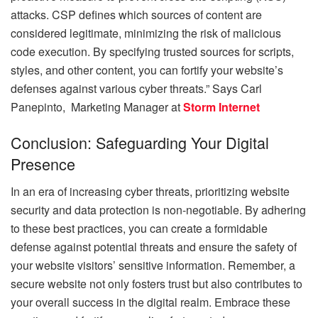
attacks. CSP defines which sources of content are
considered legitimate, minimizing the risk of malicious
code execution. By specifying trusted sources for scripts,
styles, and other content, you can fortify your website’s
defenses against various cyber threats.” Says
Carl
Panepinto, Marketing Manager at
Storm Internet
Conclusion: Safeguarding Your Digital
Presence
In an era of increasing cyber threats, prioritizing website
security and data protection is non-negotiable. By adhering
to these best practices, you can create a formidable
defense against potential threats and ensure the safety of
your website visitors’ sensitive information. Remember, a
secure website not only fosters trust but also contributes to
your overall success in the digital realm. Embrace these