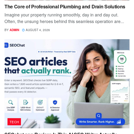
The Core of Professional Plumbing and Drain Solutions
Imagine your property running smoothly, day in and day out.
Often, the unsung heroes behind this seamless operation are...
BY
ADMIN
AUGUST 4, 2026
TECH