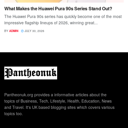
What Makes the Huawei Pura 90s Series Stand Out?
The Huawei Pura 90s series has quickly become one of the most
impressive flagship lineups of 2026, winning great...
BY
ADMIN
JULY 30, 2026
Pantheonuk.org provides a informative articles about the
topics of Business, Tech, Lifestyle, Health, Education, News
and Travel. It's UK based blogging sites which covers various
topics too.