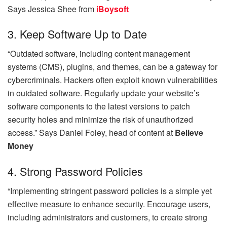
Says
Jessica Shee from
iBoysoft
3. Keep Software Up to Date
“Outdated software, including content management
systems (CMS), plugins, and themes, can be a gateway for
cybercriminals. Hackers often exploit known vulnerabilities
in outdated software. Regularly update your website’s
software components to the latest versions to patch
security holes and minimize the risk of unauthorized
access.” Says
Daniel Foley, head of content at
Believe
Money
4. Strong Password Policies
“Implementing stringent password policies is a simple yet
effective measure to enhance security. Encourage users,
including administrators and customers, to create strong