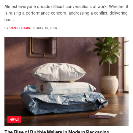
Almost everyone dreads difficult conversations at work. Whether it
is raising a performance concern, addressing a conflict, delivering
bad...
BY
DANIEL SAMS
JULY 16, 2026
NEWS
The Rise of Bubble Mailers in Modern Packaging