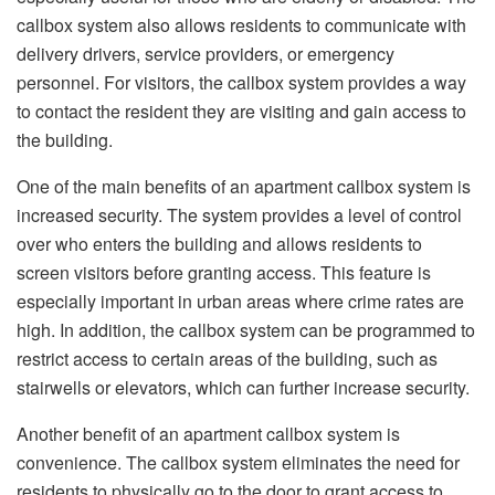
callbox system also allows residents to communicate with
delivery drivers, service providers, or emergency
personnel. For visitors, the callbox system provides a way
to contact the resident they are visiting and gain access to
the building.
One of the main benefits of an apartment callbox system is
increased security. The system provides a level of control
over who enters the building and allows residents to
screen visitors before granting access. This feature is
especially important in urban areas where crime rates are
high. In addition, the callbox system can be programmed to
restrict access to certain areas of the building, such as
stairwells or elevators, which can further increase security.
Another benefit of an apartment callbox system is
convenience. The callbox system eliminates the need for
residents to physically go to the door to grant access to