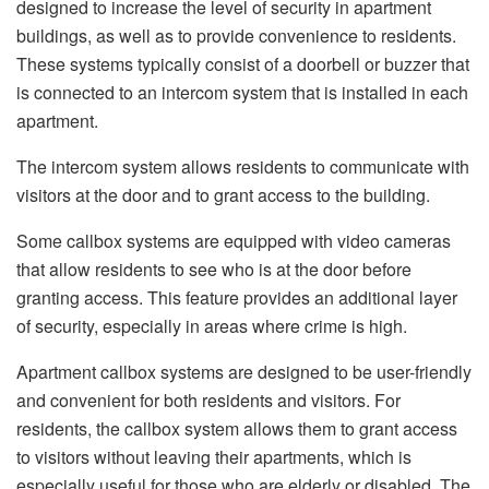
designed to increase the level of security in apartment
buildings, as well as to provide convenience to residents.
These systems typically consist of a doorbell or buzzer that
is connected to an intercom system that is installed in each
apartment.
The intercom system allows residents to communicate with
visitors at the door and to grant access to the building.
Some callbox systems are equipped with video cameras
that allow residents to see who is at the door before
granting access. This feature provides an additional layer
of security, especially in areas where crime is high.
Apartment callbox systems are designed to be user-friendly
and convenient for both residents and visitors. For
residents, the callbox system allows them to grant access
to visitors without leaving their apartments, which is
especially useful for those who are elderly or disabled. The