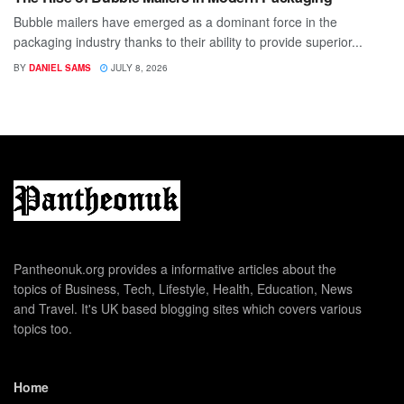
Bubble mailers have emerged as a dominant force in the
packaging industry thanks to their ability to provide superior...
BY
DANIEL SAMS
JULY 8, 2026
Pantheonuk.org provides a informative articles about the
topics of Business, Tech, Lifestyle, Health, Education, News
and Travel. It's UK based blogging sites which covers various
topics too.
Home