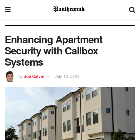
Enhancing Apartment
Security with Callbox
Systems
by
Joe Calvin
July 12, 2024