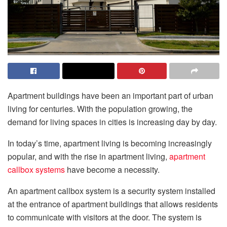
Apartment buildings have been an important part of urban
living for centuries. With the population growing, the
demand for living spaces in cities is increasing day by day.
In today’s time, apartment living is becoming increasingly
popular, and with the rise in apartment living,
apartment
callbox systems
have become a necessity.
An apartment callbox system is a security system installed
at the entrance of apartment buildings that allows residents
to communicate with visitors at the door. The system is