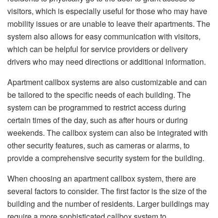
visitors, which is especially useful for those who may have
mobility issues or are unable to leave their apartments. The
system also allows for easy communication with visitors,
which can be helpful for service providers or delivery
drivers who may need directions or additional information.
Apartment callbox systems are also customizable and can
be tailored to the specific needs of each building. The
system can be programmed to restrict access during
certain times of the day, such as after hours or during
weekends. The callbox system can also be integrated with
other security features, such as cameras or alarms, to
provide a comprehensive security system for the building.
When choosing an apartment callbox system, there are
several factors to consider. The first factor is the size of the
building and the number of residents. Larger buildings may
require a more sophisticated callbox system to