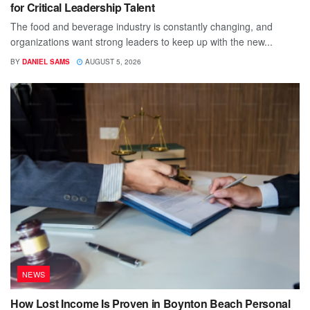
for Critical Leadership Talent
The food and beverage industry is constantly changing, and
organizations want strong leaders to keep up with the new...
BY
DANIEL SAMS
AUGUST 5, 2026
NEWS
How Lost Income Is Proven in Boynton Beach Personal