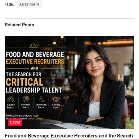
Tags:
Apartment
Related
Posts
NEWS
Food and Beverage Executive Recruiters and the Search