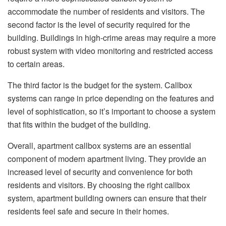
accommodate the number of residents and visitors. The
second factor is the level of security required for the
building. Buildings in high-crime areas may require a more
robust system with video monitoring and restricted access
to certain areas.
The third factor is the budget for the system. Callbox
systems can range in price depending on the features and
level of sophistication, so it’s important to choose a system
that fits within the budget of the building.
Overall, apartment callbox systems are an essential
component of modern apartment living. They provide an
increased level of security and convenience for both
residents and visitors. By choosing the right callbox
system, apartment building owners can ensure that their
residents feel safe and secure in their homes.