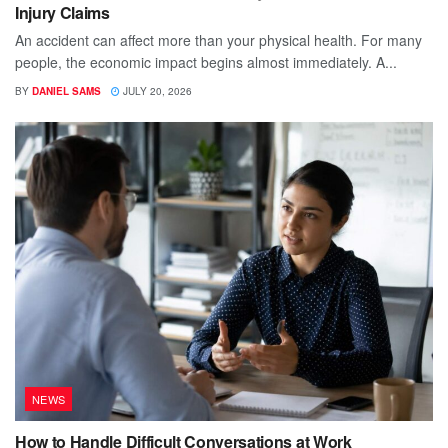
Injury Claims
An accident can affect more than your physical health. For many
people, the economic impact begins almost immediately. A...
BY
DANIEL SAMS
JULY 20, 2026
NEWS
How to Handle Difficult Conversations at Work