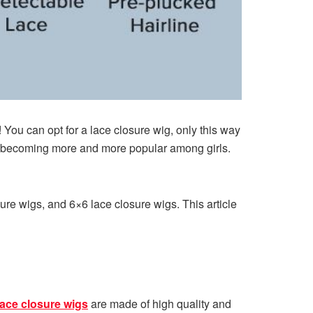
e! You can opt for a lace closure wig, only this way
are becoming more and more popular among girls.
ure wigs, and 6×6 lace closure wigs. This article
lace closure wigs
are made of high quality and