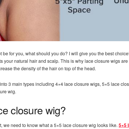
not be for you, what should you do? I will give you the best choic
its your natural hair and scalp. This is why lace closure wigs 
rease the density of the hair on top of the head.
into 3 main types including 4×4 lace closure wigs, 5×5 lace clos
sure wig.
ce closure wig?
t, we need to know what a 5×5 lace closure wig looks like.
5×5 