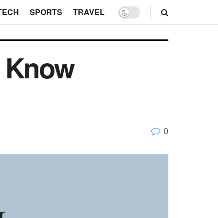
TECH
SPORTS
TRAVEL
d Know
0