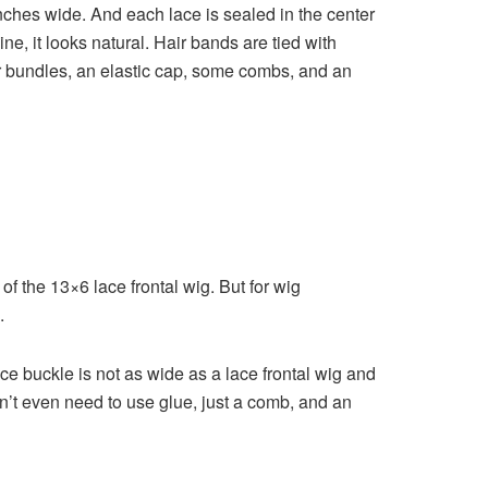
nches wide. And each lace is sealed in the center
ine, it looks natural. Hair bands are tied with
ir bundles, an elastic cap, some combs, and an
 of the 13×6 lace frontal wig. But for wig
.
e buckle is not as wide as a lace frontal wig and
n’t even need to use glue, just a comb, and an