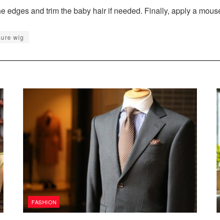
 edges and trim the baby hair if needed. Finally, apply a mous
sure wig
FASHION