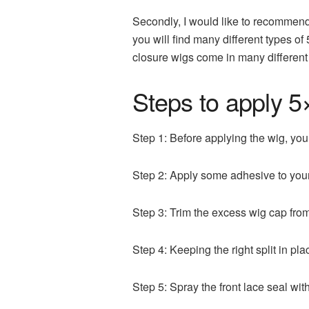
Secondly, I would like to recommen
you will find many different types o
closure wigs come in many different 
Steps to apply 5
Step 1: Before applying the wig, you
Step 2: Apply some adhesive to your
Step 3: Trim the excess wig cap from
Step 4: Keeping the right split in pla
Step 5: Spray the front lace seal with