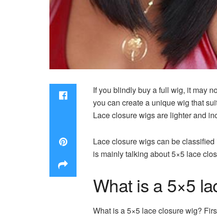
If you blindly buy a full wig, it may 
you can create a unique wig that su
Lace closure wigs are lighter and inc
Lace closure wigs can be classified 
is mainly talking about 5×5 lace clo
What is a 5×5 la
What is a 5×5 lace closure wig? Firs