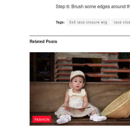
Step 6: Brush some edges around the
Tags:
5x5 lace closure wig
lace clo
Related
Posts
FASHION