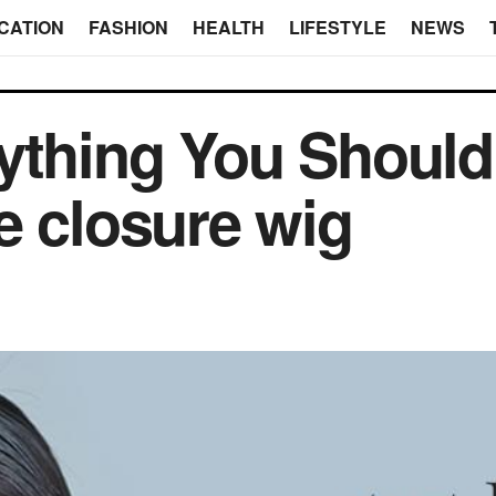
CATION
FASHION
HEALTH
LIFESTYLE
NEWS
rything You Shoul
e closure wig