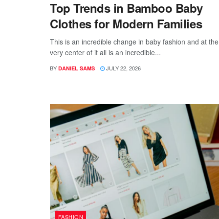
Top Trends in Bamboo Baby
Clothes for Modern Families
This is an incredible change in baby fashion and at the
very center of it all is an incredible...
BY
JULY 22, 2026
DANIEL SAMS
FASHION