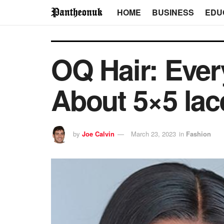
HOME
BUSINESS
EDU
OQ Hair: Eve
About 5×5 lac
by
Joe Calvin
March 23, 2023
in
Fashion