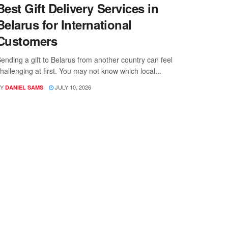
Best Gift Delivery Services in
Belarus for International
Customers
ending a gift to Belarus from another country can feel
hallenging at first. You may not know which local...
Y
JULY 10, 2026
DANIEL SAMS