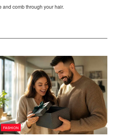
e and comb through your hair.
FASHION