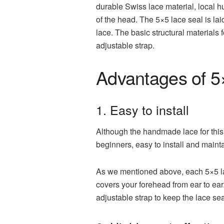
durable Swiss lace material, local h
of the head. The 5×5 lace seal is laid
lace. The basic structural materials
adjustable strap.
Advantages of 5×
1. Easy to install
Although the handmade lace for this la
beginners, easy to install and mainta
As we mentioned above, each 5×5 lac
covers your forehead from ear to ear
adjustable strap to keep the lace sea