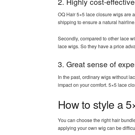
2. Highly cost-effective
OQ Hair 5×5 lace closure wigs are al
shipping to ensure a natural hairline
Secondly, compared to other lace wig
lace wigs. So they have a price adva
3. Great sense of expe
In the past, ordinary wigs without la
impact on your comfort. 5×5 lace clo
How to style a 5
You can choose the right hair bundle 
applying your own wig can be difficul