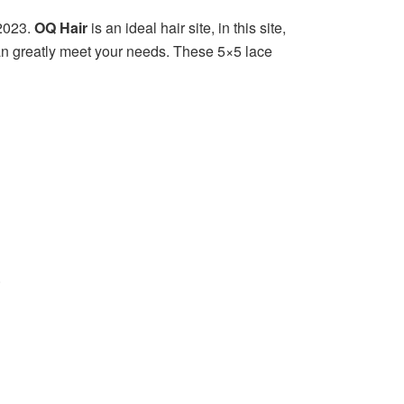
2023.
OQ Hair
is an ideal hair site, in this site,
 can greatly meet your needs. These 5×5 lace
.