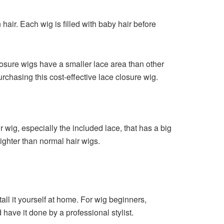
air. Each wig is filled with baby hair before
losure wigs have a smaller lace area than other
rchasing this cost-effective lace closure wig.
r wig, especially the included lace, that has a big
ighter than normal hair wigs.
all it yourself at home. For wig beginners,
 have it done by a professional stylist.