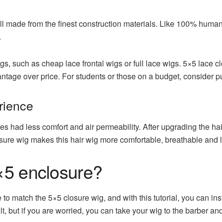
l made from the finest construction materials. Like 100% human h
.
s, such as cheap lace frontal wigs or full lace wigs. 5×5 lace c
ntage over price. For students or those on a budget, consider pu
rience
ces had less comfort and air permeability. After upgrading the hai
sure wig makes this hair wig more comfortable, breathable and l
×5 enclosure?
to match the 5×5 closure wig, and with this tutorial, you can inst
t, but if you are worried, you can take your wig to the barber and