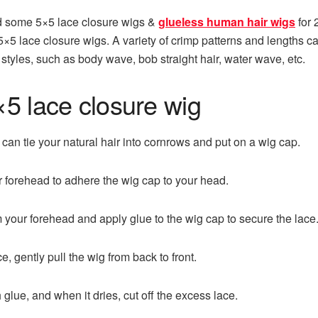
d some 5×5 lace closure wigs &
glueless human hair wigs
for 
f 5×5 lace closure wigs. A variety of crimp patterns and lengths
styles, such as body wave, bob straight hair, water wave, etc.
×5 lace closure wig
 can tie your natural hair into cornrows and put on a wig cap.
 forehead to adhere the wig cap to your head.
 your forehead and apply glue to the wig cap to secure the lace
ce, gently pull the wig from back to front.
 glue, and when it dries, cut off the excess lace.