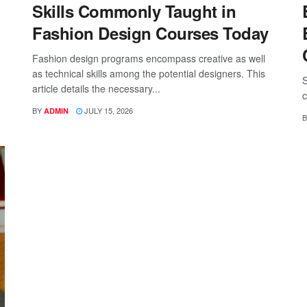
Skills Commonly Taught in
Fashion Design Courses Today
Fashion design programs encompass creative as well
as technical skills among the potential designers. This
S
article details the necessary...
c
BY
JULY 15, 2026
ADMIN
B