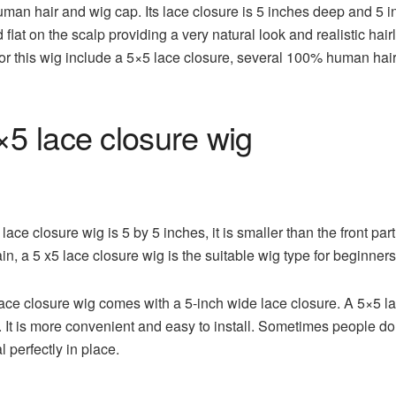
uman hair and wig cap. Its lace closure is 5 inches deep and 5 i
 flat on the scalp providing a very natural look and realistic hairl
 for this wig include a 5×5 lace closure, several 100% human ha
5 lace closure wig
ce closure wig is 5 by 5 inches, it is smaller than the front part
in, a 5 x5 lace closure wig is the suitable wig type for beginners
e closure wig comes with a 5-inch wide lace closure. A 5×5 lac
. It is more convenient and easy to install. Sometimes people do
l perfectly in place.