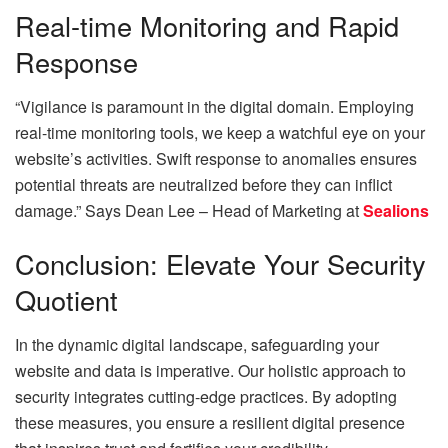
Real-time Monitoring and Rapid
Response
“Vigilance is paramount in the digital domain. Employing
real-time monitoring tools, we keep a watchful eye on your
website’s activities. Swift response to anomalies ensures
potential threats are neutralized before they can inflict
damage.” Says
Dean Lee – Head of Marketing at
Sealions
Conclusion: Elevate Your Security
Quotient
In the dynamic digital landscape, safeguarding your
website and data is imperative. Our holistic approach to
security integrates cutting-edge practices. By adopting
these measures, you ensure a resilient digital presence