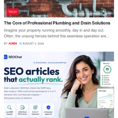
TECH
The Core of Professional Plumbing and Drain Solutions
Imagine your property running smoothly, day in and day out.
Often, the unsung heroes behind this seamless operation are...
BY
ADMIN
AUGUST 4, 2026