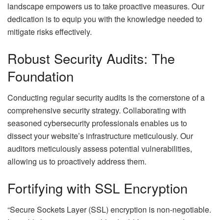
landscape empowers us to take proactive measures. Our
dedication is to equip you with the knowledge needed to
mitigate risks effectively.
Robust Security Audits: The
Foundation
Conducting regular security audits is the cornerstone of a
comprehensive security strategy. Collaborating with
seasoned cybersecurity professionals enables us to
dissect your website’s infrastructure meticulously. Our
auditors meticulously assess potential vulnerabilities,
allowing us to proactively address them.
Fortifying with SSL Encryption
“Secure Sockets Layer (SSL) encryption is non-negotiable.