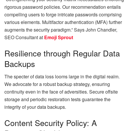
rigorous password policies. Our recommendation entails
compelling users to forge intricate passwords comprising
various elements. Multifactor authentication (MFA) further
augments the security paradigm.” Says
John Chandler,
SEO Consultant at
Emoji Sprout
Resilience through Regular Data
Backups
The specter of data loss looms large in the digital realm.
We advocate for a robust backup strategy, ensuring
continuity even in the face of adversities. Secure offsite
storage and periodic restoration tests guarantee the
integrity of your data backups.
Content Security Policy: A