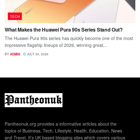
TECH
What Makes the Huawei Pura 90s Series Stand Out?
The Huawei Pura 90s series has quickly become one of the most
impressive flagship lineups of 2026, winning great...
BY
ADMIN
JULY 30, 2026
Pantheonuk.org provides a informative articles about the
topics of Business, Tech, Lifestyle, Health, Education, News
and Travel. It's UK based blogging sites which covers various