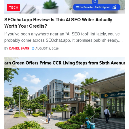
TECH
SEOchat.app Review: Is This AI SEO Writer Actually
Worth Your Credits?
If you've been anywhere near an "AI SEO tool" list lately, you've
probably come across SEOchat.app. It promises publish-ready,...
BY
DANIEL SAMS
AUGUST 3, 2026