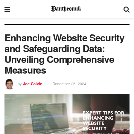
Enhancing Website Security
and Safeguarding Data:
Unveiling Comprehensive
Measures
by
Joe Calvin
December 26, 2024