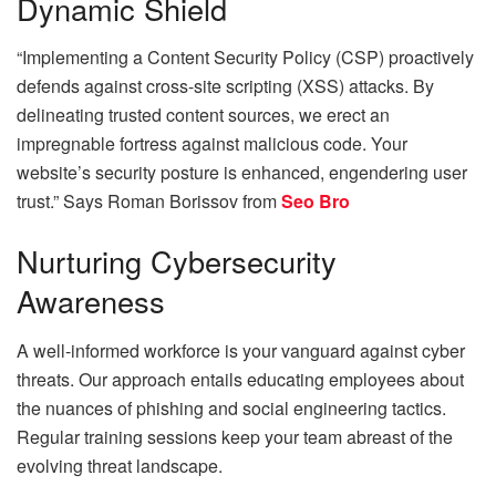
Dynamic Shield
“Implementing a Content Security Policy (CSP) proactively
defends against cross-site scripting (XSS) attacks. By
delineating trusted content sources, we erect an
impregnable fortress against malicious code. Your
website’s security posture is enhanced, engendering user
trust.” Says
Roman Borissov from
Seo Bro
Nurturing Cybersecurity
Awareness
A well-informed workforce is your vanguard against cyber
threats. Our approach entails educating employees about
the nuances of phishing and social engineering tactics.
Regular training sessions keep your team abreast of the
evolving threat landscape.