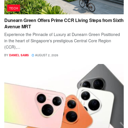
TECH
Dunearn Green Offers Prime CCR Living Steps from Sixth
Avenue MRT
Experience the Pinnacle of Luxury at Dunearn Green Positioned
in the heart of Singapore's prestigious Central Core Region
(CCR),...
BY
DANIEL SAMS
AUGUST 2, 2026