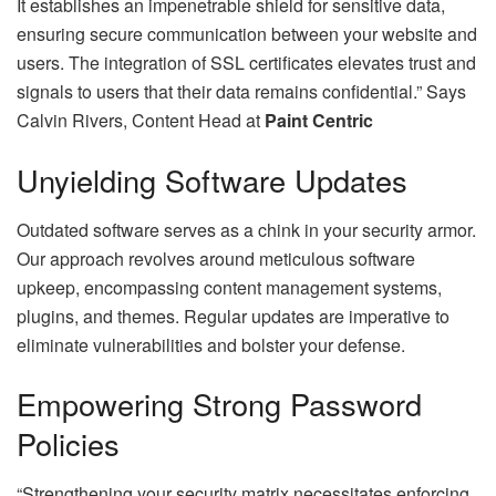
It establishes an impenetrable shield for sensitive data,
ensuring secure communication between your website and
users. The integration of SSL certificates elevates trust and
signals to users that their data remains confidential.” Says
Calvin Rivers, Content Head at
Paint Centric
Unyielding Software Updates
Outdated software serves as a chink in your security armor.
Our approach revolves around meticulous software
upkeep, encompassing content management systems,
plugins, and themes. Regular updates are imperative to
eliminate vulnerabilities and bolster your defense.
Empowering Strong Password
Policies
“Strengthening your security matrix necessitates enforcing