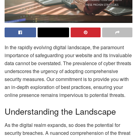
In the rapidly evolving digital landscape, the paramount
importance of safeguarding your website and its invaluable
data cannot be overstated. The prevalence of cyber threats
underscores the urgency of adopting comprehensive
security measures. Our commitment is to provide you with
an in-depth exploration of best practices, ensuring your
online presence remains impervious to potential threats.
Understanding the Landscape
As the digital realm expands, so does the potential for
security breaches. A nuanced comprehension of the threat