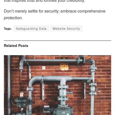
that inspires trust and fortifies your credibility.
Don’t merely settle for security; embrace comprehensive
protection.
Tags:
Safeguarding Data
Website Security
Related
Posts