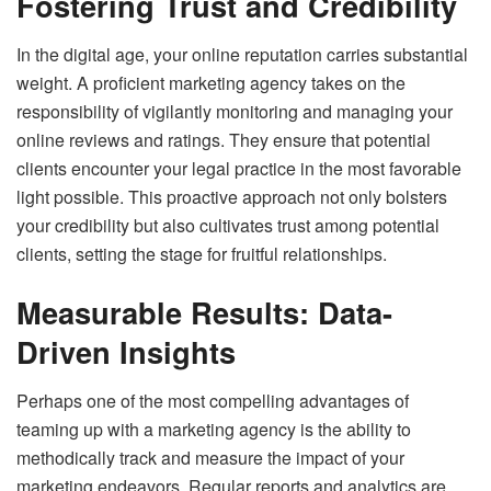
Fostering Trust and Credibility
In the digital age, your online reputation carries substantial
weight. A proficient marketing agency takes on the
responsibility of vigilantly monitoring and managing your
online reviews and ratings. They ensure that potential
clients encounter your legal practice in the most favorable
light possible. This proactive approach not only bolsters
your credibility but also cultivates trust among potential
clients, setting the stage for fruitful relationships.
Measurable Results: Data-
Driven Insights
Perhaps one of the most compelling advantages of
teaming up with a marketing agency is the ability to
methodically track and measure the impact of your
marketing endeavors. Regular reports and analytics are