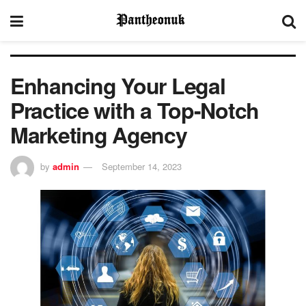
Enhancing Your Legal
Practice with a Top-Notch
Marketing Agency
by
admin
September 14, 2023