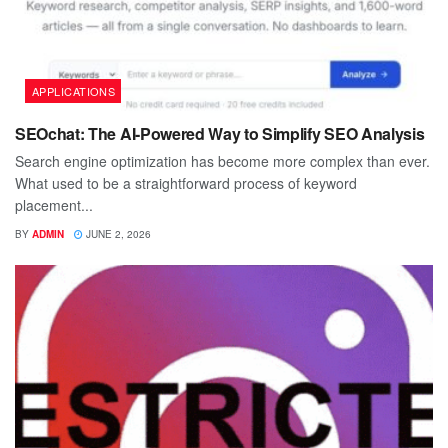
APPLICATIONS
SEOchat: The AI-Powered Way to Simplify SEO Analysis
Search engine optimization has become more complex than ever.
What used to be a straightforward process of keyword
placement...
BY
ADMIN
JUNE 2, 2026