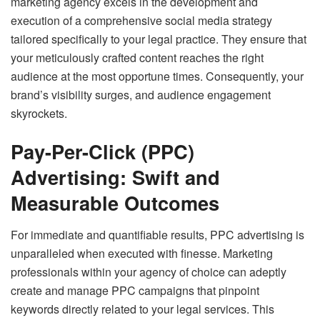
marketing agency excels in the development and
execution of a comprehensive social media strategy
tailored specifically to your legal practice. They ensure that
your meticulously crafted content reaches the right
audience at the most opportune times. Consequently, your
brand’s visibility surges, and audience engagement
skyrockets.
Pay-Per-Click (PPC)
Advertising: Swift and
Measurable Outcomes
For immediate and quantifiable results, PPC advertising is
unparalleled when executed with finesse. Marketing
professionals within your agency of choice can adeptly
create and manage PPC campaigns that pinpoint
keywords directly related to your legal services. This