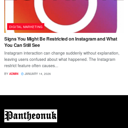
DIGITAL MARKETING
Signs You Might Be Restricted on Instagram and What
You Can Still See
Instagram interaction can change suddenly without explanation,
leaving users confused about what happened. The Instagram
restrict feature often causes...
BY
ADMIN
JANUARY 14, 2026