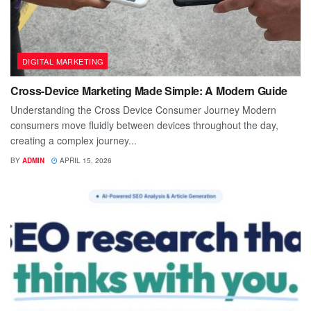
DIGITAL MARKETING
Cross-Device Marketing Made Simple: A Modern Guide
Understanding the Cross Device Consumer Journey Modern
consumers move fluidly between devices throughout the day,
creating a complex journey...
BY
ADMIN
APRIL 15, 2026