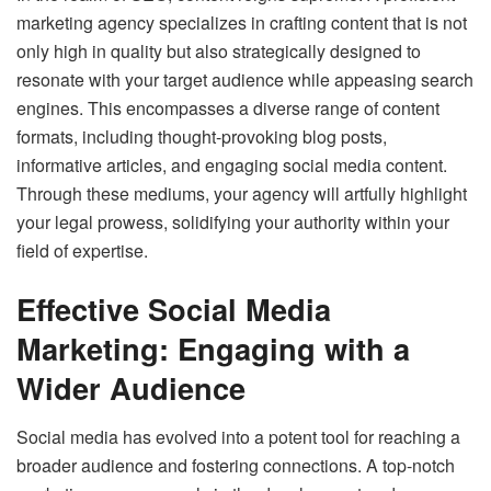
marketing agency specializes in crafting content that is not
only high in quality but also strategically designed to
resonate with your target audience while appeasing search
engines. This encompasses a diverse range of content
formats, including thought-provoking blog posts,
informative articles, and engaging social media content.
Through these mediums, your agency will artfully highlight
your legal prowess, solidifying your authority within your
field of expertise.
Effective Social Media
Marketing: Engaging with a
Wider Audience
Social media has evolved into a potent tool for reaching a
broader audience and fostering connections. A top-notch