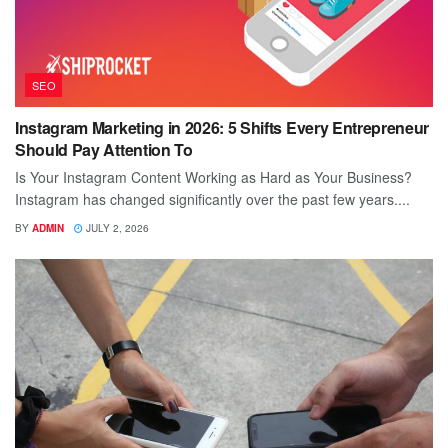
SEO
Instagram Marketing in 2026: 5 Shifts Every Entrepreneur
Should Pay Attention To
Is Your Instagram Content Working as Hard as Your Business?
Instagram has changed significantly over the past few years....
BY
ADMIN
JULY 2, 2026