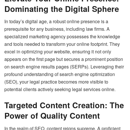
Dominating the Digital Sphere
In today’s digital age, a robust online presence is a
prerequisite for any business, including law firms. A
specialized marketing agency possesses the knowledge
and tools needed to transform your online footprint. They
excel in optimizing your website, ensuring it not only
appears on the first page but secures a prominent position
on search engine results pages (SERPs). Leveraging their
profound understanding of search engine optimization
(SEO), your legal practice becomes more visible to
potential clients actively seeking legal services online.
Targeted Content Creation: The
Power of Quality Content
In the realm of SEO, content reigns supreme. A proficient