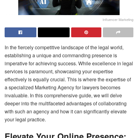
Influencer Marketing
In the fiercely competitive landscape of the legal world,
establishing a unique and commanding presence is
imperative for achieving success. While excellence in legal
services is paramount, showcasing your expertise
effectively is equally crucial. This is where the expertise of
a specialized Marketing Agency for lawyers becomes
invaluable. In this comprehensive guide, we will delve
deeper into the multifaceted advantages of collaborating
with such an agency and how it can significantly elevate
your legal practice.
Elevate Your Online Presence: