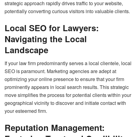
strategic approach rapidly drives traffic to your website,
potentially converting curious visitors into valuable clients.
Local SEO for Lawyers:
Navigating the Local
Landscape
If your law firm predominantly serves a local clientele, local
SEO is paramount. Marketing agencies are adept at
optimizing your online presence to ensure that your firm
prominently appears in local search results. This strategic
move simplifies the process for potential clients within your
geographical vicinity to discover and initiate contact with
your esteemed firm.
Reputation Management: