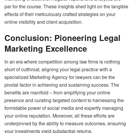
par for the course. These insights shed light on the tangible
effects of their meticulously crafted strategies on your
online visibility and client acquisition.
Conclusion: Pioneering Legal
Marketing Excellence
In an era where competition among law firms is nothing
short of cutthroat, aligning your legal practice with a
specialized Marketing Agency for lawyers can be the
pivotal factor in achieving and sustaining success. The
benefits are manifold – from amplifying your online
presence and curating targeted content to harnessing the
formidable power of social media and expertly managing
your online reputation. Moreover, all these efforts are
underpinned by the ability to measure outcomes, ensuring
your investments yield substantial returns.