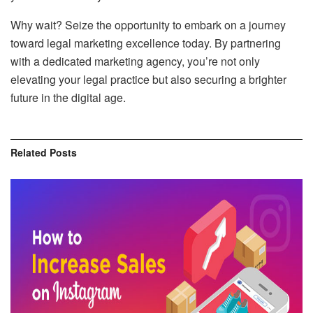
Why wait? Seize the opportunity to embark on a journey
toward legal marketing excellence today. By partnering
with a dedicated marketing agency, you’re not only
elevating your legal practice but also securing a brighter
future in the digital age.
Related
Posts