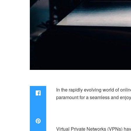
In the rapidly evolving world of onl
paramount for a seamless and enjo
Virtual Private Networks (VPNs) have