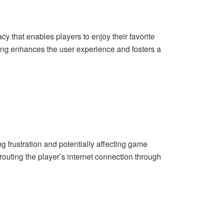
cy that enables players to enjoy their favorite
ng enhances the user experience and fosters a
 frustration and potentially affecting game
ting the player’s internet connection through