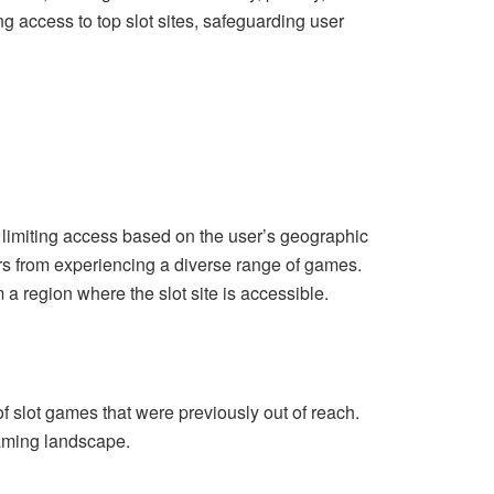
ng access to top slot sites, safeguarding user
s limiting access based on the user’s geographic
yers from experiencing a diverse range of games.
a region where the slot site is accessible.
f slot games that were previously out of reach.
gaming landscape.