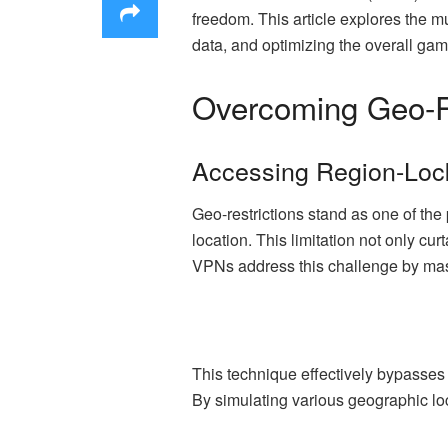
freedom. This article explores the mu
data, and optimizing the overall ga
Overcoming Geo-R
Accessing Region-Loc
Geo-restrictions stand as one of the
location. This limitation not only cu
VPNs address this challenge by mask
This technique effectively bypasses 
By simulating various geographic lo