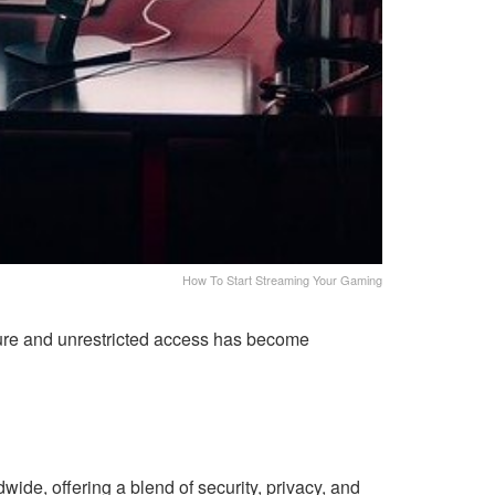
How To Start Streaming Your Gaming
secure and unrestricted access has become
ide, offering a blend of security, privacy, and