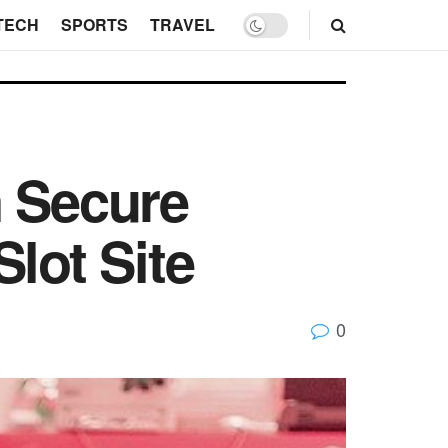
TECH
SPORTS
TRAVEL
n Secure
lot Site
0