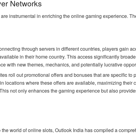
ver Networks
are instrumental in enriching the online gaming experience. The
necting through servers in different countries, players gain ac
available in their home country. This access significantly broad
ce with new themes, mechanics, and potentially lucrative opport
tes roll out promotional offers and bonuses that are specific to 
 in locations where these offers are available, maximizing their 
 This not only enhances the gaming experience but also provides
 the world of online slots,
Outlook India has compiled a compreh