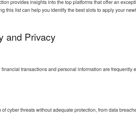
ction provides insights into the top platforms that offer an exce
ing this list can help you identify the best slots to apply your
y and Privacy
 financial transactions and personal information are frequently 
m of cyber threats without adequate protection, from data breac