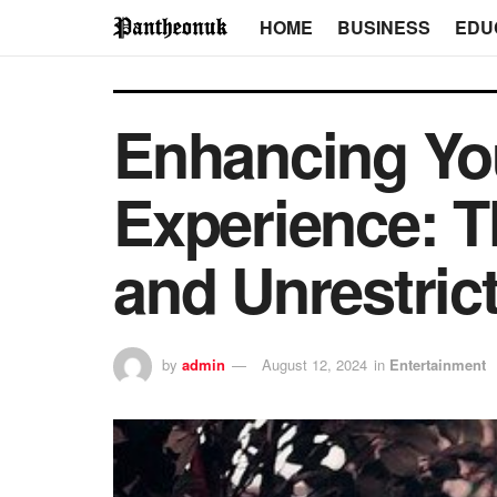
HOME
BUSINESS
EDU
Enhancing Yo
Experience: T
and Unrestrict
by
admin
August 12, 2024
in
Entertainment