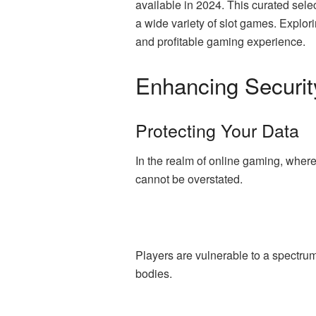
available in 2024. This curated sele
a wide variety of slot games. Explor
and profitable gaming experience.
Enhancing Securit
Protecting Your Data
In the realm of online gaming, where
cannot be overstated.
Players are vulnerable to a spectru
bodies.