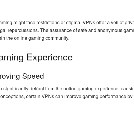
ing might face restrictions or stigma, VPNs offer a veil of priva
legal repercussions. The assurance of safe and anonymous gami
in the online gaming community.
Gaming Experience
roving Speed
ignificantly detract from the online gaming experience, causing
nceptions, certain VPNs can improve gaming performance by rou