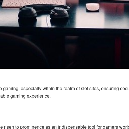
ine gaming, especially within the realm of slot sites, ensuring 
yable gaming experience.
 risen to prominence as an indispensable tool for gamers worldw