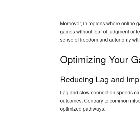
Moreover, in regions where online gam
games without fear of judgment or 
sense of freedom and autonomy with
Optimizing Your 
Reducing Lag and Imp
Lag and slow connection speeds can s
outcomes. Contrary to common misco
optimized pathways.