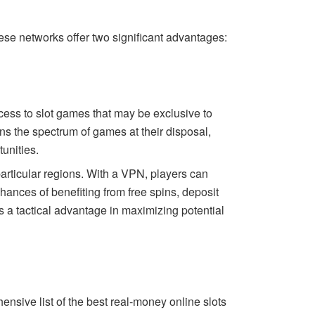
se networks offer two significant advantages:
cess to slot games that may be exclusive to
ens the spectrum of games at their disposal,
unities.
particular regions. With a VPN, players can
chances of benefiting from free spins, deposit
 a tactical advantage in maximizing potential
ensive list
of the best real-money online slots