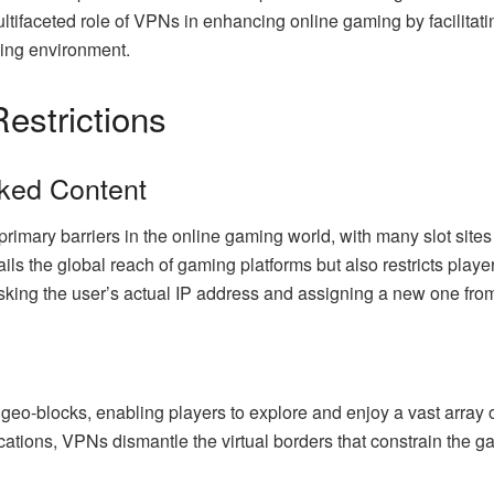
ltifaceted role of VPNs in enhancing online gaming by facilitati
ming environment.
estrictions
ked Content
 primary barriers in the online gaming world, with many slot site
rtails the global reach of gaming platforms but also restricts pla
ing the user’s actual IP address and assigning a new one from 
geo-blocks, enabling players to explore and enjoy a vast array o
cations, VPNs dismantle the virtual borders that constrain the 