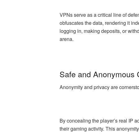
VPNs serve as a critical line of def
obfuscates the data, rendering it in
logging in, making deposits, or with
arena.
Safe and Anonymous
Anonymity and privacy are cornersto
By concealing the player’s real IP ad
their gaming activity. This anonymity