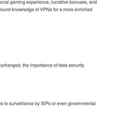
ptional gaming experience, lucrative bonuses, and
 newfound knowledge of VPNs for a more enriched
exchanged, the importance of data security
hes to surveillance by ISPs or even governmental