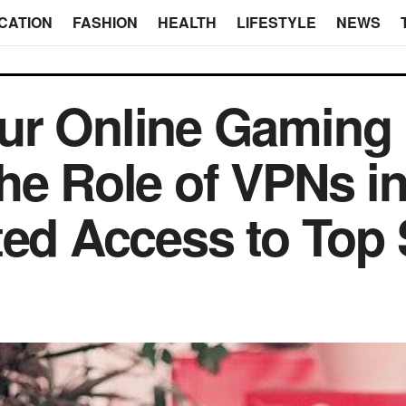
CATION
FASHION
HEALTH
LIFESTYLE
NEWS
ur Online Gaming
he Role of VPNs i
ed Access to Top S