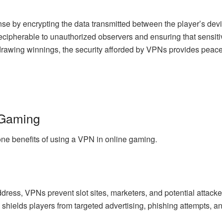
ense
by encrypting the data transmitted between the player’s devi
decipherable to unauthorized observers and ensuring that sensiti
drawing winnings, the security afforded by VPNs provides peace 
 Gaming
ne benefits of using a VPN in online gaming.
dress, VPNs prevent slot sites, marketers, and potential attacke
 shields players from targeted advertising, phishing attempts, an