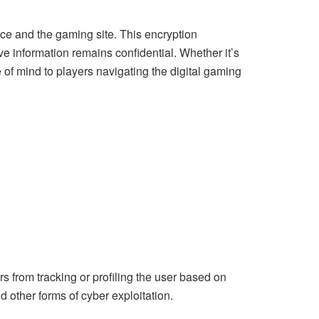
ce and the gaming site. This encryption
ve information remains confidential. Whether it’s
of mind to players navigating the digital gaming
rs from tracking or profiling the user based on
d other forms of cyber exploitation.