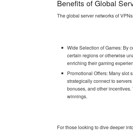
Benefits of Global Ser
The global server networks of VPNs 
Wide Selection of Games: By con
certain regions or otherwise un
enriching their gaming experien
Promotional Offers: Many slot si
strategically connect to servers
bonuses, and other incentives.
winnings.
For those looking to dive deeper into