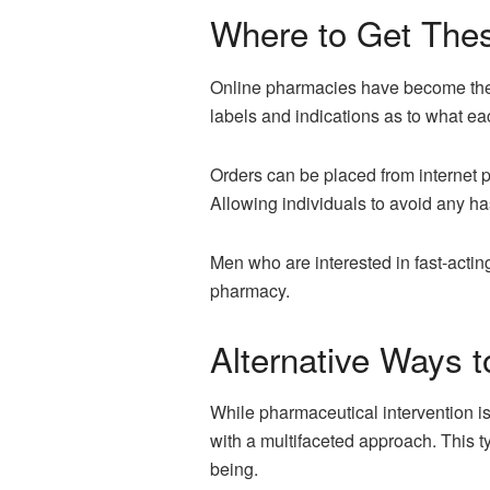
Where to Get Thes
Online pharmacies have become the 
labels and indications as to what ea
Orders can be placed from internet 
Allowing individuals to avoid any ha
Men who are interested in fast-actin
pharmacy.
Alternative Ways 
While pharmaceutical intervention is
with a multifaceted approach. This ty
being.