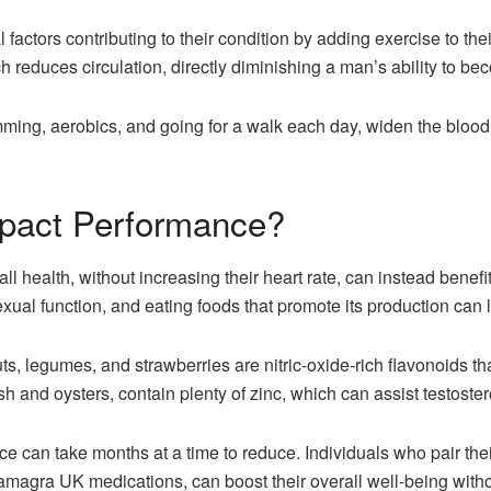
factors contributing to their condition by adding exercise to thei
h reduces circulation, directly diminishing a man’s ability to be
ming, aerobics, and going for a walk each day, widen the blood v
pact Performance?
ll health, without increasing their heart rate, can instead benefi
xual function, and eating foods that promote its production can l
nuts, legumes, and strawberries are nitric-oxide-rich flavonoids t
sh and oysters, contain plenty of zinc, which can assist testoste
 can take months at a time to reduce. Individuals who pair thei
amagra UK medications, can boost their overall well-being witho