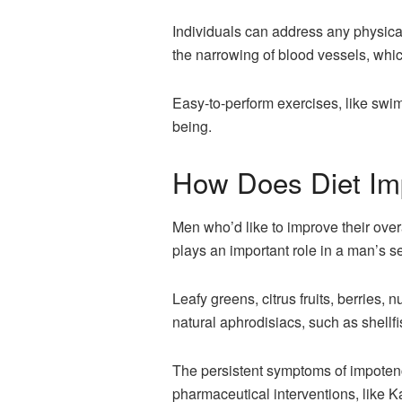
Individuals can address any physical 
the narrowing of blood vessels, whic
Easy-to-perform exercises, like swim
being.
How Does Diet Im
Men who’d like to improve their overa
plays an important role in a man’s se
Leafy greens, citrus fruits, berries, 
natural aphrodisiacs, such as shellfi
The persistent symptoms of impotence
pharmaceutical interventions, like K