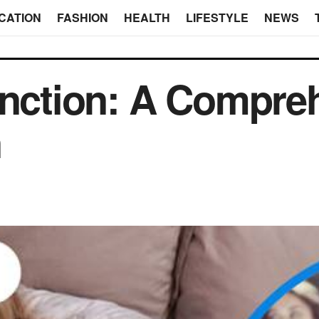
CATION
FASHION
HEALTH
LIFESTYLE
NEWS
unction: A Compre
n