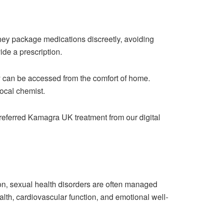
ey package medications discreetly, avoiding
ide a prescription.
ey can be accessed from the comfort of home.
ocal chemist.
preferred Kamagra UK treatment from our digital
tion, sexual health disorders are often managed
ealth, cardiovascular function, and emotional well-