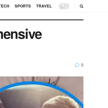
TECH
SPORTS
TRAVEL
hensive
0