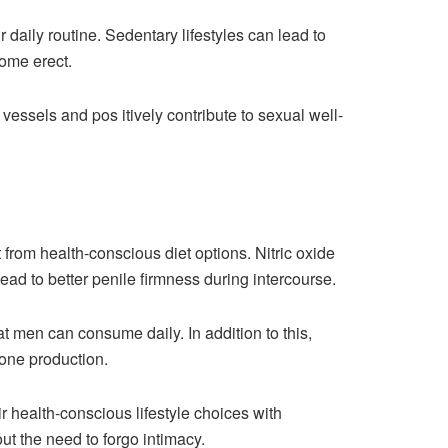
r daily routine. Sedentary lifestyles can lead to
come erect.
essels and pos itively contribute to sexual well-
t from health-conscious diet options. Nitric oxide
ead to better penile firmness during intercourse.
hat men can consume daily. In addition to this,
rone production.
r health-conscious lifestyle choices with
ut the need to forgo intimacy.