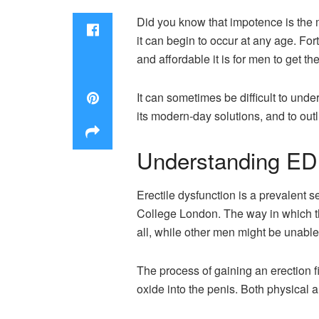
Did you know that impotence is the m
it can begin to occur at any age. For
and affordable it is for men to get t
It can sometimes be difficult to unde
its modern-day solutions, and to out
Understanding ED
Erectile dysfunction is a prevalent s
College London. The way in which t
all, while other men might be unable 
The process of gaining an erection fi
oxide into the penis. Both physical 