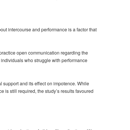
ut intercourse and performance is a factor that
s practice open communication regarding the
 individuals who struggle with performance
al support and its effect on impotence. While
s still required, the study’s results favoured