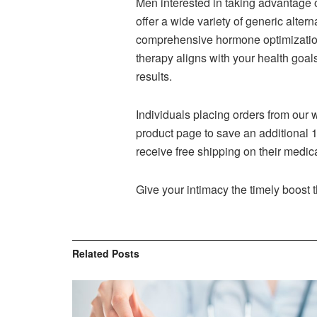
Men interested in taking advantage o
offer a wide variety of generic altern
comprehensive hormone optimizatio
therapy aligns with your health goa
results.
Individuals placing orders from our 
product page to save an additional 1
receive free shipping on their medic
Give your intimacy the timely boost 
Related
Posts