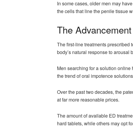
In some cases, older men may have n
the cells that line the penile tissue w
The Advancement 
The first-line treatments prescribe
body’s natural response to arousal b
Men searching for a solution online
the trend of oral impotence solutions
Over the past two decades, the paten
at far more reasonable prices.
The amount of available ED treatme
hard tablets, while others may opt fo