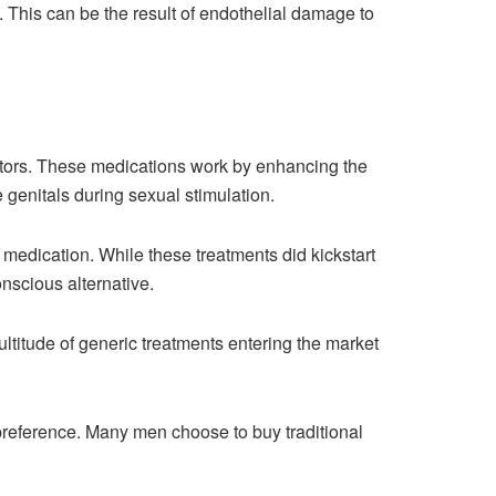
 This can be the result of endothelial damage to
itors. These medications work by enhancing the
 genitals during sexual stimulation.
medication. While these treatments did kickstart
onscious alternative.
ltitude of generic treatments entering the market
reference. Many men choose to buy traditional