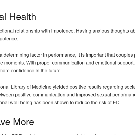
l Health
tional relationship with impotence. Having anxious thoughts abo
mpotence.
 determining factor in performance, it is important that couple
mate moments. With proper communication and emotional support,
ore confidence in the future.
onal Library of Medicine yielded positive results regarding soci
etween positive communication and improved sexual performance i
nal well-being has been shown to reduce the risk of ED.
ave More