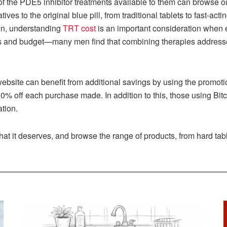
f the PDE5 inhibitor treatments available to them can browse ou
atives to the original blue pill, from traditional tablets to fast-a
n, understanding
TRT cost
is an important consideration when 
ls and budget—many men find that combining therapies addresses
website can benefit from additional savings by using the promot
0% off each purchase made. In addition to this, those using Bit
ation.
that it deserves, and browse the range of products, from hard tab