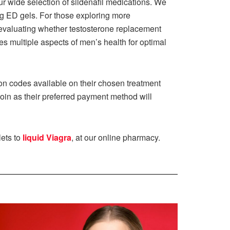
r wide selection of sildenafil medications. We
cting ED gels. For those exploring more
evaluating whether testosterone replacement
 multiple aspects of men’s health for optimal
ion codes available on their chosen treatment
coin as their preferred payment method will
lets to
liquid Viagra
, at our online pharmacy.