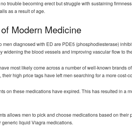
o trouble becoming erect but struggle with sustaining firmness.
alls as a result of age.
of Modern Medicine
d to men diagnosed with ED are PDE5 (phosphodiesterase) inhib
y widening the blood vessels and improving vascular flow to the
 have most likely come across a number of well-known brands of 
, their high price tags have left men searching for a more cost-c
ts on these medications have expired. This has resulted in a mu
nts allows men to pick and choose medications based on their p
r generic liquid Viagra medications.