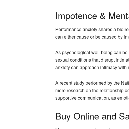
Impotence & Menta
Performance anxiety shares a bidirec
can either cause or be caused by i
As psychological well-being can be a
sexual conditions that disrupt inti
anxiety can approach intimacy with m
A recent study performed by the Nati
more research on the relationship b
supportive communication, as emotio
Buy Online and S