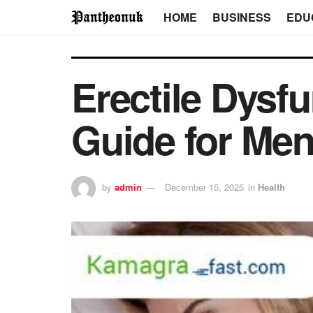
HOME
BUSINESS
EDU
Erectile Dysf
Guide for Me
by
admin
December 15, 2025
in
Health