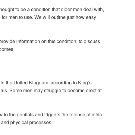
ought to be a condition that older men deal with,
e for men to use. We will outline just how easy
provide information on this condition, to discuss
tcomes.
en in the United Kingdom, according to King’s
uals. Some men may struggle to become erect at
.
to the genitals and triggers the release of nitric
l and physical processes.