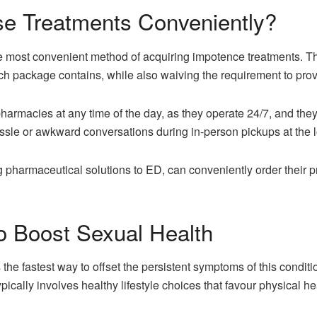
e Treatments Conveniently?
most convenient method of acquiring impotence treatments. Th
ch package contains, while also waiving the requirement to prov
pharmacies at any time of the day, as they operate 24/7, and th
ssle or awkward conversations during in-person pickups at the l
g pharmaceutical solutions to ED, can conveniently order their 
to Boost Sexual Health
 the fastest way to offset the persistent symptoms of this condi
pically involves healthy lifestyle choices that favour physical h