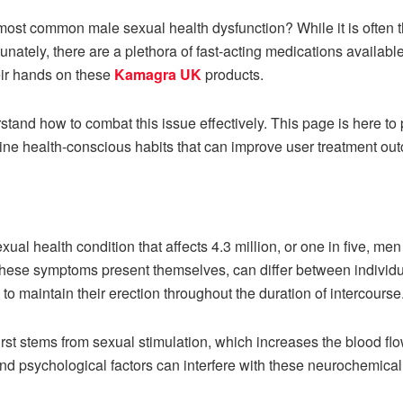
ost common male sexual health dysfunction? While it is often th
tunately, there are a plethora of fast-acting medications availabl
heir hands on these
Kamagra UK
products.
rstand how to combat this issue effectively. This page is here to 
line health-conscious habits that can improve user treatment ou
exual health condition that affects 4.3 million, or one in five, m
hese symptoms present themselves, can differ between individ
to maintain their erection throughout the duration of intercourse
rst stems from sexual stimulation, which increases the blood flow 
and psychological factors can interfere with these neurochemica