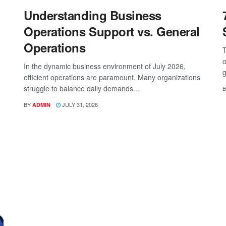
Understanding Business
Operations Support vs. General
Operations
T
o
In the dynamic business environment of July 2026,
g
efficient operations are paramount. Many organizations
struggle to balance daily demands...
B
BY
JULY 31, 2026
ADMIN