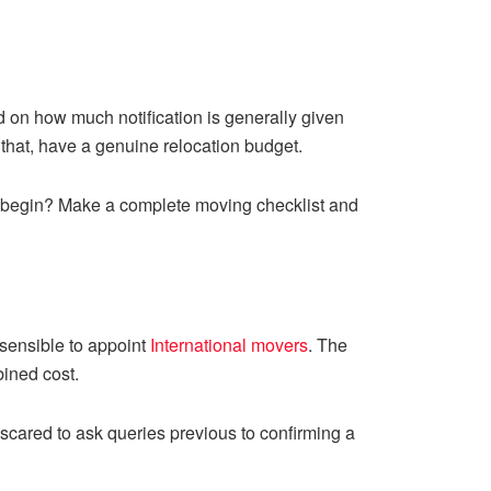
ed on how much notification is generally given
that, have a genuine relocation budget.
to begin? Make a complete moving checklist and
e sensible to appoint
International movers
. The
bined cost.
cared to ask queries previous to confirming a