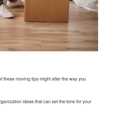
of these moving tips might alter the way you
rganization ideas that can set the tone for your