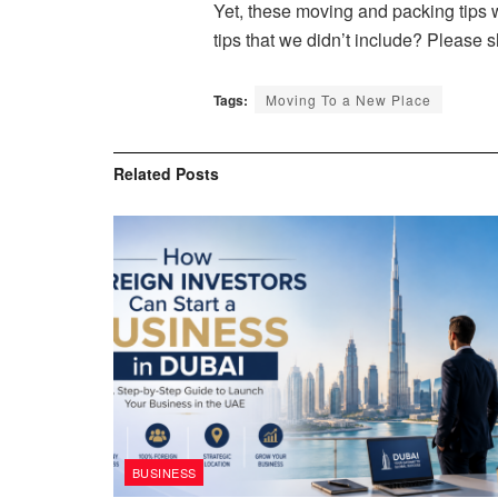
Yet, these moving and packing tips
tips that we didn’t include? Please s
Tags:
Moving To a New Place
Related
Posts
BUSINESS