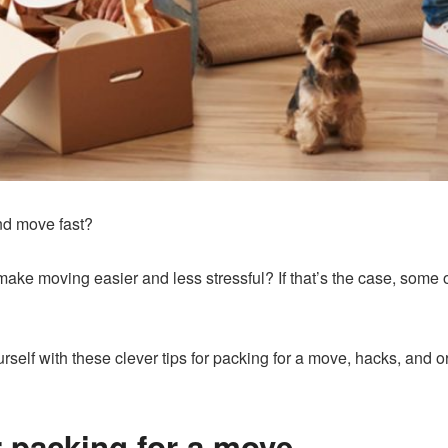
nd move fast?
ake moving easier and less stressful? If that’s the case, some 
rself with these clever tips for packing for a move, hacks, and o
r packing for a move