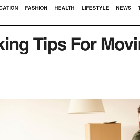
CATION
FASHION
HEALTH
LIFESTYLE
NEWS
king Tips For Movi