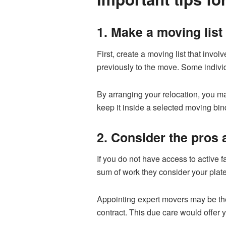
1. Make a moving list
First, create a moving list that inv
previously to the move. Some indivi
By arranging your relocation, you m
keep it inside a selected moving bin
2. Consider the pros
If you do not have access to active fa
sum of work they consider your plate
Appointing expert movers may be the
contract. This due care would offer 