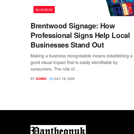
BUSINESS
Brentwood Signage: How
Professional Signs Help Local
Businesses Stand Out
Making a business recognisable means establishing a
good visual impact that is easily identifiable by
consumers. The role of...
BY
JULY 18, 2026
ADMIN