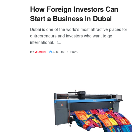
How Foreign Investors Can
Start a Business in Dubai
Dubai is one of the world's most attractive places for
entrepreneurs and investors who want to go
international. It...
BY
AUGUST 1, 2026
ADMIN