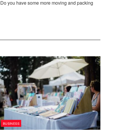
ce. Do you have some more moving and packing
BUSINESS