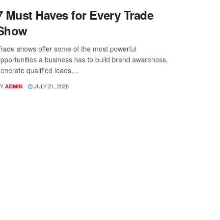
7 Must Haves for Every Trade
Show
rade shows offer some of the most powerful
pportunities a business has to build brand awareness,
enerate qualified leads,...
Y
JULY 21, 2026
ADMIN