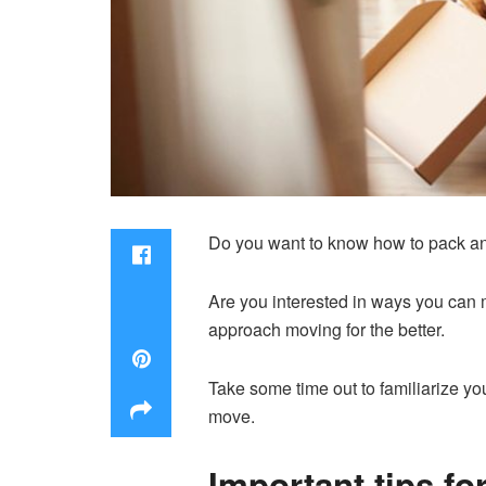
Do you want to know how to pack a
Are you interested in ways you can m
approach moving for the better.
Take some time out to familiarize you
move.
Important tips fo