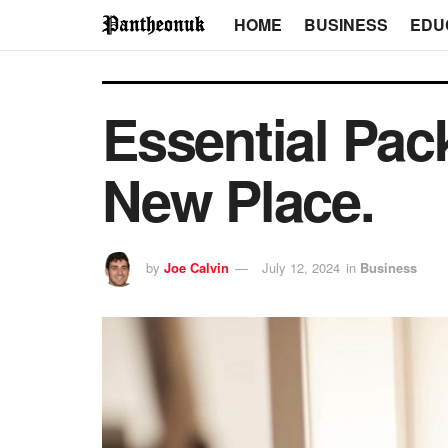
HOME
BUSINESS
EDU
Essential Pac
New Place.
by
Joe Calvin
July 12, 2024
in
Business