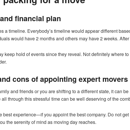
 and financial plan
olves a timeline. Everybody’s timeline would appear different bas
duals would have 2 months and others may have 2 weeks. After 
ay keep hold of events since they reveal. Not definitely where 
der.
 and cons of appointing expert movers
mily and friends or you are shifting to a different state, it can b
 all through this stressful time can be well deserving of the com
 best experience—if you appoint the best company. Do not get s
you the serenity of mind as moving day reaches.