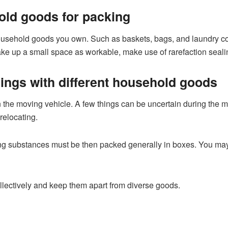
ld goods for packing
sehold goods you own. Such as baskets, bags, and laundry cont
ke up a small space as workable, make use of rarefaction sealing
hings with different household goods
 the moving vehicle. A few things can be uncertain during the mo
relocating.
ing substances must be then packed generally in boxes. You may 
llectively and keep them apart from diverse goods.