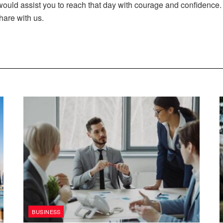
 would assist you to reach that day with courage and confiden
hare with us.
BUSINESS