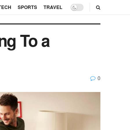
TECH
SPORTS
TRAVEL
ng To a
0