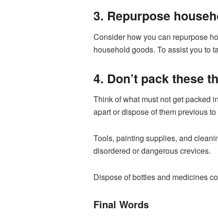
3. Repurpose househo
Consider how you can repurpose hou
household goods. To assist you to ta
4. Don’t pack these t
Think of what must not get packed in
apart or dispose of them previous to 
Tools, painting supplies, and clean
disordered or dangerous crevices.
Dispose of bottles and medicines co
Final Words