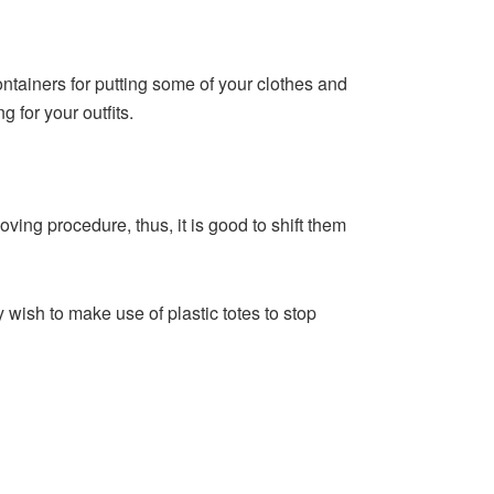
ainers for putting some of your clothes and
 for your outfits.
ving procedure, thus, it is good to shift them
wish to make use of plastic totes to stop