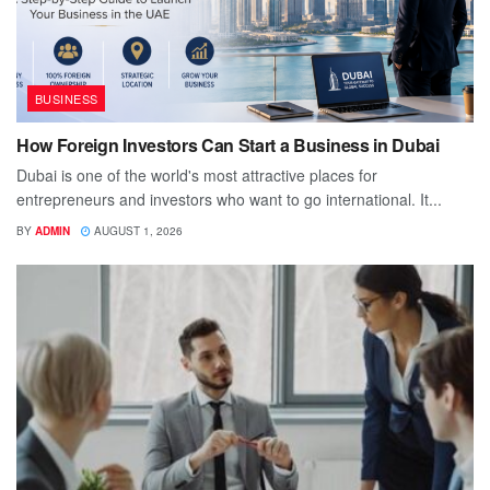
BUSINESS
How Foreign Investors Can Start a Business in Dubai
Dubai is one of the world's most attractive places for
entrepreneurs and investors who want to go international. It...
BY
ADMIN
AUGUST 1, 2026