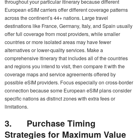
throughout your particular itinerary because different
European eSIM carriers offer different coverage patterns
across the continent’s 44+ nations. Large travel
destinations like France, Germany, Italy, and Spain usually
offer full coverage from most providers, while smaller
countries or more isolated areas may have fewer
alternatives or lower-quality services. Make a
comprehensive itinerary that includes all of the countries
and regions you intend to visit, then compare it with the
coverage maps and service agreements offered by
possible eSIM providers. Focus especially on cross-border
connection because some European eSIM plans consider
specific nations as distinct zones with extra fees or
limitations.
3.
Purchase Timing
Strategies for Maximum Value