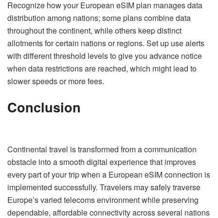
Recognize how your European eSIM plan manages data
distribution among nations; some plans combine data
throughout the continent, while others keep distinct
allotments for certain nations or regions. Set up use alerts
with different threshold levels to give you advance notice
when data restrictions are reached, which might lead to
slower speeds or more fees.
Conclusion
Continental travel is transformed from a communication
obstacle into a smooth digital experience that improves
every part of your trip when a European eSIM connection is
implemented successfully. Travelers may safely traverse
Europe’s varied telecoms environment while preserving
dependable, affordable connectivity across several nations