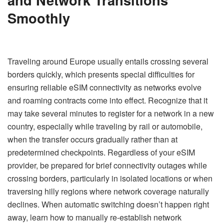
Smoothly
Traveling around Europe usually entails crossing several
borders quickly, which presents special difficulties for
ensuring reliable eSIM connectivity as networks evolve
and roaming contracts come into effect. Recognize that it
may take several minutes to register for a network in a new
country, especially while traveling by rail or automobile,
when the transfer occurs gradually rather than at
predetermined checkpoints. Regardless of your eSIM
provider, be prepared for brief connectivity outages while
crossing borders, particularly in isolated locations or when
traversing hilly regions where network coverage naturally
declines. When automatic switching doesn’t happen right
away, learn how to manually re-establish network