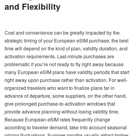
and Flexibility
Cost and convenience can be greatly impacted by the
strategic timing of your European eSIM purchase; the best
time will depend on the kind of plan, validity duration, and
activation requirements. Last-minute purchases are
problematic if you’re not ready to fly right away because
many European eSIM plans have validity periods that start
right away upon purchase rather than activation. For well-
organized travelers who want to finalize plans far in
advance of departure, some suppliers, on the other hand,
give prolonged purchase-to-activation windows that
provide advance planning without losing validity time.
Because European eSIM rates frequently change
according to traveler demand, take into account seasonal
pricing fluctuations. Summer months usually attract higher