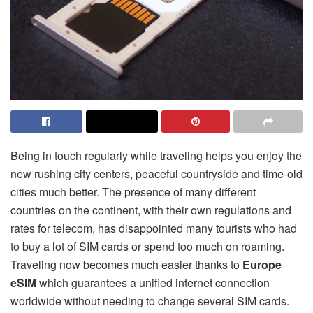
Being in touch regularly while traveling helps you enjoy the
new rushing city centers, peaceful countryside and time-old
cities much better. The presence of many different
countries on the continent, with their own regulations and
rates for telecom, has disappointed many tourists who had
to buy a lot of SIM cards or spend too much on roaming.
Traveling now becomes much easier thanks to
Europe
eSIM
which guarantees a unified internet connection
worldwide without needing to change several SIM cards.