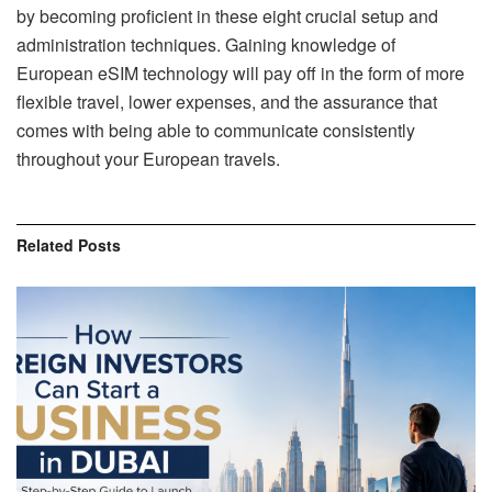
by becoming proficient in these eight crucial setup and
administration techniques. Gaining knowledge of
European eSIM technology will pay off in the form of more
flexible travel, lower expenses, and the assurance that
comes with being able to communicate consistently
throughout your European travels.
Related
Posts