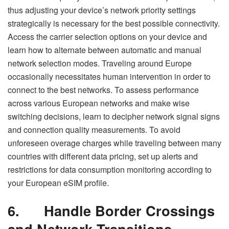
thus adjusting your device’s network priority settings
strategically is necessary for the best possible connectivity.
Access the carrier selection options on your device and
learn how to alternate between automatic and manual
network selection modes. Traveling around Europe
occasionally necessitates human intervention in order to
connect to the best networks. To assess performance
across various European networks and make wise
switching decisions, learn to decipher network signal signs
and connection quality measurements. To avoid
unforeseen overage charges while traveling between many
countries with different data pricing, set up alerts and
restrictions for data consumption monitoring according to
your European eSIM profile.
6.
Handle Border Crossings
and Network Transitions