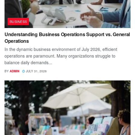
BUSINESS
Understanding Business Operations Support vs. General
Operations
In the dynamic business environment of July 2026, efficient
operations are paramount. Many organizations struggle to
balance daily demands...
BY
ADMIN
JULY 31, 2026