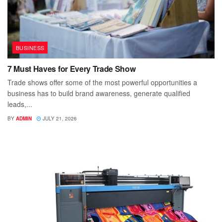
BUSINESS
7 Must Haves for Every Trade Show
Trade shows offer some of the most powerful opportunities a
business has to build brand awareness, generate qualified
leads,...
BY
ADMIN
JULY 21, 2026