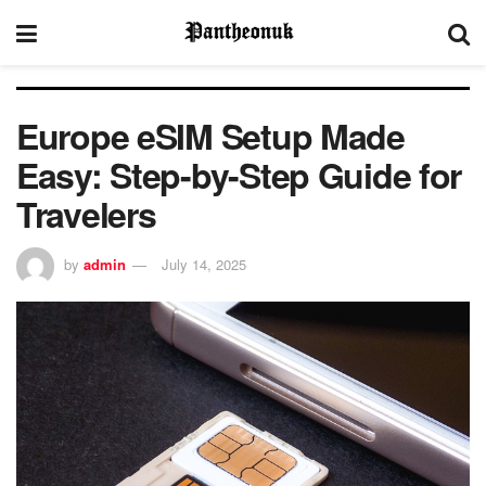
Europe eSIM Setup Made
Easy: Step-by-Step Guide for
Travelers
by
admin
July 14, 2025