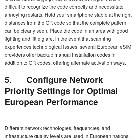
difficult to recognize the code correctly and necessitate
annoying restarts. Hold your smartphone stable at the right
distances from the QR code so that the complete pattern
can be clearly seen. Place the code in an area with good
lighting and little glare. In the event that scanning
experiences technological issues, several European eSIM
providers offer backup manual installation codes in
addition to QR codes, offering alternate activation ways.
5.
Configure Network
Priority Settings for Optimal
European Performance
Different network technologies, frequencies, and
infrastructure quality levels are used in European nations,