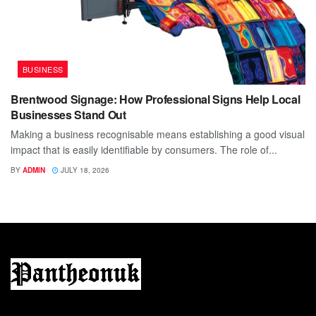
BUSINESS
Brentwood Signage: How Professional Signs Help Local
Businesses Stand Out
Making a business recognisable means establishing a good visual
impact that is easily identifiable by consumers. The role of...
BY
ADMIN
JULY 18, 2026