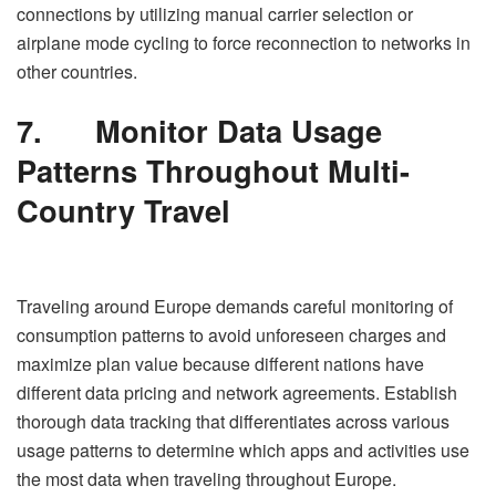
connections by utilizing manual carrier selection or
airplane mode cycling to force reconnection to networks in
other countries.
7.
Monitor Data Usage
Patterns Throughout Multi-
Country Travel
Traveling around Europe demands careful monitoring of
consumption patterns to avoid unforeseen charges and
maximize plan value because different nations have
different data pricing and network agreements. Establish
thorough data tracking that differentiates across various
usage patterns to determine which apps and activities use
the most data when traveling throughout Europe.