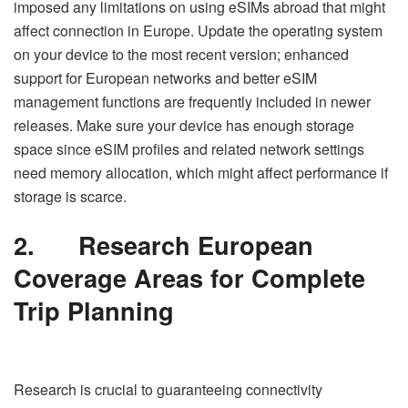
imposed any limitations on using eSIMs abroad that might
affect connection in Europe. Update the operating system
on your device to the most recent version; enhanced
support for European networks and better eSIM
management functions are frequently included in newer
releases. Make sure your device has enough storage
space since eSIM profiles and related network settings
need memory allocation, which might affect performance if
storage is scarce.
2.
Research European
Coverage Areas for Complete
Trip Planning
Research is crucial to guaranteeing connectivity