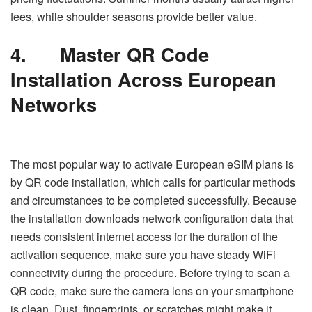
fees, while shoulder seasons provide better value.
4.
Master QR Code
Installation Across European
Networks
The most popular way to activate European eSIM plans is
by QR code installation, which calls for particular methods
and circumstances to be completed successfully. Because
the installation downloads network configuration data that
needs consistent internet access for the duration of the
activation sequence, make sure you have steady WiFi
connectivity during the procedure. Before trying to scan a
QR code, make sure the camera lens on your smartphone
is clean. Dust, fingerprints, or scratches might make it