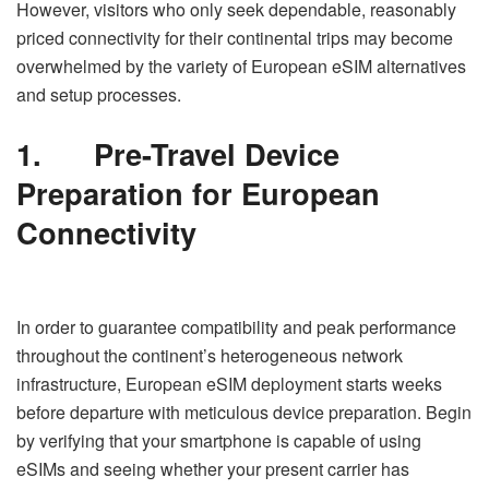
However, visitors who only seek dependable, reasonably
priced connectivity for their continental trips may become
overwhelmed by the variety of European eSIM alternatives
and setup processes.
1.
Pre-Travel Device
Preparation for European
Connectivity
In order to guarantee compatibility and peak performance
throughout the continent’s heterogeneous network
infrastructure, European eSIM deployment starts weeks
before departure with meticulous device preparation. Begin
by verifying that your smartphone is capable of using
eSIMs and seeing whether your present carrier has