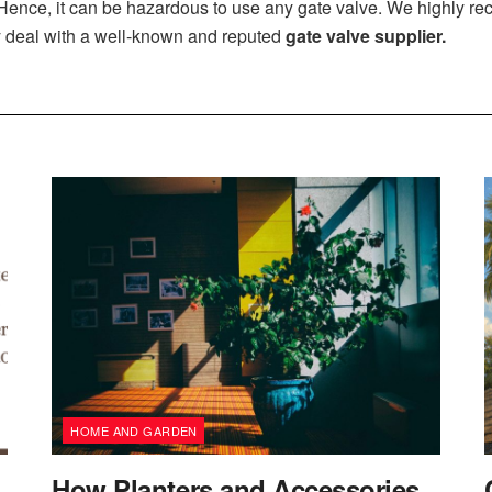
. Hence, it can be hazardous to use any gate valve. We highly r
 deal with a well-known and reputed
gate valve supplier
.
HOME AND GARDEN
How Planters and Accessories