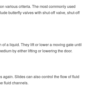
s on various criteria. The most commonly used
de butterfly valves with shut-off valve, shut-off
 of a liquid. They lift or lower a moving gate until
medium by either lifting or lowering the door.
s again. Slides can also control the flow of fluid
he fluid channels.