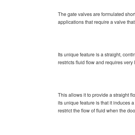
The gate valves are formulated short
applications that require a valve that
Its unique feature is a straight, con
restricts fluid flow and requires ver
This allows it to provide a straight f
its unique feature is that it induces
restrict the flow of fluid when the do