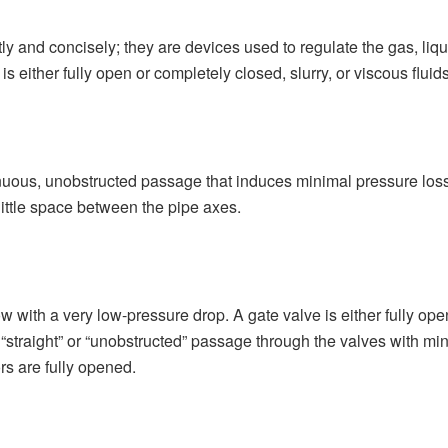
ly and concisely; they are devices used to regulate the gas, liqu
 is either fully open or completely closed, slurry, or viscous fluid
tinuous, unobstructed passage that induces minimal pressure loss 
y little space between the pipe axes.
low with a very low-pressure drop. A gate valve is either fully ope
 a “straight” or “unobstructed” passage through the valves with m
ors are fully opened.