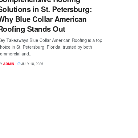
Solutions in St. Petersburg:
Why Blue Collar American
Roofing Stands Out
ey Takeaways Blue Collar American Roofing is a top
hoice in St. Petersburg, Florida, trusted by both
ommercial and...
Y
JULY 10, 2026
ADMIN