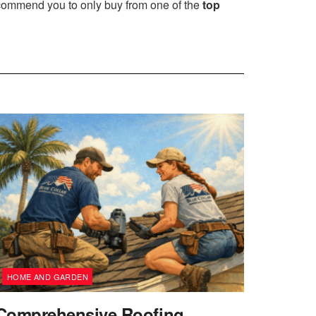
ecommend you to only buy from one of the
top
HOME AND GARDEN
Comprehensive Roofing