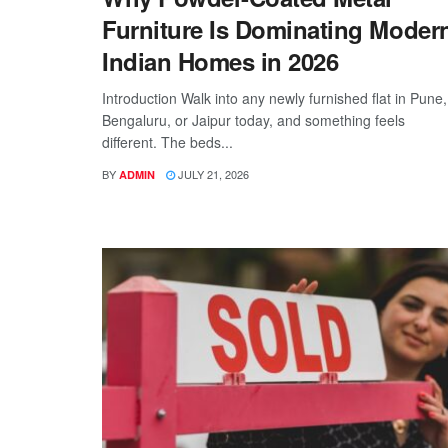
Furniture Is Dominating Moder
Indian Homes in 2026
Introduction Walk into any newly furnished flat in Pune,
Bengaluru, or Jaipur today, and something feels
different. The beds...
BY
JULY 21, 2026
ADMIN