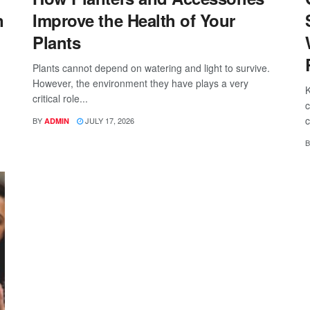
n
Improve the Health of Your
Plants
Plants cannot depend on watering and light to survive.
However, the environment they have plays a very
K
critical role...
c
c
BY
JULY 17, 2026
ADMIN
B