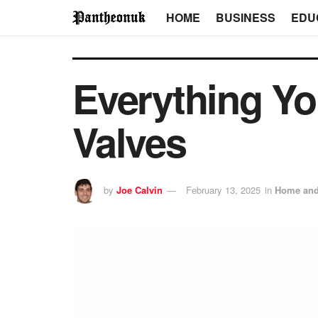
HOME
BUSINESS
EDU
Everything Y
Valves
by
Joe Calvin
February 13, 2025
in
Home and