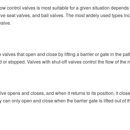
low control valves is most suitable for a given situation depend
ve seat valves, and ball valves. The most widely used types inclu
 valve.
 valves that open and close by lifting a barrier or gate in the path
ed or stopped. Valves with shut-off valves control the flow of the 
lve opens and closes, and when it returns to its position, it close
ey can only open and close when the barrier gate is lifted out of t