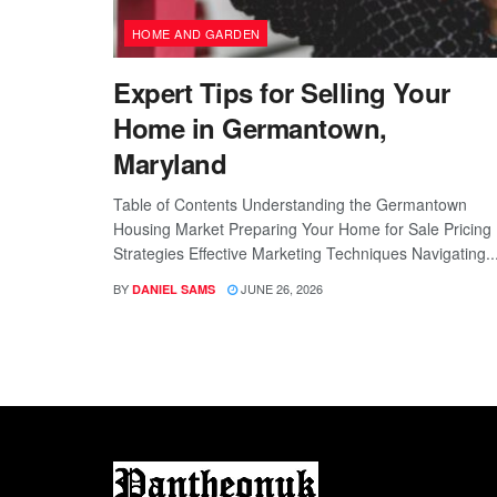
HOME AND GARDEN
Expert Tips for Selling Your
Home in Germantown,
Maryland
Table of Contents Understanding the Germantown
Housing Market Preparing Your Home for Sale Pricing
Strategies Effective Marketing Techniques Navigating..
BY
JUNE 26, 2026
DANIEL SAMS