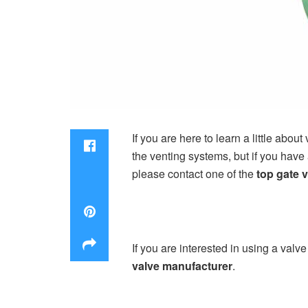
If you are here to learn a little about
the venting systems, but if you have 
please contact one of the
top gate 
If you are interested in using a valve
valve manufacturer
.