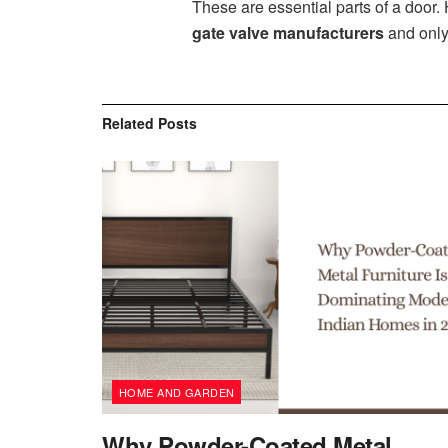
These are essential parts of a door
gate valve manufacturers
and only
Related
Posts
HOME AND GARDEN
Why Powder-Coated Metal