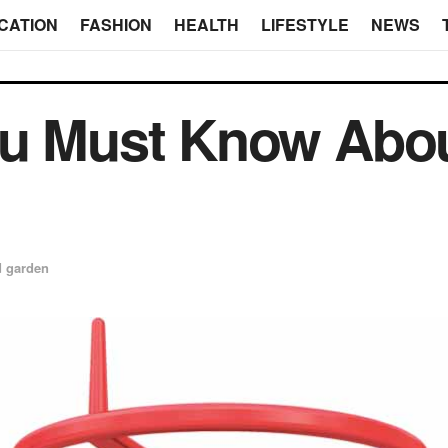
CATION
FASHION
HEALTH
LIFESTYLE
NEWS
ou Must Know Abo
 garden