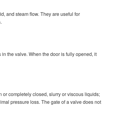
id, and steam flow. They are useful for
s.
in the valve. When the door is fully opened, it
n or completely closed, slurry or viscous liquids;
inimal pressure loss. The gate of a valve does not