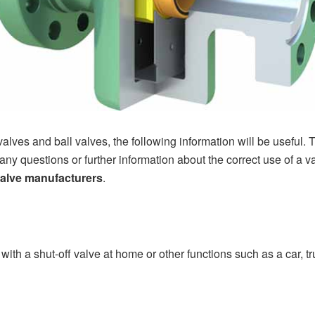
 valves and ball valves, the following information will be useful. Th
any questions or further information about the correct use of a val
valve manufacturers
.
 with a shut-off valve at home or other functions such as a car, tr