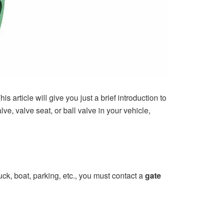
is article will give you just a brief introduction to
ve, valve seat, or ball valve in your vehicle,
uck, boat, parking, etc., you must contact a
gate