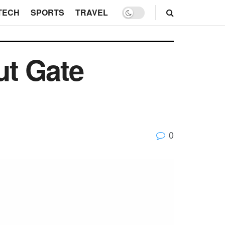
TECH
SPORTS
TRAVEL
ut Gate
0