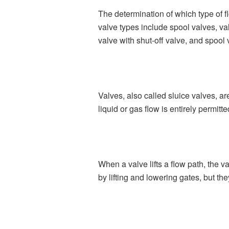
The determination of which type of f
valve types include spool valves, val
valve with shut-off valve, and spool
Valves, also called sluice valves, are
liquid or gas flow is entirely permitt
When a valve lifts a flow path, the va
by lifting and lowering gates, but th