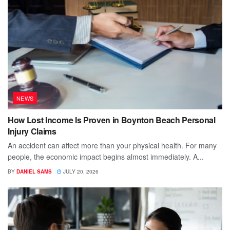
NEWS
How Lost Income Is Proven in Boynton Beach Personal
Injury Claims
An accident can affect more than your physical health. For many
people, the economic impact begins almost immediately. A...
BY
DANIEL SAMS
JULY 20, 2026