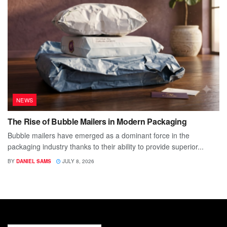
NEWS
The Rise of Bubble Mailers in Modern Packaging
Bubble mailers have emerged as a dominant force in the
packaging industry thanks to their ability to provide superior...
BY
DANIEL SAMS
JULY 8, 2026