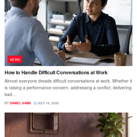
NEWS
How to Handle Difficult Conversations at Work
Almost everyone dreads difficult conversations at work. Whether it
is raising a performance concern, addressing a conflict, delivering
bad...
BY
DANIEL SAMS
JULY 16, 2026