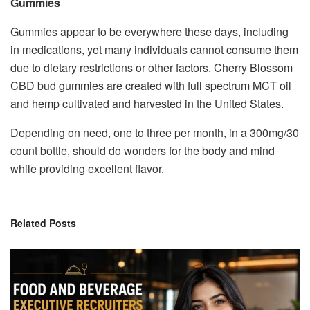
Gummies
Gummies appear to be everywhere these days, including
in medications, yet many individuals cannot consume them
due to dietary restrictions or other factors. Cherry Blossom
CBD bud gummies are created with full spectrum MCT oil
and hemp cultivated and harvested in the United States.
Depending on need, one to three per month, in a 300mg/30
count bottle, should do wonders for the body and mind
while providing excellent flavor.
Related
Posts