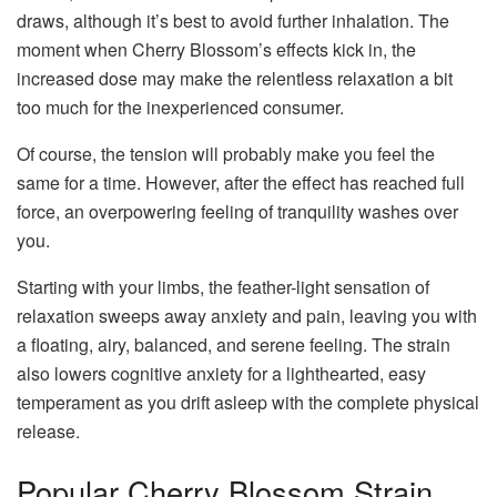
draws, although it’s best to avoid further inhalation. The
moment when Cherry Blossom’s effects kick in, the
increased dose may make the relentless relaxation a bit
too much for the inexperienced consumer.
Of course, the tension will probably make you feel the
same for a time. However, after the effect has reached full
force, an overpowering feeling of tranquility washes over
you.
Starting with your limbs, the feather-light sensation of
relaxation sweeps away anxiety and pain, leaving you with
a floating, airy, balanced, and serene feeling. The strain
also lowers cognitive anxiety for a lighthearted, easy
temperament as you drift asleep with the complete physical
release.
Popular Cherry Blossom Strain