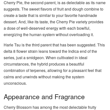
Cherry Pie, the second parent, is as delectable as its name
suggests. The sweet flavors of fruit and dough combine to
create a taste that is similar to your favorite handmade
dessert. And, like its taste, the Cherry Pie variety provides
a dose of well-deserved energy with each bowlful,
energizing the human system without overloading it.
Harle Tsu is the third parent that has been suggested. This
delta 8 flower strain leans toward the Indica end of the
series, just a smidgeon. When cultivated in ideal
circumstances, the hybrid produces a beautiful
combination of terpenes, allowing for a pleasant feel that
calms and unwinds without making the system
unconscious.
Appearance and Fragrance
Cherry Blossom has among the most delectable fruity