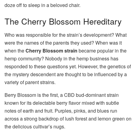
doze off to sleep in a beloved chair.
The Cherry Blossom Hereditary
Who was responsible for the strain’s development? What
were the names of the parents they used? When was it
when the
Cherry Blossom strain
became popular in the
hemp community? Nobody in the hemp business has
responded to these questions yet. However, the genetics of
the mystery descendent are thought to be influenced by a
variety of parent strains.
Berry Blossom is the first, a CBD bud-dominant strain
known for its delectable berry flavor mixed with subtle
notes of earth and fruit. Purples, pinks, and blues run
across a strong backdrop of lush forest and lemon green on
the delicious cultivar’s nugs.