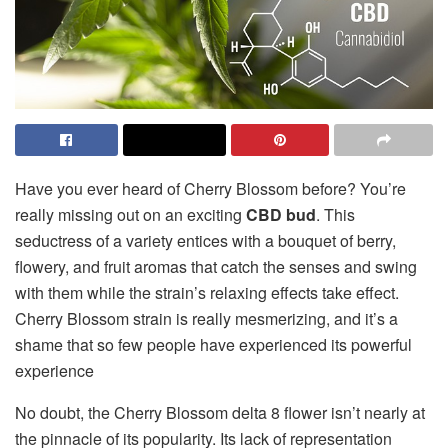
Have you ever heard of Cherry Blossom before? You’re
really missing out on an exciting
CBD bud
. This
seductress of a variety entices with a bouquet of berry,
flowery, and fruit aromas that catch the senses and swing
with them while the strain’s relaxing effects take effect.
Cherry Blossom strain is really mesmerizing, and it’s a
shame that so few people have experienced its powerful
experience
No doubt, the Cherry Blossom delta 8 flower isn’t nearly at
the pinnacle of its popularity. Its lack of representation