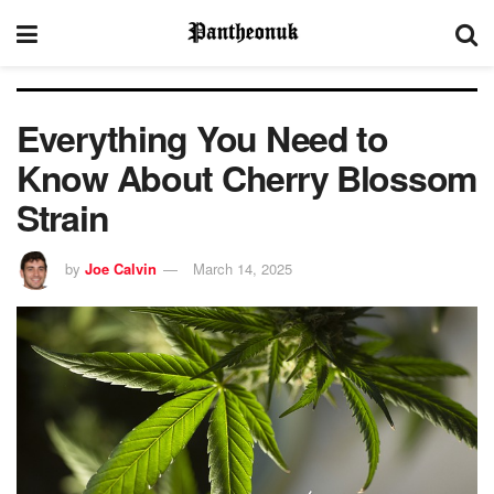
Everything You Need to
Know About Cherry Blossom
Strain
by
Joe Calvin
March 14, 2025