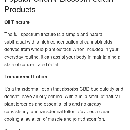
Products
Oil Tincture
The full spectrum tincture is a simple and natural
sublingual with a high concentration of cannabinoids
derived from whole-plant extract! When included in your
everyday routine, it can assist your body in maintaining a
state of concentrated relief.
Transdermal Lotion
It’s a transdermal lotion that absorbs CBD bud quickly and
doesn’t leave an oily behind. With a mild smell of natural
plant terpenes and essential oils and no greasy
consistency, our transdermal lotion provides a clean
cooling alleviation of muscle and joint discomfort.