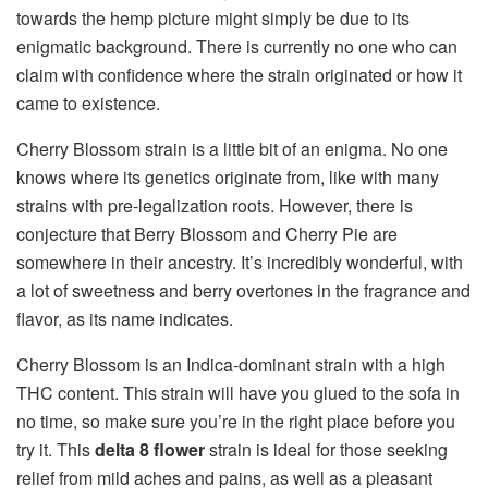
towards the hemp picture might simply be due to its
enigmatic background. There is currently no one who can
claim with confidence where the strain originated or how it
came to existence.
Cherry Blossom strain is a little bit of an enigma. No one
knows where its genetics originate from, like with many
strains with pre-legalization roots. However, there is
conjecture that Berry Blossom and Cherry Pie are
somewhere in their ancestry. It’s incredibly wonderful, with
a lot of sweetness and berry overtones in the fragrance and
flavor, as its name indicates.
Cherry Blossom is an Indica-dominant strain with a high
THC content. This strain will have you glued to the sofa in
no time, so make sure you’re in the right place before you
try it. This
delta 8 flower
strain is ideal for those seeking
relief from mild aches and pains, as well as a pleasant