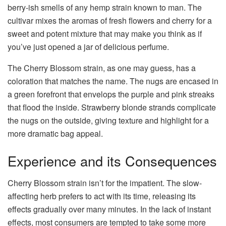
berry-ish smells of any hemp strain known to man. The
cultivar mixes the aromas of fresh flowers and cherry for a
sweet and potent mixture that may make you think as if
you’ve just opened a jar of delicious perfume.
The Cherry Blossom strain, as one may guess, has a
coloration that matches the name. The nugs are encased in
a green forefront that envelops the purple and pink streaks
that flood the inside. Strawberry blonde strands complicate
the nugs on the outside, giving texture and highlight for a
more dramatic bag appeal.
Experience and its Consequences
Cherry Blossom strain isn’t for the impatient. The slow-
affecting herb prefers to act with its time, releasing its
effects gradually over many minutes. In the lack of instant
effects, most consumers are tempted to take some more