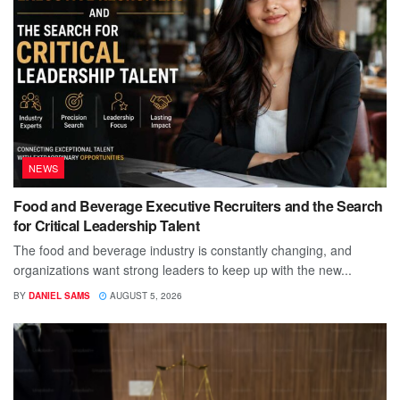
NEWS
Food and Beverage Executive Recruiters and the Search
for Critical Leadership Talent
The food and beverage industry is constantly changing, and
organizations want strong leaders to keep up with the new...
BY
DANIEL SAMS
AUGUST 5, 2026