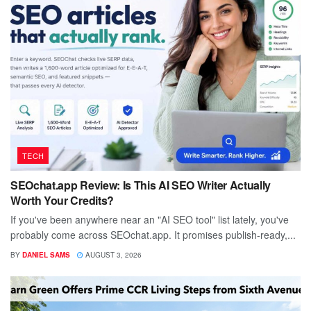
TECH
SEOchat.app Review: Is This AI SEO Writer Actually
Worth Your Credits?
If you've been anywhere near an "AI SEO tool" list lately, you've
probably come across SEOchat.app. It promises publish-ready,...
BY
DANIEL SAMS
AUGUST 3, 2026