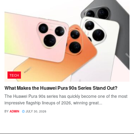
TECH
What Makes the Huawei Pura 90s Series Stand Out?
The Huawei Pura 90s series has quickly become one of the most
impressive flagship lineups of 2026, winning great...
BY
ADMIN
JULY 30, 2026