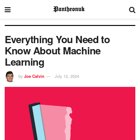
Everything You Need to
Know About Machine
Learning
by
Joe Calvin
July 12, 2024