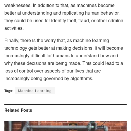
weaknesses. In addition to that, as machines become
better at understanding and replicating human behavior,
they could be used for identity theft, fraud, or other criminal
activities.
Finally, there is the worry that, as machine learning
technology gets better at making decisions, it will become
increasingly difficult for humans to understand how and
why these decisions are being made. This could lead to a
loss of control over aspects of our lives that are
increasingly being governed by algorithms.
Tags:
Machine Learning
Related
Posts