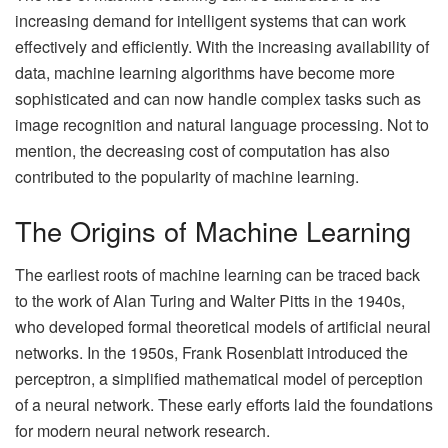
increasing demand for intelligent systems that can work
effectively and efficiently. With the increasing availability of
data, machine learning algorithms have become more
sophisticated and can now handle complex tasks such as
image recognition and natural language processing. Not to
mention, the decreasing cost of computation has also
contributed to the popularity of machine learning.
The Origins of Machine Learning
The earliest roots of machine learning can be traced back
to the work of Alan Turing and Walter Pitts in the 1940s,
who developed formal theoretical models of artificial neural
networks. In the 1950s, Frank Rosenblatt introduced the
perceptron, a simplified mathematical model of perception
of a neural network. These early efforts laid the foundations
for modern neural network research.