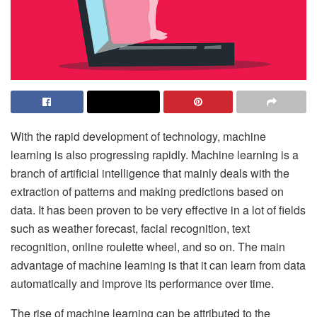
With the rapid development of technology, machine
learning is also progressing rapidly. Machine learning is a
branch of artificial intelligence that mainly deals with the
extraction of patterns and making predictions based on
data. It has been proven to be very effective in a lot of fields
such as weather forecast, facial recognition, text
recognition,
online roulette wheel
, and so on. The main
advantage of machine learning is that it can learn from data
automatically and improve its performance over time.
The rise of machine learning can be attributed to the