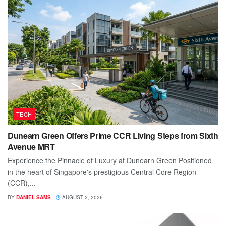
TECH
Dunearn Green Offers Prime CCR Living Steps from Sixth
Avenue MRT
Experience the Pinnacle of Luxury at Dunearn Green Positioned
in the heart of Singapore's prestigious Central Core Region
(CCR),...
BY
DANIEL SAMS
AUGUST 2, 2026