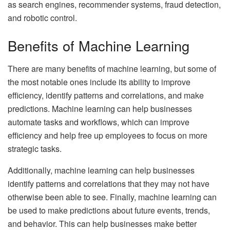
as search engines, recommender systems, fraud detection,
and robotic control.
Benefits of Machine Learning
There are many benefits of machine learning, but some of
the most notable ones include its ability to improve
efficiency, identify patterns and correlations, and make
predictions. Machine learning can help businesses
automate tasks and workflows, which can improve
efficiency and help free up employees to focus on more
strategic tasks.
Additionally, machine learning can help businesses
identify patterns and correlations that they may not have
otherwise been able to see. Finally, machine learning can
be used to make predictions about future events, trends,
and behavior. This can help businesses make better