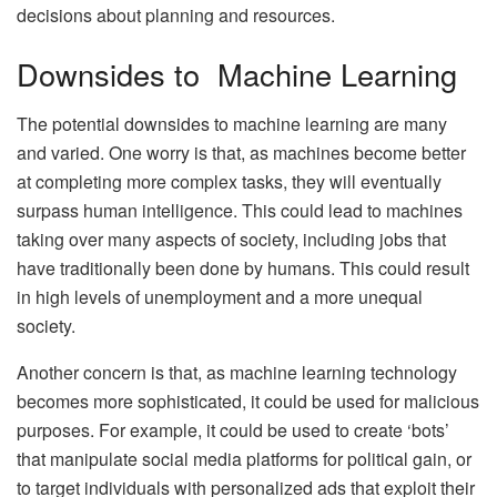
decisions about planning and resources.
Downsides to Machine Learning
The potential downsides to machine learning are many
and varied. One worry is that, as machines become better
at completing more complex tasks, they will eventually
surpass human intelligence. This could lead to machines
taking over many aspects of society, including jobs that
have traditionally been done by humans. This could result
in high levels of unemployment and a more unequal
society.
Another concern is that, as machine learning technology
becomes more sophisticated, it could be used for malicious
purposes. For example, it could be used to create ‘bots’
that manipulate social media platforms for political gain, or
to target individuals with personalized ads that exploit their