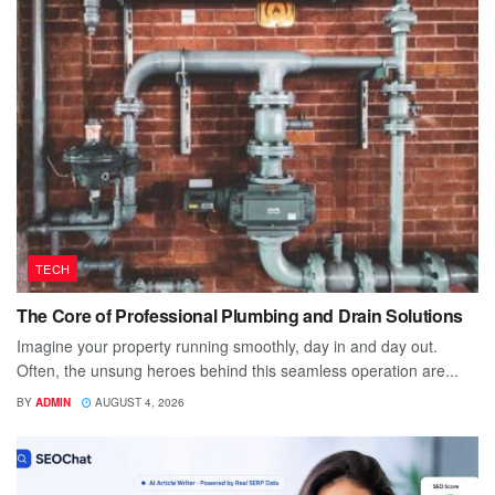
TECH
The Core of Professional Plumbing and Drain Solutions
Imagine your property running smoothly, day in and day out.
Often, the unsung heroes behind this seamless operation are...
BY
ADMIN
AUGUST 4, 2026