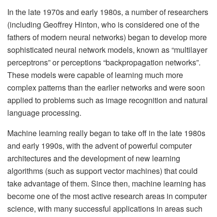
In the late 1970s and early 1980s, a number of researchers
(including Geoffrey Hinton, who is considered one of the
fathers of modern neural networks) began to develop more
sophisticated neural network models, known as “multilayer
perceptrons” or perceptions “backpropagation networks”.
These models were capable of learning much more
complex patterns than the earlier networks and were soon
applied to problems such as image recognition and natural
language processing.
Machine learning really began to take off in the late 1980s
and early 1990s, with the advent of powerful computer
architectures and the development of new learning
algorithms (such as support vector machines) that could
take advantage of them. Since then, machine learning has
become one of the most active research areas in computer
science, with many successful applications in areas such