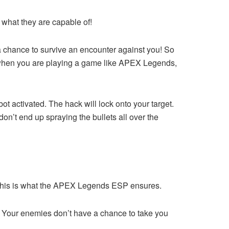
 what they are capable of!
 chance to survive an encounter against you! So
ut when you are playing a game like APEX Legends,
ot activated. The hack will lock onto your target.
don’t end up spraying the bullets all over the
es? This is what the APEX Legends ESP ensures.
ht! Your enemies don’t have a chance to take you