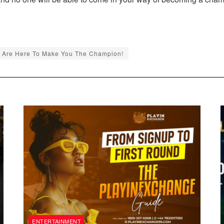
 Are Here To Make You The Champion!
ENTERTAINMENT