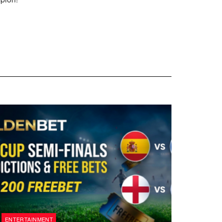
ENTERTAINMENT