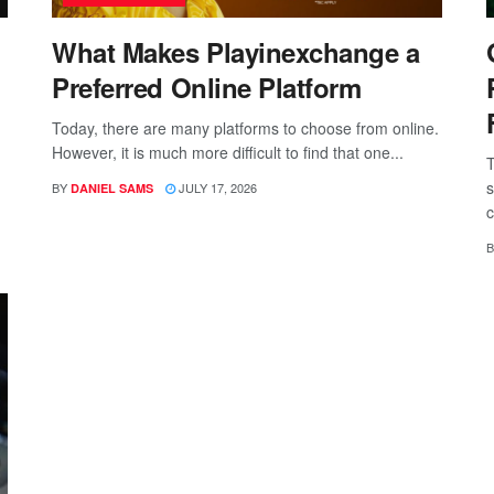
What Makes Playinexchange a
Preferred Online Platform
Today, there are many platforms to choose from online.
However, it is much more difficult to find that one...
T
s
BY
JULY 17, 2026
DANIEL SAMS
c
B