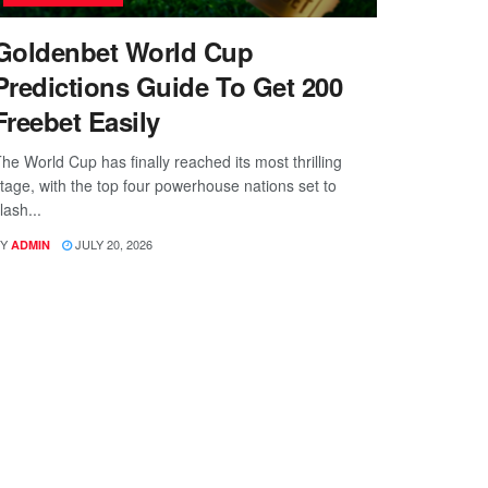
Goldenbet World Cup
Predictions Guide To Get 200
Freebet Easily
he World Cup has finally reached its most thrilling
tage, with the top four powerhouse nations set to
lash...
Y
JULY 20, 2026
ADMIN