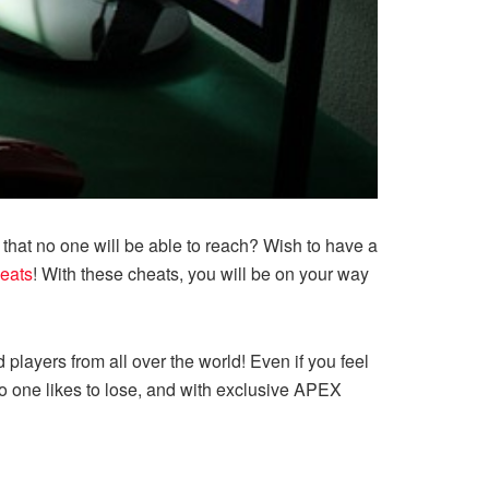
that no one will be able to reach? Wish to have a
eats
! With these cheats, you will be on your way
players from all over the world! Even if you feel
No one likes to lose, and with exclusive APEX