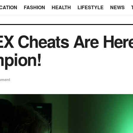
CATION
FASHION
HEALTH
LIFESTYLE
NEWS
EX Cheats Are Her
pion!
inment