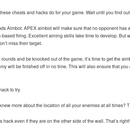
ese cheats and hacks do for your game. Wait until you find out
nds Aimbot. APEX aimbot will make sure that no opponent has a
n-based firing. Excellent aiming skills take time to develop. B
n’t miss their target.
 rounds and be knocked out of the game, it’s time to get the aimb
y will be finished off in no time. This will also ensure that you 
ck to try.
 you knew more about the location of all your enemies at all tim
s hack even if they are on the other side of the wall. That’s rig