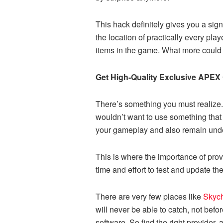
This hack definitely gives you a sign
the location of practically every play
items in the game. What more could
Get High-Quality Exclusive APEX
There’s something you must realize.
wouldn’t want to use something that 
your gameplay and also remain und
This is where the importance of provi
time and effort to test and update th
There are very few places like
Skyc
will never be able to catch, not bef
software. So find the right provider