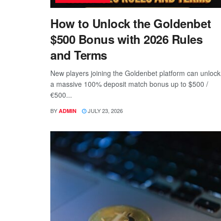
How to Unlock the Goldenbet
$500 Bonus with 2026 Rules
and Terms
New players joining the Goldenbet platform can unlock
a massive 100% deposit match bonus up to $500 /
€500...
BY
JULY 23, 2026
ADMIN