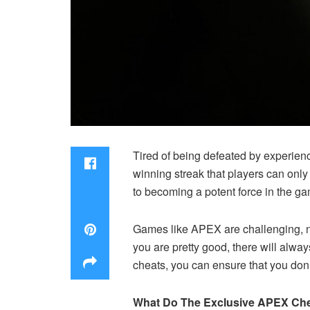
Tired of being defeated by experien
winning streak that players can only 
to becoming a potent force in the g
Games like APEX are challenging, not
you are pretty good, there will alwa
cheats, you can ensure that you don
What Do The Exclusive APEX Che