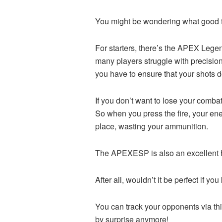
You might be wondering what good th
For starters, there’s the APEX Lege
many players struggle with precisio
you have to ensure that your shots do
If you don’t want to lose your combat
So when you press the fire, your enem
place, wasting your ammunition.
The APEXESP is also an excellent ha
After all, wouldn’t it be perfect if
You can track your opponents via thi
by surprise anymore!