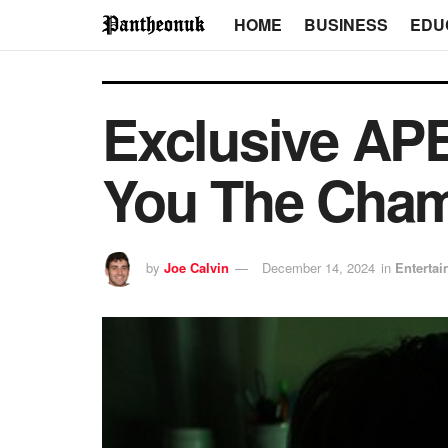
HOME
BUSINESS
EDU
Exclusive AP
You The Cham
by
Joe Calvin
December 14, 2024
in
Enterta