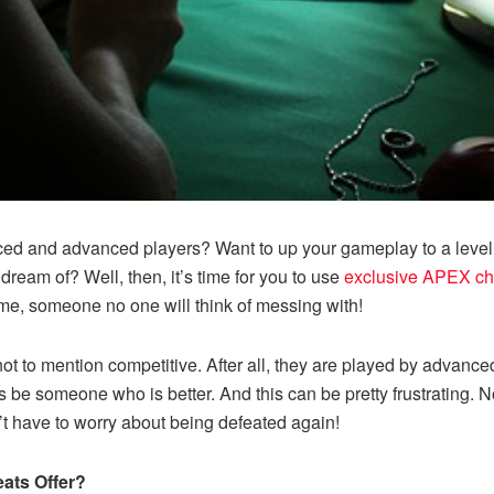
ced and advanced players? Want to up your gameplay to a level 
dream of? Well, then, it’s time for you to use
exclusive APEX ch
ame, someone no one will think of messing with!
 to mention competitive. After all, they are played by advanced 
ys be someone who is better. And this can be pretty frustrating. 
’t have to worry about being defeated again!
ats Offer?