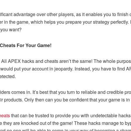
ificant advantage over other players, as it enables you to finish
er in the game, which helps you prepare your strategy perfectly. It
 you want?
 Cheats For Your Game!
 All APEX hacks and cheats aren’t the same! The whole purpose
would put your account in jeopardy. Instead, you have to find A
etected.
ders comes in. It’s best that you turn to reliable and credible pr
eir products. Only then can you be confident that your game is in
heats
that can be trusted to provide you with undetectable hack
ore they are knocked out of the game
!
These hacks manage to bypa
, and no one will be able to come in your way of becoming a cha