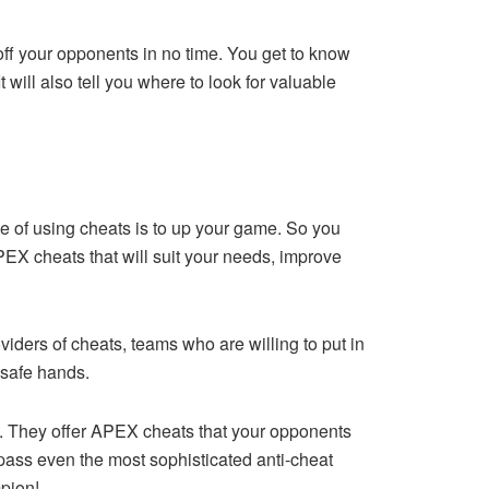
 off your opponents in no time. You get to know
 will also tell you where to look for valuable
 of using cheats is to up your game. So you
PEX cheats that will suit your needs, improve
oviders of cheats, teams who are willing to put in
 safe hands.
s. They offer APEX cheats that your opponents
ss even the most sophisticated anti-cheat
mpion!