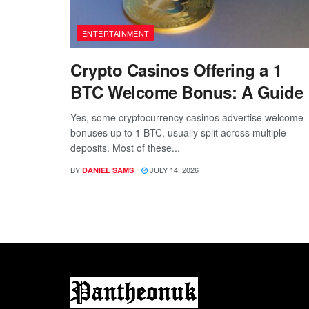
ENTERTAINMENT
Crypto Casinos Offering a 1
BTC Welcome Bonus: A Guide
Yes, some cryptocurrency casinos advertise welcome
bonuses up to 1 BTC, usually split across multiple
deposits. Most of these...
BY
JULY 14, 2026
DANIEL SAMS