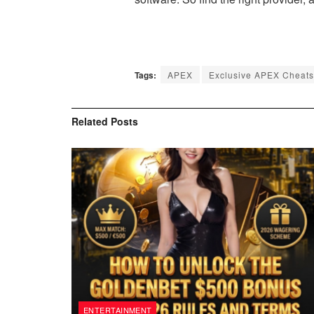
Tags:
APEX
Exclusive APEX Cheats
Related
Posts
ENTERTAINMENT