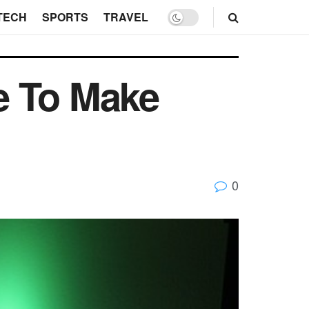
TECH
SPORTS
TRAVEL
e To Make
0