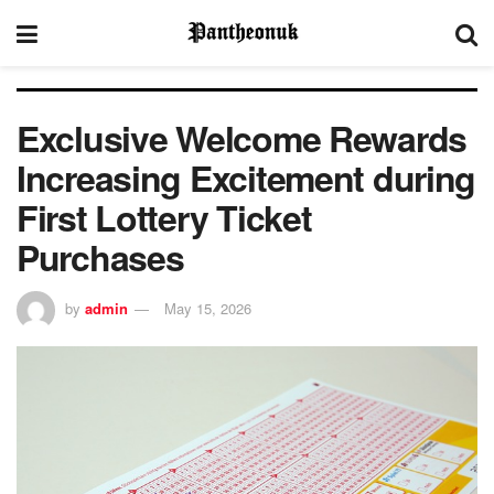
Exclusive Welcome Rewards
Increasing Excitement during
First Lottery Ticket
Purchases
by
admin
May 15, 2026