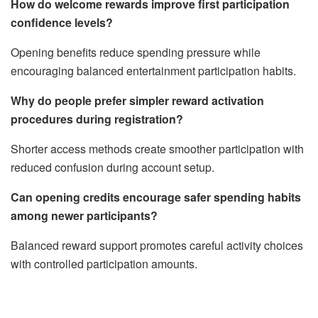
How do welcome rewards improve first participation
confidence levels?
Opening benefits reduce spending pressure while
encouraging balanced entertainment participation habits.
Why do people prefer simpler reward activation
procedures during registration?
Shorter access methods create smoother participation with
reduced confusion during account setup.
Can opening credits encourage safer spending habits
among newer participants?
Balanced reward support promotes careful activity choices
with controlled participation amounts.