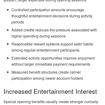
Controlled participation amounts encourage
thoughtful entertainment decisions during activity
periods
Added credits reduces the pressure associated with
higher spending during sessions
Responsible reward systems support safer habits
among regular entertainment participants
Extended activity opportunities improve enjoyment
without larger immediate payment requirements
Measured benefit structures create calmer
participation among newer account holders
Increased Entertainment Interest
Special opening benefits usually create stronger curiosity