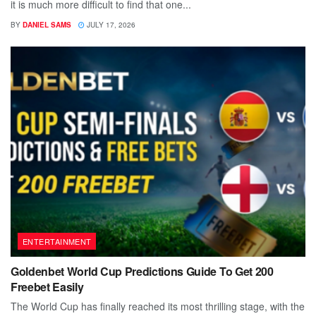
it is much more difficult to find that one...
BY
DANIEL SAMS
JULY 17, 2026
ENTERTAINMENT
Goldenbet World Cup Predictions Guide To Get 200
Freebet Easily
The World Cup has finally reached its most thrilling stage, with the