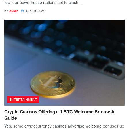
top four powerhouse nations set to clash...
BY
ADMIN
JULY 20, 2026
ENTERTAINMENT
Crypto Casinos Offering a 1 BTC Welcome Bonus: A
Guide
Yes, some cryptocurrency casinos advertise welcome bonuses up