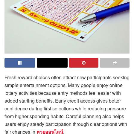
Fresh reward choices often attract new participants seeking
simple entertainment options. Many people enjoy online
lottery activities because entry methods feel easier with
added starting benefits. Early credit access gives better
confidence during first selections while reducing pressure
from higher spending habits. Careful planning also helps
users enjoy steady participation through clear options with
fair chances in
หวยออนไลน์
.