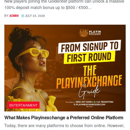
New players joining the Goldenbet platform can unlock a massive
100% deposit match bonus up to $500 / €500...
BY
ADMIN
JULY 23, 2026
ENTERTAINMENT
What Makes Playinexchange a Preferred Online Platform
Today, there are many platforms to choose from online. However,