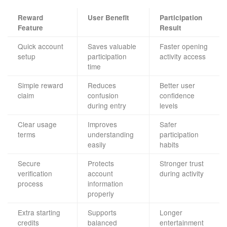
Reward
User Benefit
Participation
Feature
Result
Quick account
Saves valuable
Faster opening
setup
participation
activity access
time
Simple reward
Reduces
Better user
claim
confusion
confidence
during entry
levels
Clear usage
Improves
Safer
terms
understanding
participation
easily
habits
Secure
Protects
Stronger trust
verification
account
during activity
process
information
properly
Extra starting
Supports
Longer
credits
balanced
entertainment