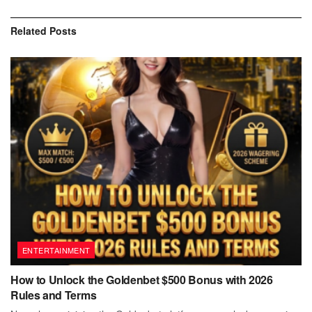
Related
Posts
ENTERTAINMENT
How to Unlock the Goldenbet $500 Bonus with 2026
Rules and Terms