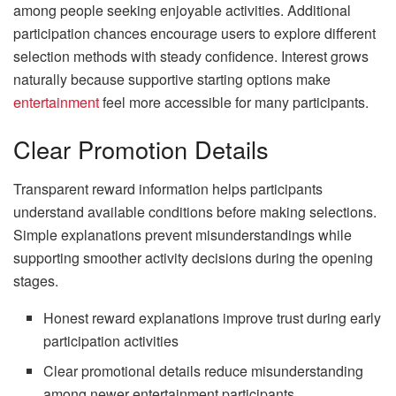
among people seeking enjoyable activities. Additional
participation chances encourage users to explore different
selection methods with steady confidence. Interest grows
naturally because supportive starting options make
entertainment
feel more accessible for many participants.
Clear Promotion Details
Transparent reward information helps participants
understand available conditions before making selections.
Simple explanations prevent misunderstandings while
supporting smoother activity decisions during the opening
stages.
Honest reward explanations improve trust during early
participation activities
Clear promotional details reduce misunderstanding
among newer entertainment participants