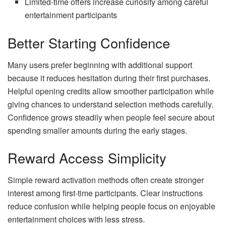
Limited-time offers increase curiosity among careful
entertainment participants
Better Starting Confidence
Many users prefer beginning with additional support
because it reduces hesitation during their first purchases.
Helpful opening credits allow smoother participation while
giving chances to understand selection methods carefully.
Confidence grows steadily when people feel secure about
spending smaller amounts during the early stages.
Reward Access Simplicity
Simple reward activation methods often create stronger
interest among first-time participants. Clear instructions
reduce confusion while helping people focus on enjoyable
entertainment choices with less stress.