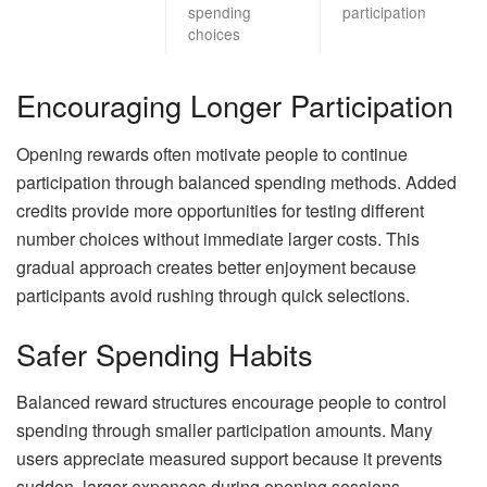
spending
participation
choices
Encouraging Longer Participation
Opening rewards often motivate people to continue
participation through balanced spending methods. Added
credits provide more opportunities for testing different
number choices without immediate larger costs. This
gradual approach creates better enjoyment because
participants avoid rushing through quick selections.
Safer Spending Habits
Balanced reward structures encourage people to control
spending through smaller participation amounts. Many
users appreciate measured support because it prevents
sudden, larger expenses during opening sessions.