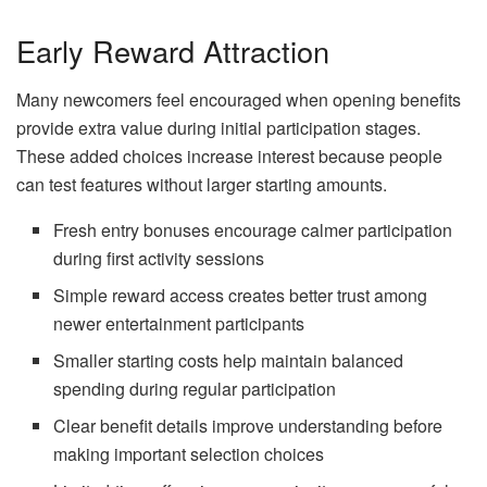
Early Reward Attraction
Many newcomers feel encouraged when opening benefits
provide extra value during initial participation stages.
These added choices increase interest because people
can test features without larger starting amounts.
Fresh entry bonuses encourage calmer participation
during first activity sessions
Simple reward access creates better trust among
newer entertainment participants
Smaller starting costs help maintain balanced
spending during regular participation
Clear benefit details improve understanding before
making important selection choices