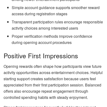
Simple account guidance supports smoother reward
access during registration stages
Transparent participation rules encourage responsible
activity choices among interested users
Proper verification methods improve confidence
during opening account procedures
Positive First Impressions
Opening rewards often shape how participants view future
activity opportunities across entertainment choices. Helpful
starting support creates satisfaction because users feel
appreciated from their first participation session. Balanced
offers also encourage repeat engagement through
controlled spending habits with steady enjoyment.