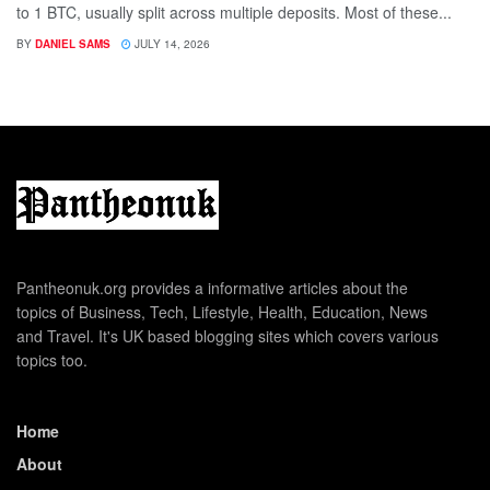
to 1 BTC, usually split across multiple deposits. Most of these...
BY
DANIEL SAMS
JULY 14, 2026
Pantheonuk.org provides a informative articles about the
topics of Business, Tech, Lifestyle, Health, Education, News
and Travel. It's UK based blogging sites which covers various
topics too.
Home
About