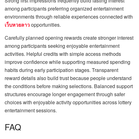
Strong first impressions frequently build lasting interest
among participants preferring organized entertainment
environments through reliable experiences connected with
เว็บหวยลาว
opportunities.
Carefully planned opening rewards create stronger interest
among participants seeking enjoyable entertainment
activities. Helpful credits with simple access methods
improve confidence while supporting measured spending
habits during early participation stages. Transparent
reward details also build trust because people understand
the conditions before making selections. Balanced support
structures encourage longer engagement through safer
choices with enjoyable activity opportunities across lottery
entertainment sessions.
FAQ