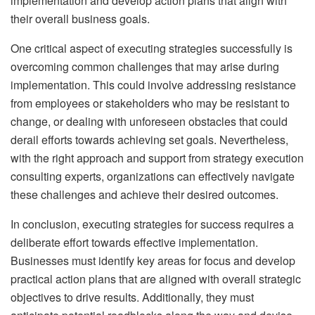
implementation and develop action plans that align with
their overall business goals.
One critical aspect of executing strategies successfully is
overcoming common challenges that may arise during
implementation. This could involve addressing resistance
from employees or stakeholders who may be resistant to
change, or dealing with unforeseen obstacles that could
derail efforts towards achieving set goals. Nevertheless,
with the right approach and support from strategy execution
consulting experts, organizations can effectively navigate
these challenges and achieve their desired outcomes.
In conclusion, executing strategies for success requires a
deliberate effort towards effective implementation.
Businesses must identify key areas for focus and develop
practical action plans that are aligned with overall strategic
objectives to drive results. Additionally, they must