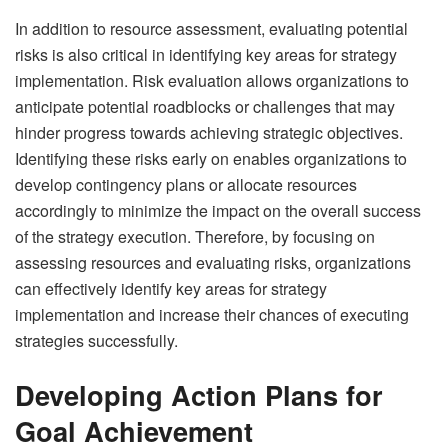
In addition to resource assessment, evaluating potential
risks is also critical in identifying key areas for strategy
implementation. Risk evaluation allows organizations to
anticipate potential roadblocks or challenges that may
hinder progress towards achieving strategic objectives.
Identifying these risks early on enables organizations to
develop contingency plans or allocate resources
accordingly to minimize the impact on the overall success
of the strategy execution. Therefore, by focusing on
assessing resources and evaluating risks, organizations
can effectively identify key areas for strategy
implementation and increase their chances of executing
strategies successfully.
Developing Action Plans for
Goal Achievement