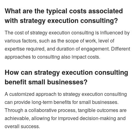
What are the typical costs associated
with strategy execution consulting?
The cost of strategy execution consulting is influenced by
various factors, such as the scope of work, level of
expertise required, and duration of engagement. Different
approaches to consulting also impact costs.
How can strategy execution consulting
benefit small businesses?
A customized approach to strategy execution consulting
can provide long-term benefits for small businesses.
Through a collaborative process, tangible outcomes are
achievable, allowing for improved decision-making and
overall success.