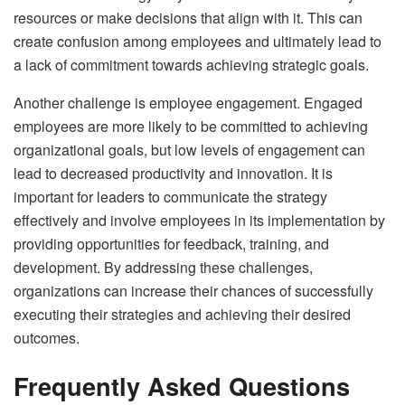
resources or make decisions that align with it. This can
create confusion among employees and ultimately lead to
a lack of commitment towards achieving strategic goals.
Another challenge is employee engagement. Engaged
employees are more likely to be committed to achieving
organizational goals, but low levels of engagement can
lead to decreased productivity and innovation. It is
important for leaders to communicate the strategy
effectively and involve employees in its implementation by
providing opportunities for feedback, training, and
development. By addressing these challenges,
organizations can increase their chances of successfully
executing their strategies and achieving their desired
outcomes.
Frequently Asked Questions