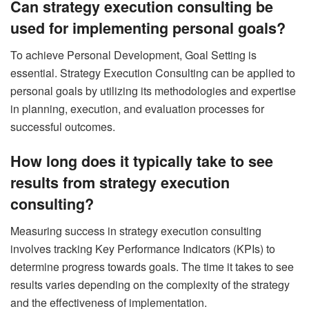
Can strategy execution consulting be
used for implementing personal goals?
To achieve Personal Development, Goal Setting is
essential. Strategy Execution Consulting can be applied to
personal goals by utilizing its methodologies and expertise
in planning, execution, and evaluation processes for
successful outcomes.
How long does it typically take to see
results from strategy execution
consulting?
Measuring success in strategy execution consulting
involves tracking Key Performance Indicators (KPIs) to
determine progress towards goals. The time it takes to see
results varies depending on the complexity of the strategy
and the effectiveness of implementation.