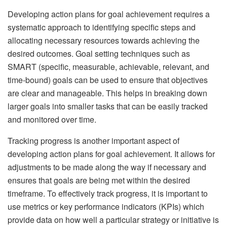
Developing action plans for goal achievement requires a
systematic approach to identifying specific steps and
allocating necessary resources towards achieving the
desired outcomes. Goal setting techniques such as
SMART (specific, measurable, achievable, relevant, and
time-bound) goals can be used to ensure that objectives
are clear and manageable. This helps in breaking down
larger goals into smaller tasks that can be easily tracked
and monitored over time.
Tracking progress is another important aspect of
developing action plans for goal achievement. It allows for
adjustments to be made along the way if necessary and
ensures that goals are being met within the desired
timeframe. To effectively track progress, it is important to
use metrics or key performance indicators (KPIs) which
provide data on how well a particular strategy or initiative is