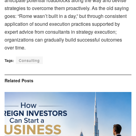
anticipate potential roadblocks along the way and devise
strategies to overcome them proactively. As the old saying
goes: “Rome wasn’t built in a day,” but through consistent
application of sound execution practices supported by
expert advice from consultants in strategy execution;
organizations can gradually build successful outcomes
over time.
Tags:
Consulting
Related
Posts