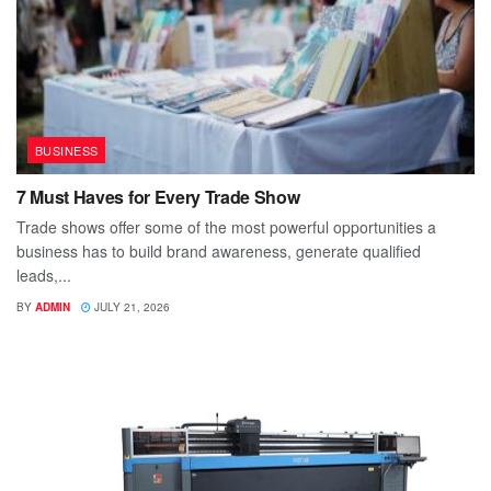
BUSINESS
7 Must Haves for Every Trade Show
Trade shows offer some of the most powerful opportunities a
business has to build brand awareness, generate qualified
leads,...
BY
ADMIN
JULY 21, 2026