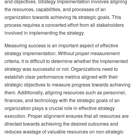
and objectives. Strategy implementation involves aligning
the resources, capabilities, and processes of an
organization towards achieving its strategic goals. This
process requires a concerted effort from all stakeholders
involved in implementing the strategy.
Measuring success is an important aspect of effective
strategy implementation. Without proper measurement
criteria, it is difficult to determine whether the implemented
strategy was successful or not. Organizations need to
establish clear performance metrics aligned with their
strategic objectives to measure progress towards achieving
them. Additionally, aligning resources such as personnel,
finances, and technology with the strategic goals of an
organization plays a crucial role in effective strategy
execution. Proper alignment ensures that all resources are
directed towards achieving the desired outcomes and
reduces wastage of valuable resources on non-strategic