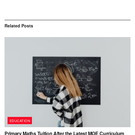
Related
Posts
EDUCATION
Primary Maths Tuition After the Latest MOE Curriculum