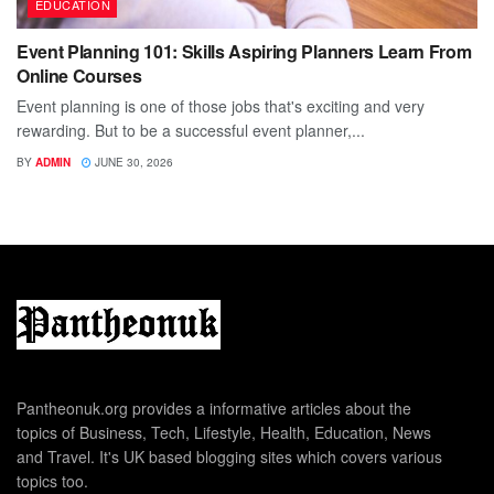
EDUCATION
Event Planning 101: Skills Aspiring Planners Learn From
Online Courses
Event planning is one of those jobs that's exciting and very
rewarding. But to be a successful event planner,...
BY
ADMIN
JUNE 30, 2026
Pantheonuk.org provides a informative articles about the
topics of Business, Tech, Lifestyle, Health, Education, News
and Travel. It's UK based blogging sites which covers various
topics too.