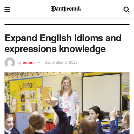
Expand English idioms and
expressions knowledge
by
admin
September 6, 2023