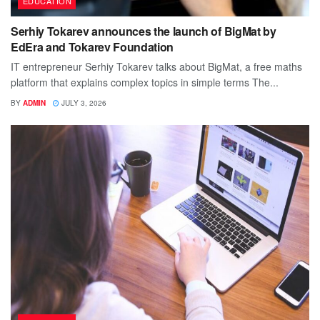
EDUCATION
Serhiy Tokarev announces the launch of BigMat by
EdEra and Tokarev Foundation
IT entrepreneur Serhiy Tokarev talks about BigMat, a free maths
platform that explains complex topics in simple terms The...
BY
ADMIN
JULY 3, 2026