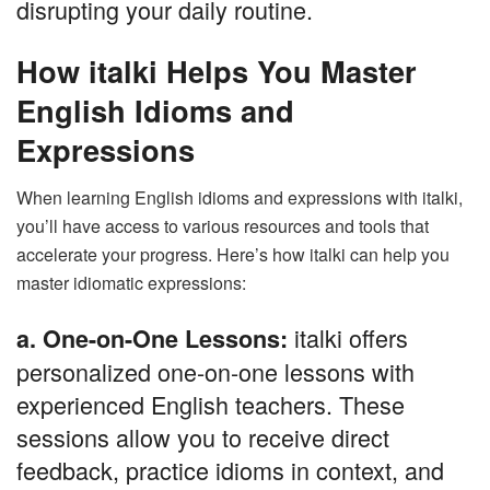
disrupting your daily routine.
How italki Helps You Master
English Idioms and
Expressions
When learning English idioms and expressions with italki,
you’ll have access to various resources and tools that
accelerate your progress. Here’s how italki can help you
master idiomatic expressions:
italki offers
a. One-on-One Lessons:
personalized one-on-one lessons with
experienced English teachers. These
sessions allow you to receive direct
feedback, practice idioms in context, and