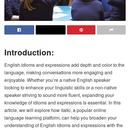
Introduction:
English idioms and expressions add depth and color to the
language, making conversations more engaging and
enjoyable. Whether you’re a native English speaker
looking to enhance your linguistic skills or a non-native
speaker striving to sound more fluent, expanding your
knowledge of idioms and expressions is essential. In this
article, we will explore how italki, a popular online
language learning platform, can help you broaden your
understanding of English idioms and expressions with the