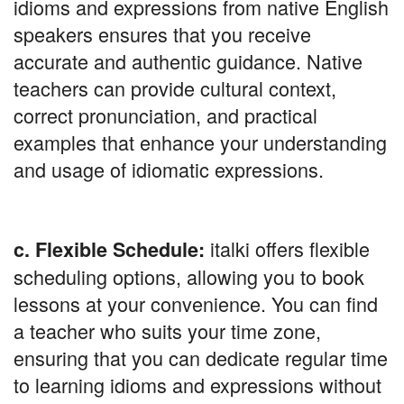
idioms and expressions from native English
speakers ensures that you receive
accurate and authentic guidance. Native
teachers can provide cultural context,
correct pronunciation, and practical
examples that enhance your understanding
and usage of idiomatic expressions.
italki offers flexible
c. Flexible Schedule:
scheduling options, allowing you to book
lessons at your convenience. You can find
a teacher who suits your time zone,
ensuring that you can dedicate regular time
to learning idioms and expressions without