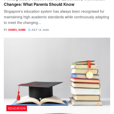
Changes: What Parents Should Know
Singapore's education system has always been recognised for
maintaining high academic standards while continuously adapting
to meet the changing...
BY
DANIEL SAMS
JULY 16, 2026
EDUCATION