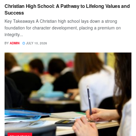
Christian High School: A Pathway to Lifelong Values and
Success
Key Takeaways A Christian high school lays down a strong
foundation for character development, placing a premium on
integrity...
BY
ADMIN
JULY 10, 2026