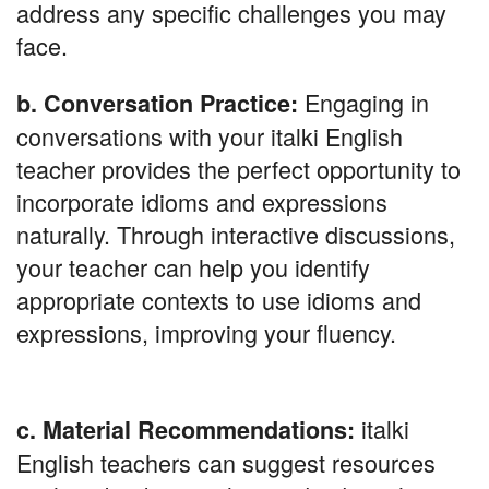
address any specific challenges you may
face.
Engaging in
b. Conversation Practice:
conversations with your italki English
teacher provides the perfect opportunity to
incorporate idioms and expressions
naturally. Through interactive discussions,
your teacher can help you identify
appropriate contexts to use idioms and
expressions, improving your fluency.
italki
c. Material Recommendations:
English teachers can suggest resources