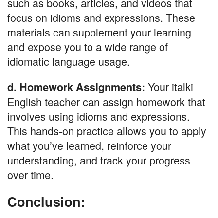
such as books, articles, and videos that
focus on idioms and expressions. These
materials can supplement your learning
and expose you to a wide range of
idiomatic language usage.
Your italki
d. Homework Assignments:
English teacher can assign homework that
involves using idioms and expressions.
This hands-on practice allows you to apply
what you’ve learned, reinforce your
understanding, and track your progress
over time.
Conclusion: