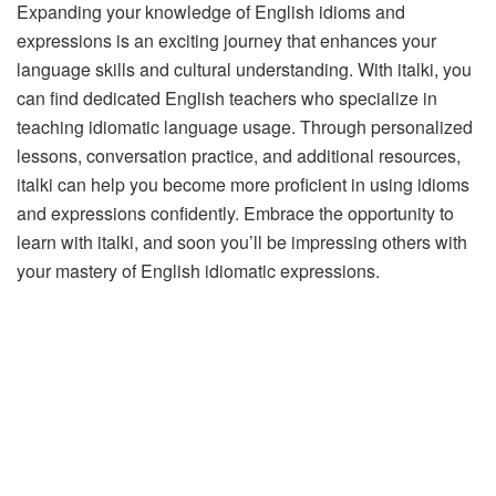
Expanding your knowledge of English idioms and
expressions is an exciting journey that enhances your
language skills and cultural understanding. With italki, you
can find dedicated English teachers who specialize in
teaching idiomatic language usage. Through personalized
lessons, conversation practice, and additional resources,
italki can help you become more proficient in using idioms
and expressions confidently. Embrace the opportunity to
learn with italki, and soon you’ll be impressing others with
your mastery of English idiomatic expressions.