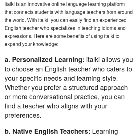
italki is an innovative online language learning platform
that connects students with language teachers from around
the world. With italki, you can easily find an experienced
English teacher who specializes in teaching idioms and
expressions. Here are some benefits of using italki to
expand your knowledge:
italki allows you
a. Personalized Learning:
to choose an English teacher who caters to
your specific needs and learning style.
Whether you prefer a structured approach
or more conversational practice, you can
find a teacher who aligns with your
preferences.
Learning
b. Native English Teachers: