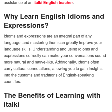
assistance of an
italki English teacher
.
Why Learn English Idioms and
Expressions?
Idioms and expressions are an integral part of any
language, and mastering them can greatly improve your
language skills. Understanding and using idioms and
expressions correctly can make your conversations sound
more natural and native-like. Additionally, idioms often
carry cultural connotations, allowing you to gain insights
into the customs and traditions of English-speaking
countries.
The Benefits of Learning with
italki