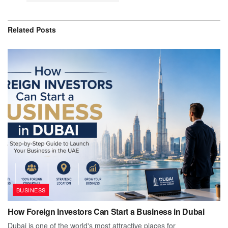
Related
Posts
BUSINESS
How Foreign Investors Can Start a Business in Dubai
Dubai is one of the world's most attractive places for