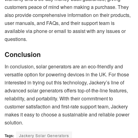
customers peace of mind when making a purchase. They
also provide comprehensive information on their products,
user manuals, and FAQs, and their support team is
available via phone or email to assist with any issues or
questions.
Conclusion
In conclusion, solar generators are an eco-friendly and
versatile option for powering devices in the UK. For those
interested in trying out this technology, Jackery’s line of
advanced solar generators offers top-of-the-line features,
reliability, and portability. With their commitment to
customer satisfaction and first-rate support team, Jackery
makes it easy to choose a sustainable and reliable power
solution.
Tags:
Jackery Solar Generators