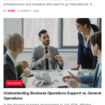
entrepreneurs and investors who want to go international. It...
BY
ADMIN
AUGUST 1, 2026
BUSINESS
Understanding Business Operations Support vs. General
Operations
In the dynamic business environment of July 2026, efficient