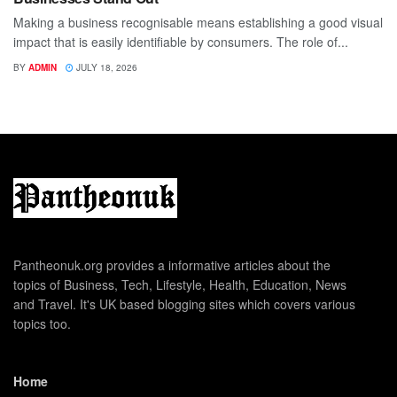
Making a business recognisable means establishing a good visual
impact that is easily identifiable by consumers. The role of...
BY
ADMIN
JULY 18, 2026
Pantheonuk.org provides a informative articles about the
topics of Business, Tech, Lifestyle, Health, Education, News
and Travel. It's UK based blogging sites which covers various
topics too.
Home