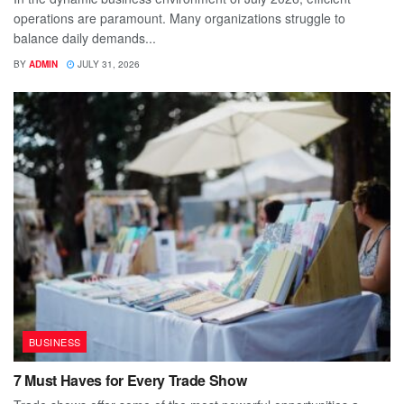
operations are paramount. Many organizations struggle to
balance daily demands...
BY
ADMIN
JULY 31, 2026
BUSINESS
7 Must Haves for Every Trade Show