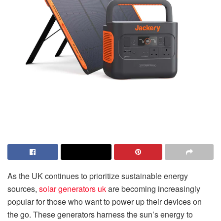
As the UK continues to prioritize sustainable energy
sources,
solar generators uk
are becoming increasingly
popular for those who want to power up their devices on
the go. These generators harness the sun’s energy to