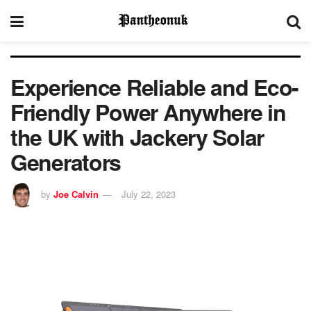
Experience Reliable and Eco-
Friendly Power Anywhere in
the UK with Jackery Solar
Generators
by
Joe Calvin
July 22, 2023