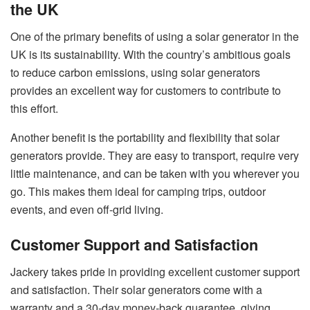
the UK
One of the primary benefits of using a solar generator in the
UK is its sustainability. With the country’s ambitious goals
to reduce carbon emissions, using solar generators
provides an excellent way for customers to contribute to
this effort.
Another benefit is the portability and flexibility that solar
generators provide. They are easy to transport, require very
little maintenance, and can be taken with you wherever you
go. This makes them ideal for camping trips, outdoor
events, and even off-grid living.
Customer Support and Satisfaction
Jackery takes pride in providing excellent customer support
and satisfaction. Their solar generators come with a
warranty and a 30-day money-back guarantee, giving