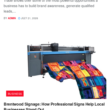
Trade shows offer some of the most powerful opportunities a
business has to build brand awareness, generate qualified
leads,...
BY
ADMIN
JULY 21, 2026
BUSINESS
Brentwood Signage: How Professional Signs Help Local
Businesses Stand Out