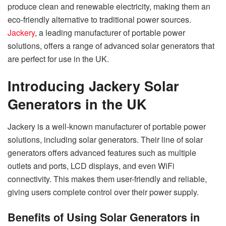
produce clean and renewable electricity, making them an
eco-friendly alternative to traditional power sources.
Jackery
, a leading manufacturer of portable power
solutions, offers a range of advanced solar generators that
are perfect for use in the UK.
Introducing Jackery Solar
Generators in the UK
Jackery is a well-known manufacturer of portable power
solutions, including solar generators. Their line of solar
generators offers advanced features such as multiple
outlets and ports, LCD displays, and even WiFi
connectivity. This makes them user-friendly and reliable,
giving users complete control over their power supply.
Benefits of Using Solar Generators in