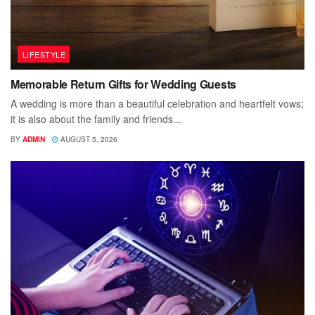
LIFESTYLE
Memorable Return Gifts for Wedding Guests
A wedding is more than a beautiful celebration and heartfelt vows;
it is also about the family and friends...
BY
ADMIN
AUGUST 5, 2026