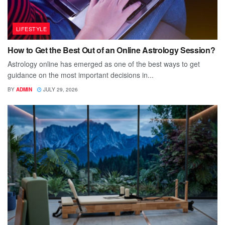
LIFESTYLE
How to Get the Best Out of an Online Astrology Session?
Astrology online has emerged as one of the best ways to get
guidance on the most important decisions in...
BY
ADMIN
JULY 29, 2026