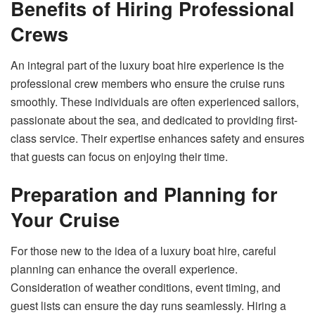
Benefits of Hiring Professional
Crews
An integral part of the luxury boat hire experience is the
professional crew members who ensure the cruise runs
smoothly. These individuals are often experienced sailors,
passionate about the sea, and dedicated to providing first-
class service. Their expertise enhances safety and ensures
that guests can focus on enjoying their time.
Preparation and Planning for
Your Cruise
For those new to the idea of a luxury boat hire, careful
planning can enhance the overall experience.
Consideration of weather conditions, event timing, and
guest lists can ensure the day runs seamlessly. Hiring a