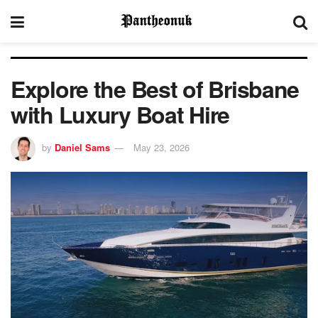
Explore the Best of Brisbane
with Luxury Boat Hire
by
Daniel Sams
May 23, 2026