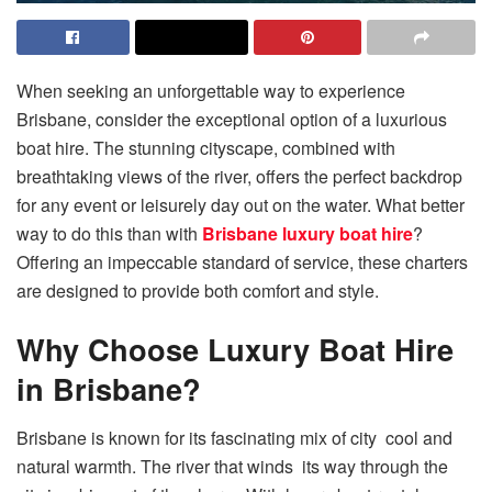
When seeking an unforgettable way to experience
Brisbane, consider the exceptional option of a luxurious
boat hire. The stunning cityscape, combined with
breathtaking views of the river, offers the perfect backdrop
for any event or leisurely day out on the water. What better
way to do this than with
Brisbane luxury boat hire
?
Offering an impeccable standard of service, these charters
are designed to provide both comfort and style.
Why Choose Luxury Boat Hire
in Brisbane?
Brisbane is known for its fascinating mix of city cool and
natural warmth. The river that winds its way through the