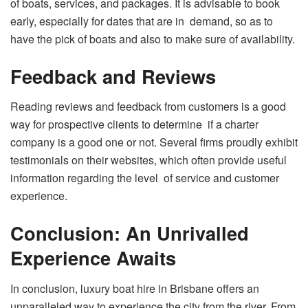
of boats, services, and packages. It is advisable to book
early, especially for dates that are in demand, so as to
have the pick of boats and also to make sure of availability.
Feedback and Reviews
Reading reviews and feedback from customers is a good
way for prospective clients to determine if a charter
company is a good one or not. Several firms proudly exhibit
testimonials on their websites, which often provide useful
information regarding the level of service and customer
experience.
Conclusion: An Unrivalled
Experience Awaits
In conclusion, luxury boat hire in Brisbane offers an
unparalleled way to experience the city from the river. From