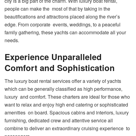
city is a big part of the charm. With luxury boat rental,
people can make the most of that by taking in the
beautifications and attractions placed along the river’s
edge. From corporate events, weddings, to a peaceful
family gathering, these yachts can accommodate all your
needs.
Experience Unparalleled
Comfort and Sophistication
The luxury boat rental services offer a variety of yachts
which can be generally classified as high performance,
luxury and comfort. These charters are ideal for those who
want to relax and enjoy high end catering or sophisticated
amenities on board. Spacious cabins and interiors, luxury
furnishing, dedicated crew and attentive service all
combine to deliver an extraordinary cruising experience to