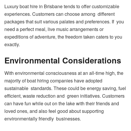
Luxury boat hire in Brisbane tends to offer customizable
experiences. Customers can choose among different
packages that suit various palates and preferences. If you
need a perfect meal, live music arrangements or
expeditions of adventure, the freedom taken caters to you
exactly.
Environmental Considerations
With environmental consciousness at an all-time high, the
majority of boat hiring companies have adopted
sustainable standards. These could be energy saving, fuel
efficient, waste reduction and green initiatives. Customers
can have fun while out on the lake with their friends and
loved ones, and also feel good about supporting
environmentally friendly businesses.