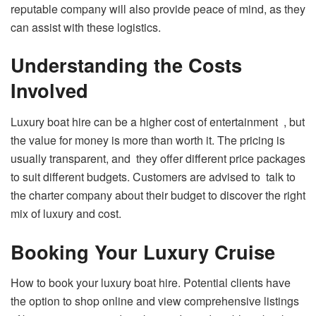
reputable company will also provide peace of mind, as they
can assist with these logistics.
Understanding the Costs
Involved
Luxury boat hire can be a higher cost of entertainment , but
the value for money is more than worth it. The pricing is
usually transparent, and they offer different price packages
to suit different budgets. Customers are advised to talk to
the charter company about their budget to discover the right
mix of luxury and cost.
Booking Your Luxury Cruise
How to book your luxury boat hire. Potential clients have
the option to shop online and view comprehensive listings