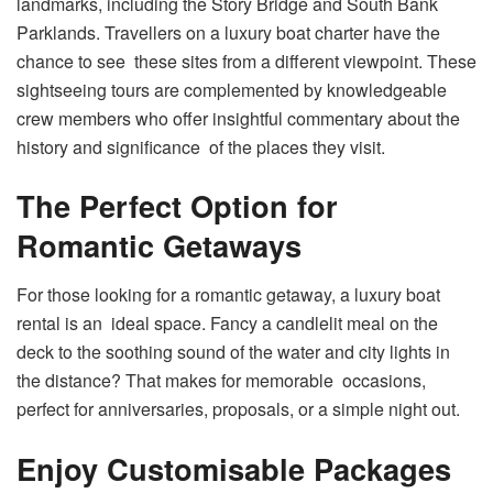
landmarks, including the Story Bridge and South Bank
Parklands. Travellers on a luxury boat charter have the
chance to see these sites from a different viewpoint. These
sightseeing tours are complemented by knowledgeable
crew members who offer insightful commentary about the
history and significance of the places they visit.
The Perfect Option for
Romantic Getaways
For those looking for a romantic getaway, a luxury boat
rental is an ideal space. Fancy a candlelit meal on the
deck to the soothing sound of the water and city lights in
the distance? That makes for memorable occasions,
perfect for anniversaries, proposals, or a simple night out.
Enjoy Customisable Packages