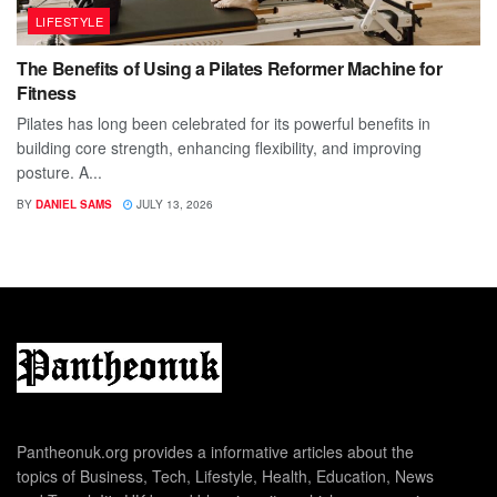
LIFESTYLE
The Benefits of Using a Pilates Reformer Machine for
Fitness
Pilates has long been celebrated for its powerful benefits in
building core strength, enhancing flexibility, and improving
posture. A...
BY
DANIEL SAMS
JULY 13, 2026
Pantheonuk.org provides a informative articles about the
topics of Business, Tech, Lifestyle, Health, Education, News