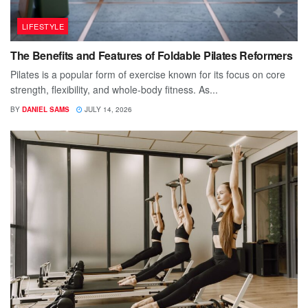
LIFESTYLE
The Benefits and Features of Foldable Pilates Reformers
Pilates is a popular form of exercise known for its focus on core
strength, flexibility, and whole-body fitness. As...
BY
DANIEL SAMS
JULY 14, 2026