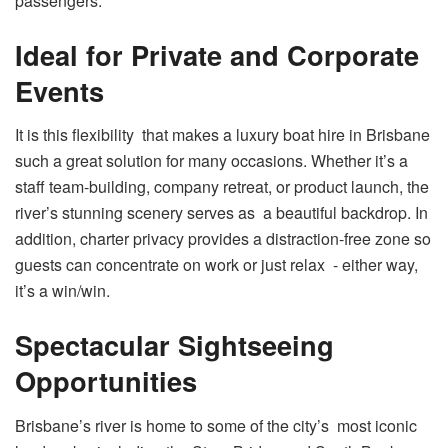
passengers.
Ideal for Private and Corporate
Events
It is this flexibility that makes a luxury boat hire in Brisbane
such a great solution for many occasions. Whether it’s a
staff team-building, company retreat, or product launch, the
river’s stunning scenery serves as a beautiful backdrop. In
addition, charter privacy provides a distraction-free zone so
guests can concentrate on work or just relax - either way,
it’s a win/win.
Spectacular Sightseeing
Opportunities
Brisbane’s river is home to some of the city’s most iconic