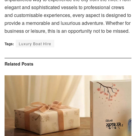
elegant and sophisticated vessels to professional crews
and customisable experiences, every aspect is designed to
provide a memorable and luxurious adventure. Whether for
business or leisure, this is an opportunity not to be missed.
Tags:
Luxury Boat Hire
Related
Posts