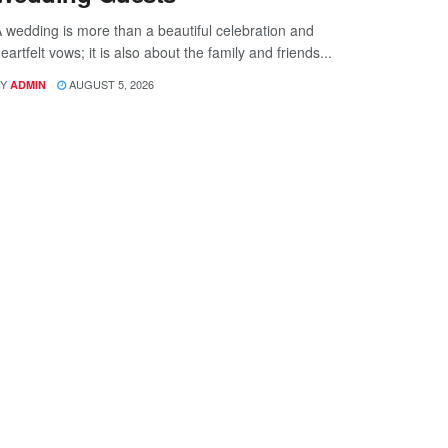
 wedding is more than a beautiful celebration and
eartfelt vows; it is also about the family and friends...
Y
AUGUST 5, 2026
ADMIN