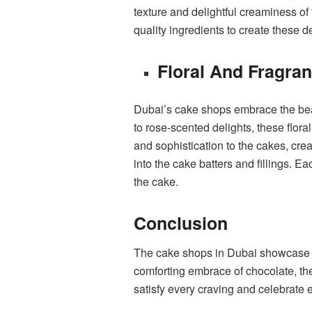
texture and delightful creaminess o
quality ingredients to create these d
Floral And Fragra
Dubai’s cake shops embrace the beaut
to rose-scented delights, these flora
and sophistication to the cakes, cre
into the cake batters and fillings. 
the cake.
Conclusion
The cake shops in Dubai showcase an 
comforting embrace of chocolate, the 
satisfy every craving and celebrate 