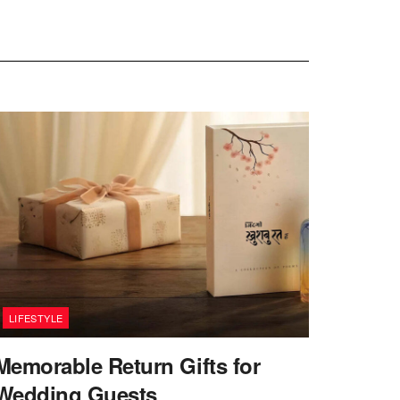
LIFESTYLE
Memorable Return Gifts for
Wedding Guests