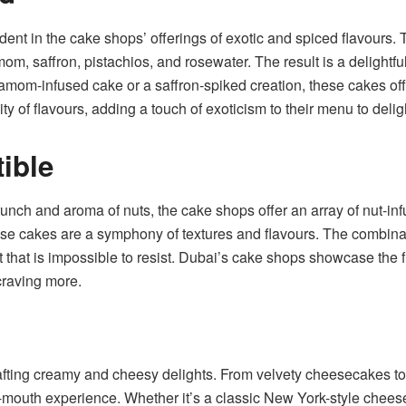
ident in the cake shops’ offerings of exotic and spiced flavours.
m, saffron, pistachios, and rosewater. The result is a delightful 
amom-infused cake or a saffron-spiked creation, these cakes off
ty of flavours, adding a touch of exoticism to their menu to deli
tible
runch and aroma of nuts, the cake shops offer an array of nut-in
se cakes are a symphony of textures and flavours. The combinat
t that is impossible to resist. Dubai’s cake shops showcase the fi
craving more.
afting creamy and cheesy delights. From velvety cheesecakes to 
-mouth experience. Whether it’s a classic New York-style cheese