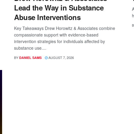
Lead the Way in Substance
A
Abuse Interventions
h
B
Key Takeaways Drew Horowitz & Associates combine
compassionate support with evidence-based
intervention strategies for individuals affected by
substance use....
BY
AUGUST 7, 2026
DANIEL SAMS