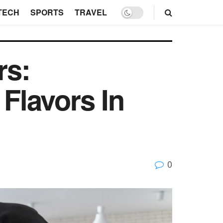
TECH
SPORTS
TRAVEL
rs:
 Flavors In
0