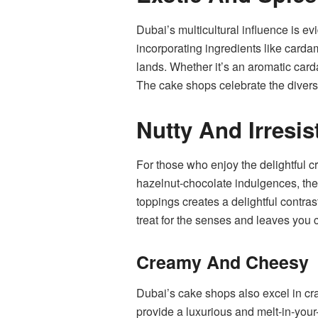
Dubai’s multicultural influence is ev
incorporating ingredients like cardamo
lands. Whether it’s an aromatic card
The cake shops celebrate the diversi
Nutty And Irresis
For those who enjoy the delightful c
hazelnut-chocolate indulgences, the
toppings creates a delightful contras
treat for the senses and leaves you 
Creamy And Cheesy
Dubai’s cake shops also excel in cr
provide a luxurious and melt-in-your