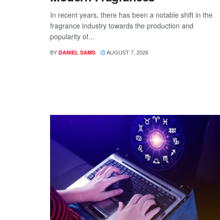
In recent years, there has been a notable shift in the
fragrance industry towards the production and
popularity of...
BY
AUGUST 7, 2026
DANIEL SAMS