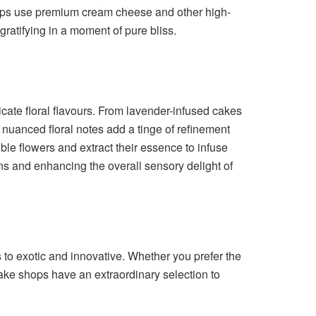
shops use premium cream cheese and other high-
gratifying in a moment of pure bliss.
cate floral flavours. From lavender-infused cakes
e nuanced floral notes add a tinge of refinement
ble flowers and extract their essence to infuse
ens and enhancing the overall sensory delight of
 to exotic and innovative. Whether you prefer the
 cake shops have an extraordinary selection to