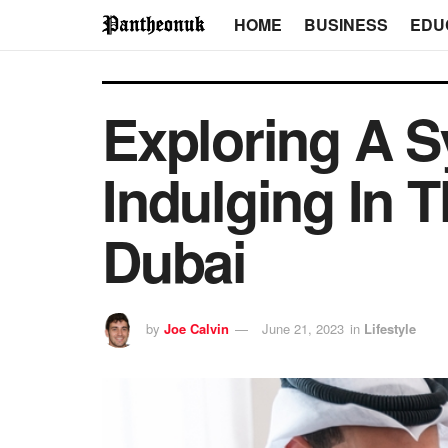
HOME
BUSINESS
EDU
Exploring A 
Indulging In T
Dubai
by
Joe Calvin
June 21, 2023
in
Lifestyle