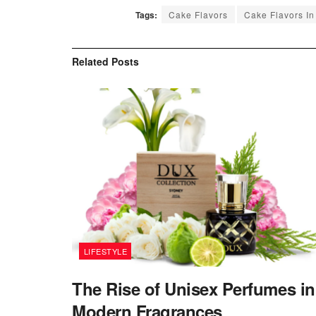
Tags:
Cake Flavors
Cake Flavors In
Related
Posts
LIFESTYLE
The Rise of Unisex Perfumes in
Modern Fragrances