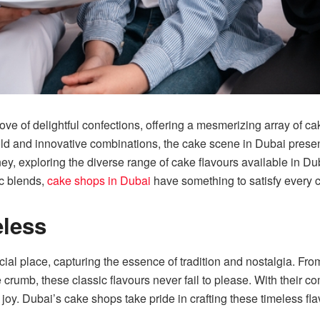
ve of delightful confections, offering a mesmerizing array of cak
old and innovative combinations, the cake scene in Dubai present
ey, exploring the diverse range of cake flavours available in D
ic blends,
cake shops in Dubai
have something to satisfy every c
eless
ecial place, capturing the essence of tradition and nostalgia. F
 crumb, these classic flavours never fail to please. With their com
oy. Dubai’s cake shops take pride in crafting these timeless fla