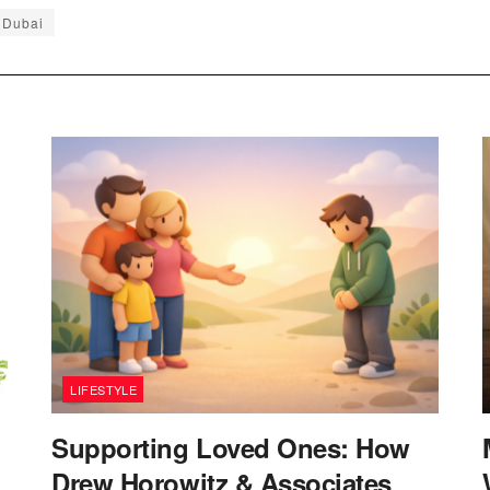
 Dubai
LIFESTYLE
Supporting Loved Ones: How
Drew Horowitz & Associates