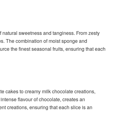
t of natural sweetness and tanginess. From zesty
cakes. The combination of moist sponge and
rce the finest seasonal fruits, ensuring that each
te cakes to creamy milk chocolate creations,
 intense flavour of chocolate, creates an
nt creations, ensuring that each slice is an