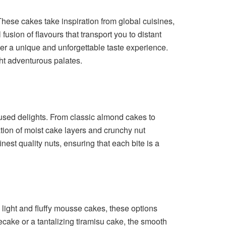
 These cakes take inspiration from global cuisines,
fusion of flavours that transport you to distant
er a unique and unforgettable taste experience.
ght adventurous palates.
fused delights. From classic almond cakes to
ion of moist cake layers and crunchy nut
nest quality nuts, ensuring that each bite is a
light and fluffy mousse cakes, these options
cake or a tantalizing tiramisu cake, the smooth