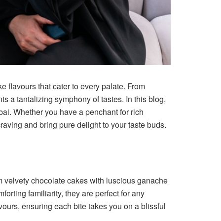
e flavours that cater to every palate. From
s a tantalizing symphony of tastes. In this blog,
ubai. Whether you have a penchant for rich
raving and bring pure delight to your taste buds.
rom velvety chocolate cakes with luscious ganache
forting familiarity, they are perfect for any
vours, ensuring each bite takes you on a blissful