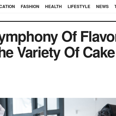
CATION
FASHION
HEALTH
LIFESTYLE
NEWS
Symphony Of Flavo
he Variety Of Cake