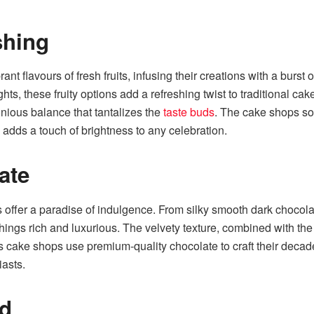
shing
t flavours of fresh fruits, infusing their creations with a burs
hts, these fruity options add a refreshing twist to traditional 
monious balance that tantalizes the
taste buds
. The cake shops sou
d adds a touch of brightness to any celebration.
ate
 offer a paradise of indulgence. From silky smooth dark chocola
things rich and luxurious. The velvety texture, combined with the
’s cake shops use premium-quality chocolate to craft their decade
iasts.
ed