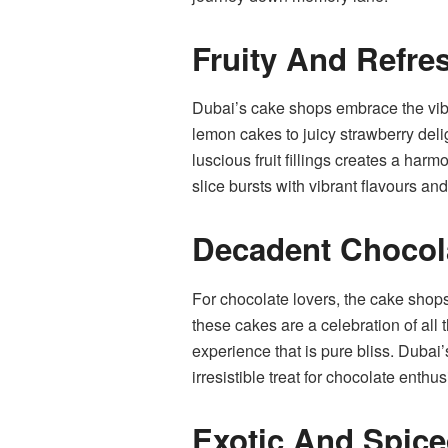
Fruity And Refre
Dubai’s cake shops embrace the vibran
lemon cakes to juicy strawberry delig
luscious fruit fillings creates a har
slice bursts with vibrant flavours an
Decadent Chocol
For chocolate lovers, the cake shops
these cakes are a celebration of all 
experience that is pure bliss. Dubai
irresistible treat for chocolate enthus
Exotic And Spic