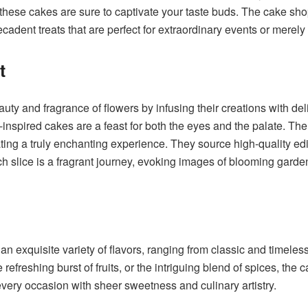
f these cakes are sure to captivate your taste buds. The cake 
ecadent treats that are perfect for extraordinary events or merely 
nt
y and fragrance of flowers by infusing their creations with deli
l-inspired cakes are a feast for both the eyes and the palate. Th
ating a truly enchanting experience. They source high-quality edi
Each slice is a fragrant journey, evoking images of blooming gard
exquisite variety of flavors, ranging from classic and timeless
refreshing burst of fruits, or the intriguing blend of spices, the
every occasion with sheer sweetness and culinary artistry.