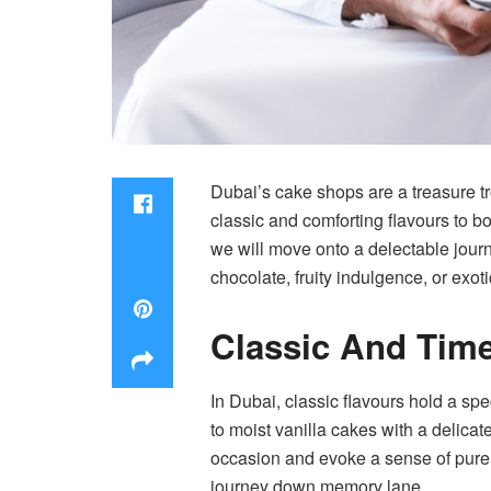
Dubai’s cake shops are a treasure tro
classic and comforting flavours to b
we will move onto a delectable journ
chocolate, fruity indulgence, or exot
Classic And Tim
In Dubai, classic flavours hold a sp
to moist vanilla cakes with a delicate
occasion and evoke a sense of pure j
journey down memory lane.