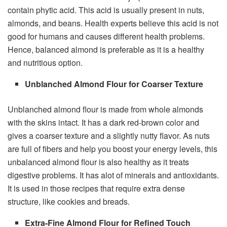
contain phytic acid. This acid is usually present in nuts,
almonds, and beans. Health experts believe this acid is not
good for humans and causes different health problems.
Hence, balanced almond is preferable as it is a healthy
and nutritious option.
Unblanched Almond Flour for Coarser Texture
Unblanched almond flour is made from whole almonds
with the skins intact. It has a dark red-brown color and
gives a coarser texture and a slightly nutty flavor. As nuts
are full of fibers and help you boost your energy levels, this
unbalanced almond flour is also healthy as it treats
digestive problems. It has alot of minerals and antioxidants.
It is used in those recipes that require extra dense
structure, like cookies and breads.
Extra-Fine Almond Flour for Refined Touch