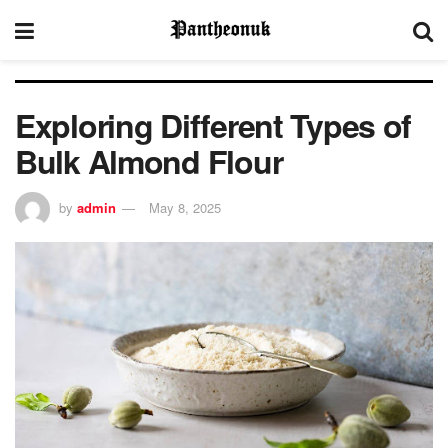
Exploring Different Types of
Bulk Almond Flour
by
admin
May 8, 2025