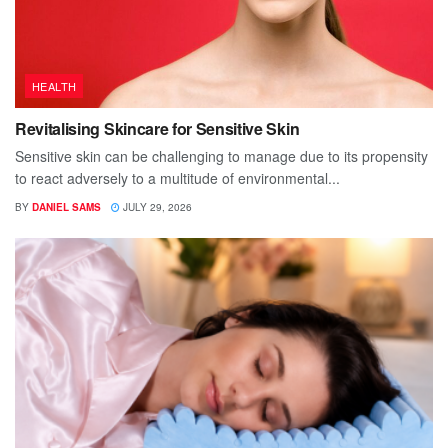
HEALTH
Revitalising Skincare for Sensitive Skin
Sensitive skin can be challenging to manage due to its propensity
to react adversely to a multitude of environmental...
BY
DANIEL SAMS
JULY 29, 2026