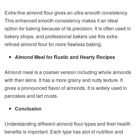
Extra-fine almond flour gives an ultra-smooth consistency.
This enhanced smooth consistency makes it an ideal
option for baking because of its precision. It is often used in
bakery shops, and professional bakers use this extra-
refined almond flour for more flawless baking.
Almond Meal for Rustic and Hearty Recipes
Almond meal is a coarser version including whole almonds
with their skins. It has a more grainy and nutty texture. It
gives a pronounced flavor of almonds. It is widely used in
pancakes and tart crusts.
Conclusion
Understanding different almond flour types and their health
benefits is important. Each type has alot of nutrition and