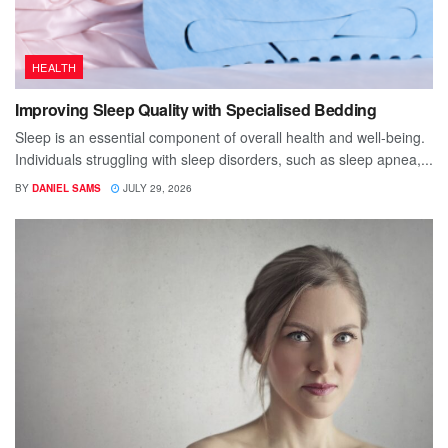
HEALTH
Improving Sleep Quality with Specialised Bedding
Sleep is an essential component of overall health and well-being.
Individuals struggling with sleep disorders, such as sleep apnea,...
BY
DANIEL SAMS
JULY 29, 2026