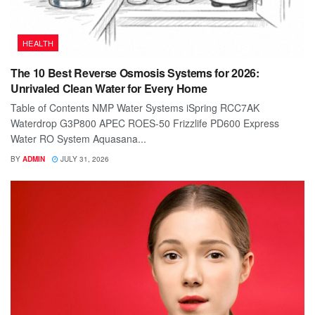
HEALTH
The 10 Best Reverse Osmosis Systems for 2026:
Unrivaled Clean Water for Every Home
Table of Contents NMP Water Systems iSpring RCC7AK
Waterdrop G3P800 APEC ROES-50 Frizzlife PD600 Express
Water RO System Aquasana...
BY
ADMIN
JULY 31, 2026