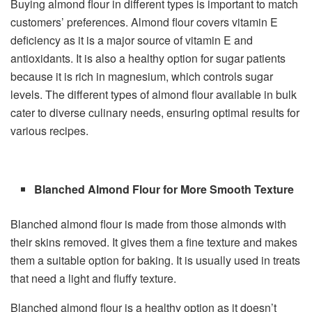
Buying almond flour in different types is important to match
customers’ preferences. Almond flour covers vitamin E
deficiency as it is a major source of vitamin E and
antioxidants. It is also a healthy option for sugar patients
because it is rich in magnesium, which controls sugar
levels. The different types of almond flour available in bulk
cater to diverse culinary needs, ensuring optimal results for
various recipes.
Blanched Almond Flour for More Smooth Texture
Blanched almond flour is made from those almonds with
their skins removed. It gives them a fine texture and makes
them a suitable option for baking. It is usually used in treats
that need a light and fluffy texture.
Blanched almond flour is a healthy option as it doesn’t