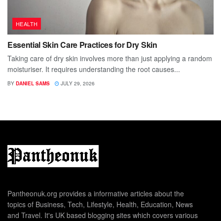
HEALTH
Essential Skin Care Practices for Dry Skin
Taking care of dry skin involves more than just applying a random
moisturiser. It requires understanding the root causes...
BY
DANIEL SAMS
JULY 29, 2026
Pantheonuk.org provides a informative articles about the
topics of Business, Tech, Lifestyle, Health, Education, News
and Travel. It's UK based blogging sites which covers various