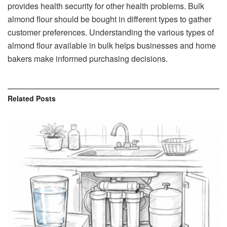
provides health security for other health problems. Bulk
almond flour should be bought in different types to gather
customer preferences. Understanding the various types of
almond flour available in bulk helps businesses and home
bakers make informed purchasing decisions.
Related
Posts