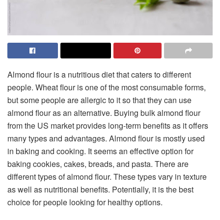
Almond flour is a nutritious diet that caters to different
people. Wheat flour is one of the most consumable forms,
but some people are allergic to it so that they can use
almond flour as an alternative. Buying
bulk almond flour
from the US market provides long-term benefits as it offers
many types and advantages. Almond flour is mostly used
in baking and cooking. It seems an effective option for
baking cookies, cakes, breads, and pasta. There are
different types of almond flour. These types vary in texture
as well as nutritional benefits. Potentially, it is the best
choice for people looking for healthy options.