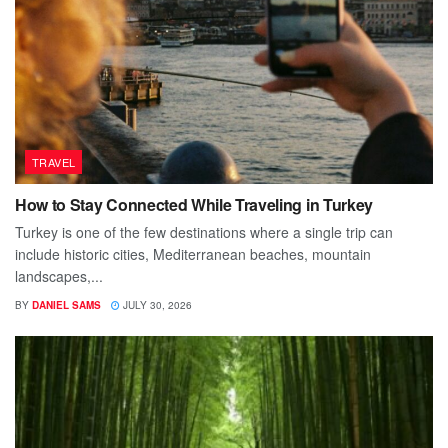
TRAVEL
How to Stay Connected While Traveling in Turkey
Turkey is one of the few destinations where a single trip can
include historic cities, Mediterranean beaches, mountain
landscapes,...
BY
DANIEL SAMS
JULY 30, 2026