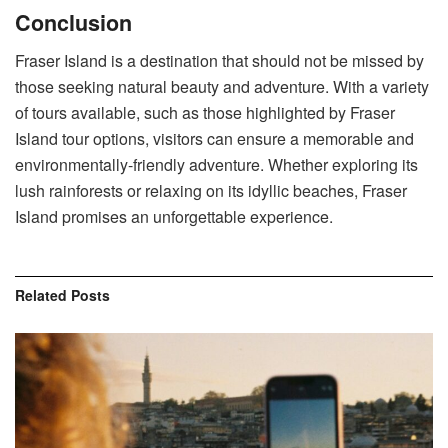
Conclusion
Fraser Island is a destination that should not be missed by
those seeking natural beauty and adventure. With a variety
of tours available, such as those highlighted by Fraser
Island tour options, visitors can ensure a memorable and
environmentally-friendly adventure. Whether exploring its
lush rainforests or relaxing on its idyllic beaches, Fraser
Island promises an unforgettable experience.
Related
Posts