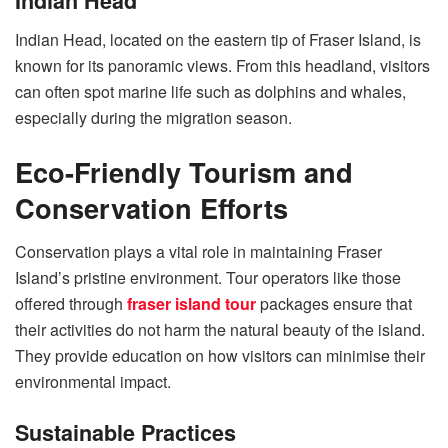
Indian Head
Indian Head, located on the eastern tip of Fraser Island, is
known for its panoramic views. From this headland, visitors
can often spot marine life such as dolphins and whales,
especially during the migration season.
Eco-Friendly Tourism and
Conservation Efforts
Conservation plays a vital role in maintaining Fraser
Island’s pristine environment. Tour operators like those
offered through
fraser island tour
packages ensure that
their activities do not harm the natural beauty of the island.
They provide education on how visitors can minimise their
environmental impact.
Sustainable Practices