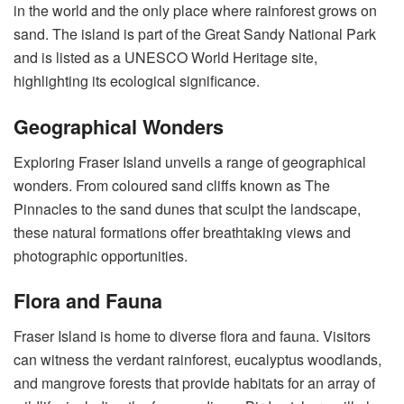
in the world and the only place where rainforest grows on
sand. The island is part of the Great Sandy National Park
and is listed as a UNESCO World Heritage site,
highlighting its ecological significance.
Geographical Wonders
Exploring Fraser Island unveils a range of geographical
wonders. From coloured sand cliffs known as The
Pinnacles to the sand dunes that sculpt the landscape,
these natural formations offer breathtaking views and
photographic opportunities.
Flora and Fauna
Fraser Island is home to diverse flora and fauna. Visitors
can witness the verdant rainforest, eucalyptus woodlands,
and mangrove forests that provide habitats for an array of