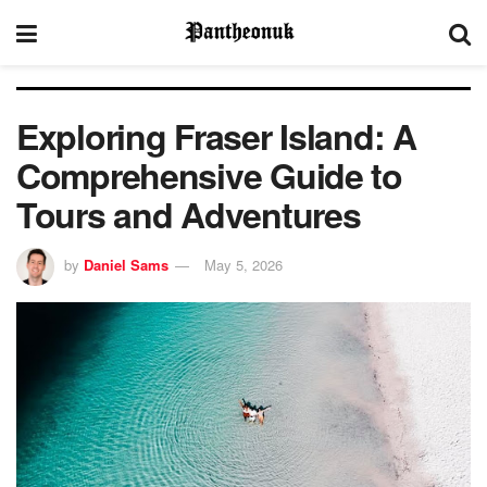
Exploring Fraser Island: A
Comprehensive Guide to
Tours and Adventures
by
Daniel Sams
May 5, 2026