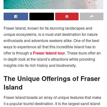
Fraser Island, known for its stunning landscapes and
unique ecosystems, is a must-visit destination for nature
enthusiasts and adventure seekers alike. One of the best
ways to experience all that this incredible island has to
offer is through a
Fraser Island tour
. These tours offer an
in-depth look at the island’s attractions while providing
insights into its rich history and biodiversity.
The Unique Offerings of Fraser
Island
Fraser Island boasts an array of unique features that make
it a popular tourist destination. It is the largest sand island