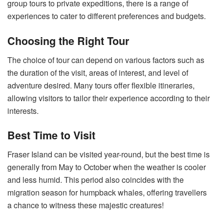
group tours to private expeditions, there is a range of
experiences to cater to different preferences and budgets.
Choosing the Right Tour
The choice of tour can depend on various factors such as
the duration of the visit, areas of interest, and level of
adventure desired. Many tours offer flexible itineraries,
allowing visitors to tailor their experience according to their
interests.
Best Time to Visit
Fraser Island can be visited year-round, but the best time is
generally from May to October when the weather is cooler
and less humid. This period also coincides with the
migration season for humpback whales, offering travellers
a chance to witness these majestic creatures!