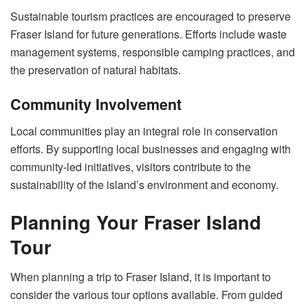
Sustainable tourism practices are encouraged to preserve
Fraser Island for future generations. Efforts include waste
management systems, responsible camping practices, and
the preservation of natural habitats.
Community Involvement
Local communities play an integral role in conservation
efforts. By supporting local businesses and engaging with
community-led initiatives, visitors contribute to the
sustainability of the island’s environment and economy.
Planning Your Fraser Island
Tour
When planning a trip to Fraser Island, it is important to
consider the various tour options available. From guided