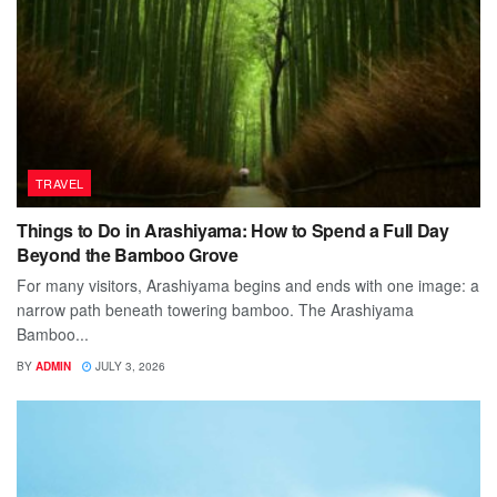
TRAVEL
Things to Do in Arashiyama: How to Spend a Full Day
Beyond the Bamboo Grove
For many visitors, Arashiyama begins and ends with one image: a
narrow path beneath towering bamboo. The Arashiyama
Bamboo...
BY
ADMIN
JULY 3, 2026