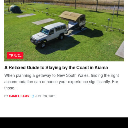
TRAVEL
A Relaxed Guide to Staying by the Coast in Kiama
When planning a getaway to New South Wales, finding the right
accommodation can enhance your experience significantly. For
those...
BY
DANIEL SAMS
JUNE 28, 2026