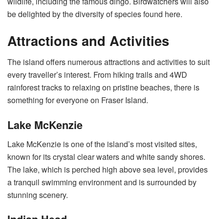
wildlife, including the famous dingo. Birdwatchers will also
be delighted by the diversity of species found here.
Attractions and Activities
The island offers numerous attractions and activities to suit
every traveller’s interest. From hiking trails and 4WD
rainforest tracks to relaxing on pristine beaches, there is
something for everyone on Fraser Island.
Lake McKenzie
Lake McKenzie is one of the island’s most visited sites,
known for its crystal clear waters and white sandy shores.
The lake, which is perched high above sea level, provides
a tranquil swimming environment and is surrounded by
stunning scenery.