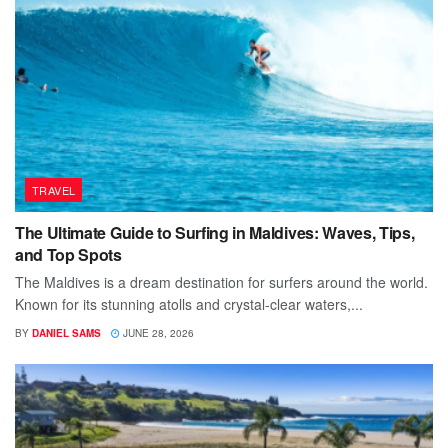
TRAVEL
The Ultimate Guide to Surfing in Maldives: Waves, Tips,
and Top Spots
The Maldives is a dream destination for surfers around the world.
Known for its stunning atolls and crystal-clear waters,...
BY
DANIEL SAMS
JUNE 28, 2026