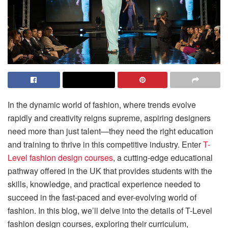
In the dynamic world of fashion, where trends evolve
rapidly and creativity reigns supreme, aspiring designers
need more than just talent—they need the right education
and training to thrive in this competitive industry. Enter
T-
Level fashion design courses
, a cutting-edge educational
pathway offered in the UK that provides students with the
skills, knowledge, and practical experience needed to
succeed in the fast-paced and ever-evolving world of
fashion. In this blog, we’ll delve into the details of T-Level
fashion design courses, exploring their curriculum,