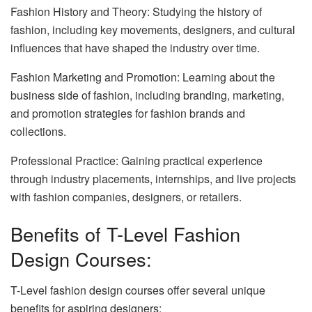
Fashion History and Theory: Studying the history of
fashion, including key movements, designers, and cultural
influences that have shaped the industry over time.
Fashion Marketing and Promotion: Learning about the
business side of fashion, including branding, marketing,
and promotion strategies for fashion brands and
collections.
Professional Practice: Gaining practical experience
through industry placements, internships, and live projects
with fashion companies, designers, or retailers.
Benefits of T-Level Fashion
Design Courses:
T-Level fashion design courses offer several unique
benefits for aspiring designers: