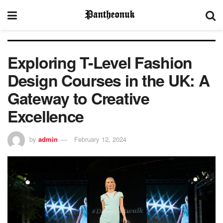
Exploring T-Level Fashion
Design Courses in the UK: A
Gateway to Creative
Excellence
by
admin
February 12, 2024