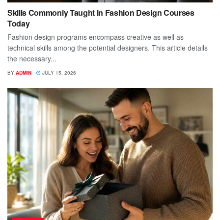
Skills Commonly Taught in Fashion Design Courses
Today
Fashion design programs encompass creative as well as
technical skills among the potential designers. This article details
the necessary...
BY
ADMIN
JULY 15, 2026