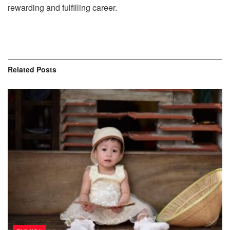
rewarding and fulfilling career.
Related
Posts