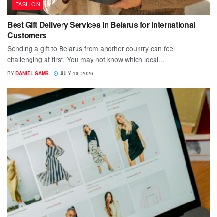
FASHION
Best Gift Delivery Services in Belarus for International
Customers
Sending a gift to Belarus from another country can feel
challenging at first. You may not know which local...
BY
DANIEL SAMS
JULY 10, 2026