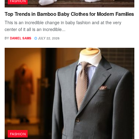
FASHION
Top Trends in Bamboo Baby Clothes for Modern Families
This is an incredible change in baby fashion and at the very
center of it all is an incredible...
BY
DANIEL SAMS
JULY 22, 2026
FASHION