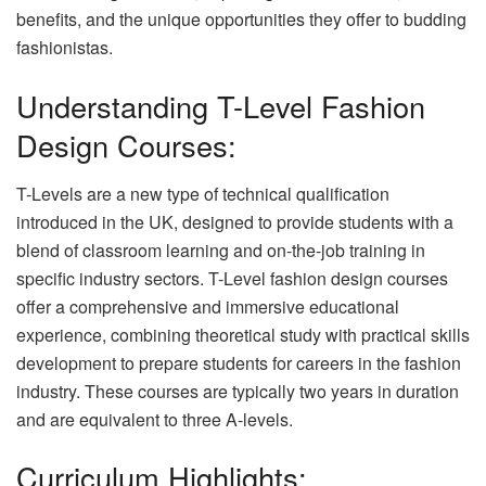
benefits, and the unique opportunities they offer to budding
fashionistas.
Understanding T-Level Fashion
Design Courses:
T-Levels are a new type of technical qualification
introduced in the UK, designed to provide students with a
blend of classroom learning and on-the-job training in
specific industry sectors. T-Level fashion design courses
offer a comprehensive and immersive educational
experience, combining theoretical study with practical skills
development to prepare students for careers in the fashion
industry. These courses are typically two years in duration
and are equivalent to three A-levels.
Curriculum Highlights: