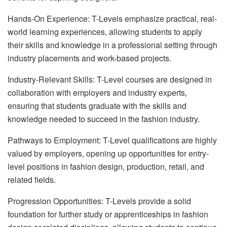
Hands-On Experience: T-Levels emphasize practical, real-
world learning experiences, allowing students to apply
their skills and knowledge in a professional setting through
industry placements and work-based projects.
Industry-Relevant Skills: T-Level courses are designed in
collaboration with employers and industry experts,
ensuring that students graduate with the skills and
knowledge needed to succeed in the fashion industry.
Pathways to Employment: T-Level qualifications are highly
valued by employers, opening up opportunities for entry-
level positions in fashion design, production, retail, and
related fields.
Progression Opportunities: T-Levels provide a solid
foundation for further study or apprenticeships in fashion