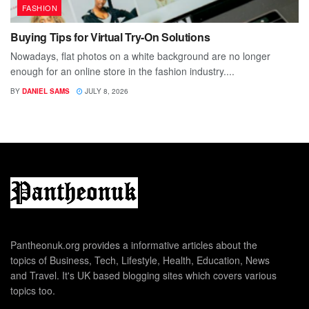
FASHION
Buying Tips for Virtual Try-On Solutions
Nowadays, flat photos on a white background are no longer
enough for an online store in the fashion industry....
BY
DANIEL SAMS
JULY 8, 2026
Pantheonuk.org provides a informative articles about the
topics of Business, Tech, Lifestyle, Health, Education, News
and Travel. It's UK based blogging sites which covers various
topics too.