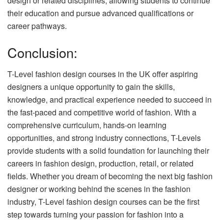
design or related disciplines, allowing students to continue
their education and pursue advanced qualifications or
career pathways.
Conclusion:
T-Level fashion design courses in the UK offer aspiring
designers a unique opportunity to gain the skills,
knowledge, and practical experience needed to succeed in
the fast-paced and competitive world of fashion. With a
comprehensive curriculum, hands-on learning
opportunities, and strong industry connections, T-Levels
provide students with a solid foundation for launching their
careers in fashion design, production, retail, or related
fields. Whether you dream of becoming the next big fashion
designer or working behind the scenes in the fashion
industry, T-Level fashion design courses can be the first
step towards turning your passion for fashion into a