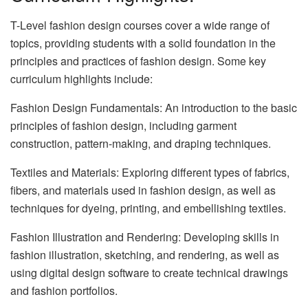
T-Level fashion design courses cover a wide range of
topics, providing students with a solid foundation in the
principles and practices of fashion design. Some key
curriculum highlights include:
Fashion Design Fundamentals: An introduction to the basic
principles of fashion design, including garment
construction, pattern-making, and draping techniques.
Textiles and Materials: Exploring different types of fabrics,
fibers, and materials used in fashion design, as well as
techniques for dyeing, printing, and embellishing textiles.
Fashion Illustration and Rendering: Developing skills in
fashion illustration, sketching, and rendering, as well as
using digital design software to create technical drawings
and fashion portfolios.