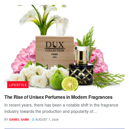
LIFESTYLE
The Rise of Unisex Perfumes in Modern Fragrances
In recent years, there has been a notable shift in the fragrance
industry towards the production and popularity of...
BY
DANIEL SAMS
AUGUST 7, 2026