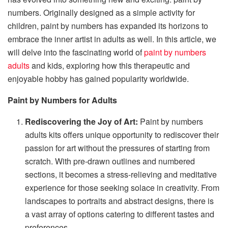
numbers. Originally designed as a simple activity for
children, paint by numbers has expanded its horizons to
embrace the inner artist in adults as well. In this article, we
will delve into the fascinating world of
paint by numbers
adults
and kids, exploring how this therapeutic and
enjoyable hobby has gained popularity worldwide.
Paint by Numbers for Adults
Rediscovering the Joy of Art:
Paint by numbers
adults kits offers unique opportunity to rediscover their
passion for art without the pressures of starting from
scratch. With pre-drawn outlines and numbered
sections, it becomes a stress-relieving and meditative
experience for those seeking solace in creativity. From
landscapes to portraits and abstract designs, there is
a vast array of options catering to different tastes and
preferences.