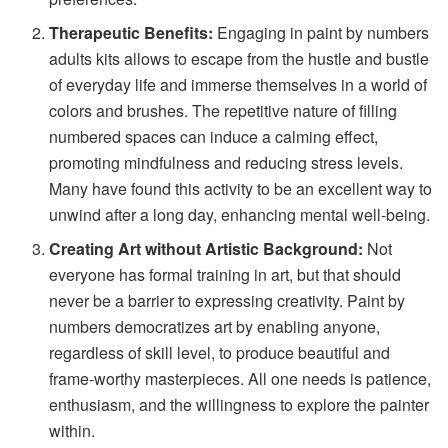
Therapeutic Benefits:
Engaging in paint by numbers
adults kits allows to escape from the hustle and bustle
of everyday life and immerse themselves in a world of
colors and brushes. The repetitive nature of filling
numbered spaces can induce a calming effect,
promoting mindfulness and reducing stress levels.
Many have found this activity to be an excellent way to
unwind after a long day, enhancing mental well-being.
Creating Art without Artistic Background:
Not
everyone has formal training in art, but that should
never be a barrier to expressing creativity. Paint by
numbers democratizes art by enabling anyone,
regardless of skill level, to produce beautiful and
frame-worthy masterpieces. All one needs is patience,
enthusiasm, and the willingness to explore the painter
within.