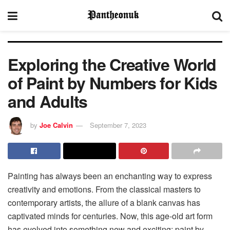
Exploring the Creative World
of Paint by Numbers for Kids
and Adults
by
Joe Calvin
September 7, 2023
Painting has always been an enchanting way to express
creativity and emotions. From the classical masters to
contemporary artists, the allure of a blank canvas has
captivated minds for centuries. Now, this age-old art form
has evolved into something new and exciting: paint by