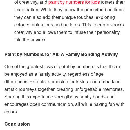
of creativity, and
paint by numbers for kids
fosters their
imagination. While they follow the prescribed outlines,
they can also add their unique touches, exploring
color combinations and patterns. This freedom sparks
creativity and allows them to infuse their personality
into the artwork.
Paint by Numbers for All: A Family Bonding Activity
One of the greatest joys of paint by numbers is that it can
be enjoyed as a family activity, regardless of age
differences. Parents, alongside their kids, can embark on
artistic journeys together, creating unforgettable memories.
Sharing this experience strengthens family bonds and
encourages open communication, all while having fun with
colors.
Conclusion