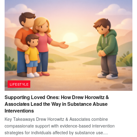
LIFESTYLE
Supporting Loved Ones: How Drew Horowitz &
Associates Lead the Way in Substance Abuse
Interventions
Key Takeaways Drew Horowitz & Associates combine
compassionate support with evidence-based intervention
strategies for individuals affected by substance use....