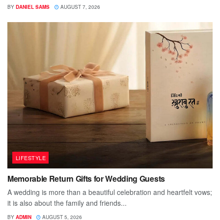
BY
DANIEL SAMS
AUGUST 7, 2026
LIFESTYLE
Memorable Return Gifts for Wedding Guests
A wedding is more than a beautiful celebration and heartfelt vows;
it is also about the family and friends...
BY
ADMIN
AUGUST 5, 2026