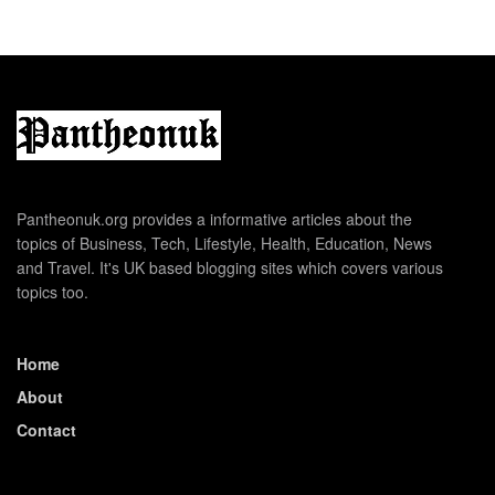
Pantheonuk.org provides a informative articles about the
topics of Business, Tech, Lifestyle, Health, Education, News
and Travel. It's UK based blogging sites which covers various
topics too.
Home
About
Contact