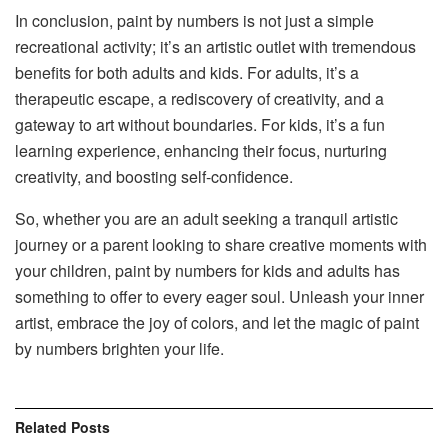
In conclusion, paint by numbers is not just a simple
recreational activity; it’s an artistic outlet with tremendous
benefits for both adults and kids. For adults, it’s a
therapeutic escape, a rediscovery of creativity, and a
gateway to art without boundaries. For kids, it’s a fun
learning experience, enhancing their focus, nurturing
creativity, and boosting self-confidence.
So, whether you are an adult seeking a tranquil artistic
journey or a parent looking to share creative moments with
your children, paint by numbers for kids and adults has
something to offer to every eager soul. Unleash your inner
artist, embrace the joy of colors, and let the magic of paint
by numbers brighten your life.
Related
Posts