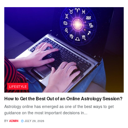
LIFESTYLE
How to Get the Best Out of an Online Astrology Session?
Astrology online has emerged as one of the best ways to get
guidance on the most important decisions in...
BY
ADMIN
JULY 29, 2026