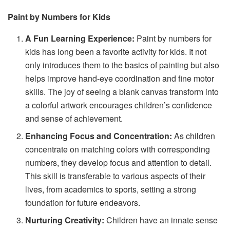
Paint by Numbers for Kids
A Fun Learning Experience:
Paint by numbers for
kids has long been a favorite activity for kids. It not
only introduces them to the basics of painting but also
helps improve hand-eye coordination and fine motor
skills. The joy of seeing a blank canvas transform into
a colorful artwork encourages children’s confidence
and sense of achievement.
Enhancing Focus and Concentration:
As children
concentrate on matching colors with corresponding
numbers, they develop focus and attention to detail.
This skill is transferable to various aspects of their
lives, from academics to sports, setting a strong
foundation for future endeavors.
Nurturing Creativity:
Children have an innate sense