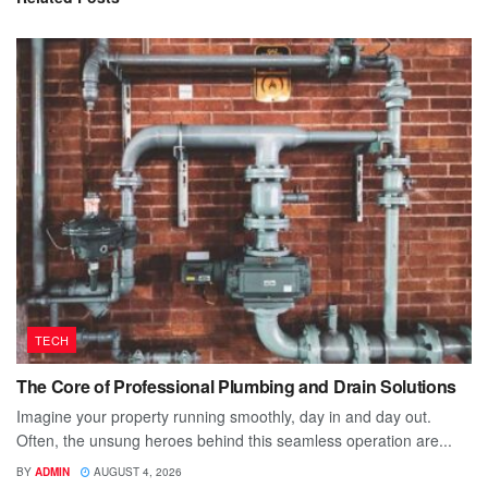
TECH
The Core of Professional Plumbing and Drain Solutions
Imagine your property running smoothly, day in and day out.
Often, the unsung heroes behind this seamless operation are...
BY
ADMIN
AUGUST 4, 2026