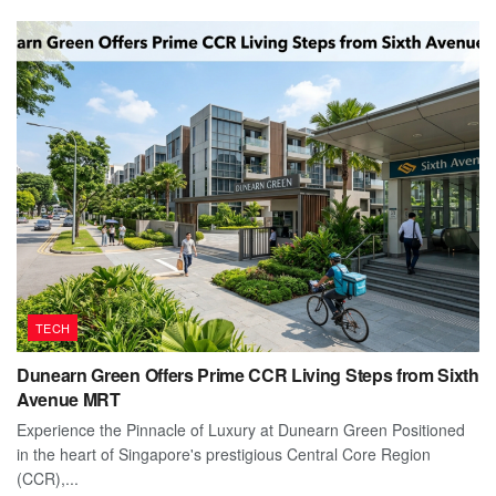
TECH
Dunearn Green Offers Prime CCR Living Steps from Sixth
Avenue MRT
Experience the Pinnacle of Luxury at Dunearn Green Positioned
in the heart of Singapore's prestigious Central Core Region
(CCR),...