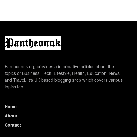
Pantheonuk.org provides a informative articles about the
topics of Business, Tech, Lifestyle, Health, Education, News
and Travel. It's UK based blogging sites which covers various
topics too.
Home
About
Contact