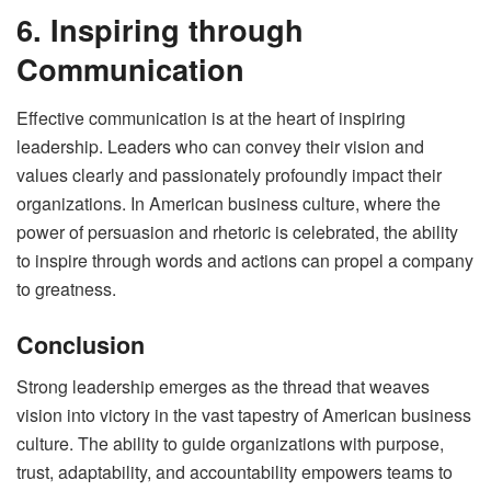
6. Inspiring through
Communication
Effective communication is at the heart of inspiring
leadership. Leaders who can convey their vision and
values clearly and passionately profoundly impact their
organizations. In American business culture, where the
power of persuasion and rhetoric is celebrated, the ability
to inspire through words and actions can propel a company
to greatness.
Conclusion
Strong leadership emerges as the thread that weaves
vision into victory in the vast tapestry of American business
culture. The ability to guide organizations with purpose,
trust, adaptability, and accountability empowers teams to