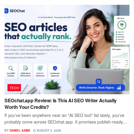
TECH
SEOchat.app Review: Is This AI SEO Writer Actually
Worth Your Credits?
If you've been anywhere near an "AI SEO tool" list lately, you've
probably come across SEOchat.app. It promises publish-ready,...
BY
DANIEL SAMS
AUGUST 3, 2026