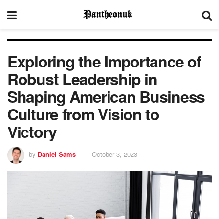
Exploring the Importance of
Robust Leadership in
Shaping American Business
Culture from Vision to
Victory
by
Daniel Sams
October 3, 2023