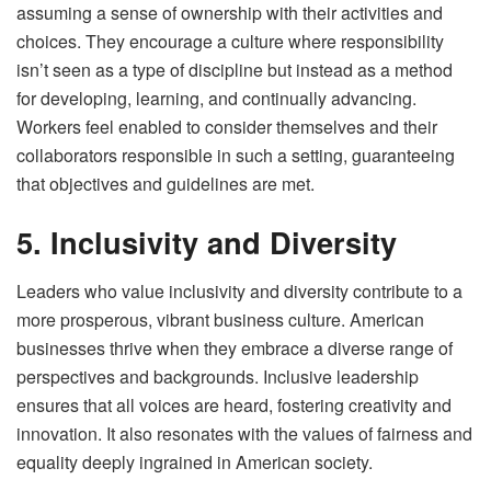
assuming a sense of ownership with their activities and
choices. They encourage a culture where responsibility
isn’t seen as a type of discipline but instead as a method
for developing, learning, and continually advancing.
Workers feel enabled to consider themselves and their
collaborators responsible in such a setting, guaranteeing
that objectives and guidelines are met.
5. Inclusivity and Diversity
Leaders who value inclusivity and diversity contribute to a
more prosperous, vibrant business culture. American
businesses thrive when they embrace a diverse range of
perspectives and backgrounds. Inclusive leadership
ensures that all voices are heard, fostering creativity and
innovation. It also resonates with the values of fairness and
equality deeply ingrained in American society.