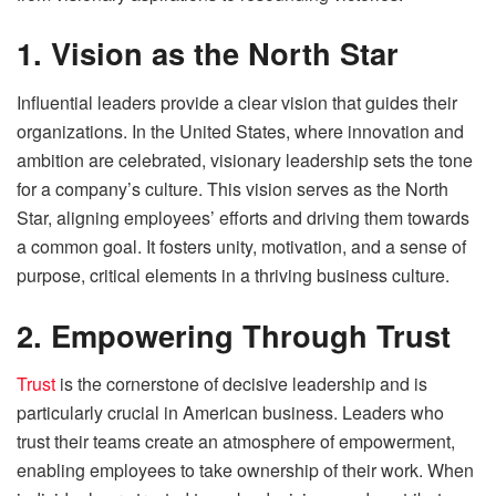
1. Vision as the North Star
Influential leaders provide a clear vision that guides their
organizations. In the United States, where innovation and
ambition are celebrated, visionary leadership sets the tone
for a company’s culture. This vision serves as the North
Star, aligning employees’ efforts and driving them towards
a common goal. It fosters unity, motivation, and a sense of
purpose, critical elements in a thriving business culture.
2. Empowering Through Trust
Trust
is the cornerstone of decisive leadership and is
particularly crucial in American business. Leaders who
trust their teams create an atmosphere of empowerment,
enabling employees to take ownership of their work. When