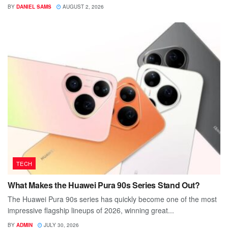
BY
DANIEL SAMS
AUGUST 2, 2026
TECH
What Makes the Huawei Pura 90s Series Stand Out?
The Huawei Pura 90s series has quickly become one of the most
impressive flagship lineups of 2026, winning great...
BY
ADMIN
JULY 30, 2026