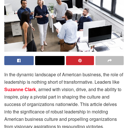
In the dynamic landscape of American business, the role of
leadership is nothing short of transformative. Leaders like
Suzanne Clark
, armed with vision, drive, and the ability to
inspire, play a pivotal part in shaping the culture and
success of organizations nationwide. This article delves
into the significance of robust leadership in molding
American business culture and propelling organizations
from visionary aspirations to resounding victories.