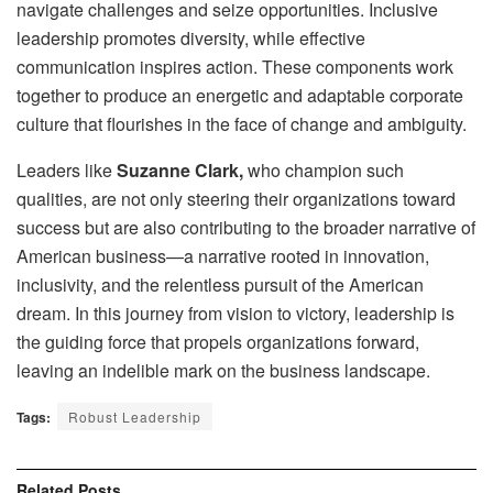
navigate challenges and seize opportunities. Inclusive
leadership promotes diversity, while effective
communication inspires action. These components work
together to produce an energetic and adaptable corporate
culture that flourishes in the face of change and ambiguity.
Leaders like
Suzanne Clark,
who champion such
qualities, are not only steering their organizations toward
success but are also contributing to the broader narrative of
American business—a narrative rooted in innovation,
inclusivity, and the relentless pursuit of the American
dream. In this journey from vision to victory, leadership is
the guiding force that propels organizations forward,
leaving an indelible mark on the business landscape.
Tags:
Robust Leadership
Related
Posts