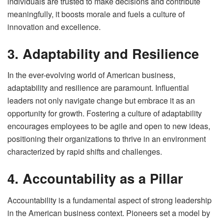
individuals are trusted to make decisions and contribute
meaningfully, it boosts morale and fuels a culture of
innovation and excellence.
3. Adaptability and Resilience
In the ever-evolving world of American business,
adaptability and resilience are paramount. Influential
leaders not only navigate change but embrace it as an
opportunity for growth. Fostering a culture of adaptability
encourages employees to be agile and open to new ideas,
positioning their organizations to thrive in an environment
characterized by rapid shifts and challenges.
4. Accountability as a Pillar
Accountability is a fundamental aspect of strong leadership
in the American business context. Pioneers set a model by