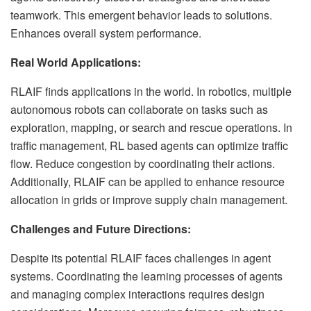
teamwork. This emergent behavior leads to solutions.
Enhances overall system performance.
Real World Applications:
RLAIF finds applications in the world. In robotics, multiple
autonomous robots can collaborate on tasks such as
exploration, mapping, or search and rescue operations. In
traffic management, RL based agents can optimize traffic
flow. Reduce congestion by coordinating their actions.
Additionally, RLAIF can be applied to enhance resource
allocation in grids or improve supply chain management.
Challenges and Future Directions:
Despite its potential RLAIF faces challenges in agent
systems. Coordinating the learning processes of agents
and managing complex interactions requires design