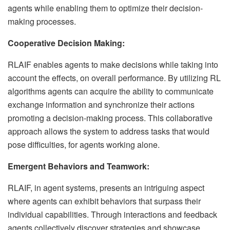
agents while enabling them to optimize their decision-
making processes.
Cooperative Decision Making:
RLAIF enables agents to make decisions while taking into
account the effects, on overall performance. By utilizing RL
algorithms agents can acquire the ability to communicate
exchange information and synchronize their actions
promoting a decision-making process. This collaborative
approach allows the system to address tasks that would
pose difficulties, for agents working alone.
Emergent Behaviors and Teamwork:
RLAIF, in agent systems, presents an intriguing aspect
where agents can exhibit behaviors that surpass their
individual capabilities. Through interactions and feedback
agents collectively discover strategies and showcase