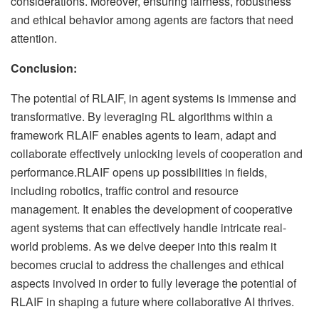
considerations. Moreover, ensuring fairness, robustness
and ethical behavior among agents are factors that need
attention.
Conclusion:
The potential of RLAIF, in agent systems is immense and
transformative. By leveraging RL algorithms within a
framework RLAIF enables agents to learn, adapt and
collaborate effectively unlocking levels of cooperation and
performance.RLAIF opens up possibilities in fields,
including robotics, traffic control and resource
management. It enables the development of cooperative
agent systems that can effectively handle intricate real-
world problems. As we delve deeper into this realm it
becomes crucial to address the challenges and ethical
aspects involved in order to fully leverage the potential of
RLAIF in shaping a future where collaborative AI thrives.