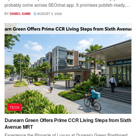
probably come across SEOchat.app. It promises publish-ready,...
BY
DANIEL SAMS
AUGUST 3, 2026
TECH
Dunearn Green Offers Prime CCR Living Steps from Sixth
Avenue MRT
Experience the Pinnacle of Luxury at Dunearn Green Positioned