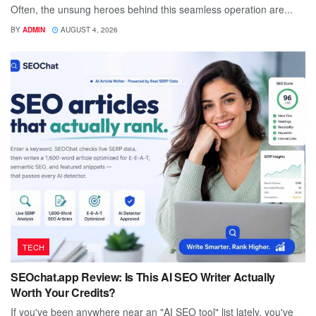
Often, the unsung heroes behind this seamless operation are...
BY
ADMIN
AUGUST 4, 2026
TECH
SEOchat.app Review: Is This AI SEO Writer Actually
Worth Your Credits?
If you've been anywhere near an "AI SEO tool" list lately, you've