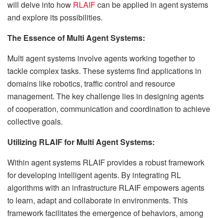
will delve into how
RLAIF
can be applied in agent systems
and explore its possibilities.
The Essence of Multi Agent Systems:
Multi agent systems involve agents working together to
tackle complex tasks. These systems find applications in
domains like robotics, traffic control and resource
management. The key challenge lies in designing agents
of cooperation, communication and coordination to achieve
collective goals.
Utilizing RLAIF for Multi Agent Systems:
Within agent systems RLAIF provides a robust framework
for developing intelligent agents. By integrating RL
algorithms with an infrastructure RLAIF empowers agents
to learn, adapt and collaborate in environments. This
framework facilitates the emergence of behaviors, among