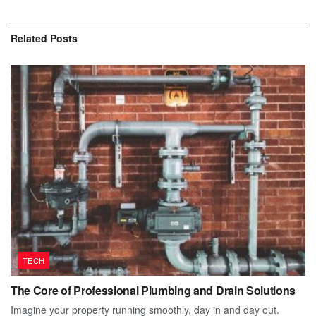
Related
Posts
TECH
The Core of Professional Plumbing and Drain Solutions
Imagine your property running smoothly, day in and day out.