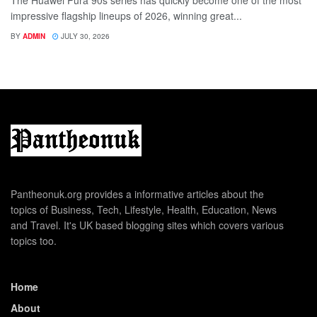
impressive flagship lineups of 2026, winning great...
BY
ADMIN
JULY 30, 2026
Pantheonuk.org provides a informative articles about the
topics of Business, Tech, Lifestyle, Health, Education, News
and Travel. It's UK based blogging sites which covers various
topics too.
Home
About