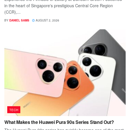
in the heart of Singapore's prestigious Central Core Region
(CCR),...
BY
DANIEL SAMS
AUGUST 2, 2026
TECH
What Makes the Huawei Pura 90s Series Stand Out?
The Huawei Pura 90s series has quickly become one of the most