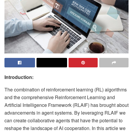
Introduction:
The combination of reinforcement learning (RL) algorithms
and the comprehensive Reinforcement Learning and
Artificial Intelligence Framework (RLAIF) has brought about
advancements in agent systems. By leveraging RLAIF we
can create collaborative agents that have the potential to
reshape the landscape of AI cooperation. In this article we