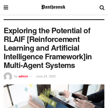
Exploring the Potential of
RLAIF [Reinforcement
Learning and Artificial
Intelligence Framework]in
Multi-Agent Systems
by
admin
June 24, 2025