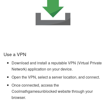
Use a VPN
Download and install a reputable VPN (Virtual Private
Network) application on your device.
Open the VPN, select a server location, and connect.
Once connected, access the
Coolmathgamesunblocked website through your
browser.