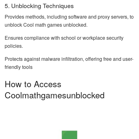
5. Unblocking Techniques
Provides methods, including software and proxy servers, to
unblock Cool math games unblocked.
Ensures compliance with school or workplace security
policies.
Protects against malware infiltration, offering free and user-
friendly tools
How to Access
Coolmathgamesunblocked