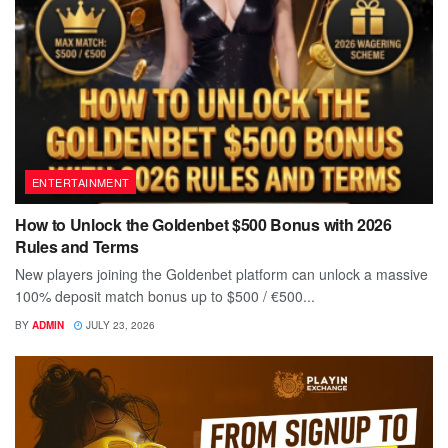
ENTERTAINMENT
How to Unlock the Goldenbet $500 Bonus with 2026
Rules and Terms
New players joining the Goldenbet platform can unlock a massive
100% deposit match bonus up to $500 / €500...
BY
ADMIN
JULY 23, 2026