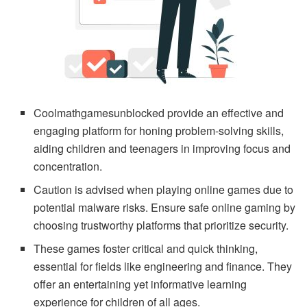
Coolmathgamesunblocked provide an effective and
engaging platform for honing problem-solving skills,
aiding children and teenagers in improving focus and
concentration.
Caution is advised when playing online games due to
potential malware risks. Ensure safe online gaming by
choosing trustworthy platforms that prioritize security.
These games foster critical and quick thinking,
essential for fields like engineering and finance. They
offer an entertaining yet informative learning
experience for children of all ages.