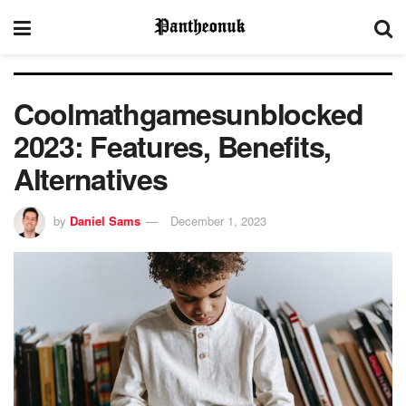
Coolmathgamesunblocked
2023: Features, Benefits,
Alternatives
by
Daniel Sams
December 1, 2023