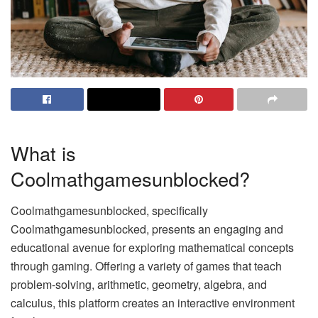
What is
Coolmathgamesunblocked?
Coolmathgamesunblocked, specifically
Coolmathgamesunblocked, presents an engaging and
educational avenue for exploring mathematical concepts
through gaming. Offering a variety of games that teach
problem-solving, arithmetic, geometry, algebra, and
calculus, this platform creates an interactive environment