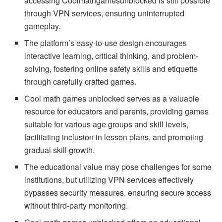
accessing Coolmathgamesunblocked is still possible
through VPN services, ensuring uninterrupted
gameplay.
The platform’s easy-to-use design encourages
interactive learning, critical thinking, and problem-
solving, fostering online safety skills and etiquette
through carefully crafted games.
Cool math games unblocked serves as a valuable
resource for educators and parents, providing games
suitable for various age groups and skill levels,
facilitating inclusion in lesson plans, and promoting
gradual skill growth.
The educational value may pose challenges for some
institutions, but utilizing VPN services effectively
bypasses security measures, ensuring secure access
without third-party monitoring.