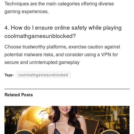
Techniques are the main categories offering diverse
gaming experiences.
4. How do I ensure online safety while playing
coolmathgamesunblocked?
Choose trustworthy platforms, exercise caution against
potential malware risks, and consider using a VPN for
secure and uninterrupted gameplay
Tags:
coolmathgamesunblocked
Related
Posts