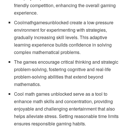
friendly competition, enhancing the overall gaming
experience.
Coolmathgamesunblocked create a low-pressure
environment for experimenting with strategies,
gradually increasing skill levels. This adaptive
learning experience builds confidence in solving
complex mathematical problems.
The games encourage critical thinking and strategic
problem-solving, fostering cognitive and real-life
problem-solving abilities that extend beyond
mathematics.
Cool math games unblocked serve as a tool to
enhance math skills and concentration, providing
enjoyable and challenging entertainment that also
helps alleviate stress. Setting reasonable time limits
ensures responsible gaming habits.