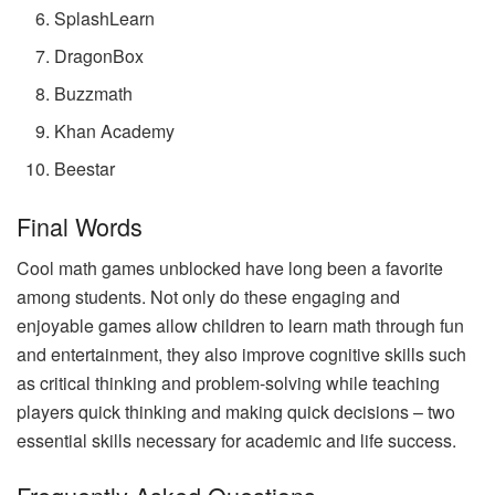
SplashLearn
DragonBox
Buzzmath
Khan Academy
Beestar
Final Words
Cool math games unblocked have long been a favorite
among students. Not only do these engaging and
enjoyable games allow children to learn math through fun
and entertainment, they also improve cognitive skills such
as critical thinking and problem-solving while teaching
players quick thinking and making quick decisions – two
essential skills necessary for academic and life success.