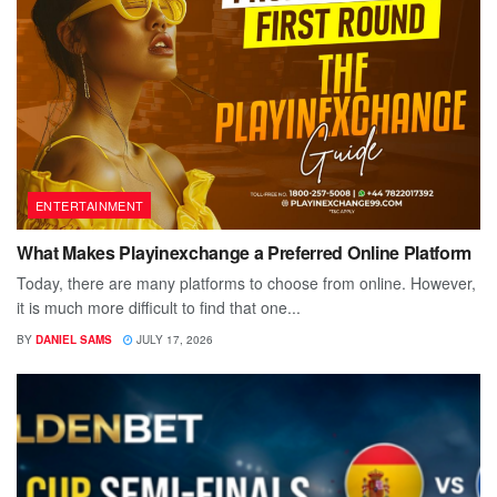
ENTERTAINMENT
What Makes Playinexchange a Preferred Online Platform
Today, there are many platforms to choose from online. However,
it is much more difficult to find that one...
BY
DANIEL SAMS
JULY 17, 2026