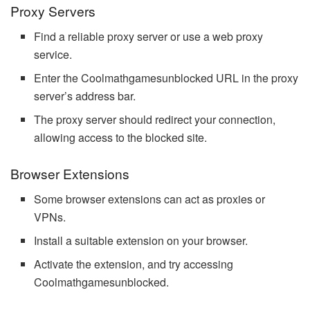
Proxy Servers
Find a reliable proxy server or use a web proxy
service.
Enter the Coolmathgamesunblocked URL in the proxy
server’s address bar.
The proxy server should redirect your connection,
allowing access to the blocked site.
Browser Extensions
Some browser extensions can act as proxies or
VPNs.
Install a suitable extension on your browser.
Activate the extension, and try accessing
Coolmathgamesunblocked.