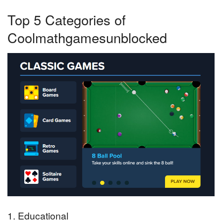
Top 5 Categories of
Coolmathgamesunblocked
1. Educational