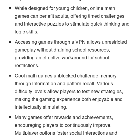
While designed for young children, online math
games can benefit adults, offering timed challenges
and interactive puzzles to stimulate quick thinking and
logic skills.
Accessing games through a VPN allows unrestricted
gameplay without draining school resources,
providing an effective workaround for school
restrictions.
Cool math games unblocked challenge memory
through information and pattern recall. Various
difficulty levels allow players to test new strategies,
making the gaming experience both enjoyable and
intellectually stimulating.
Many games offer rewards and achievements,
encouraging players to continuously improve.
Multiplayer options foster social interactions and