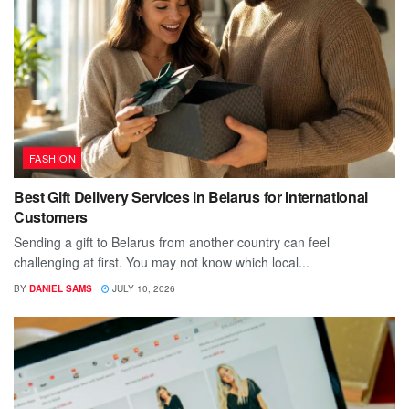
FASHION
Best Gift Delivery Services in Belarus for International
Customers
Sending a gift to Belarus from another country can feel
challenging at first. You may not know which local...
BY
DANIEL SAMS
JULY 10, 2026