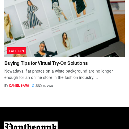
FASHION
Buying Tips for Virtual Try-On Solutions
Nowadays, flat photos on a white background are no longer
enough for an online store in the fashion industry....
BY
DANIEL SAMS
JULY 8, 2026