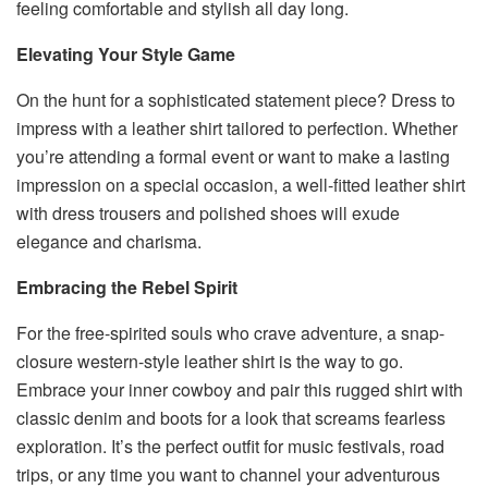
feeling comfortable and stylish all day long.
Elevating Your Style Game
On the hunt for a sophisticated statement piece? Dress to
impress with a leather shirt tailored to perfection. Whether
you’re attending a formal event or want to make a lasting
impression on a special occasion, a well-fitted leather shirt
with dress trousers and polished shoes will exude
elegance and charisma.
Embracing the Rebel Spirit
For the free-spirited souls who crave adventure, a snap-
closure western-style leather shirt is the way to go.
Embrace your inner cowboy and pair this rugged shirt with
classic denim and boots for a look that screams fearless
exploration. It’s the perfect outfit for music festivals, road
trips, or any time you want to channel your adventurous