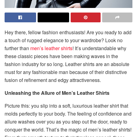
Hey there, fellow fashion enthusiasts! Are you ready to add
a touch of rugged elegance to your wardrobe? Look no
further than
men’s leather shirts
! It’s understandable why
these classic pieces have been making waves in the
fashion industry for so long. Leather shirts are an absolute
must for any fashionable man because of their distinctive
fusion of refinement and edgy attractiveness.
Unleashing the Allure of Men’s Leather Shirts
Picture this: you slip into a soft, luxurious leather shirt that
molds perfectly to your body. The feeling of confidence and
allure washes over you as you step out the door, ready to
conquer the world. That’s the magic of men’s leather shirts!