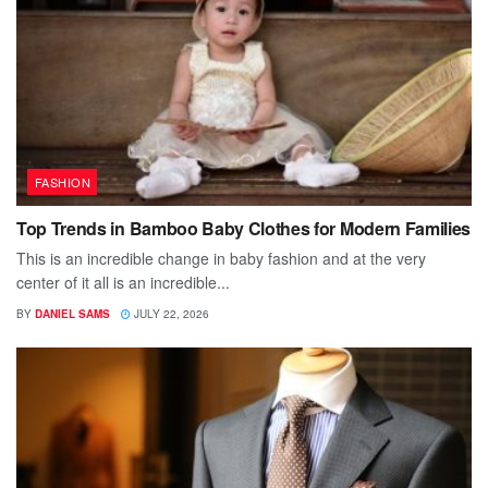
FASHION
Top Trends in Bamboo Baby Clothes for Modern Families
This is an incredible change in baby fashion and at the very
center of it all is an incredible...
BY
DANIEL SAMS
JULY 22, 2026