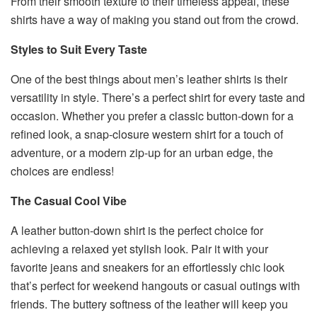
From their smooth texture to their timeless appeal, these
shirts have a way of making you stand out from the crowd.
Styles to Suit Every Taste
One of the best things about men’s leather shirts is their
versatility in style. There’s a perfect shirt for every taste and
occasion. Whether you prefer a classic button-down for a
refined look, a snap-closure western shirt for a touch of
adventure, or a modern zip-up for an urban edge, the
choices are endless!
The Casual Cool Vibe
A leather button-down shirt is the perfect choice for
achieving a relaxed yet stylish look. Pair it with your
favorite jeans and sneakers for an effortlessly chic look
that’s perfect for weekend hangouts or casual outings with
friends. The buttery softness of the leather will keep you