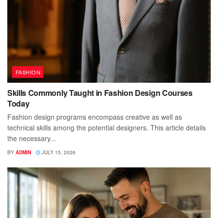
FASHION
Skills Commonly Taught in Fashion Design Courses
Today
Fashion design programs encompass creative as well as
technical skills among the potential designers. This article details
the necessary...
BY
ADMIN
JULY 15, 2026