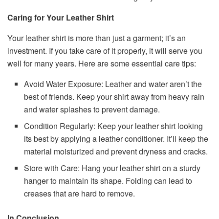
Caring for Your Leather Shirt
Your leather shirt is more than just a garment; it’s an
investment. If you take care of it properly, it will serve you
well for many years. Here are some essential care tips:
Avoid Water Exposure: Leather and water aren’t the
best of friends. Keep your shirt away from heavy rain
and water splashes to prevent damage.
Condition Regularly: Keep your leather shirt looking
its best by applying a leather conditioner. It’ll keep the
material moisturized and prevent dryness and cracks.
Store with Care: Hang your leather shirt on a sturdy
hanger to maintain its shape. Folding can lead to
creases that are hard to remove.
In Conclusion