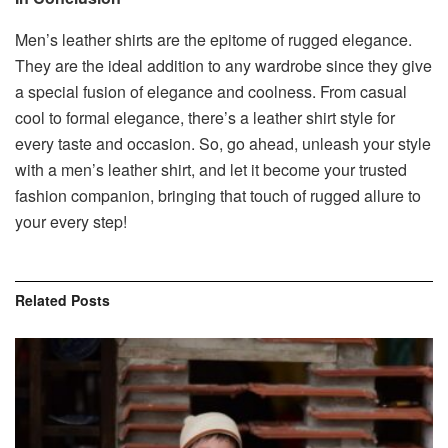
Men’s leather shirts are the epitome of rugged elegance.
They are the ideal addition to any wardrobe since they give
a special fusion of elegance and coolness. From casual
cool to formal elegance, there’s a leather shirt style for
every taste and occasion. So, go ahead, unleash your style
with a men’s leather shirt, and let it become your trusted
fashion companion, bringing that touch of rugged allure to
your every step!
Related
Posts