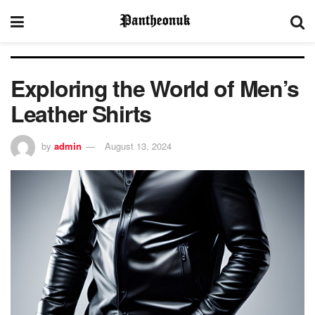
Exploring the World of Men’s
Leather Shirts
by
admin
August 13, 2024