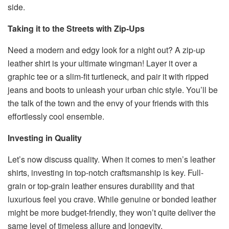
side.
Taking it to the Streets with Zip-Ups
Need a modern and edgy look for a night out? A zip-up
leather shirt is your ultimate wingman! Layer it over a
graphic tee or a slim-fit turtleneck, and pair it with ripped
jeans and boots to unleash your urban chic style. You’ll be
the talk of the town and the envy of your friends with this
effortlessly cool ensemble.
Investing in Quality
Let’s now discuss quality. When it comes to men’s leather
shirts, investing in top-notch craftsmanship is key. Full-
grain or top-grain leather ensures durability and that
luxurious feel you crave. While genuine or bonded leather
might be more budget-friendly, they won’t quite deliver the
same level of timeless allure and longevity.